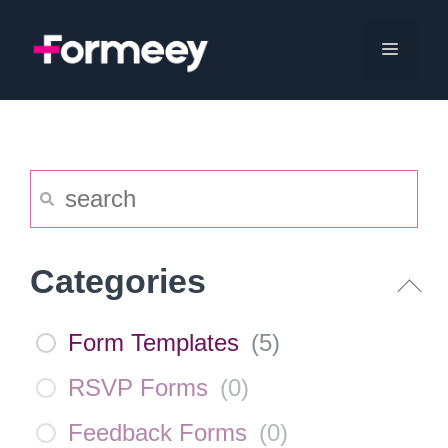
Skip
to
Menu
content
Categories
Form Templates
(
5
)
RSVP Forms
(
0
)
Feedback Forms
(
0
)