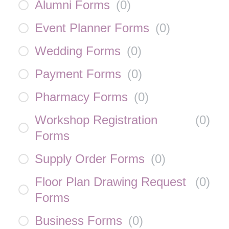
Alumni Forms
(
0
)
Event Planner Forms
(
0
)
Wedding Forms
(
0
)
Payment Forms
(
0
)
Pharmacy Forms
(
0
)
Workshop Registration
(
0
)
Forms
Supply Order Forms
(
0
)
Floor Plan Drawing Request
(
0
)
Forms
Business Forms
(
0
)