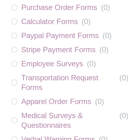
Purchase Order Forms
(
0
)
Calculator Forms
(
0
)
Paypal Payment Forms
(
0
)
Stripe Payment Forms
(
0
)
Employee Surveys
(
0
)
Transportation Request
(
0
)
Forms
Apparel Order Forms
(
0
)
Medical Surveys &
(
0
)
Questionnaires
Verbal Warning Forms
(
0
)