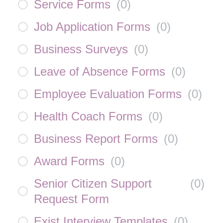
Service Forms
(
0
)
Job Application Forms
(
0
)
Business Surveys
(
0
)
Leave of Absence Forms
(
0
)
Employee Evaluation Forms
(
0
)
Health Coach Forms
(
0
)
Business Report Forms
(
0
)
Award Forms
(
0
)
Senior Citizen Support
(
0
)
Request Form
Exist Interview Templates
(
0
)