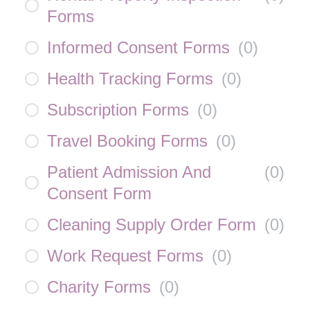
Forms
Informed Consent Forms
(
0
)
Health Tracking Forms
(
0
)
Subscription Forms
(
0
)
Travel Booking Forms
(
0
)
Patient Admission And
(
0
)
Consent Form
Cleaning Supply Order Form
(
0
)
Work Request Forms
(
0
)
Charity Forms
(
0
)