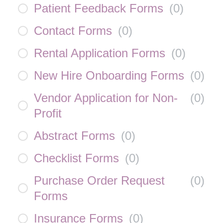
Patient Feedback Forms
(
0
)
Contact Forms
(
0
)
Rental Application Forms
(
0
)
New Hire Onboarding Forms
(
0
)
Vendor Application for Non-
(
0
)
Profit
Abstract Forms
(
0
)
Checklist Forms
(
0
)
Purchase Order Request
(
0
)
Forms
Insurance Forms
(
0
)