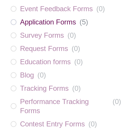
Event Feedback Forms
(
0
)
Application Forms
(
5
)
Survey Forms
(
0
)
Request Forms
(
0
)
Education forms
(
0
)
Blog
(
0
)
Tracking Forms
(
0
)
Performance Tracking
(
0
)
Forms
Contest Entry Forms
(
0
)