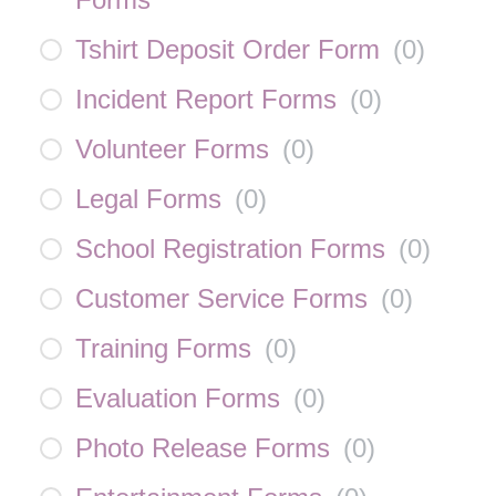
Tshirt Deposit Order Form
(
0
)
Incident Report Forms
(
0
)
Volunteer Forms
(
0
)
Legal Forms
(
0
)
School Registration Forms
(
0
)
Customer Service Forms
(
0
)
Training Forms
(
0
)
Evaluation Forms
(
0
)
Photo Release Forms
(
0
)