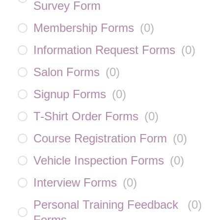
Survey Form
Membership Forms
(
0
)
Information Request Forms
(
0
)
Salon Forms
(
0
)
Signup Forms
(
0
)
T-Shirt Order Forms
(
0
)
Course Registration Form
(
0
)
Vehicle Inspection Forms
(
0
)
Interview Forms
(
0
)
Personal Training Feedback
(
0
)
Forms