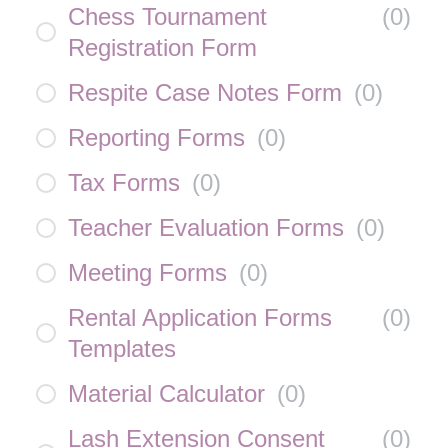
Chess Tournament
(
0
)
Registration Form
Respite Case Notes Form
(
0
)
Reporting Forms
(
0
)
Tax Forms
(
0
)
Teacher Evaluation Forms
(
0
)
Meeting Forms
(
0
)
Rental Application Forms
(
0
)
Templates
Material Calculator
(
0
)
Lash Extension Consent
(
0
)