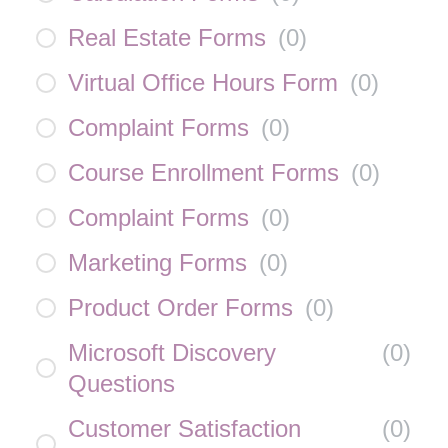
Real Estate Forms
(
0
)
Virtual Office Hours Form
(
0
)
Complaint Forms
(
0
)
Course Enrollment Forms
(
0
)
Complaint Forms
(
0
)
Marketing Forms
(
0
)
Product Order Forms
(
0
)
Microsoft Discovery
(
0
)
Questions
Customer Satisfaction
(
0
)