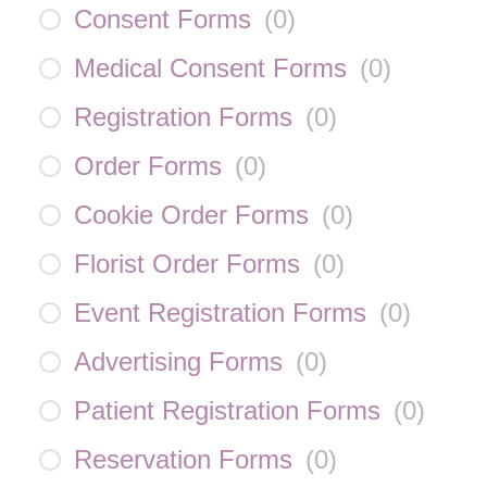
Consent Forms
(
0
)
Medical Consent Forms
(
0
)
Registration Forms
(
0
)
Order Forms
(
0
)
Cookie Order Forms
(
0
)
Florist Order Forms
(
0
)
Event Registration Forms
(
0
)
Advertising Forms
(
0
)
Patient Registration Forms
(
0
)
Reservation Forms
(
0
)