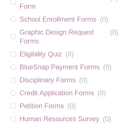
Form
School Enrollment Forms
(
0
)
Graphic Design Request
(
0
)
Forms
Eligibility Quiz
(
0
)
BlueSnap Payment Forms
(
0
)
Disciplinary Forms
(
0
)
Credit Application Forms
(
0
)
Petition Forms
(
0
)
Human Resources Survey
(
0
)