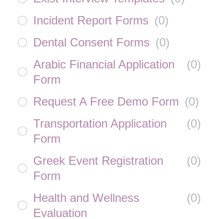
Incident Report Forms
(
0
)
Dental Consent Forms
(
0
)
Arabic Financial Application
(
0
)
Form
Request A Free Demo Form
(
0
)
Transportation Application
(
0
)
Form
Greek Event Registration
(
0
)
Form
Health and Wellness
(
0
)
Evaluation