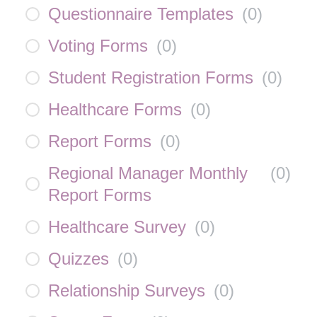
Questionnaire Templates
(
0
)
Voting Forms
(
0
)
Student Registration Forms
(
0
)
Healthcare Forms
(
0
)
Report Forms
(
0
)
Regional Manager Monthly
(
0
)
Report Forms
Healthcare Survey
(
0
)
Quizzes
(
0
)
Relationship Surveys
(
0
)