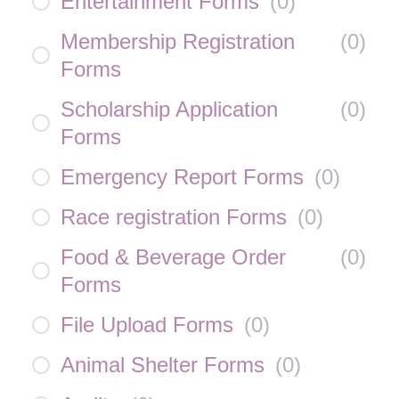
Entertainment Forms
(
0
)
Membership Registration
(
0
)
Forms
Scholarship Application
(
0
)
Forms
Emergency Report Forms
(
0
)
Race registration Forms
(
0
)
Food & Beverage Order
(
0
)
Forms
File Upload Forms
(
0
)
Animal Shelter Forms
(
0
)