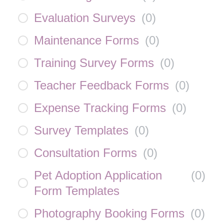
Evaluation Surveys
(
0
)
Maintenance Forms
(
0
)
Training Survey Forms
(
0
)
Teacher Feedback Forms
(
0
)
Expense Tracking Forms
(
0
)
Survey Templates
(
0
)
Consultation Forms
(
0
)
Pet Adoption Application
(
0
)
Form Templates
Photography Booking Forms
(
0
)