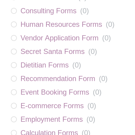
Consulting Forms
(
0
)
Human Resources Forms
(
0
)
Vendor Application Form
(
0
)
Secret Santa Forms
(
0
)
Dietitian Forms
(
0
)
Recommendation Form
(
0
)
Event Booking Forms
(
0
)
E-commerce Forms
(
0
)
Employment Forms
(
0
)
Calculation Forms
(
0
)