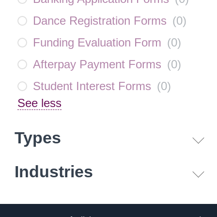
Dance Registration Forms
(
0
)
Funding Evaluation Form
(
0
)
Afterpay Payment Forms
(
0
)
Student Interest Forms
(
0
)
See less
Types
Industries