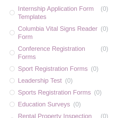
Internship Application Form
(
0
)
Templates
Columbia Vital Signs Reader
(
0
)
Form
Conference Registration
(
0
)
Forms
Sport Registration Forms
(
0
)
Leadership Test
(
0
)
Sports Registration Forms
(
0
)
Education Surveys
(
0
)
Rental Property Inspection
(
0
)