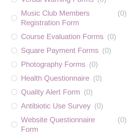
Music Club Members
(
0
)
Registration Form
Course Evaluation Forms
(
0
)
Square Payment Forms
(
0
)
Photography Forms
(
0
)
Health Questionnaire
(
0
)
Quality Alert Form
(
0
)
Antibiotic Use Survey
(
0
)
Website Questionnaire
(
0
)
Form