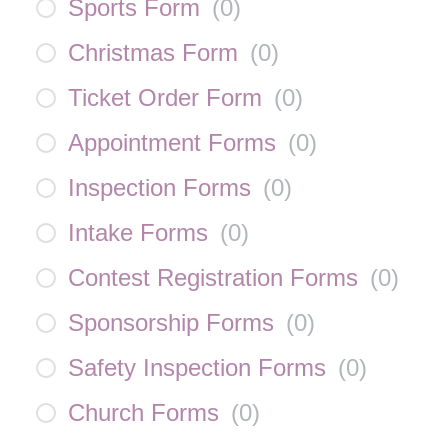
Sports Form
(
0
)
Christmas Form
(
0
)
Ticket Order Form
(
0
)
Appointment Forms
(
0
)
Inspection Forms
(
0
)
Intake Forms
(
0
)
Contest Registration Forms
(
0
)
Sponsorship Forms
(
0
)
Safety Inspection Forms
(
0
)
Church Forms
(
0
)