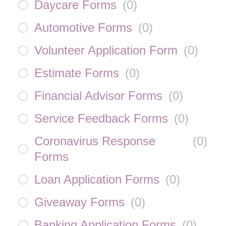
Daycare Forms
(
0
)
Automotive Forms
(
0
)
Volunteer Application Form
(
0
)
Estimate Forms
(
0
)
Financial Advisor Forms
(
0
)
Service Feedback Forms
(
0
)
Coronavirus Response
(
0
)
Forms
Loan Application Forms
(
0
)
Giveaway Forms
(
0
)
Banking Application Forms
(
0
)