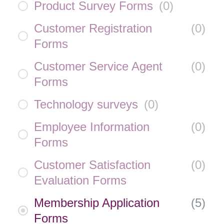
Product Survey Forms
(
0
)
Customer Registration
(
0
)
Forms
Customer Service Agent
(
0
)
Forms
Technology surveys
(
0
)
Employee Information
(
0
)
Forms
Customer Satisfaction
(
0
)
Evaluation Forms
Membership Application
(
5
)
Forms