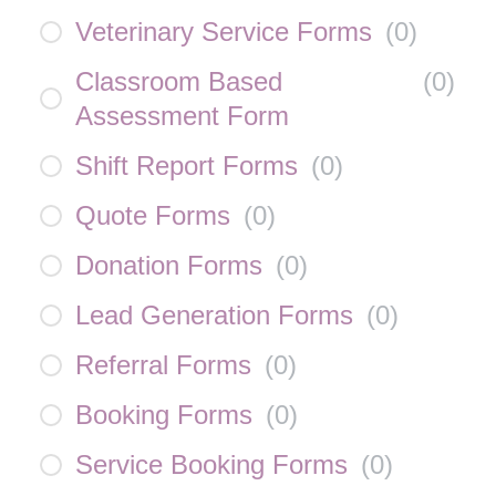
Veterinary Service Forms
(
0
)
Classroom Based
(
0
)
Assessment Form
Shift Report Forms
(
0
)
Quote Forms
(
0
)
Donation Forms
(
0
)
Lead Generation Forms
(
0
)
Referral Forms
(
0
)
Booking Forms
(
0
)
Service Booking Forms
(
0
)