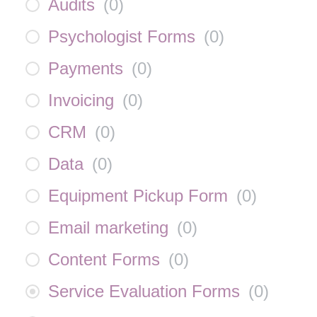
Audits
(
0
)
Psychologist Forms
(
0
)
Payments
(
0
)
Invoicing
(
0
)
CRM
(
0
)
Data
(
0
)
Equipment Pickup Form
(
0
)
Email marketing
(
0
)
Content Forms
(
0
)
Service Evaluation Forms
(
0
)