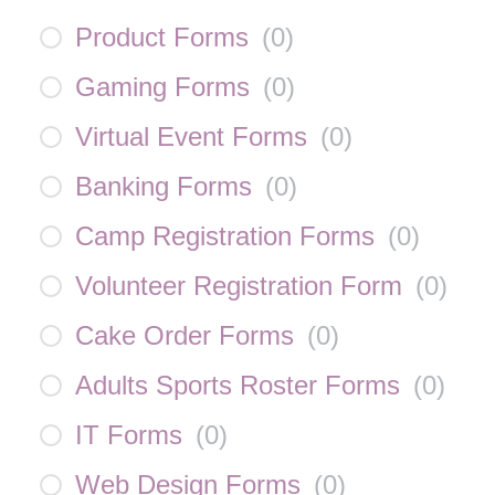
Product Forms
(
0
)
Gaming Forms
(
0
)
Virtual Event Forms
(
0
)
Banking Forms
(
0
)
Camp Registration Forms
(
0
)
Volunteer Registration Form
(
0
)
Cake Order Forms
(
0
)
Adults Sports Roster Forms
(
0
)
IT Forms
(
0
)
Web Design Forms
(
0
)