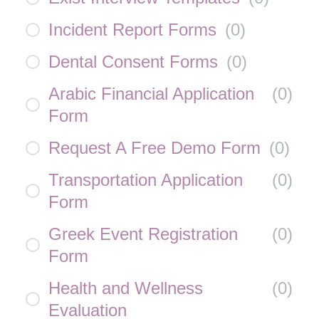
Incident Report Forms
(
0
)
Dental Consent Forms
(
0
)
Arabic Financial Application
(
0
)
Form
Request A Free Demo Form
(
0
)
Transportation Application
(
0
)
Form
Greek Event Registration
(
0
)
Form
Health and Wellness
(
0
)
Evaluation