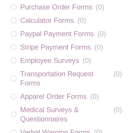
Purchase Order Forms
(
0
)
Calculator Forms
(
0
)
Paypal Payment Forms
(
0
)
Stripe Payment Forms
(
0
)
Employee Surveys
(
0
)
Transportation Request
(
0
)
Forms
Apparel Order Forms
(
0
)
Medical Surveys &
(
0
)
Questionnaires
Verbal Warning Forms
(
0
)