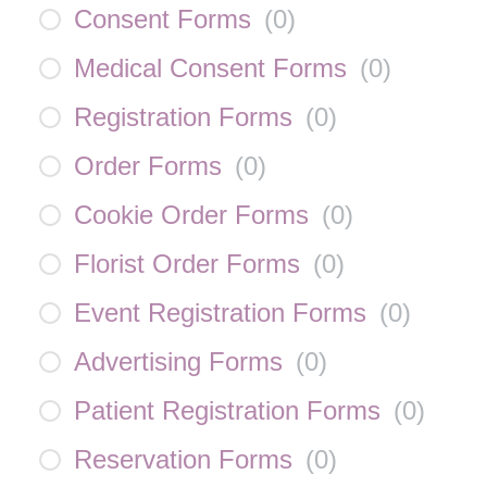
Consent Forms
(
0
)
Medical Consent Forms
(
0
)
Registration Forms
(
0
)
Order Forms
(
0
)
Cookie Order Forms
(
0
)
Florist Order Forms
(
0
)
Event Registration Forms
(
0
)
Advertising Forms
(
0
)
Patient Registration Forms
(
0
)
Reservation Forms
(
0
)