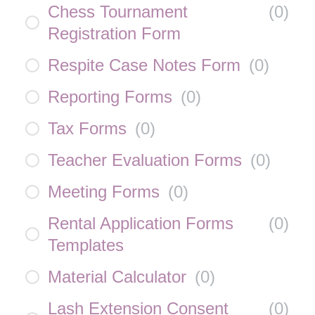
Chess Tournament
(
0
)
Registration Form
Respite Case Notes Form
(
0
)
Reporting Forms
(
0
)
Tax Forms
(
0
)
Teacher Evaluation Forms
(
0
)
Meeting Forms
(
0
)
Rental Application Forms
(
0
)
Templates
Material Calculator
(
0
)
Lash Extension Consent
(
0
)