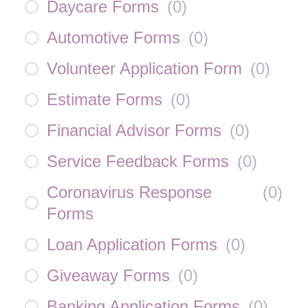
Daycare Forms
(
0
)
Automotive Forms
(
0
)
Volunteer Application Form
(
0
)
Estimate Forms
(
0
)
Financial Advisor Forms
(
0
)
Service Feedback Forms
(
0
)
Coronavirus Response
(
0
)
Forms
Loan Application Forms
(
0
)
Giveaway Forms
(
0
)
Banking Application Forms
(
0
)