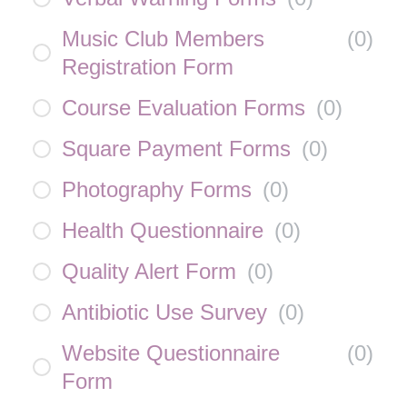
Music Club Members
(
0
)
Registration Form
Course Evaluation Forms
(
0
)
Square Payment Forms
(
0
)
Photography Forms
(
0
)
Health Questionnaire
(
0
)
Quality Alert Form
(
0
)
Antibiotic Use Survey
(
0
)
Website Questionnaire
(
0
)
Form