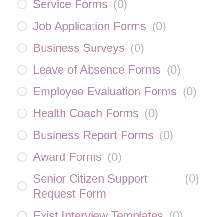
Service Forms
(
0
)
Job Application Forms
(
0
)
Business Surveys
(
0
)
Leave of Absence Forms
(
0
)
Employee Evaluation Forms
(
0
)
Health Coach Forms
(
0
)
Business Report Forms
(
0
)
Award Forms
(
0
)
Senior Citizen Support
(
0
)
Request Form
Exist Interview Templates
(
0
)