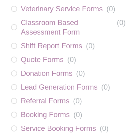
Veterinary Service Forms
(
0
)
Classroom Based
(
0
)
Assessment Form
Shift Report Forms
(
0
)
Quote Forms
(
0
)
Donation Forms
(
0
)
Lead Generation Forms
(
0
)
Referral Forms
(
0
)
Booking Forms
(
0
)
Service Booking Forms
(
0
)