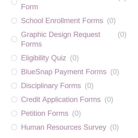
Form
School Enrollment Forms
(
0
)
Graphic Design Request
(
0
)
Forms
Eligibility Quiz
(
0
)
BlueSnap Payment Forms
(
0
)
Disciplinary Forms
(
0
)
Credit Application Forms
(
0
)
Petition Forms
(
0
)
Human Resources Survey
(
0
)