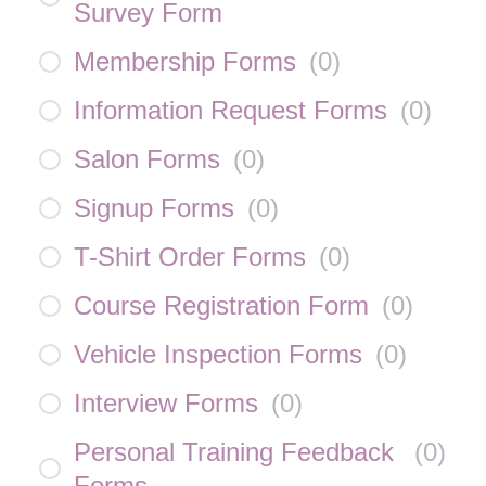
Survey Form
Membership Forms
(
0
)
Information Request Forms
(
0
)
Salon Forms
(
0
)
Signup Forms
(
0
)
T-Shirt Order Forms
(
0
)
Course Registration Form
(
0
)
Vehicle Inspection Forms
(
0
)
Interview Forms
(
0
)
Personal Training Feedback
(
0
)
Forms