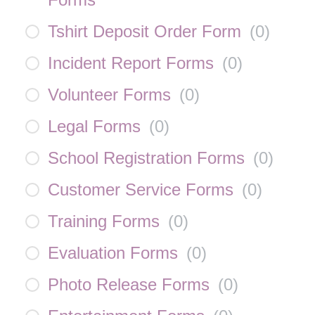
Tshirt Deposit Order Form
(
0
)
Incident Report Forms
(
0
)
Volunteer Forms
(
0
)
Legal Forms
(
0
)
School Registration Forms
(
0
)
Customer Service Forms
(
0
)
Training Forms
(
0
)
Evaluation Forms
(
0
)
Photo Release Forms
(
0
)