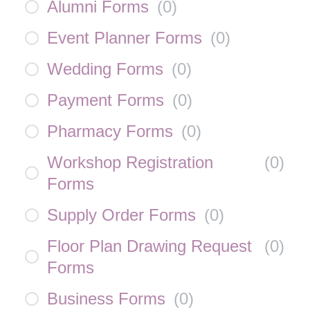
Alumni Forms
(
0
)
Event Planner Forms
(
0
)
Wedding Forms
(
0
)
Payment Forms
(
0
)
Pharmacy Forms
(
0
)
Workshop Registration
(
0
)
Forms
Supply Order Forms
(
0
)
Floor Plan Drawing Request
(
0
)
Forms
Business Forms
(
0
)