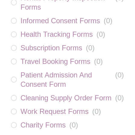
Forms
Informed Consent Forms
(
0
)
Health Tracking Forms
(
0
)
Subscription Forms
(
0
)
Travel Booking Forms
(
0
)
Patient Admission And
(
0
)
Consent Form
Cleaning Supply Order Form
(
0
)
Work Request Forms
(
0
)
Charity Forms
(
0
)