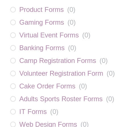
Product Forms
(
0
)
Gaming Forms
(
0
)
Virtual Event Forms
(
0
)
Banking Forms
(
0
)
Camp Registration Forms
(
0
)
Volunteer Registration Form
(
0
)
Cake Order Forms
(
0
)
Adults Sports Roster Forms
(
0
)
IT Forms
(
0
)
Web Design Forms
(
0
)