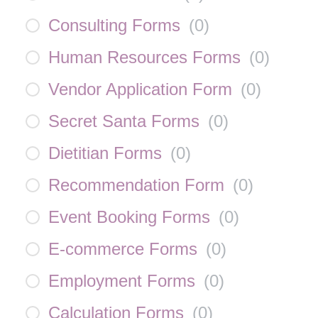
Consulting Forms
(
0
)
Human Resources Forms
(
0
)
Vendor Application Form
(
0
)
Secret Santa Forms
(
0
)
Dietitian Forms
(
0
)
Recommendation Form
(
0
)
Event Booking Forms
(
0
)
E-commerce Forms
(
0
)
Employment Forms
(
0
)
Calculation Forms
(
0
)