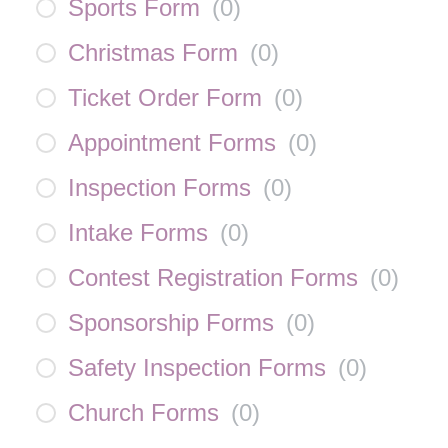
Sports Form
(
0
)
Christmas Form
(
0
)
Ticket Order Form
(
0
)
Appointment Forms
(
0
)
Inspection Forms
(
0
)
Intake Forms
(
0
)
Contest Registration Forms
(
0
)
Sponsorship Forms
(
0
)
Safety Inspection Forms
(
0
)
Church Forms
(
0
)