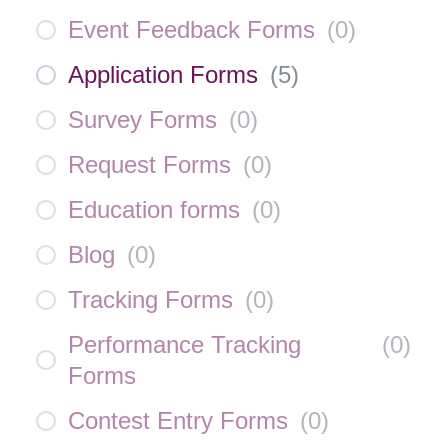
Event Feedback Forms
(
0
)
Application Forms
(
5
)
Survey Forms
(
0
)
Request Forms
(
0
)
Education forms
(
0
)
Blog
(
0
)
Tracking Forms
(
0
)
Performance Tracking
(
0
)
Forms
Contest Entry Forms
(
0
)