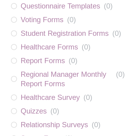
Questionnaire Templates
(
0
)
Voting Forms
(
0
)
Student Registration Forms
(
0
)
Healthcare Forms
(
0
)
Report Forms
(
0
)
Regional Manager Monthly
(
0
)
Report Forms
Healthcare Survey
(
0
)
Quizzes
(
0
)
Relationship Surveys
(
0
)