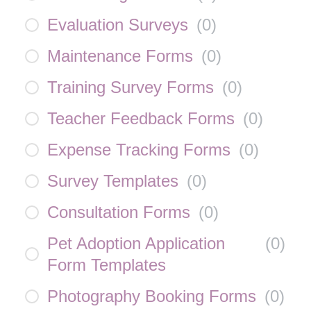
Evaluation Surveys
(
0
)
Maintenance Forms
(
0
)
Training Survey Forms
(
0
)
Teacher Feedback Forms
(
0
)
Expense Tracking Forms
(
0
)
Survey Templates
(
0
)
Consultation Forms
(
0
)
Pet Adoption Application
(
0
)
Form Templates
Photography Booking Forms
(
0
)