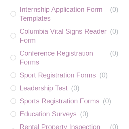
Internship Application Form
(
0
)
Templates
Columbia Vital Signs Reader
(
0
)
Form
Conference Registration
(
0
)
Forms
Sport Registration Forms
(
0
)
Leadership Test
(
0
)
Sports Registration Forms
(
0
)
Education Surveys
(
0
)
Rental Property Inspection
(
0
)