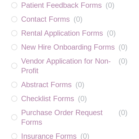
Patient Feedback Forms
(
0
)
Contact Forms
(
0
)
Rental Application Forms
(
0
)
New Hire Onboarding Forms
(
0
)
Vendor Application for Non-
(
0
)
Profit
Abstract Forms
(
0
)
Checklist Forms
(
0
)
Purchase Order Request
(
0
)
Forms
Insurance Forms
(
0
)