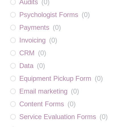
Audits
(
0
)
Psychologist Forms
(
0
)
Payments
(
0
)
Invoicing
(
0
)
CRM
(
0
)
Data
(
0
)
Equipment Pickup Form
(
0
)
Email marketing
(
0
)
Content Forms
(
0
)
Service Evaluation Forms
(
0
)