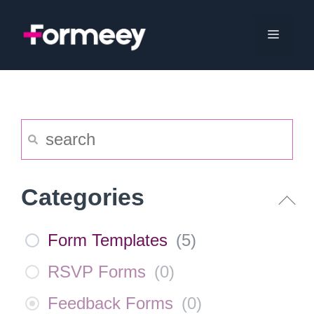
Skip
to
Menu
content
Categories
Form Templates
(
5
)
RSVP Forms
(
0
)
Feedback Forms
(
0
)