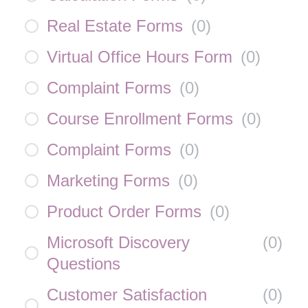
Real Estate Forms
(
0
)
Virtual Office Hours Form
(
0
)
Complaint Forms
(
0
)
Course Enrollment Forms
(
0
)
Complaint Forms
(
0
)
Marketing Forms
(
0
)
Product Order Forms
(
0
)
Microsoft Discovery
(
0
)
Questions
Customer Satisfaction
(
0
)