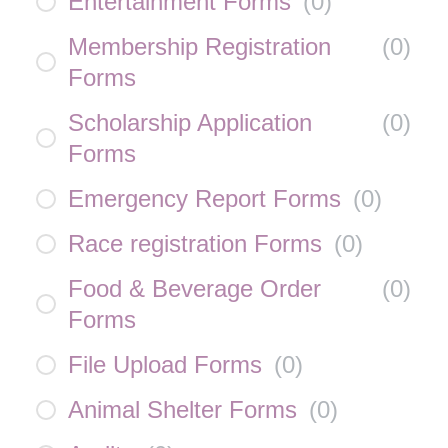
Entertainment Forms
(
0
)
Membership Registration
(
0
)
Forms
Scholarship Application
(
0
)
Forms
Emergency Report Forms
(
0
)
Race registration Forms
(
0
)
Food & Beverage Order
(
0
)
Forms
File Upload Forms
(
0
)
Animal Shelter Forms
(
0
)