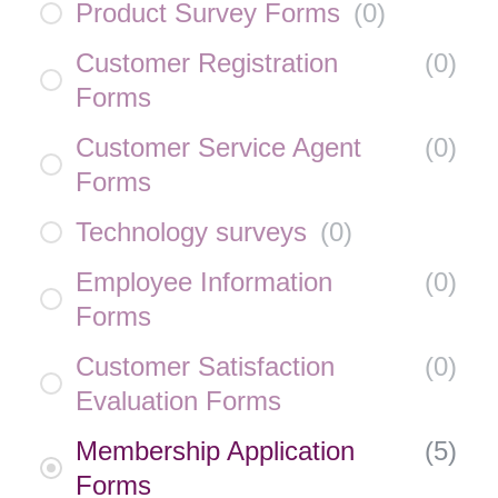
Product Survey Forms
(
0
)
Customer Registration
(
0
)
Forms
Customer Service Agent
(
0
)
Forms
Technology surveys
(
0
)
Employee Information
(
0
)
Forms
Customer Satisfaction
(
0
)
Evaluation Forms
Membership Application
(
5
)
Forms