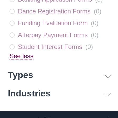
Dance Registration Forms
(
0
)
Funding Evaluation Form
(
0
)
Afterpay Payment Forms
(
0
)
Student Interest Forms
(
0
)
See less
Types
Industries