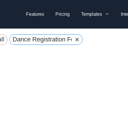
Features
Pricing
Templates
Int
×
ll
Dance Registration Forms