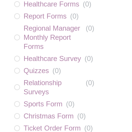
Healthcare Forms
(
0
)
Report Forms
(
0
)
Regional Manager
(
0
)
Monthly Report
Forms
Healthcare Survey
(
0
)
Quizzes
(
0
)
Relationship
(
0
)
Surveys
Sports Form
(
0
)
Christmas Form
(
0
)
Ticket Order Form
(
0
)