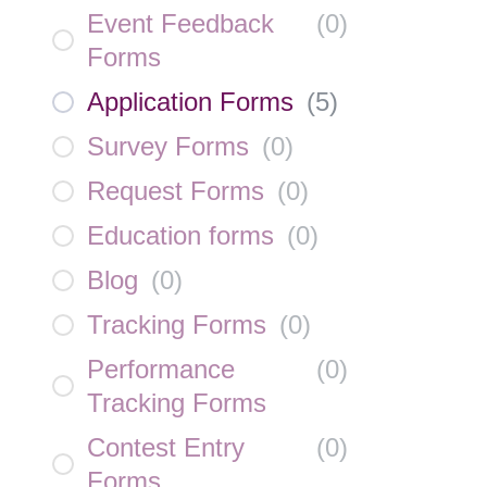
Event Feedback
(
0
)
Forms
Application Forms
(
5
)
Survey Forms
(
0
)
Request Forms
(
0
)
Education forms
(
0
)
Blog
(
0
)
Tracking Forms
(
0
)
Performance
(
0
)
Tracking Forms
Contest Entry
(
0
)
Forms