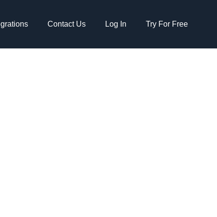
egrations
Contact Us
Log In
Try For Free