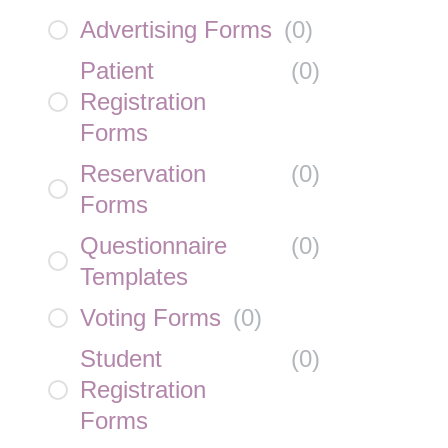
Advertising Forms
(
0
)
Patient
(
0
)
Registration
Forms
Reservation
(
0
)
Forms
Questionnaire
(
0
)
Templates
Voting Forms
(
0
)
Student
(
0
)
Registration
Forms