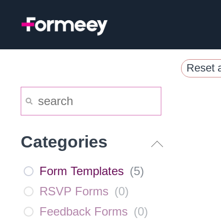
Skip
to
content
Reset a
Categories
Form Templates
(
5
)
RSVP Forms
(
0
)
Feedback Forms
(
0
)