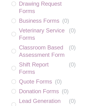
Drawing Request
Forms
Business Forms
(
0
)
Veterinary Service
(
0
)
Forms
Classroom Based
(
0
)
Assessment Form
Shift Report
(
0
)
Forms
Quote Forms
(
0
)
Donation Forms
(
0
)
Lead Generation
(
0
)