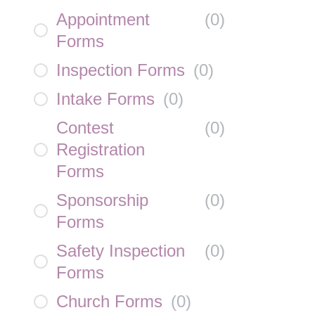
Appointment
(
0
)
Forms
Inspection Forms
(
0
)
Intake Forms
(
0
)
Contest
(
0
)
Registration
Forms
Sponsorship
(
0
)
Forms
Safety Inspection
(
0
)
Forms
Church Forms
(
0
)