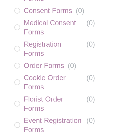
Consent Forms
(
0
)
Medical Consent
(
0
)
Forms
Registration
(
0
)
Forms
Order Forms
(
0
)
Cookie Order
(
0
)
Forms
Florist Order
(
0
)
Forms
Event Registration
(
0
)
Forms