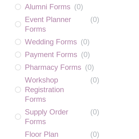
Alumni Forms
(
0
)
Event Planner
(
0
)
Forms
Wedding Forms
(
0
)
Payment Forms
(
0
)
Pharmacy Forms
(
0
)
Workshop
(
0
)
Registration
Forms
Supply Order
(
0
)
Forms
Floor Plan
(
0
)