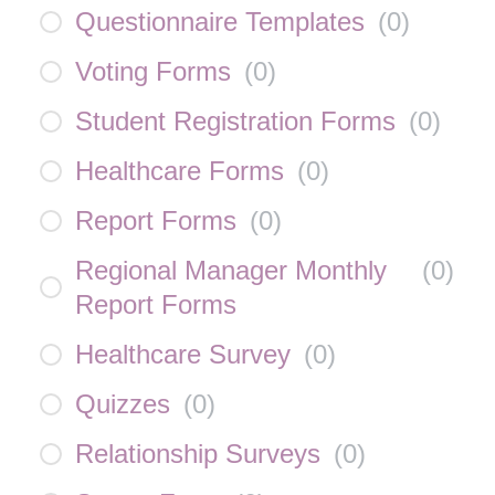
Questionnaire Templates
(
0
)
Voting Forms
(
0
)
Student Registration Forms
(
0
)
Healthcare Forms
(
0
)
Report Forms
(
0
)
Regional Manager Monthly
(
0
)
Report Forms
Healthcare Survey
(
0
)
Quizzes
(
0
)
Relationship Surveys
(
0
)