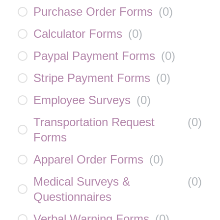
Purchase Order Forms
(
0
)
Calculator Forms
(
0
)
Paypal Payment Forms
(
0
)
Stripe Payment Forms
(
0
)
Employee Surveys
(
0
)
Transportation Request
(
0
)
Forms
Apparel Order Forms
(
0
)
Medical Surveys &
(
0
)
Questionnaires
Verbal Warning Forms
(
0
)