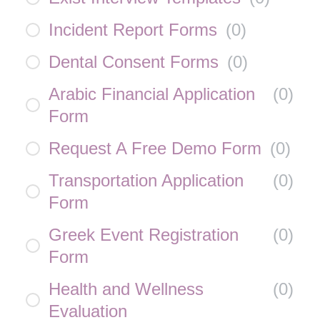
Incident Report Forms
(
0
)
Dental Consent Forms
(
0
)
Arabic Financial Application
(
0
)
Form
Request A Free Demo Form
(
0
)
Transportation Application
(
0
)
Form
Greek Event Registration
(
0
)
Form
Health and Wellness
(
0
)
Evaluation