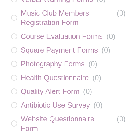
Music Club Members
(
0
)
Registration Form
Course Evaluation Forms
(
0
)
Square Payment Forms
(
0
)
Photography Forms
(
0
)
Health Questionnaire
(
0
)
Quality Alert Form
(
0
)
Antibiotic Use Survey
(
0
)
Website Questionnaire
(
0
)
Form