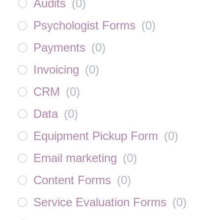
Audits
(
0
)
Psychologist Forms
(
0
)
Payments
(
0
)
Invoicing
(
0
)
CRM
(
0
)
Data
(
0
)
Equipment Pickup Form
(
0
)
Email marketing
(
0
)
Content Forms
(
0
)
Service Evaluation Forms
(
0
)