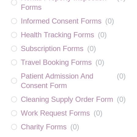
Forms
Informed Consent Forms
(
0
)
Health Tracking Forms
(
0
)
Subscription Forms
(
0
)
Travel Booking Forms
(
0
)
Patient Admission And
(
0
)
Consent Form
Cleaning Supply Order Form
(
0
)
Work Request Forms
(
0
)
Charity Forms
(
0
)