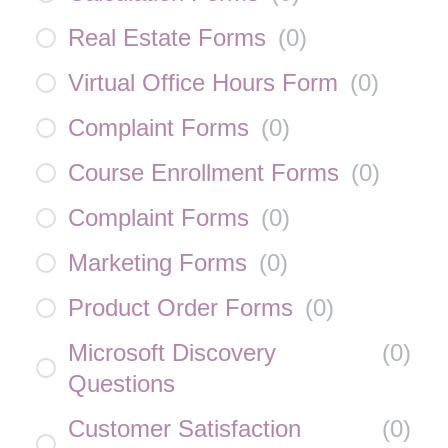
Real Estate Forms
(
0
)
Virtual Office Hours Form
(
0
)
Complaint Forms
(
0
)
Course Enrollment Forms
(
0
)
Complaint Forms
(
0
)
Marketing Forms
(
0
)
Product Order Forms
(
0
)
Microsoft Discovery
(
0
)
Questions
Customer Satisfaction
(
0
)