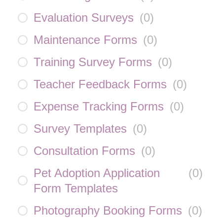
Evaluation Surveys
(
0
)
Maintenance Forms
(
0
)
Training Survey Forms
(
0
)
Teacher Feedback Forms
(
0
)
Expense Tracking Forms
(
0
)
Survey Templates
(
0
)
Consultation Forms
(
0
)
Pet Adoption Application
(
0
)
Form Templates
Photography Booking Forms
(
0
)