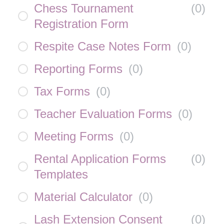
Chess Tournament
(
0
)
Registration Form
Respite Case Notes Form
(
0
)
Reporting Forms
(
0
)
Tax Forms
(
0
)
Teacher Evaluation Forms
(
0
)
Meeting Forms
(
0
)
Rental Application Forms
(
0
)
Templates
Material Calculator
(
0
)
Lash Extension Consent
(
0
)