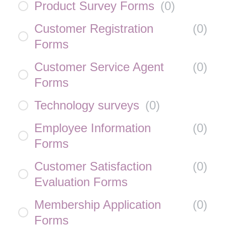
Product Survey Forms
(
0
)
Customer Registration
(
0
)
Forms
Customer Service Agent
(
0
)
Forms
Technology surveys
(
0
)
Employee Information
(
0
)
Forms
Customer Satisfaction
(
0
)
Evaluation Forms
Membership Application
(
0
)
Forms