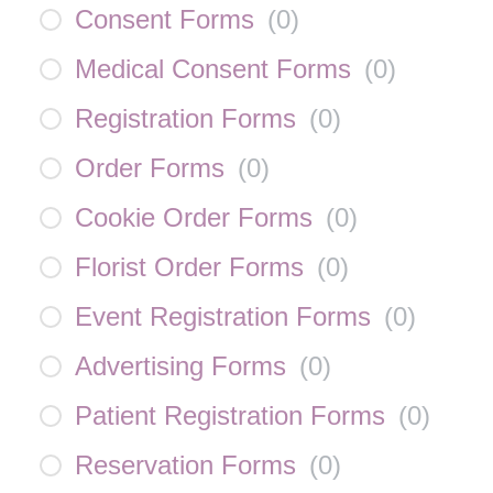
Consent Forms
(
0
)
Medical Consent Forms
(
0
)
Registration Forms
(
0
)
Order Forms
(
0
)
Cookie Order Forms
(
0
)
Florist Order Forms
(
0
)
Event Registration Forms
(
0
)
Advertising Forms
(
0
)
Patient Registration Forms
(
0
)
Reservation Forms
(
0
)