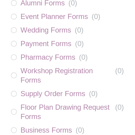
Alumni Forms
(
0
)
Event Planner Forms
(
0
)
Wedding Forms
(
0
)
Payment Forms
(
0
)
Pharmacy Forms
(
0
)
Workshop Registration
(
0
)
Forms
Supply Order Forms
(
0
)
Floor Plan Drawing Request
(
0
)
Forms
Business Forms
(
0
)