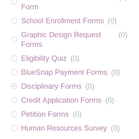
Form
School Enrollment Forms
(
0
)
Graphic Design Request
(
0
)
Forms
Eligibility Quiz
(
0
)
BlueSnap Payment Forms
(
0
)
Disciplinary Forms
(
0
)
Credit Application Forms
(
0
)
Petition Forms
(
0
)
Human Resources Survey
(
0
)