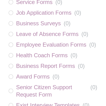
Service Forms
(
0
)
Job Application Forms
(
0
)
Business Surveys
(
0
)
Leave of Absence Forms
(
0
)
Employee Evaluation Forms
(
0
)
Health Coach Forms
(
0
)
Business Report Forms
(
0
)
Award Forms
(
0
)
Senior Citizen Support
(
0
)
Request Form
Exist Interview Templates
(
0
)