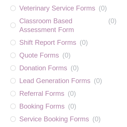
Veterinary Service Forms
(
0
)
Classroom Based
(
0
)
Assessment Form
Shift Report Forms
(
0
)
Quote Forms
(
0
)
Donation Forms
(
0
)
Lead Generation Forms
(
0
)
Referral Forms
(
0
)
Booking Forms
(
0
)
Service Booking Forms
(
0
)