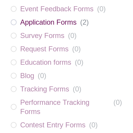
Event Feedback Forms
(
0
)
Application Forms
(
2
)
Survey Forms
(
0
)
Request Forms
(
0
)
Education forms
(
0
)
Blog
(
0
)
Tracking Forms
(
0
)
Performance Tracking
(
0
)
Forms
Contest Entry Forms
(
0
)