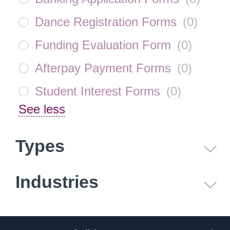
Dance Registration Forms
(
0
)
Funding Evaluation Form
(
0
)
Afterpay Payment Forms
(
0
)
Student Interest Forms
(
0
)
See less
Types
Industries