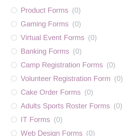
Product Forms
(
0
)
Gaming Forms
(
0
)
Virtual Event Forms
(
0
)
Banking Forms
(
0
)
Camp Registration Forms
(
0
)
Volunteer Registration Form
(
0
)
Cake Order Forms
(
0
)
Adults Sports Roster Forms
(
0
)
IT Forms
(
0
)
Web Design Forms
(
0
)