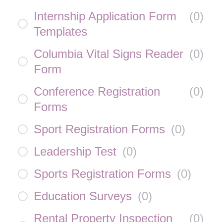
Internship Application Form
(
0
)
Templates
Columbia Vital Signs Reader
(
0
)
Form
Conference Registration
(
0
)
Forms
Sport Registration Forms
(
0
)
Leadership Test
(
0
)
Sports Registration Forms
(
0
)
Education Surveys
(
0
)
Rental Property Inspection
(
0
)