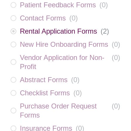
Patient Feedback Forms
(
0
)
Contact Forms
(
0
)
Rental Application Forms
(
2
)
New Hire Onboarding Forms
(
0
)
Vendor Application for Non-
(
0
)
Profit
Abstract Forms
(
0
)
Checklist Forms
(
0
)
Purchase Order Request
(
0
)
Forms
Insurance Forms
(
0
)