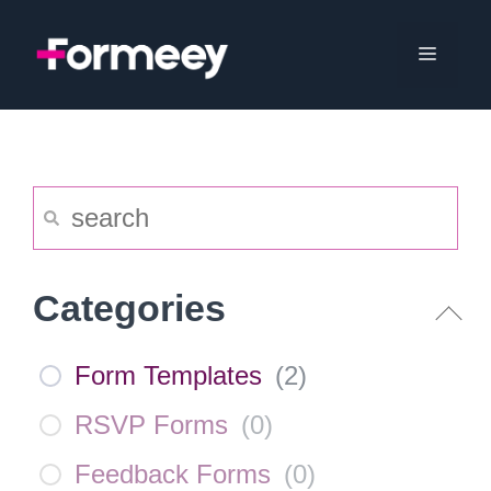
Skip
to
Menu
content
Categories
Form Templates
(
2
)
RSVP Forms
(
0
)
Feedback Forms
(
0
)