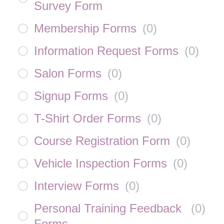
Survey Form
Membership Forms
(
0
)
Information Request Forms
(
0
)
Salon Forms
(
0
)
Signup Forms
(
0
)
T-Shirt Order Forms
(
0
)
Course Registration Form
(
0
)
Vehicle Inspection Forms
(
0
)
Interview Forms
(
0
)
Personal Training Feedback
(
0
)
Forms