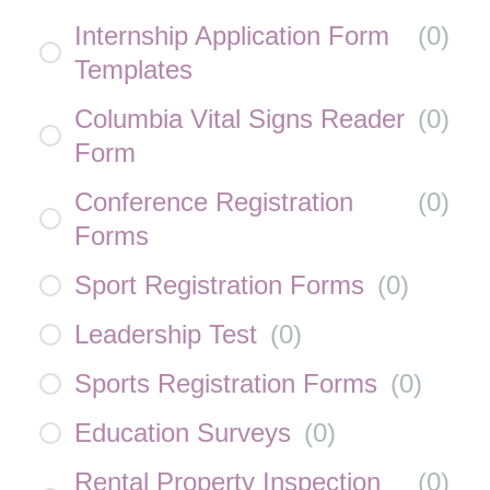
Internship Application Form
(
0
)
Templates
Columbia Vital Signs Reader
(
0
)
Form
Conference Registration
(
0
)
Forms
Sport Registration Forms
(
0
)
Leadership Test
(
0
)
Sports Registration Forms
(
0
)
Education Surveys
(
0
)
Rental Property Inspection
(
0
)