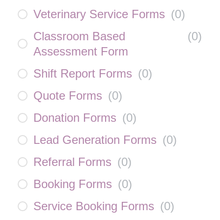
Veterinary Service Forms
(
0
)
Classroom Based
(
0
)
Assessment Form
Shift Report Forms
(
0
)
Quote Forms
(
0
)
Donation Forms
(
0
)
Lead Generation Forms
(
0
)
Referral Forms
(
0
)
Booking Forms
(
0
)
Service Booking Forms
(
0
)