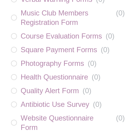
Music Club Members
(
0
)
Registration Form
Course Evaluation Forms
(
0
)
Square Payment Forms
(
0
)
Photography Forms
(
0
)
Health Questionnaire
(
0
)
Quality Alert Form
(
0
)
Antibiotic Use Survey
(
0
)
Website Questionnaire
(
0
)
Form