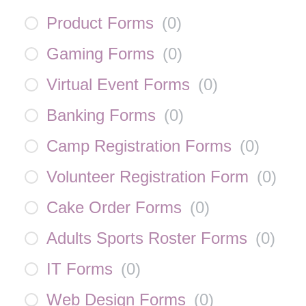
Product Forms
(
0
)
Gaming Forms
(
0
)
Virtual Event Forms
(
0
)
Banking Forms
(
0
)
Camp Registration Forms
(
0
)
Volunteer Registration Form
(
0
)
Cake Order Forms
(
0
)
Adults Sports Roster Forms
(
0
)
IT Forms
(
0
)
Web Design Forms
(
0
)