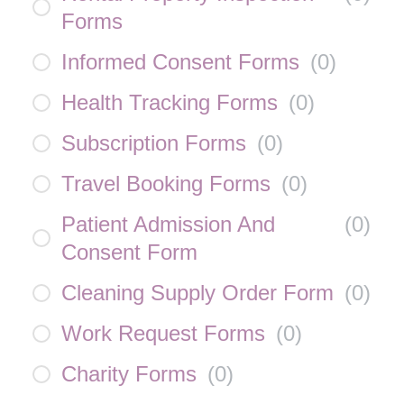
Forms
Informed Consent Forms
(
0
)
Health Tracking Forms
(
0
)
Subscription Forms
(
0
)
Travel Booking Forms
(
0
)
Patient Admission And
(
0
)
Consent Form
Cleaning Supply Order Form
(
0
)
Work Request Forms
(
0
)
Charity Forms
(
0
)