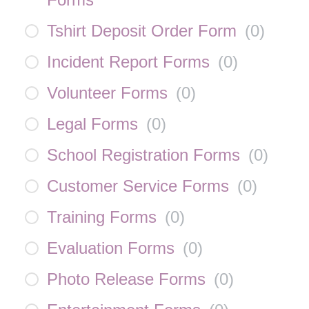
Tshirt Deposit Order Form
(
0
)
Incident Report Forms
(
0
)
Volunteer Forms
(
0
)
Legal Forms
(
0
)
School Registration Forms
(
0
)
Customer Service Forms
(
0
)
Training Forms
(
0
)
Evaluation Forms
(
0
)
Photo Release Forms
(
0
)