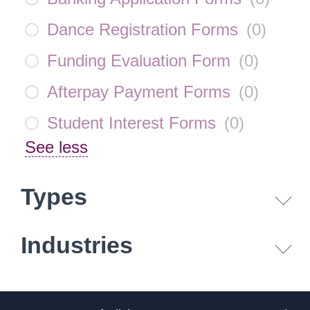
Dance Registration Forms
(
0
)
Funding Evaluation Form
(
0
)
Afterpay Payment Forms
(
0
)
Student Interest Forms
(
0
)
See less
Types
Industries