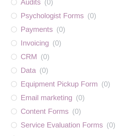
Audits
(
0
)
Psychologist Forms
(
0
)
Payments
(
0
)
Invoicing
(
0
)
CRM
(
0
)
Data
(
0
)
Equipment Pickup Form
(
0
)
Email marketing
(
0
)
Content Forms
(
0
)
Service Evaluation Forms
(
0
)