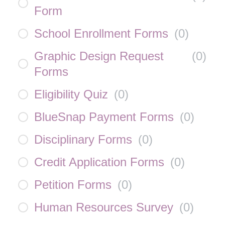
Form
School Enrollment Forms
(
0
)
Graphic Design Request
(
0
)
Forms
Eligibility Quiz
(
0
)
BlueSnap Payment Forms
(
0
)
Disciplinary Forms
(
0
)
Credit Application Forms
(
0
)
Petition Forms
(
0
)
Human Resources Survey
(
0
)