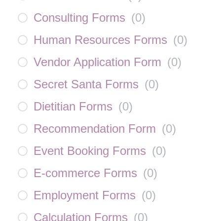
Consulting Forms
(
0
)
Human Resources Forms
(
0
)
Vendor Application Form
(
0
)
Secret Santa Forms
(
0
)
Dietitian Forms
(
0
)
Recommendation Form
(
0
)
Event Booking Forms
(
0
)
E-commerce Forms
(
0
)
Employment Forms
(
0
)
Calculation Forms
(
0
)