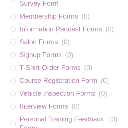
Survey Form
Membership Forms
(
0
)
Information Request Forms
(
0
)
Salon Forms
(
0
)
Signup Forms
(
0
)
T-Shirt Order Forms
(
0
)
Course Registration Form
(
0
)
Vehicle Inspection Forms
(
0
)
Interview Forms
(
0
)
Personal Training Feedback
(
0
)
Forms