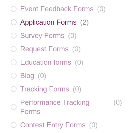
Event Feedback Forms
(
0
)
Application Forms
(
2
)
Survey Forms
(
0
)
Request Forms
(
0
)
Education forms
(
0
)
Blog
(
0
)
Tracking Forms
(
0
)
Performance Tracking
(
0
)
Forms
Contest Entry Forms
(
0
)