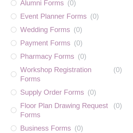
Alumni Forms
(
0
)
Event Planner Forms
(
0
)
Wedding Forms
(
0
)
Payment Forms
(
0
)
Pharmacy Forms
(
0
)
Workshop Registration
(
0
)
Forms
Supply Order Forms
(
0
)
Floor Plan Drawing Request
(
0
)
Forms
Business Forms
(
0
)