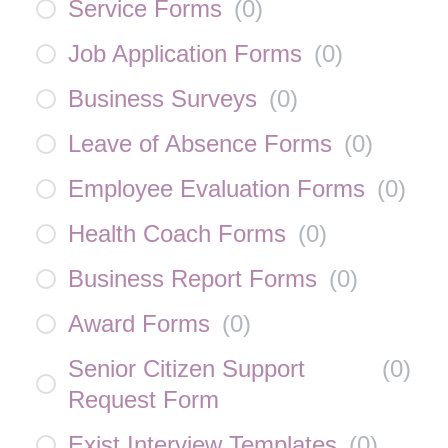
Service Forms
(
0
)
Job Application Forms
(
0
)
Business Surveys
(
0
)
Leave of Absence Forms
(
0
)
Employee Evaluation Forms
(
0
)
Health Coach Forms
(
0
)
Business Report Forms
(
0
)
Award Forms
(
0
)
Senior Citizen Support
(
0
)
Request Form
Exist Interview Templates
(
0
)