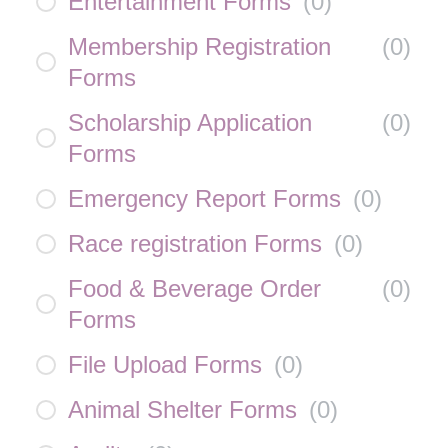
Entertainment Forms
(
0
)
Membership Registration
(
0
)
Forms
Scholarship Application
(
0
)
Forms
Emergency Report Forms
(
0
)
Race registration Forms
(
0
)
Food & Beverage Order
(
0
)
Forms
File Upload Forms
(
0
)
Animal Shelter Forms
(
0
)