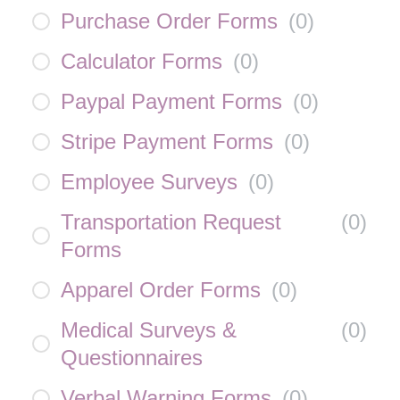
Purchase Order Forms
(
0
)
Calculator Forms
(
0
)
Paypal Payment Forms
(
0
)
Stripe Payment Forms
(
0
)
Employee Surveys
(
0
)
Transportation Request
(
0
)
Forms
Apparel Order Forms
(
0
)
Medical Surveys &
(
0
)
Questionnaires
Verbal Warning Forms
(
0
)