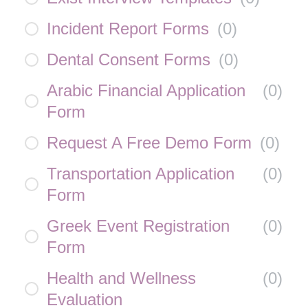
Incident Report Forms
(
0
)
Dental Consent Forms
(
0
)
Arabic Financial Application
(
0
)
Form
Request A Free Demo Form
(
0
)
Transportation Application
(
0
)
Form
Greek Event Registration
(
0
)
Form
Health and Wellness
(
0
)
Evaluation