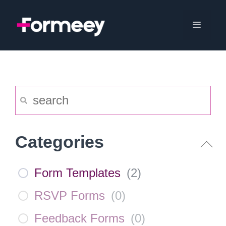
Skip
to
Menu
content
Categories
Form Templates
(
2
)
RSVP Forms
(
0
)
Feedback Forms
(
0
)