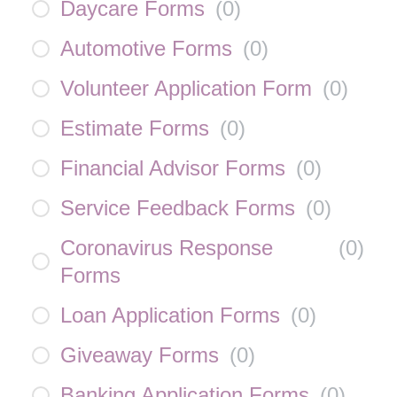
Daycare Forms
(
0
)
Automotive Forms
(
0
)
Volunteer Application Form
(
0
)
Estimate Forms
(
0
)
Financial Advisor Forms
(
0
)
Service Feedback Forms
(
0
)
Coronavirus Response
(
0
)
Forms
Loan Application Forms
(
0
)
Giveaway Forms
(
0
)
Banking Application Forms
(
0
)