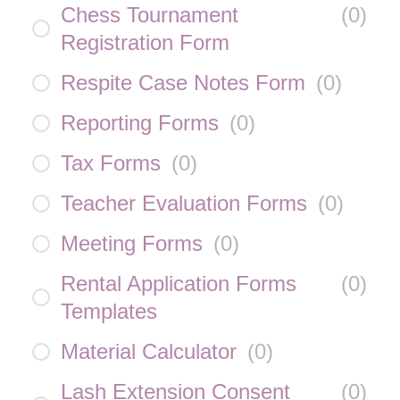
Chess Tournament
(
0
)
Registration Form
Respite Case Notes Form
(
0
)
Reporting Forms
(
0
)
Tax Forms
(
0
)
Teacher Evaluation Forms
(
0
)
Meeting Forms
(
0
)
Rental Application Forms
(
0
)
Templates
Material Calculator
(
0
)
Lash Extension Consent
(
0
)