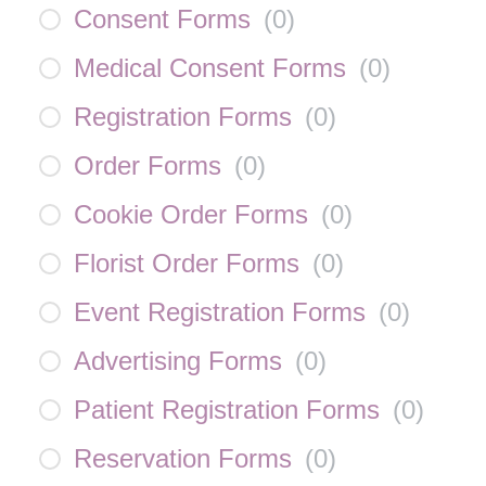
Consent Forms
(
0
)
Medical Consent Forms
(
0
)
Registration Forms
(
0
)
Order Forms
(
0
)
Cookie Order Forms
(
0
)
Florist Order Forms
(
0
)
Event Registration Forms
(
0
)
Advertising Forms
(
0
)
Patient Registration Forms
(
0
)
Reservation Forms
(
0
)