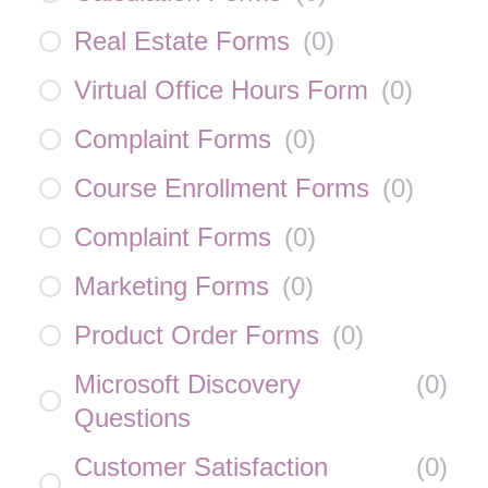
Real Estate Forms
(
0
)
Virtual Office Hours Form
(
0
)
Complaint Forms
(
0
)
Course Enrollment Forms
(
0
)
Complaint Forms
(
0
)
Marketing Forms
(
0
)
Product Order Forms
(
0
)
Microsoft Discovery
(
0
)
Questions
Customer Satisfaction
(
0
)