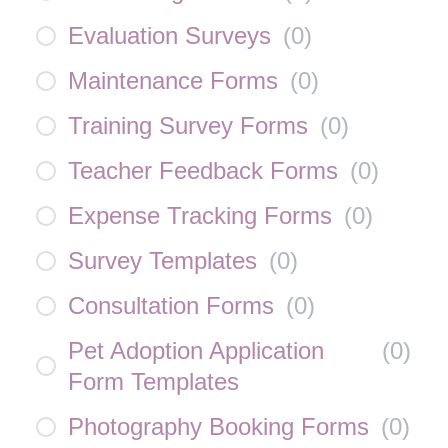
Evaluation Surveys
(
0
)
Maintenance Forms
(
0
)
Training Survey Forms
(
0
)
Teacher Feedback Forms
(
0
)
Expense Tracking Forms
(
0
)
Survey Templates
(
0
)
Consultation Forms
(
0
)
Pet Adoption Application
(
0
)
Form Templates
Photography Booking Forms
(
0
)