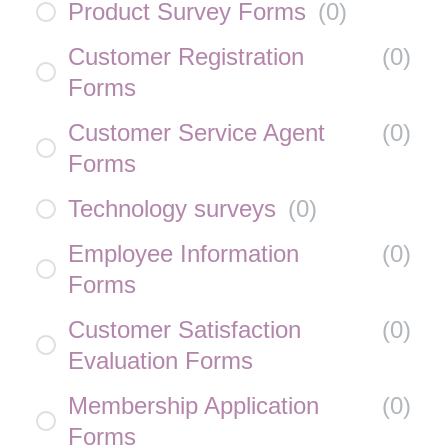
Product Survey Forms
(
0
)
Customer Registration
(
0
)
Forms
Customer Service Agent
(
0
)
Forms
Technology surveys
(
0
)
Employee Information
(
0
)
Forms
Customer Satisfaction
(
0
)
Evaluation Forms
Membership Application
(
0
)
Forms