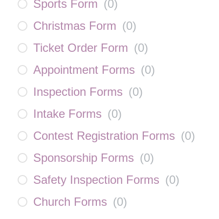
Sports Form
(
0
)
Christmas Form
(
0
)
Ticket Order Form
(
0
)
Appointment Forms
(
0
)
Inspection Forms
(
0
)
Intake Forms
(
0
)
Contest Registration Forms
(
0
)
Sponsorship Forms
(
0
)
Safety Inspection Forms
(
0
)
Church Forms
(
0
)