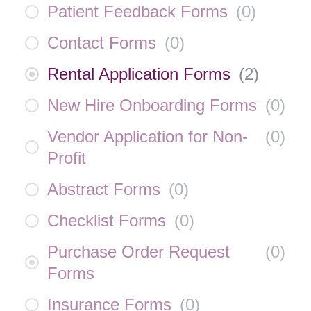
Patient Feedback Forms
(
0
)
Contact Forms
(
0
)
Rental Application Forms
(
2
)
New Hire Onboarding Forms
(
0
)
Vendor Application for Non-
(
0
)
Profit
Abstract Forms
(
0
)
Checklist Forms
(
0
)
Purchase Order Request
(
0
)
Forms
Insurance Forms
(
0
)