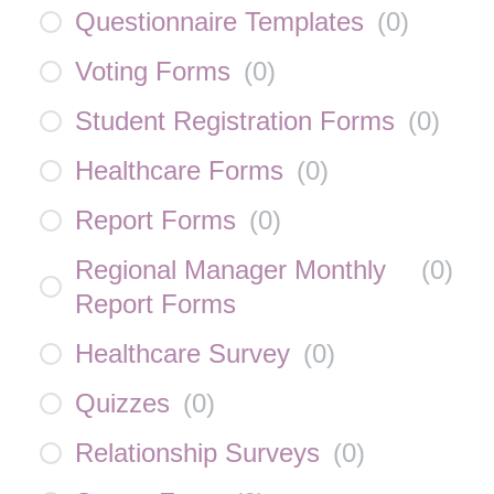
Questionnaire Templates
(
0
)
Voting Forms
(
0
)
Student Registration Forms
(
0
)
Healthcare Forms
(
0
)
Report Forms
(
0
)
Regional Manager Monthly
(
0
)
Report Forms
Healthcare Survey
(
0
)
Quizzes
(
0
)
Relationship Surveys
(
0
)