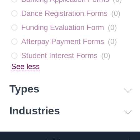
Dance Registration Forms
(
0
)
Funding Evaluation Form
(
0
)
Afterpay Payment Forms
(
0
)
Student Interest Forms
(
0
)
See less
Types
Industries