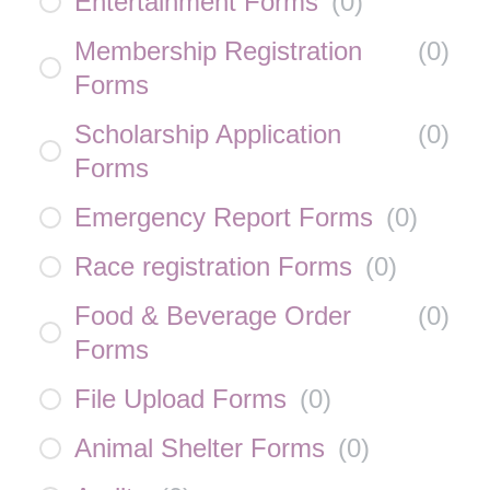
Entertainment Forms
(
0
)
Membership Registration
(
0
)
Forms
Scholarship Application
(
0
)
Forms
Emergency Report Forms
(
0
)
Race registration Forms
(
0
)
Food & Beverage Order
(
0
)
Forms
File Upload Forms
(
0
)
Animal Shelter Forms
(
0
)