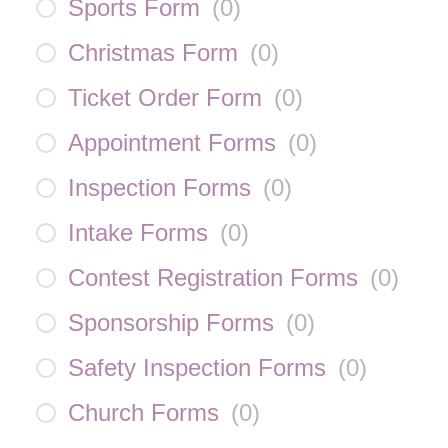
Sports Form
(
0
)
Christmas Form
(
0
)
Ticket Order Form
(
0
)
Appointment Forms
(
0
)
Inspection Forms
(
0
)
Intake Forms
(
0
)
Contest Registration Forms
(
0
)
Sponsorship Forms
(
0
)
Safety Inspection Forms
(
0
)
Church Forms
(
0
)