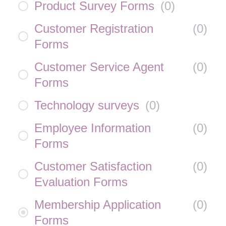
Product Survey Forms
(
0
)
Customer Registration
(
0
)
Forms
Customer Service Agent
(
0
)
Forms
Technology surveys
(
0
)
Employee Information
(
0
)
Forms
Customer Satisfaction
(
0
)
Evaluation Forms
Membership Application
(
0
)
Forms