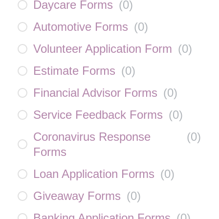
Daycare Forms
(
0
)
Automotive Forms
(
0
)
Volunteer Application Form
(
0
)
Estimate Forms
(
0
)
Financial Advisor Forms
(
0
)
Service Feedback Forms
(
0
)
Coronavirus Response
(
0
)
Forms
Loan Application Forms
(
0
)
Giveaway Forms
(
0
)
Banking Application Forms
(
0
)