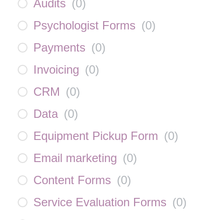
Audits
(
0
)
Psychologist Forms
(
0
)
Payments
(
0
)
Invoicing
(
0
)
CRM
(
0
)
Data
(
0
)
Equipment Pickup Form
(
0
)
Email marketing
(
0
)
Content Forms
(
0
)
Service Evaluation Forms
(
0
)