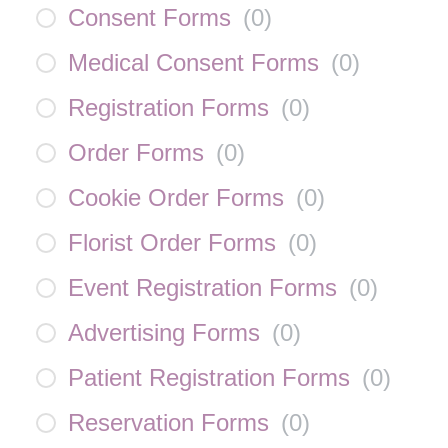
Consent Forms
(
0
)
Medical Consent Forms
(
0
)
Registration Forms
(
0
)
Order Forms
(
0
)
Cookie Order Forms
(
0
)
Florist Order Forms
(
0
)
Event Registration Forms
(
0
)
Advertising Forms
(
0
)
Patient Registration Forms
(
0
)
Reservation Forms
(
0
)