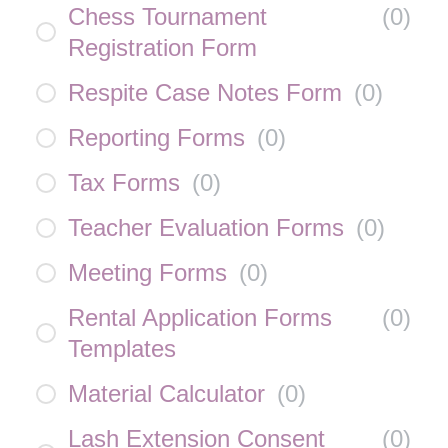
Chess Tournament
(
0
)
Registration Form
Respite Case Notes Form
(
0
)
Reporting Forms
(
0
)
Tax Forms
(
0
)
Teacher Evaluation Forms
(
0
)
Meeting Forms
(
0
)
Rental Application Forms
(
0
)
Templates
Material Calculator
(
0
)
Lash Extension Consent
(
0
)