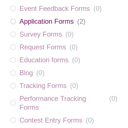
Event Feedback Forms
(
0
)
Application Forms
(
2
)
Survey Forms
(
0
)
Request Forms
(
0
)
Education forms
(
0
)
Blog
(
0
)
Tracking Forms
(
0
)
Performance Tracking
(
0
)
Forms
Contest Entry Forms
(
0
)