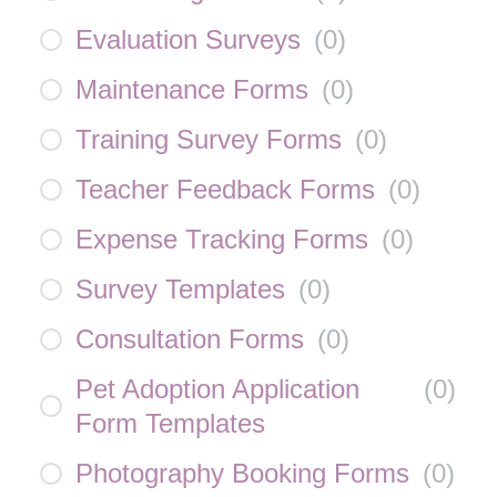
Evaluation Surveys
(
0
)
Maintenance Forms
(
0
)
Training Survey Forms
(
0
)
Teacher Feedback Forms
(
0
)
Expense Tracking Forms
(
0
)
Survey Templates
(
0
)
Consultation Forms
(
0
)
Pet Adoption Application
(
0
)
Form Templates
Photography Booking Forms
(
0
)