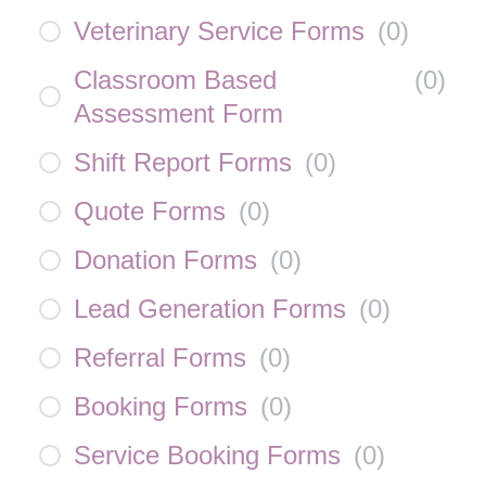
Veterinary Service Forms
(
0
)
Classroom Based
(
0
)
Assessment Form
Shift Report Forms
(
0
)
Quote Forms
(
0
)
Donation Forms
(
0
)
Lead Generation Forms
(
0
)
Referral Forms
(
0
)
Booking Forms
(
0
)
Service Booking Forms
(
0
)