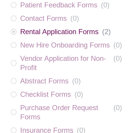
Patient Feedback Forms
(
0
)
Contact Forms
(
0
)
Rental Application Forms
(
2
)
New Hire Onboarding Forms
(
0
)
Vendor Application for Non-
(
0
)
Profit
Abstract Forms
(
0
)
Checklist Forms
(
0
)
Purchase Order Request
(
0
)
Forms
Insurance Forms
(
0
)