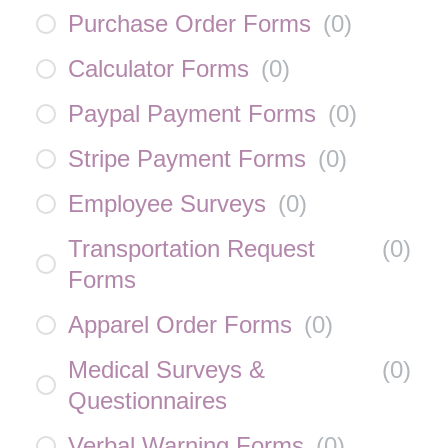
Purchase Order Forms
(
0
)
Calculator Forms
(
0
)
Paypal Payment Forms
(
0
)
Stripe Payment Forms
(
0
)
Employee Surveys
(
0
)
Transportation Request
(
0
)
Forms
Apparel Order Forms
(
0
)
Medical Surveys &
(
0
)
Questionnaires
Verbal Warning Forms
(
0
)