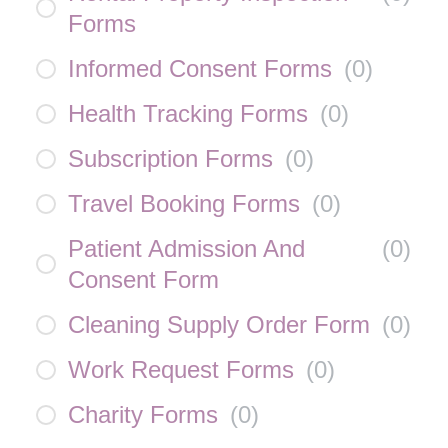
Forms
Informed Consent Forms
(
0
)
Health Tracking Forms
(
0
)
Subscription Forms
(
0
)
Travel Booking Forms
(
0
)
Patient Admission And
(
0
)
Consent Form
Cleaning Supply Order Form
(
0
)
Work Request Forms
(
0
)
Charity Forms
(
0
)