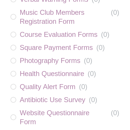
Music Club Members
(
0
)
Registration Form
Course Evaluation Forms
(
0
)
Square Payment Forms
(
0
)
Photography Forms
(
0
)
Health Questionnaire
(
0
)
Quality Alert Form
(
0
)
Antibiotic Use Survey
(
0
)
Website Questionnaire
(
0
)
Form