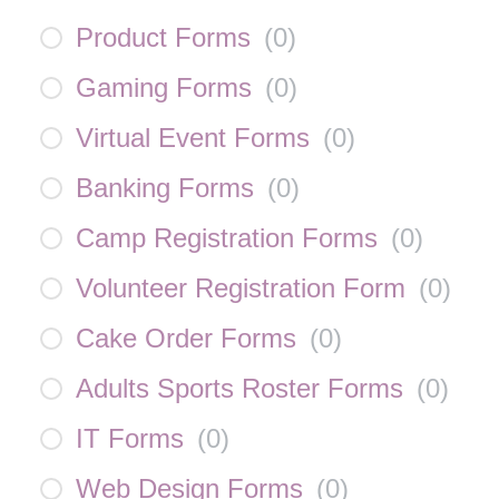
Product Forms
(
0
)
Gaming Forms
(
0
)
Virtual Event Forms
(
0
)
Banking Forms
(
0
)
Camp Registration Forms
(
0
)
Volunteer Registration Form
(
0
)
Cake Order Forms
(
0
)
Adults Sports Roster Forms
(
0
)
IT Forms
(
0
)
Web Design Forms
(
0
)