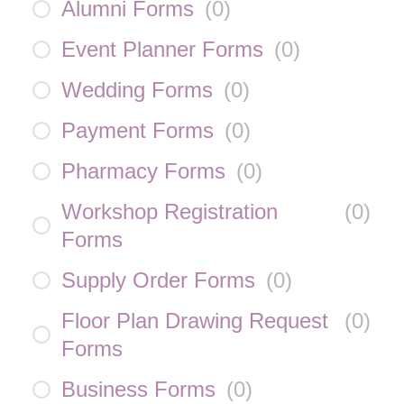
Alumni Forms
(
0
)
Event Planner Forms
(
0
)
Wedding Forms
(
0
)
Payment Forms
(
0
)
Pharmacy Forms
(
0
)
Workshop Registration
(
0
)
Forms
Supply Order Forms
(
0
)
Floor Plan Drawing Request
(
0
)
Forms
Business Forms
(
0
)