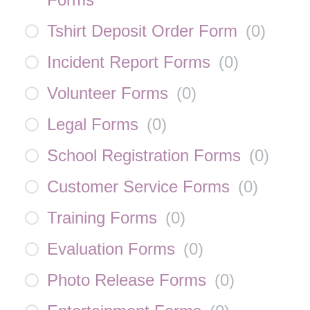
Tshirt Deposit Order Form
(
0
)
Incident Report Forms
(
0
)
Volunteer Forms
(
0
)
Legal Forms
(
0
)
School Registration Forms
(
0
)
Customer Service Forms
(
0
)
Training Forms
(
0
)
Evaluation Forms
(
0
)
Photo Release Forms
(
0
)