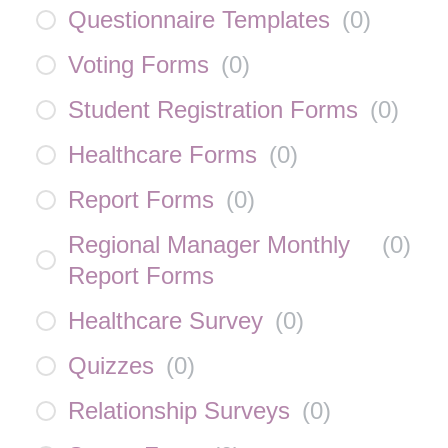
Questionnaire Templates
(
0
)
Voting Forms
(
0
)
Student Registration Forms
(
0
)
Healthcare Forms
(
0
)
Report Forms
(
0
)
Regional Manager Monthly
(
0
)
Report Forms
Healthcare Survey
(
0
)
Quizzes
(
0
)
Relationship Surveys
(
0
)