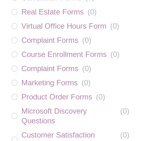
Real Estate Forms
(
0
)
Virtual Office Hours Form
(
0
)
Complaint Forms
(
0
)
Course Enrollment Forms
(
0
)
Complaint Forms
(
0
)
Marketing Forms
(
0
)
Product Order Forms
(
0
)
Microsoft Discovery
(
0
)
Questions
Customer Satisfaction
(
0
)