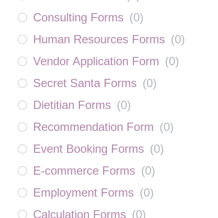
Consulting Forms
(
0
)
Human Resources Forms
(
0
)
Vendor Application Form
(
0
)
Secret Santa Forms
(
0
)
Dietitian Forms
(
0
)
Recommendation Form
(
0
)
Event Booking Forms
(
0
)
E-commerce Forms
(
0
)
Employment Forms
(
0
)
Calculation Forms
(
0
)