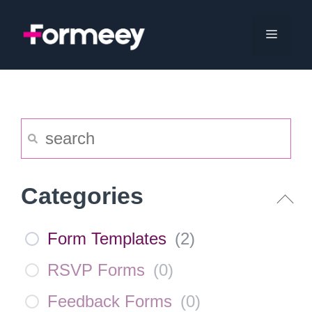
Skip
to
Menu
content
Categories
Form Templates
(
2
)
RSVP Forms
(
0
)
Feedback Forms
(
0
)