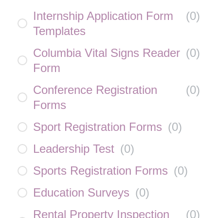
Internship Application Form
(
0
)
Templates
Columbia Vital Signs Reader
(
0
)
Form
Conference Registration
(
0
)
Forms
Sport Registration Forms
(
0
)
Leadership Test
(
0
)
Sports Registration Forms
(
0
)
Education Surveys
(
0
)
Rental Property Inspection
(
0
)