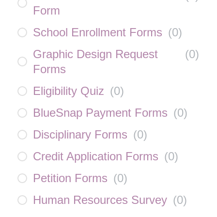
Form
School Enrollment Forms
(
0
)
Graphic Design Request
(
0
)
Forms
Eligibility Quiz
(
0
)
BlueSnap Payment Forms
(
0
)
Disciplinary Forms
(
0
)
Credit Application Forms
(
0
)
Petition Forms
(
0
)
Human Resources Survey
(
0
)