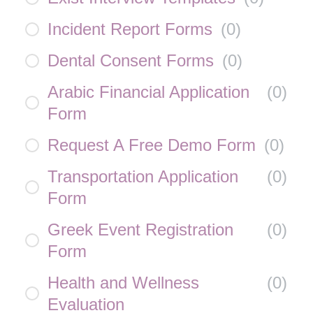
Incident Report Forms
(
0
)
Dental Consent Forms
(
0
)
Arabic Financial Application
(
0
)
Form
Request A Free Demo Form
(
0
)
Transportation Application
(
0
)
Form
Greek Event Registration
(
0
)
Form
Health and Wellness
(
0
)
Evaluation