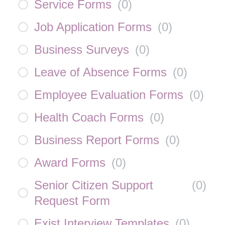
Service Forms
(
0
)
Job Application Forms
(
0
)
Business Surveys
(
0
)
Leave of Absence Forms
(
0
)
Employee Evaluation Forms
(
0
)
Health Coach Forms
(
0
)
Business Report Forms
(
0
)
Award Forms
(
0
)
Senior Citizen Support
(
0
)
Request Form
Exist Interview Templates
(
0
)