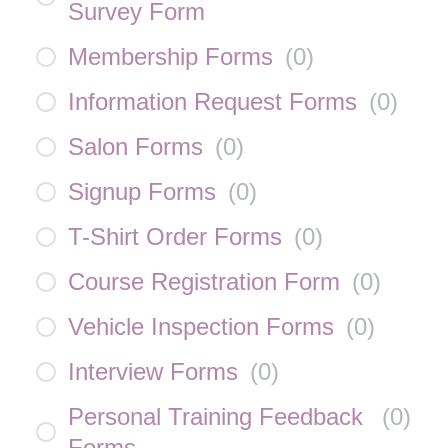
Survey Form
Membership Forms
(
0
)
Information Request Forms
(
0
)
Salon Forms
(
0
)
Signup Forms
(
0
)
T-Shirt Order Forms
(
0
)
Course Registration Form
(
0
)
Vehicle Inspection Forms
(
0
)
Interview Forms
(
0
)
Personal Training Feedback
(
0
)
Forms