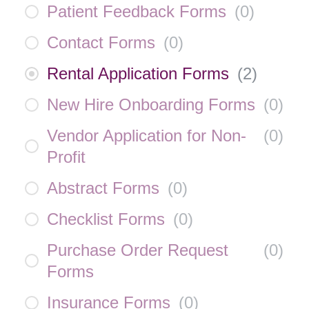
Patient Feedback Forms
(
0
)
Contact Forms
(
0
)
Rental Application Forms
(
2
)
New Hire Onboarding Forms
(
0
)
Vendor Application for Non-
(
0
)
Profit
Abstract Forms
(
0
)
Checklist Forms
(
0
)
Purchase Order Request
(
0
)
Forms
Insurance Forms
(
0
)