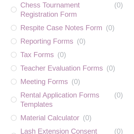
Chess Tournament
(
0
)
Registration Form
Respite Case Notes Form
(
0
)
Reporting Forms
(
0
)
Tax Forms
(
0
)
Teacher Evaluation Forms
(
0
)
Meeting Forms
(
0
)
Rental Application Forms
(
0
)
Templates
Material Calculator
(
0
)
Lash Extension Consent
(
0
)