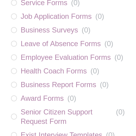
Service Forms
(
0
)
Job Application Forms
(
0
)
Business Surveys
(
0
)
Leave of Absence Forms
(
0
)
Employee Evaluation Forms
(
0
)
Health Coach Forms
(
0
)
Business Report Forms
(
0
)
Award Forms
(
0
)
Senior Citizen Support
(
0
)
Request Form
Exist Interview Templates
(
0
)