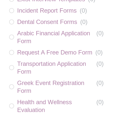
Incident Report Forms
(
0
)
Dental Consent Forms
(
0
)
Arabic Financial Application
(
0
)
Form
Request A Free Demo Form
(
0
)
Transportation Application
(
0
)
Form
Greek Event Registration
(
0
)
Form
Health and Wellness
(
0
)
Evaluation