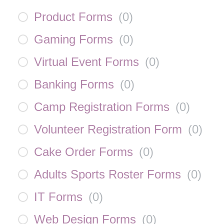
Product Forms
(
0
)
Gaming Forms
(
0
)
Virtual Event Forms
(
0
)
Banking Forms
(
0
)
Camp Registration Forms
(
0
)
Volunteer Registration Form
(
0
)
Cake Order Forms
(
0
)
Adults Sports Roster Forms
(
0
)
IT Forms
(
0
)
Web Design Forms
(
0
)