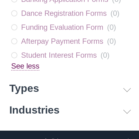
Dance Registration Forms
(
0
)
Funding Evaluation Form
(
0
)
Afterpay Payment Forms
(
0
)
Student Interest Forms
(
0
)
See less
Types
Industries