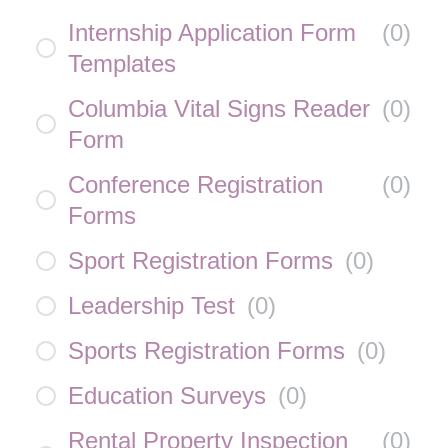
Internship Application Form
(
0
)
Templates
Columbia Vital Signs Reader
(
0
)
Form
Conference Registration
(
0
)
Forms
Sport Registration Forms
(
0
)
Leadership Test
(
0
)
Sports Registration Forms
(
0
)
Education Surveys
(
0
)
Rental Property Inspection
(
0
)