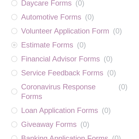
Daycare Forms
(
0
)
Automotive Forms
(
0
)
Volunteer Application Form
(
0
)
Estimate Forms
(
0
)
Financial Advisor Forms
(
0
)
Service Feedback Forms
(
0
)
Coronavirus Response
(
0
)
Forms
Loan Application Forms
(
0
)
Giveaway Forms
(
0
)
Banking Application Forms
(
0
)