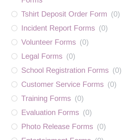
Tshirt Deposit Order Form
(
0
)
Incident Report Forms
(
0
)
Volunteer Forms
(
0
)
Legal Forms
(
0
)
School Registration Forms
(
0
)
Customer Service Forms
(
0
)
Training Forms
(
0
)
Evaluation Forms
(
0
)
Photo Release Forms
(
0
)