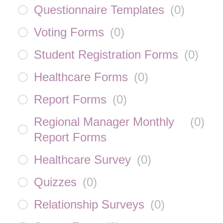
Questionnaire Templates
(
0
)
Voting Forms
(
0
)
Student Registration Forms
(
0
)
Healthcare Forms
(
0
)
Report Forms
(
0
)
Regional Manager Monthly
(
0
)
Report Forms
Healthcare Survey
(
0
)
Quizzes
(
0
)
Relationship Surveys
(
0
)