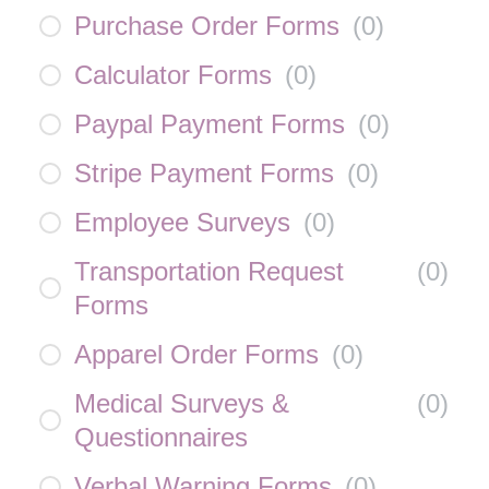
Purchase Order Forms
(
0
)
Calculator Forms
(
0
)
Paypal Payment Forms
(
0
)
Stripe Payment Forms
(
0
)
Employee Surveys
(
0
)
Transportation Request
(
0
)
Forms
Apparel Order Forms
(
0
)
Medical Surveys &
(
0
)
Questionnaires
Verbal Warning Forms
(
0
)