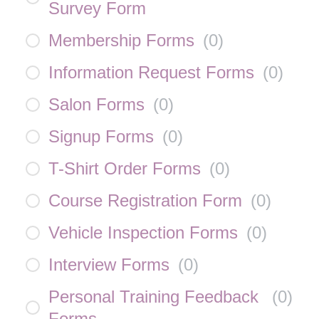
Survey Form
Membership Forms
(
0
)
Information Request Forms
(
0
)
Salon Forms
(
0
)
Signup Forms
(
0
)
T-Shirt Order Forms
(
0
)
Course Registration Form
(
0
)
Vehicle Inspection Forms
(
0
)
Interview Forms
(
0
)
Personal Training Feedback
(
0
)
Forms