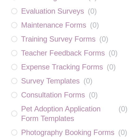
Evaluation Surveys
(
0
)
Maintenance Forms
(
0
)
Training Survey Forms
(
0
)
Teacher Feedback Forms
(
0
)
Expense Tracking Forms
(
0
)
Survey Templates
(
0
)
Consultation Forms
(
0
)
Pet Adoption Application
(
0
)
Form Templates
Photography Booking Forms
(
0
)