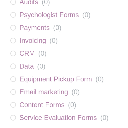
Audits
(
0
)
Psychologist Forms
(
0
)
Payments
(
0
)
Invoicing
(
0
)
CRM
(
0
)
Data
(
0
)
Equipment Pickup Form
(
0
)
Email marketing
(
0
)
Content Forms
(
0
)
Service Evaluation Forms
(
0
)