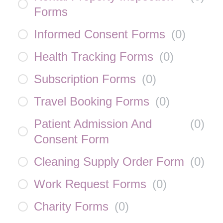
Forms
Informed Consent Forms
(
0
)
Health Tracking Forms
(
0
)
Subscription Forms
(
0
)
Travel Booking Forms
(
0
)
Patient Admission And
(
0
)
Consent Form
Cleaning Supply Order Form
(
0
)
Work Request Forms
(
0
)
Charity Forms
(
0
)