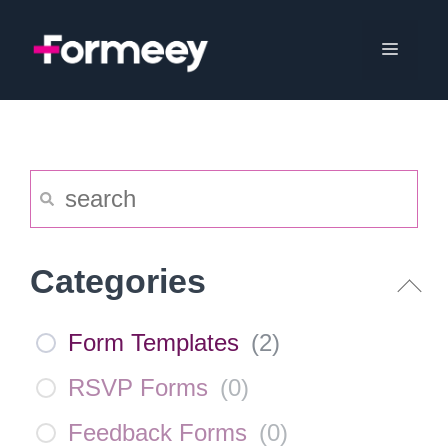
Skip
to
Menu
content
Categories
Form Templates
(
2
)
RSVP Forms
(
0
)
Feedback Forms
(
0
)