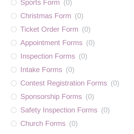
Sports Form
(
0
)
Christmas Form
(
0
)
Ticket Order Form
(
0
)
Appointment Forms
(
0
)
Inspection Forms
(
0
)
Intake Forms
(
0
)
Contest Registration Forms
(
0
)
Sponsorship Forms
(
0
)
Safety Inspection Forms
(
0
)
Church Forms
(
0
)