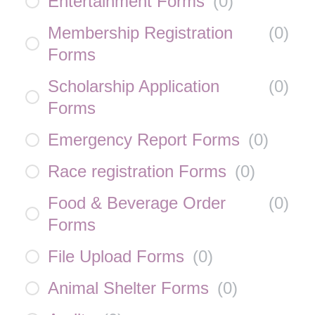
Entertainment Forms
(
0
)
Membership Registration
(
0
)
Forms
Scholarship Application
(
0
)
Forms
Emergency Report Forms
(
0
)
Race registration Forms
(
0
)
Food & Beverage Order
(
0
)
Forms
File Upload Forms
(
0
)
Animal Shelter Forms
(
0
)