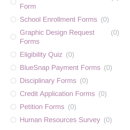
Form
School Enrollment Forms
(
0
)
Graphic Design Request
(
0
)
Forms
Eligibility Quiz
(
0
)
BlueSnap Payment Forms
(
0
)
Disciplinary Forms
(
0
)
Credit Application Forms
(
0
)
Petition Forms
(
0
)
Human Resources Survey
(
0
)