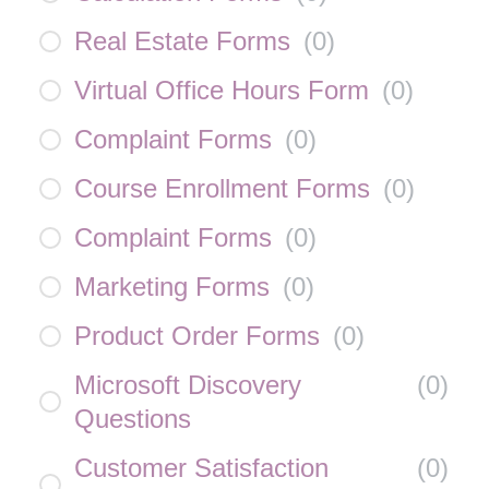
Real Estate Forms
(
0
)
Virtual Office Hours Form
(
0
)
Complaint Forms
(
0
)
Course Enrollment Forms
(
0
)
Complaint Forms
(
0
)
Marketing Forms
(
0
)
Product Order Forms
(
0
)
Microsoft Discovery
(
0
)
Questions
Customer Satisfaction
(
0
)