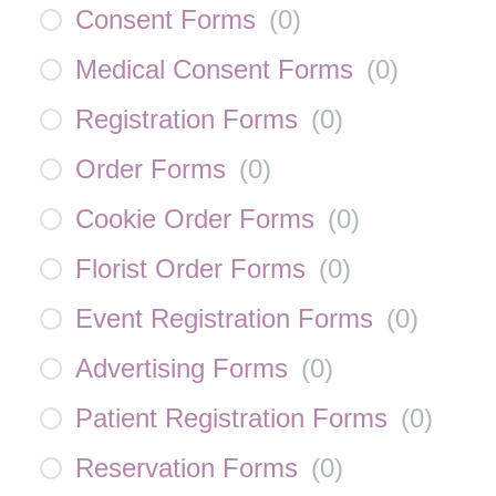
Consent Forms
(
0
)
Medical Consent Forms
(
0
)
Registration Forms
(
0
)
Order Forms
(
0
)
Cookie Order Forms
(
0
)
Florist Order Forms
(
0
)
Event Registration Forms
(
0
)
Advertising Forms
(
0
)
Patient Registration Forms
(
0
)
Reservation Forms
(
0
)