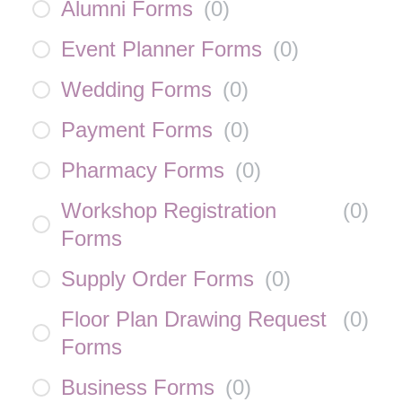
Alumni Forms
(
0
)
Event Planner Forms
(
0
)
Wedding Forms
(
0
)
Payment Forms
(
0
)
Pharmacy Forms
(
0
)
Workshop Registration
(
0
)
Forms
Supply Order Forms
(
0
)
Floor Plan Drawing Request
(
0
)
Forms
Business Forms
(
0
)