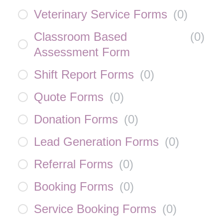
Veterinary Service Forms
(
0
)
Classroom Based
(
0
)
Assessment Form
Shift Report Forms
(
0
)
Quote Forms
(
0
)
Donation Forms
(
0
)
Lead Generation Forms
(
0
)
Referral Forms
(
0
)
Booking Forms
(
0
)
Service Booking Forms
(
0
)