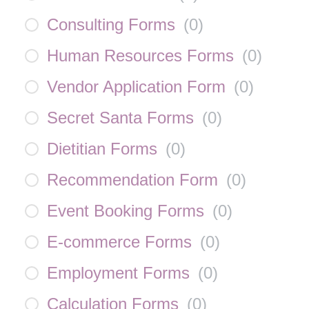
Consulting Forms
(
0
)
Human Resources Forms
(
0
)
Vendor Application Form
(
0
)
Secret Santa Forms
(
0
)
Dietitian Forms
(
0
)
Recommendation Form
(
0
)
Event Booking Forms
(
0
)
E-commerce Forms
(
0
)
Employment Forms
(
0
)
Calculation Forms
(
0
)