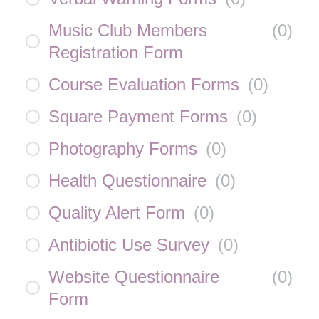
Music Club Members
(
0
)
Registration Form
Course Evaluation Forms
(
0
)
Square Payment Forms
(
0
)
Photography Forms
(
0
)
Health Questionnaire
(
0
)
Quality Alert Form
(
0
)
Antibiotic Use Survey
(
0
)
Website Questionnaire
(
0
)
Form