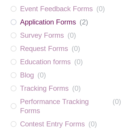
Event Feedback Forms
(
0
)
Application Forms
(
2
)
Survey Forms
(
0
)
Request Forms
(
0
)
Education forms
(
0
)
Blog
(
0
)
Tracking Forms
(
0
)
Performance Tracking
(
0
)
Forms
Contest Entry Forms
(
0
)