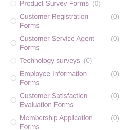
Product Survey Forms
(
0
)
Customer Registration
(
0
)
Forms
Customer Service Agent
(
0
)
Forms
Technology surveys
(
0
)
Employee Information
(
0
)
Forms
Customer Satisfaction
(
0
)
Evaluation Forms
Membership Application
(
0
)
Forms