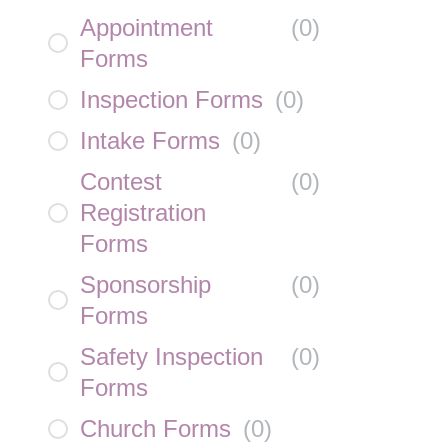
Appointment
(
0
)
Forms
Inspection Forms
(
0
)
Intake Forms
(
0
)
Contest
(
0
)
Registration
Forms
Sponsorship
(
0
)
Forms
Safety Inspection
(
0
)
Forms
Church Forms
(
0
)