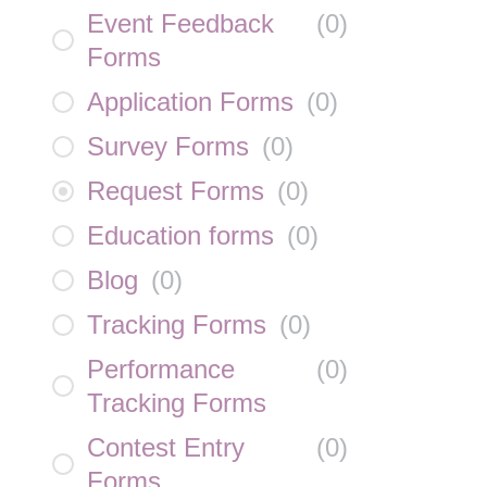
Event Feedback
(
0
)
Forms
Application Forms
(
0
)
Survey Forms
(
0
)
Request Forms
(
0
)
Education forms
(
0
)
Blog
(
0
)
Tracking Forms
(
0
)
Performance
(
0
)
Tracking Forms
Contest Entry
(
0
)
Forms