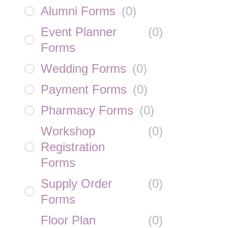
Alumni Forms
(
0
)
Event Planner
(
0
)
Forms
Wedding Forms
(
0
)
Payment Forms
(
0
)
Pharmacy Forms
(
0
)
Workshop
(
0
)
Registration
Forms
Supply Order
(
0
)
Forms
Floor Plan
(
0
)