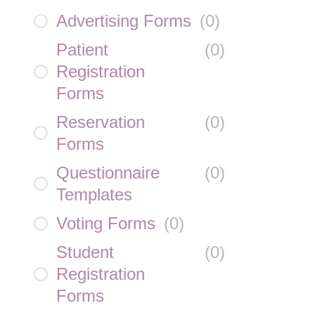
Advertising Forms
(
0
)
Patient
(
0
)
Registration
Forms
Reservation
(
0
)
Forms
Questionnaire
(
0
)
Templates
Voting Forms
(
0
)
Student
(
0
)
Registration
Forms