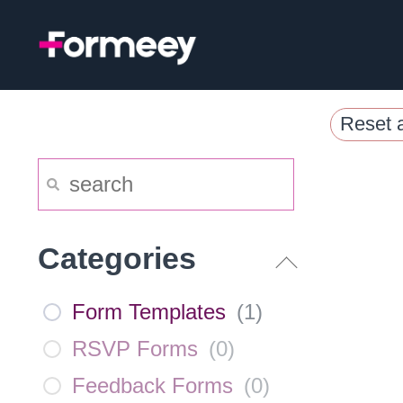
Skip
to
content
Reset a
Categories
Form Templates
(
1
)
RSVP Forms
(
0
)
Feedback Forms
(
0
)