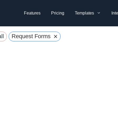
Features
Pricing
Templates
Int
×
ll
Request Forms