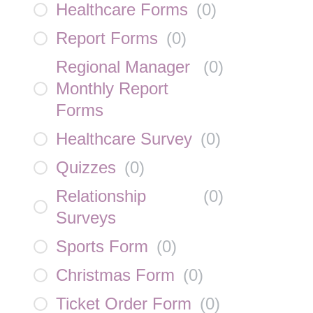
Healthcare Forms
(
0
)
Report Forms
(
0
)
Regional Manager
(
0
)
Monthly Report
Forms
Healthcare Survey
(
0
)
Quizzes
(
0
)
Relationship
(
0
)
Surveys
Sports Form
(
0
)
Christmas Form
(
0
)
Ticket Order Form
(
0
)