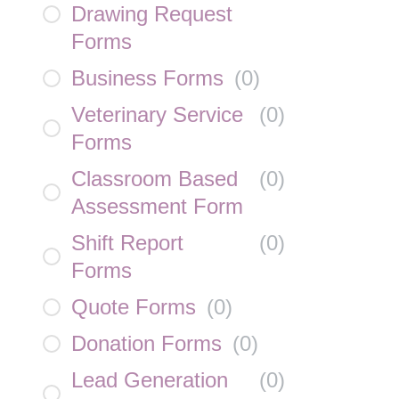
Drawing Request
Forms
Business Forms
(
0
)
Veterinary Service
(
0
)
Forms
Classroom Based
(
0
)
Assessment Form
Shift Report
(
0
)
Forms
Quote Forms
(
0
)
Donation Forms
(
0
)
Lead Generation
(
0
)