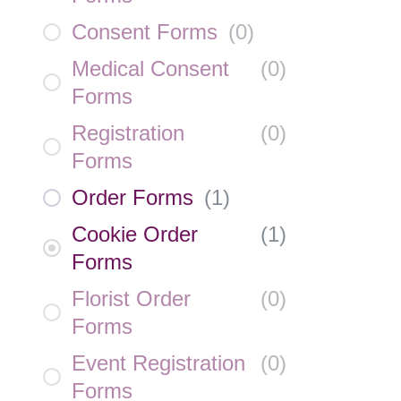
Consent Forms
(
0
)
Medical Consent
(
0
)
Forms
Registration
(
0
)
Forms
Order Forms
(
1
)
Cookie Order
(
1
)
Forms
Florist Order
(
0
)
Forms
Event Registration
(
0
)
Forms