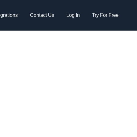
egrations
Contact Us
Log In
Try For Free