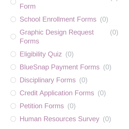
Form
School Enrollment Forms
(
0
)
Graphic Design Request
(
0
)
Forms
Eligibility Quiz
(
0
)
BlueSnap Payment Forms
(
0
)
Disciplinary Forms
(
0
)
Credit Application Forms
(
0
)
Petition Forms
(
0
)
Human Resources Survey
(
0
)