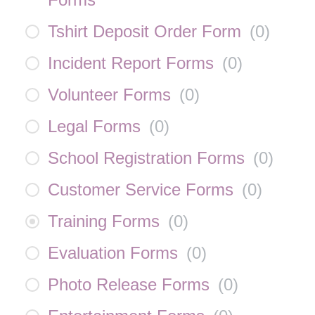
Tshirt Deposit Order Form
(
0
)
Incident Report Forms
(
0
)
Volunteer Forms
(
0
)
Legal Forms
(
0
)
School Registration Forms
(
0
)
Customer Service Forms
(
0
)
Training Forms
(
0
)
Evaluation Forms
(
0
)
Photo Release Forms
(
0
)