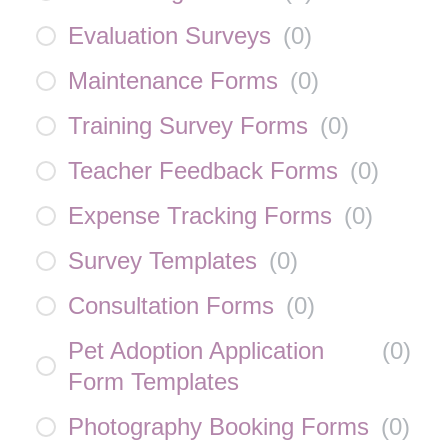
Evaluation Surveys
(
0
)
Maintenance Forms
(
0
)
Training Survey Forms
(
0
)
Teacher Feedback Forms
(
0
)
Expense Tracking Forms
(
0
)
Survey Templates
(
0
)
Consultation Forms
(
0
)
Pet Adoption Application
(
0
)
Form Templates
Photography Booking Forms
(
0
)