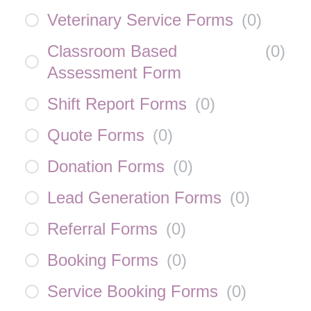
Veterinary Service Forms
(
0
)
Classroom Based
(
0
)
Assessment Form
Shift Report Forms
(
0
)
Quote Forms
(
0
)
Donation Forms
(
0
)
Lead Generation Forms
(
0
)
Referral Forms
(
0
)
Booking Forms
(
0
)
Service Booking Forms
(
0
)