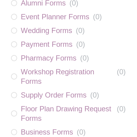
Alumni Forms
(
0
)
Event Planner Forms
(
0
)
Wedding Forms
(
0
)
Payment Forms
(
0
)
Pharmacy Forms
(
0
)
Workshop Registration
(
0
)
Forms
Supply Order Forms
(
0
)
Floor Plan Drawing Request
(
0
)
Forms
Business Forms
(
0
)