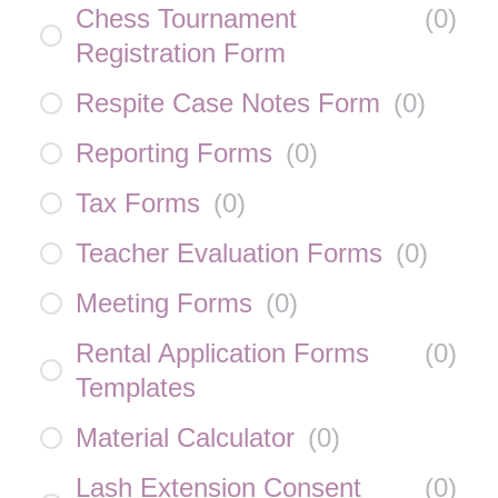
Chess Tournament
(
0
)
Registration Form
Respite Case Notes Form
(
0
)
Reporting Forms
(
0
)
Tax Forms
(
0
)
Teacher Evaluation Forms
(
0
)
Meeting Forms
(
0
)
Rental Application Forms
(
0
)
Templates
Material Calculator
(
0
)
Lash Extension Consent
(
0
)