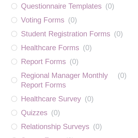
Questionnaire Templates
(
0
)
Voting Forms
(
0
)
Student Registration Forms
(
0
)
Healthcare Forms
(
0
)
Report Forms
(
0
)
Regional Manager Monthly
(
0
)
Report Forms
Healthcare Survey
(
0
)
Quizzes
(
0
)
Relationship Surveys
(
0
)