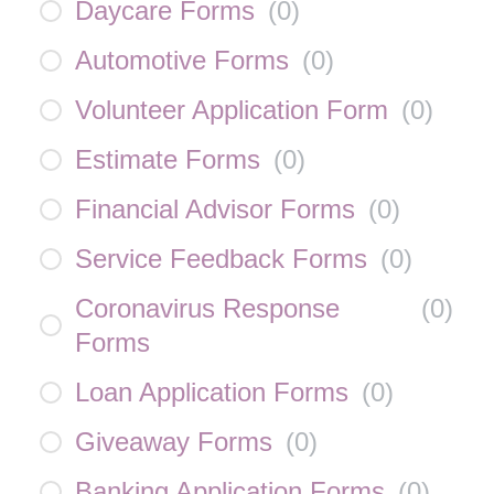
Daycare Forms
(
0
)
Automotive Forms
(
0
)
Volunteer Application Form
(
0
)
Estimate Forms
(
0
)
Financial Advisor Forms
(
0
)
Service Feedback Forms
(
0
)
Coronavirus Response
(
0
)
Forms
Loan Application Forms
(
0
)
Giveaway Forms
(
0
)
Banking Application Forms
(
0
)