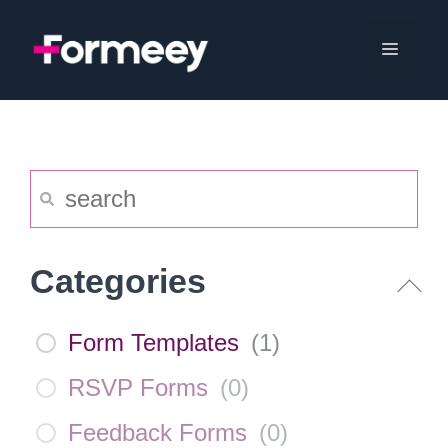
Skip
to
Menu
content
Categories
Form Templates
(
1
)
RSVP Forms
(
0
)
Feedback Forms
(
0
)