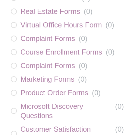
Real Estate Forms
(
0
)
Virtual Office Hours Form
(
0
)
Complaint Forms
(
0
)
Course Enrollment Forms
(
0
)
Complaint Forms
(
0
)
Marketing Forms
(
0
)
Product Order Forms
(
0
)
Microsoft Discovery
(
0
)
Questions
Customer Satisfaction
(
0
)