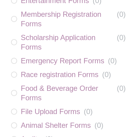
Entertainment Forms
(
0
)
Membership Registration
(
0
)
Forms
Scholarship Application
(
0
)
Forms
Emergency Report Forms
(
0
)
Race registration Forms
(
0
)
Food & Beverage Order
(
0
)
Forms
File Upload Forms
(
0
)
Animal Shelter Forms
(
0
)