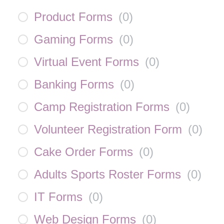
Product Forms
(
0
)
Gaming Forms
(
0
)
Virtual Event Forms
(
0
)
Banking Forms
(
0
)
Camp Registration Forms
(
0
)
Volunteer Registration Form
(
0
)
Cake Order Forms
(
0
)
Adults Sports Roster Forms
(
0
)
IT Forms
(
0
)
Web Design Forms
(
0
)