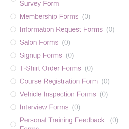
Survey Form
Membership Forms
(
0
)
Information Request Forms
(
0
)
Salon Forms
(
0
)
Signup Forms
(
0
)
T-Shirt Order Forms
(
0
)
Course Registration Form
(
0
)
Vehicle Inspection Forms
(
0
)
Interview Forms
(
0
)
Personal Training Feedback
(
0
)
Forms