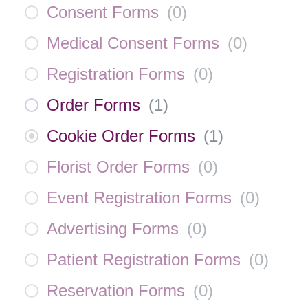
Consent Forms
(
0
)
Medical Consent Forms
(
0
)
Registration Forms
(
0
)
Order Forms
(
1
)
Cookie Order Forms
(
1
)
Florist Order Forms
(
0
)
Event Registration Forms
(
0
)
Advertising Forms
(
0
)
Patient Registration Forms
(
0
)
Reservation Forms
(
0
)