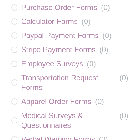
Purchase Order Forms
(
0
)
Calculator Forms
(
0
)
Paypal Payment Forms
(
0
)
Stripe Payment Forms
(
0
)
Employee Surveys
(
0
)
Transportation Request
(
0
)
Forms
Apparel Order Forms
(
0
)
Medical Surveys &
(
0
)
Questionnaires
Verbal Warning Forms
(
0
)