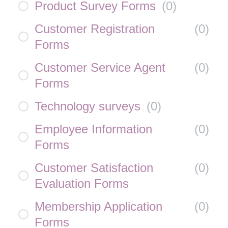
Product Survey Forms
(
0
)
Customer Registration
(
0
)
Forms
Customer Service Agent
(
0
)
Forms
Technology surveys
(
0
)
Employee Information
(
0
)
Forms
Customer Satisfaction
(
0
)
Evaluation Forms
Membership Application
(
0
)
Forms