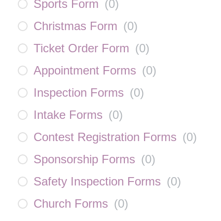
Sports Form
(
0
)
Christmas Form
(
0
)
Ticket Order Form
(
0
)
Appointment Forms
(
0
)
Inspection Forms
(
0
)
Intake Forms
(
0
)
Contest Registration Forms
(
0
)
Sponsorship Forms
(
0
)
Safety Inspection Forms
(
0
)
Church Forms
(
0
)