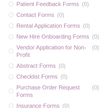
Patient Feedback Forms
(
0
)
Contact Forms
(
0
)
Rental Application Forms
(
0
)
New Hire Onboarding Forms
(
0
)
Vendor Application for Non-
(
0
)
Profit
Abstract Forms
(
0
)
Checklist Forms
(
0
)
Purchase Order Request
(
0
)
Forms
Insurance Forms
(
0
)