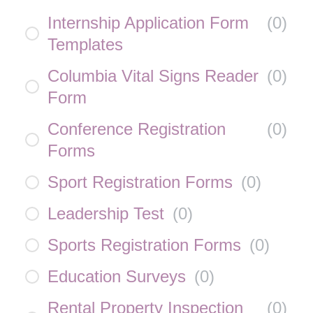
Internship Application Form
(
0
)
Templates
Columbia Vital Signs Reader
(
0
)
Form
Conference Registration
(
0
)
Forms
Sport Registration Forms
(
0
)
Leadership Test
(
0
)
Sports Registration Forms
(
0
)
Education Surveys
(
0
)
Rental Property Inspection
(
0
)