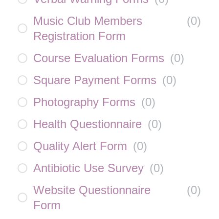
Music Club Members
(
0
)
Registration Form
Course Evaluation Forms
(
0
)
Square Payment Forms
(
0
)
Photography Forms
(
0
)
Health Questionnaire
(
0
)
Quality Alert Form
(
0
)
Antibiotic Use Survey
(
0
)
Website Questionnaire
(
0
)
Form