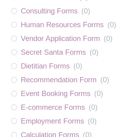
Consulting Forms
(
0
)
Human Resources Forms
(
0
)
Vendor Application Form
(
0
)
Secret Santa Forms
(
0
)
Dietitian Forms
(
0
)
Recommendation Form
(
0
)
Event Booking Forms
(
0
)
E-commerce Forms
(
0
)
Employment Forms
(
0
)
Calculation Forms
(
0
)