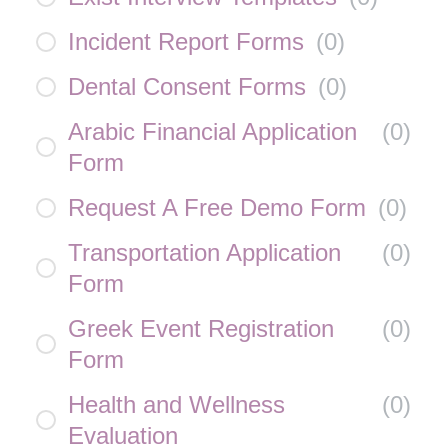
Incident Report Forms
(
0
)
Dental Consent Forms
(
0
)
Arabic Financial Application
(
0
)
Form
Request A Free Demo Form
(
0
)
Transportation Application
(
0
)
Form
Greek Event Registration
(
0
)
Form
Health and Wellness
(
0
)
Evaluation