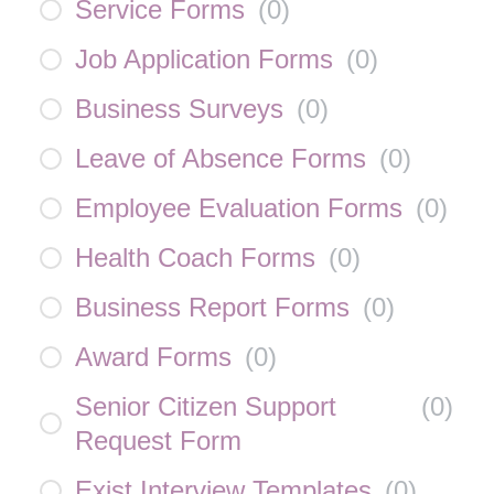
Service Forms
(
0
)
Job Application Forms
(
0
)
Business Surveys
(
0
)
Leave of Absence Forms
(
0
)
Employee Evaluation Forms
(
0
)
Health Coach Forms
(
0
)
Business Report Forms
(
0
)
Award Forms
(
0
)
Senior Citizen Support
(
0
)
Request Form
Exist Interview Templates
(
0
)