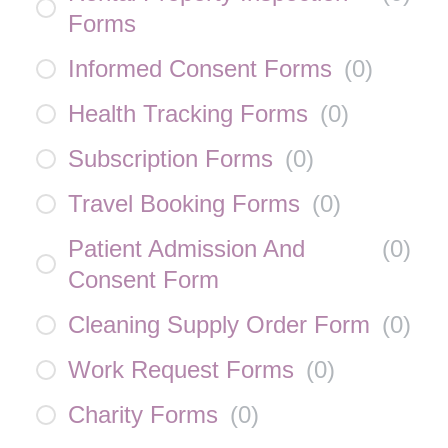
Forms
Informed Consent Forms
(
0
)
Health Tracking Forms
(
0
)
Subscription Forms
(
0
)
Travel Booking Forms
(
0
)
Patient Admission And
(
0
)
Consent Form
Cleaning Supply Order Form
(
0
)
Work Request Forms
(
0
)
Charity Forms
(
0
)