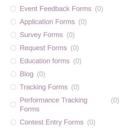
Event Feedback Forms
(
0
)
Application Forms
(
0
)
Survey Forms
(
0
)
Request Forms
(
0
)
Education forms
(
0
)
Blog
(
0
)
Tracking Forms
(
0
)
Performance Tracking
(
0
)
Forms
Contest Entry Forms
(
0
)