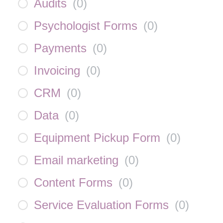
Audits
(
0
)
Psychologist Forms
(
0
)
Payments
(
0
)
Invoicing
(
0
)
CRM
(
0
)
Data
(
0
)
Equipment Pickup Form
(
0
)
Email marketing
(
0
)
Content Forms
(
0
)
Service Evaluation Forms
(
0
)