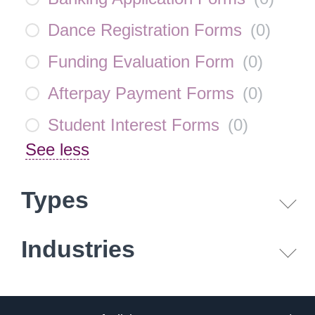
Dance Registration Forms
(
0
)
Funding Evaluation Form
(
0
)
Afterpay Payment Forms
(
0
)
Student Interest Forms
(
0
)
See less
Types
Industries