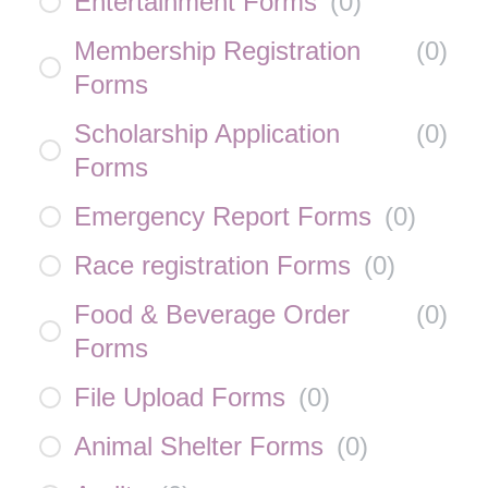
Entertainment Forms
(
0
)
Membership Registration
(
0
)
Forms
Scholarship Application
(
0
)
Forms
Emergency Report Forms
(
0
)
Race registration Forms
(
0
)
Food & Beverage Order
(
0
)
Forms
File Upload Forms
(
0
)
Animal Shelter Forms
(
0
)