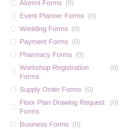
Alumni Forms
(
0
)
Event Planner Forms
(
0
)
Wedding Forms
(
0
)
Payment Forms
(
0
)
Pharmacy Forms
(
0
)
Workshop Registration
(
0
)
Forms
Supply Order Forms
(
0
)
Floor Plan Drawing Request
(
0
)
Forms
Business Forms
(
0
)