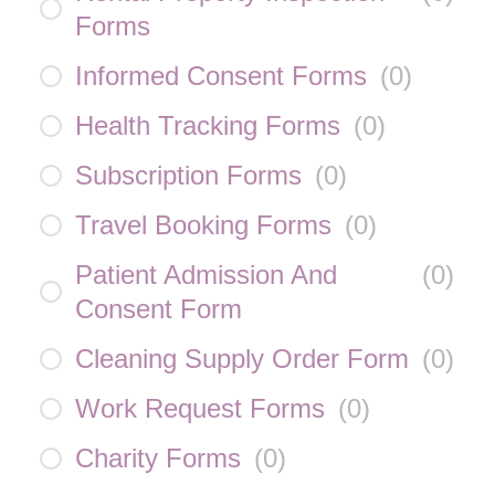
Forms
Informed Consent Forms
(
0
)
Health Tracking Forms
(
0
)
Subscription Forms
(
0
)
Travel Booking Forms
(
0
)
Patient Admission And
(
0
)
Consent Form
Cleaning Supply Order Form
(
0
)
Work Request Forms
(
0
)
Charity Forms
(
0
)