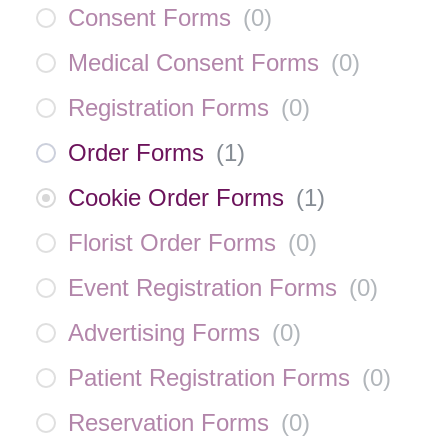
Consent Forms
(
0
)
Medical Consent Forms
(
0
)
Registration Forms
(
0
)
Order Forms
(
1
)
Cookie Order Forms
(
1
)
Florist Order Forms
(
0
)
Event Registration Forms
(
0
)
Advertising Forms
(
0
)
Patient Registration Forms
(
0
)
Reservation Forms
(
0
)