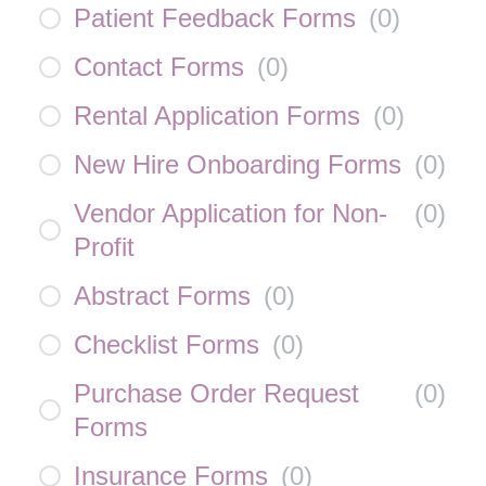
Patient Feedback Forms
(
0
)
Contact Forms
(
0
)
Rental Application Forms
(
0
)
New Hire Onboarding Forms
(
0
)
Vendor Application for Non-
(
0
)
Profit
Abstract Forms
(
0
)
Checklist Forms
(
0
)
Purchase Order Request
(
0
)
Forms
Insurance Forms
(
0
)