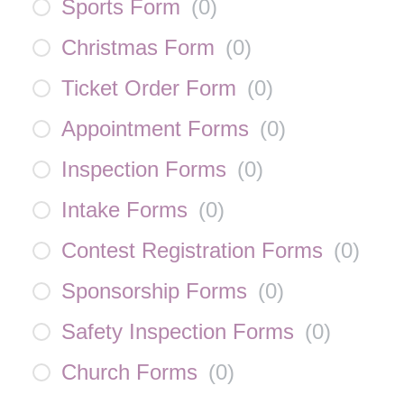
Sports Form
(
0
)
Christmas Form
(
0
)
Ticket Order Form
(
0
)
Appointment Forms
(
0
)
Inspection Forms
(
0
)
Intake Forms
(
0
)
Contest Registration Forms
(
0
)
Sponsorship Forms
(
0
)
Safety Inspection Forms
(
0
)
Church Forms
(
0
)