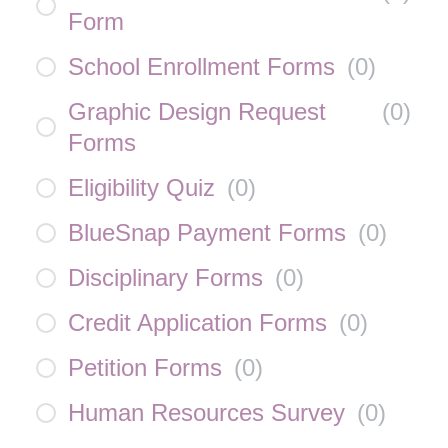
Form
School Enrollment Forms
(
0
)
Graphic Design Request
(
0
)
Forms
Eligibility Quiz
(
0
)
BlueSnap Payment Forms
(
0
)
Disciplinary Forms
(
0
)
Credit Application Forms
(
0
)
Petition Forms
(
0
)
Human Resources Survey
(
0
)