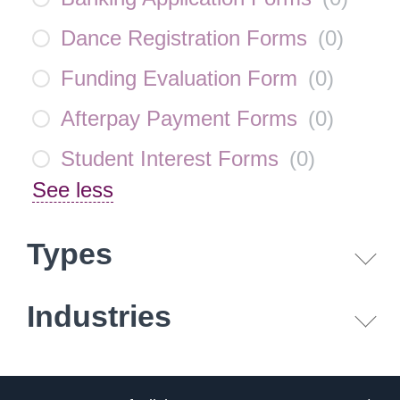
Dance Registration Forms
(
0
)
Funding Evaluation Form
(
0
)
Afterpay Payment Forms
(
0
)
Student Interest Forms
(
0
)
See less
Types
Industries