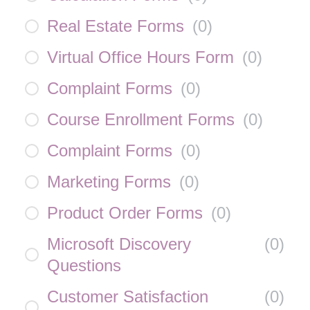
Real Estate Forms
(
0
)
Virtual Office Hours Form
(
0
)
Complaint Forms
(
0
)
Course Enrollment Forms
(
0
)
Complaint Forms
(
0
)
Marketing Forms
(
0
)
Product Order Forms
(
0
)
Microsoft Discovery
(
0
)
Questions
Customer Satisfaction
(
0
)