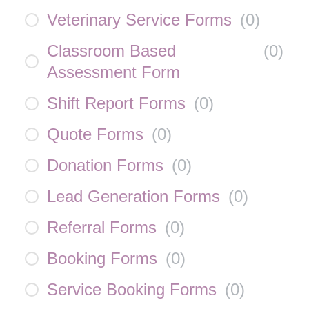
Veterinary Service Forms
(
0
)
Classroom Based
(
0
)
Assessment Form
Shift Report Forms
(
0
)
Quote Forms
(
0
)
Donation Forms
(
0
)
Lead Generation Forms
(
0
)
Referral Forms
(
0
)
Booking Forms
(
0
)
Service Booking Forms
(
0
)