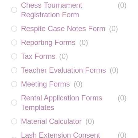
Chess Tournament
(
0
)
Registration Form
Respite Case Notes Form
(
0
)
Reporting Forms
(
0
)
Tax Forms
(
0
)
Teacher Evaluation Forms
(
0
)
Meeting Forms
(
0
)
Rental Application Forms
(
0
)
Templates
Material Calculator
(
0
)
Lash Extension Consent
(
0
)