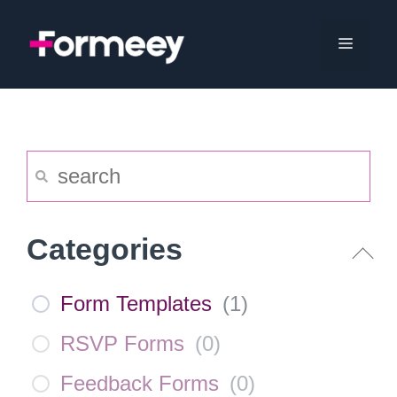
Skip
to
Menu
content
Categories
Form Templates
(
1
)
RSVP Forms
(
0
)
Feedback Forms
(
0
)