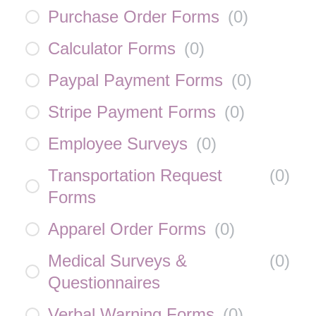
Purchase Order Forms
(
0
)
Calculator Forms
(
0
)
Paypal Payment Forms
(
0
)
Stripe Payment Forms
(
0
)
Employee Surveys
(
0
)
Transportation Request
(
0
)
Forms
Apparel Order Forms
(
0
)
Medical Surveys &
(
0
)
Questionnaires
Verbal Warning Forms
(
0
)