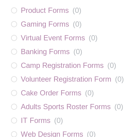
Product Forms
(
0
)
Gaming Forms
(
0
)
Virtual Event Forms
(
0
)
Banking Forms
(
0
)
Camp Registration Forms
(
0
)
Volunteer Registration Form
(
0
)
Cake Order Forms
(
0
)
Adults Sports Roster Forms
(
0
)
IT Forms
(
0
)
Web Design Forms
(
0
)