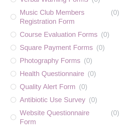
Music Club Members
(
0
)
Registration Form
Course Evaluation Forms
(
0
)
Square Payment Forms
(
0
)
Photography Forms
(
0
)
Health Questionnaire
(
0
)
Quality Alert Form
(
0
)
Antibiotic Use Survey
(
0
)
Website Questionnaire
(
0
)
Form