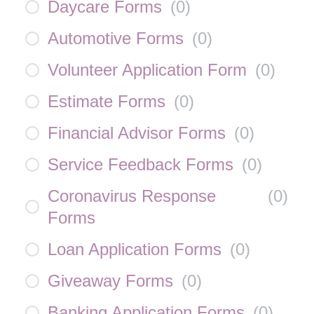
Daycare Forms
(
0
)
Automotive Forms
(
0
)
Volunteer Application Form
(
0
)
Estimate Forms
(
0
)
Financial Advisor Forms
(
0
)
Service Feedback Forms
(
0
)
Coronavirus Response
(
0
)
Forms
Loan Application Forms
(
0
)
Giveaway Forms
(
0
)
Banking Application Forms
(
0
)