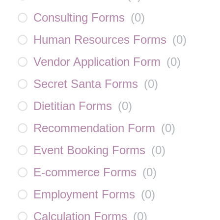
Consulting Forms
(
0
)
Human Resources Forms
(
0
)
Vendor Application Form
(
0
)
Secret Santa Forms
(
0
)
Dietitian Forms
(
0
)
Recommendation Form
(
0
)
Event Booking Forms
(
0
)
E-commerce Forms
(
0
)
Employment Forms
(
0
)
Calculation Forms
(
0
)