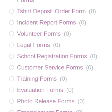
Tshirt Deposit Order Form
(
0
)
Incident Report Forms
(
0
)
Volunteer Forms
(
0
)
Legal Forms
(
0
)
School Registration Forms
(
0
)
Customer Service Forms
(
0
)
Training Forms
(
0
)
Evaluation Forms
(
0
)
Photo Release Forms
(
0
)