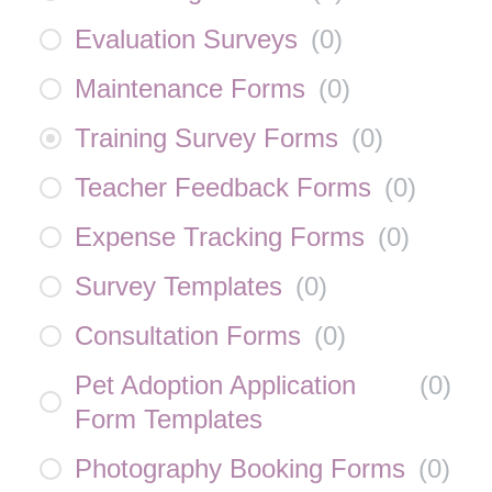
Evaluation Surveys
(
0
)
Maintenance Forms
(
0
)
Training Survey Forms
(
0
)
Teacher Feedback Forms
(
0
)
Expense Tracking Forms
(
0
)
Survey Templates
(
0
)
Consultation Forms
(
0
)
Pet Adoption Application
(
0
)
Form Templates
Photography Booking Forms
(
0
)