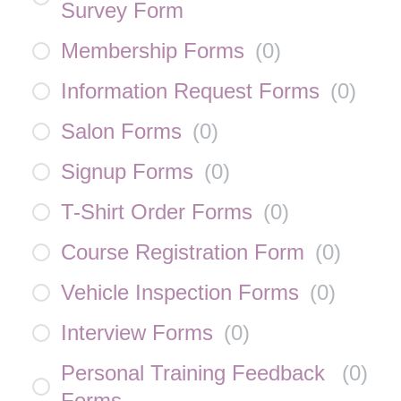
Survey Form
Membership Forms
(
0
)
Information Request Forms
(
0
)
Salon Forms
(
0
)
Signup Forms
(
0
)
T-Shirt Order Forms
(
0
)
Course Registration Form
(
0
)
Vehicle Inspection Forms
(
0
)
Interview Forms
(
0
)
Personal Training Feedback
(
0
)
Forms