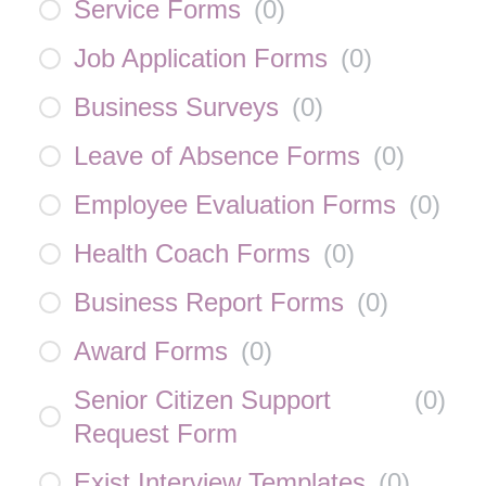
Service Forms
(
0
)
Job Application Forms
(
0
)
Business Surveys
(
0
)
Leave of Absence Forms
(
0
)
Employee Evaluation Forms
(
0
)
Health Coach Forms
(
0
)
Business Report Forms
(
0
)
Award Forms
(
0
)
Senior Citizen Support
(
0
)
Request Form
Exist Interview Templates
(
0
)