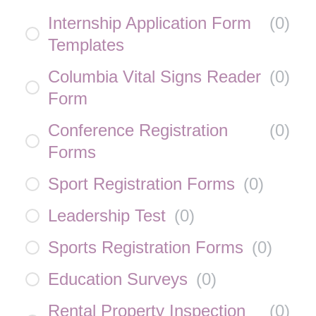
Internship Application Form
(
0
)
Templates
Columbia Vital Signs Reader
(
0
)
Form
Conference Registration
(
0
)
Forms
Sport Registration Forms
(
0
)
Leadership Test
(
0
)
Sports Registration Forms
(
0
)
Education Surveys
(
0
)
Rental Property Inspection
(
0
)