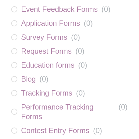
Event Feedback Forms
(
0
)
Application Forms
(
0
)
Survey Forms
(
0
)
Request Forms
(
0
)
Education forms
(
0
)
Blog
(
0
)
Tracking Forms
(
0
)
Performance Tracking
(
0
)
Forms
Contest Entry Forms
(
0
)