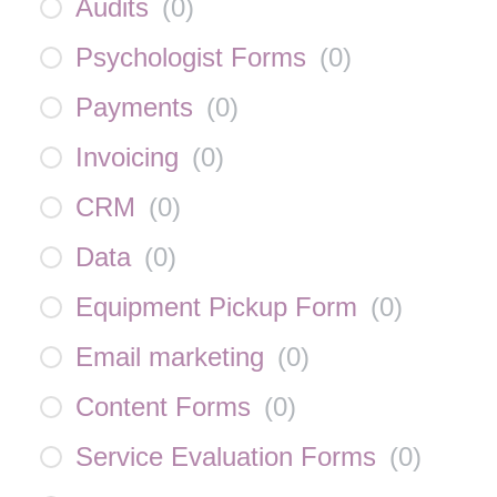
Audits
(
0
)
Psychologist Forms
(
0
)
Payments
(
0
)
Invoicing
(
0
)
CRM
(
0
)
Data
(
0
)
Equipment Pickup Form
(
0
)
Email marketing
(
0
)
Content Forms
(
0
)
Service Evaluation Forms
(
0
)