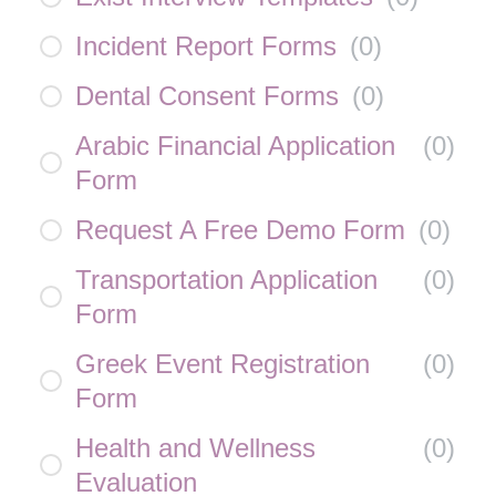
Incident Report Forms
(
0
)
Dental Consent Forms
(
0
)
Arabic Financial Application
(
0
)
Form
Request A Free Demo Form
(
0
)
Transportation Application
(
0
)
Form
Greek Event Registration
(
0
)
Form
Health and Wellness
(
0
)
Evaluation