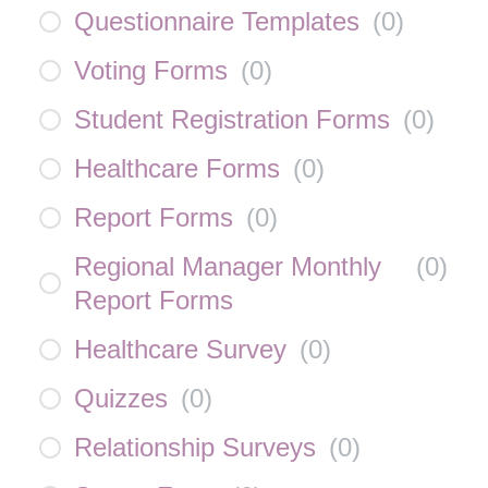
Questionnaire Templates
(
0
)
Voting Forms
(
0
)
Student Registration Forms
(
0
)
Healthcare Forms
(
0
)
Report Forms
(
0
)
Regional Manager Monthly
(
0
)
Report Forms
Healthcare Survey
(
0
)
Quizzes
(
0
)
Relationship Surveys
(
0
)