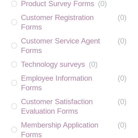
Product Survey Forms
(
0
)
Customer Registration
(
0
)
Forms
Customer Service Agent
(
0
)
Forms
Technology surveys
(
0
)
Employee Information
(
0
)
Forms
Customer Satisfaction
(
0
)
Evaluation Forms
Membership Application
(
0
)
Forms