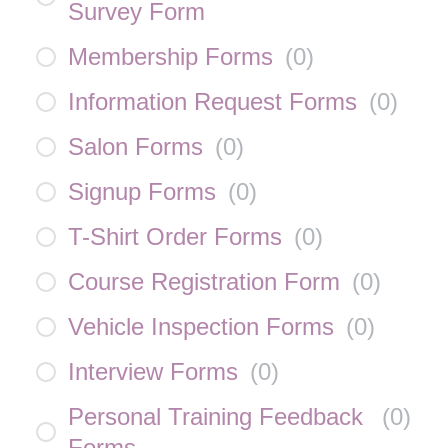
Survey Form
Membership Forms
(
0
)
Information Request Forms
(
0
)
Salon Forms
(
0
)
Signup Forms
(
0
)
T-Shirt Order Forms
(
0
)
Course Registration Form
(
0
)
Vehicle Inspection Forms
(
0
)
Interview Forms
(
0
)
Personal Training Feedback
(
0
)
Forms