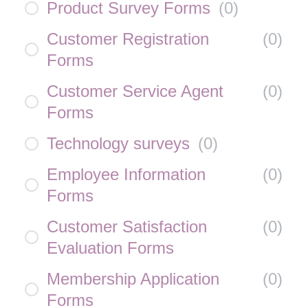
Product Survey Forms
(
0
)
Customer Registration
(
0
)
Forms
Customer Service Agent
(
0
)
Forms
Technology surveys
(
0
)
Employee Information
(
0
)
Forms
Customer Satisfaction
(
0
)
Evaluation Forms
Membership Application
(
0
)
Forms