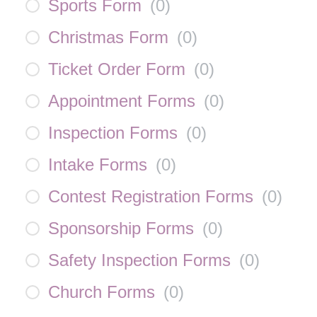
Sports Form
(
0
)
Christmas Form
(
0
)
Ticket Order Form
(
0
)
Appointment Forms
(
0
)
Inspection Forms
(
0
)
Intake Forms
(
0
)
Contest Registration Forms
(
0
)
Sponsorship Forms
(
0
)
Safety Inspection Forms
(
0
)
Church Forms
(
0
)