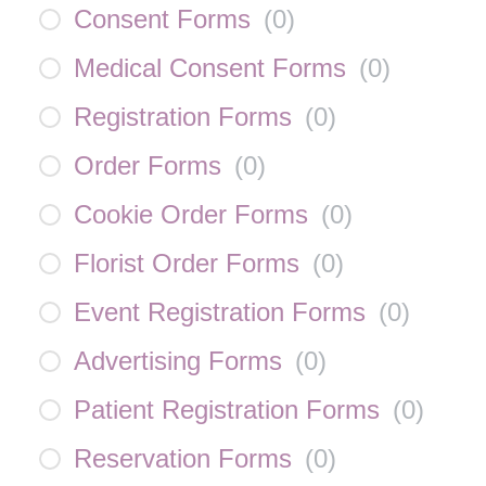
Consent Forms
(
0
)
Medical Consent Forms
(
0
)
Registration Forms
(
0
)
Order Forms
(
0
)
Cookie Order Forms
(
0
)
Florist Order Forms
(
0
)
Event Registration Forms
(
0
)
Advertising Forms
(
0
)
Patient Registration Forms
(
0
)
Reservation Forms
(
0
)