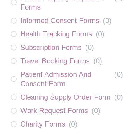
Forms
Informed Consent Forms
(
0
)
Health Tracking Forms
(
0
)
Subscription Forms
(
0
)
Travel Booking Forms
(
0
)
Patient Admission And
(
0
)
Consent Form
Cleaning Supply Order Form
(
0
)
Work Request Forms
(
0
)
Charity Forms
(
0
)