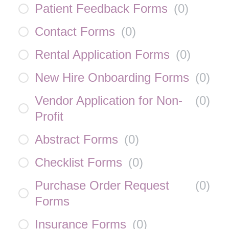
Patient Feedback Forms
(
0
)
Contact Forms
(
0
)
Rental Application Forms
(
0
)
New Hire Onboarding Forms
(
0
)
Vendor Application for Non-
(
0
)
Profit
Abstract Forms
(
0
)
Checklist Forms
(
0
)
Purchase Order Request
(
0
)
Forms
Insurance Forms
(
0
)