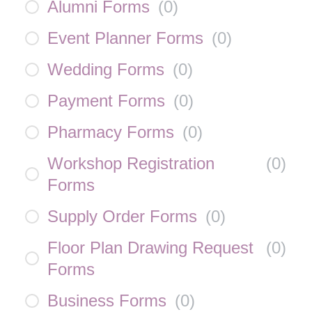
Alumni Forms
(
0
)
Event Planner Forms
(
0
)
Wedding Forms
(
0
)
Payment Forms
(
0
)
Pharmacy Forms
(
0
)
Workshop Registration
(
0
)
Forms
Supply Order Forms
(
0
)
Floor Plan Drawing Request
(
0
)
Forms
Business Forms
(
0
)