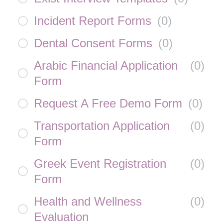
Incident Report Forms
(
0
)
Dental Consent Forms
(
0
)
Arabic Financial Application
(
0
)
Form
Request A Free Demo Form
(
0
)
Transportation Application
(
0
)
Form
Greek Event Registration
(
0
)
Form
Health and Wellness
(
0
)
Evaluation