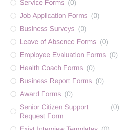
Service Forms
(
0
)
Job Application Forms
(
0
)
Business Surveys
(
0
)
Leave of Absence Forms
(
0
)
Employee Evaluation Forms
(
0
)
Health Coach Forms
(
0
)
Business Report Forms
(
0
)
Award Forms
(
0
)
Senior Citizen Support
(
0
)
Request Form
Exist Interview Templates
(
0
)