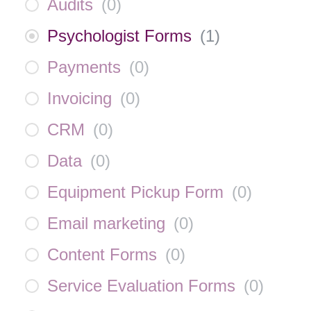
Audits
(
0
)
Psychologist Forms
(
1
)
Payments
(
0
)
Invoicing
(
0
)
CRM
(
0
)
Data
(
0
)
Equipment Pickup Form
(
0
)
Email marketing
(
0
)
Content Forms
(
0
)
Service Evaluation Forms
(
0
)