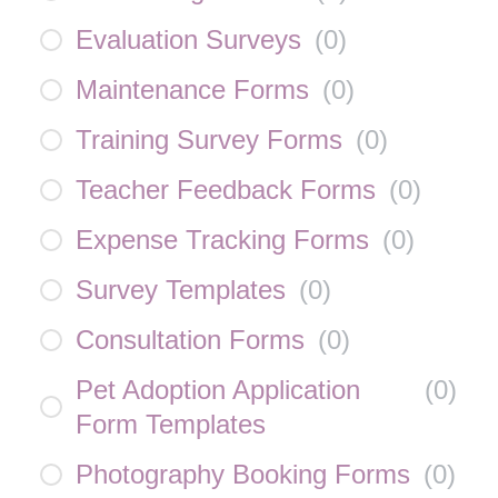
Evaluation Surveys
(
0
)
Maintenance Forms
(
0
)
Training Survey Forms
(
0
)
Teacher Feedback Forms
(
0
)
Expense Tracking Forms
(
0
)
Survey Templates
(
0
)
Consultation Forms
(
0
)
Pet Adoption Application
(
0
)
Form Templates
Photography Booking Forms
(
0
)