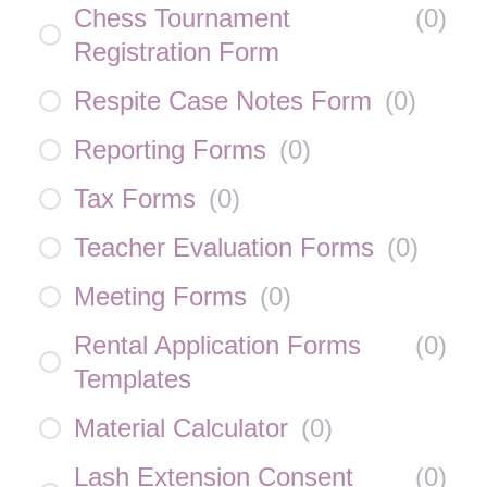
Chess Tournament
(
0
)
Registration Form
Respite Case Notes Form
(
0
)
Reporting Forms
(
0
)
Tax Forms
(
0
)
Teacher Evaluation Forms
(
0
)
Meeting Forms
(
0
)
Rental Application Forms
(
0
)
Templates
Material Calculator
(
0
)
Lash Extension Consent
(
0
)