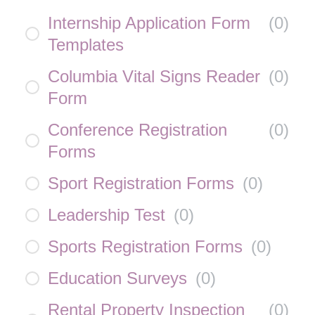
Internship Application Form
(
0
)
Templates
Columbia Vital Signs Reader
(
0
)
Form
Conference Registration
(
0
)
Forms
Sport Registration Forms
(
0
)
Leadership Test
(
0
)
Sports Registration Forms
(
0
)
Education Surveys
(
0
)
Rental Property Inspection
(
0
)