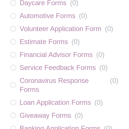
Daycare Forms
(
0
)
Automotive Forms
(
0
)
Volunteer Application Form
(
0
)
Estimate Forms
(
0
)
Financial Advisor Forms
(
0
)
Service Feedback Forms
(
0
)
Coronavirus Response
(
0
)
Forms
Loan Application Forms
(
0
)
Giveaway Forms
(
0
)
Banking Application Forms
(
0
)