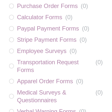
Purchase Order Forms
(
0
)
Calculator Forms
(
0
)
Paypal Payment Forms
(
0
)
Stripe Payment Forms
(
0
)
Employee Surveys
(
0
)
Transportation Request
(
0
)
Forms
Apparel Order Forms
(
0
)
Medical Surveys &
(
0
)
Questionnaires
Verbal Warning Forms
(
0
)