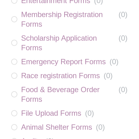
Entertainment Forms
(
0
)
Membership Registration
(
0
)
Forms
Scholarship Application
(
0
)
Forms
Emergency Report Forms
(
0
)
Race registration Forms
(
0
)
Food & Beverage Order
(
0
)
Forms
File Upload Forms
(
0
)
Animal Shelter Forms
(
0
)