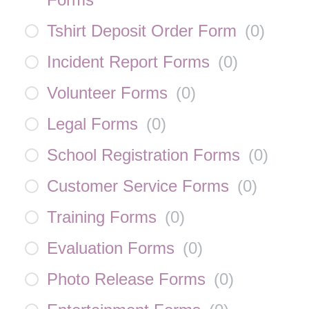
Tshirt Deposit Order Form
(
0
)
Incident Report Forms
(
0
)
Volunteer Forms
(
0
)
Legal Forms
(
0
)
School Registration Forms
(
0
)
Customer Service Forms
(
0
)
Training Forms
(
0
)
Evaluation Forms
(
0
)
Photo Release Forms
(
0
)