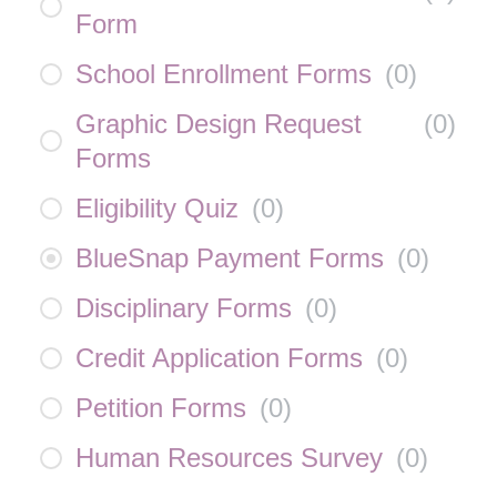
Form
School Enrollment Forms
(
0
)
Graphic Design Request
(
0
)
Forms
Eligibility Quiz
(
0
)
BlueSnap Payment Forms
(
0
)
Disciplinary Forms
(
0
)
Credit Application Forms
(
0
)
Petition Forms
(
0
)
Human Resources Survey
(
0
)