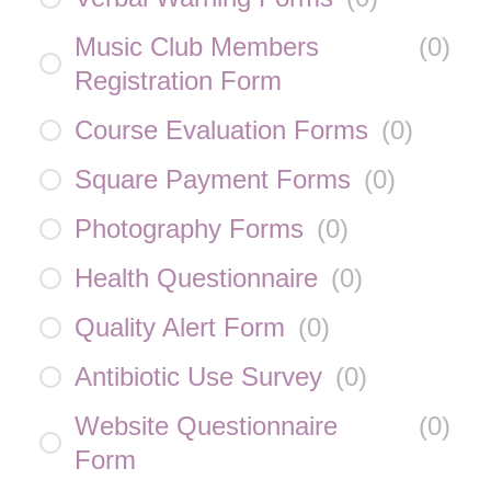
Music Club Members
(
0
)
Registration Form
Course Evaluation Forms
(
0
)
Square Payment Forms
(
0
)
Photography Forms
(
0
)
Health Questionnaire
(
0
)
Quality Alert Form
(
0
)
Antibiotic Use Survey
(
0
)
Website Questionnaire
(
0
)
Form