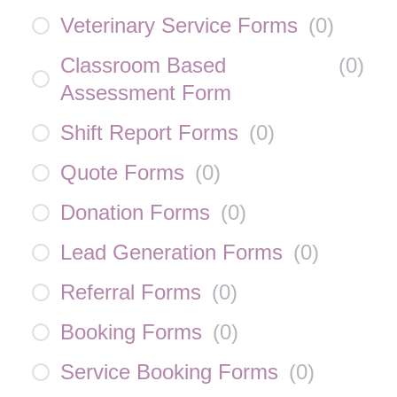
Veterinary Service Forms
(
0
)
Classroom Based
(
0
)
Assessment Form
Shift Report Forms
(
0
)
Quote Forms
(
0
)
Donation Forms
(
0
)
Lead Generation Forms
(
0
)
Referral Forms
(
0
)
Booking Forms
(
0
)
Service Booking Forms
(
0
)