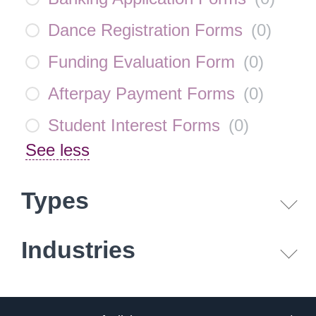
Dance Registration Forms
(
0
)
Funding Evaluation Form
(
0
)
Afterpay Payment Forms
(
0
)
Student Interest Forms
(
0
)
See less
Types
Industries