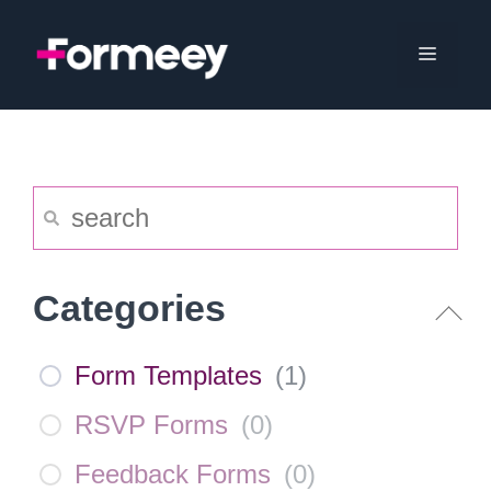
Skip
to
Menu
content
Categories
Form Templates
(
1
)
RSVP Forms
(
0
)
Feedback Forms
(
0
)