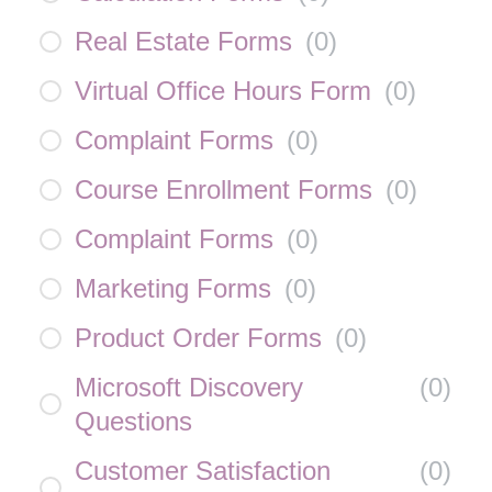
Real Estate Forms
(
0
)
Virtual Office Hours Form
(
0
)
Complaint Forms
(
0
)
Course Enrollment Forms
(
0
)
Complaint Forms
(
0
)
Marketing Forms
(
0
)
Product Order Forms
(
0
)
Microsoft Discovery
(
0
)
Questions
Customer Satisfaction
(
0
)