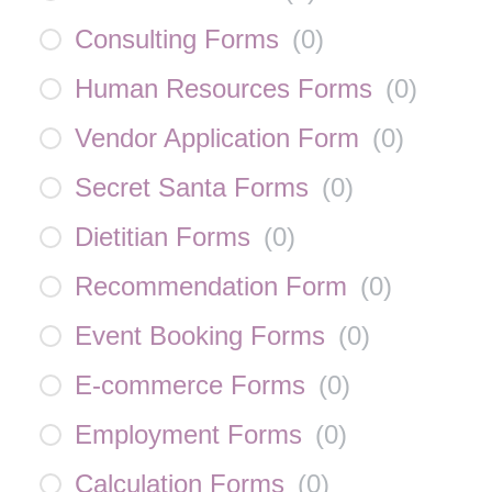
Consulting Forms
(
0
)
Human Resources Forms
(
0
)
Vendor Application Form
(
0
)
Secret Santa Forms
(
0
)
Dietitian Forms
(
0
)
Recommendation Form
(
0
)
Event Booking Forms
(
0
)
E-commerce Forms
(
0
)
Employment Forms
(
0
)
Calculation Forms
(
0
)