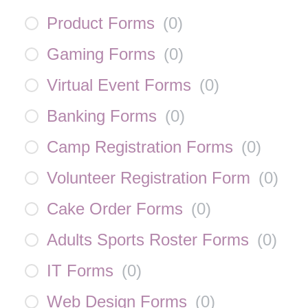
Product Forms
(
0
)
Gaming Forms
(
0
)
Virtual Event Forms
(
0
)
Banking Forms
(
0
)
Camp Registration Forms
(
0
)
Volunteer Registration Form
(
0
)
Cake Order Forms
(
0
)
Adults Sports Roster Forms
(
0
)
IT Forms
(
0
)
Web Design Forms
(
0
)