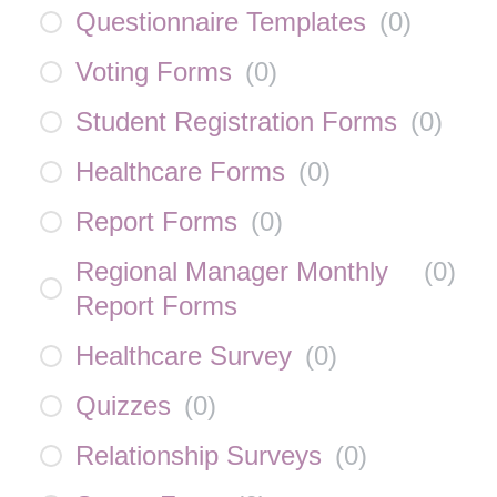
Questionnaire Templates
(
0
)
Voting Forms
(
0
)
Student Registration Forms
(
0
)
Healthcare Forms
(
0
)
Report Forms
(
0
)
Regional Manager Monthly
(
0
)
Report Forms
Healthcare Survey
(
0
)
Quizzes
(
0
)
Relationship Surveys
(
0
)