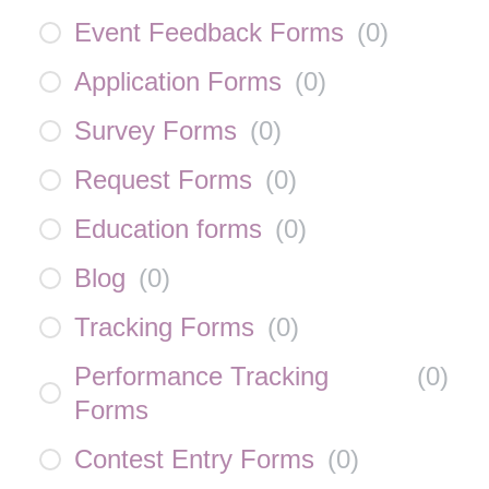
Event Feedback Forms
(
0
)
Application Forms
(
0
)
Survey Forms
(
0
)
Request Forms
(
0
)
Education forms
(
0
)
Blog
(
0
)
Tracking Forms
(
0
)
Performance Tracking
(
0
)
Forms
Contest Entry Forms
(
0
)