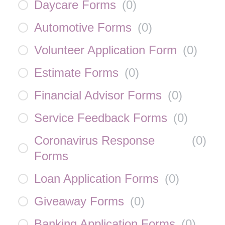
Daycare Forms
(
0
)
Automotive Forms
(
0
)
Volunteer Application Form
(
0
)
Estimate Forms
(
0
)
Financial Advisor Forms
(
0
)
Service Feedback Forms
(
0
)
Coronavirus Response
(
0
)
Forms
Loan Application Forms
(
0
)
Giveaway Forms
(
0
)
Banking Application Forms
(
0
)