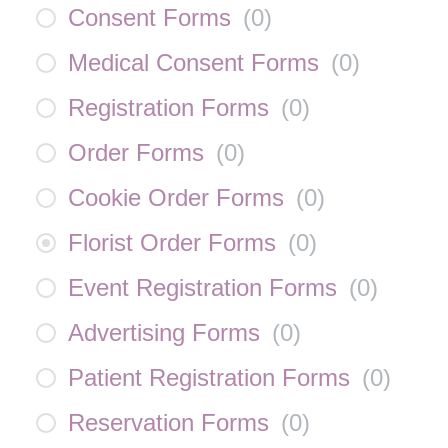
Consent Forms
(
0
)
Medical Consent Forms
(
0
)
Registration Forms
(
0
)
Order Forms
(
0
)
Cookie Order Forms
(
0
)
Florist Order Forms
(
0
)
Event Registration Forms
(
0
)
Advertising Forms
(
0
)
Patient Registration Forms
(
0
)
Reservation Forms
(
0
)