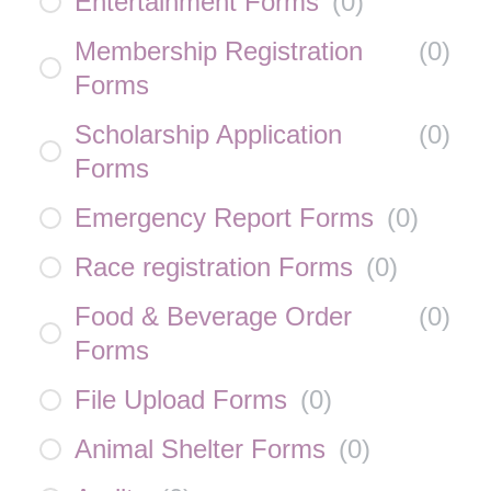
Entertainment Forms
(
0
)
Membership Registration
(
0
)
Forms
Scholarship Application
(
0
)
Forms
Emergency Report Forms
(
0
)
Race registration Forms
(
0
)
Food & Beverage Order
(
0
)
Forms
File Upload Forms
(
0
)
Animal Shelter Forms
(
0
)