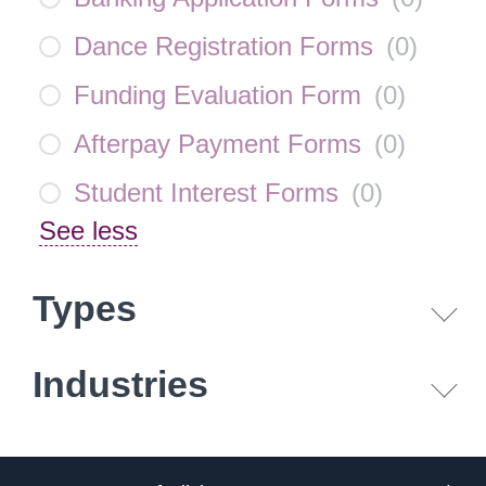
Dance Registration Forms
(
0
)
Funding Evaluation Form
(
0
)
Afterpay Payment Forms
(
0
)
Student Interest Forms
(
0
)
See less
Types
Industries