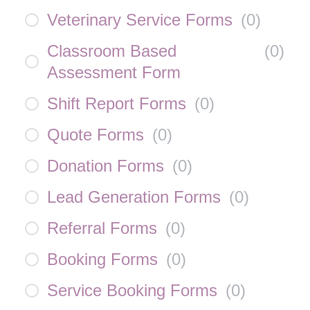
Veterinary Service Forms
(
0
)
Classroom Based
(
0
)
Assessment Form
Shift Report Forms
(
0
)
Quote Forms
(
0
)
Donation Forms
(
0
)
Lead Generation Forms
(
0
)
Referral Forms
(
0
)
Booking Forms
(
0
)
Service Booking Forms
(
0
)