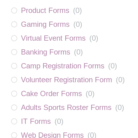
Product Forms
(
0
)
Gaming Forms
(
0
)
Virtual Event Forms
(
0
)
Banking Forms
(
0
)
Camp Registration Forms
(
0
)
Volunteer Registration Form
(
0
)
Cake Order Forms
(
0
)
Adults Sports Roster Forms
(
0
)
IT Forms
(
0
)
Web Design Forms
(
0
)