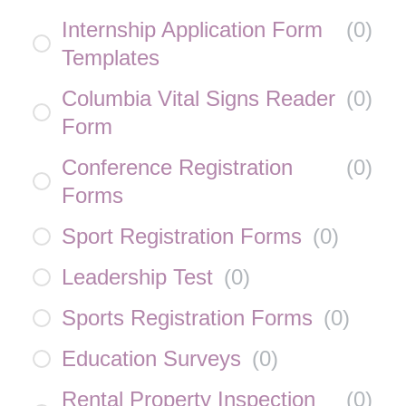
Internship Application Form
(
0
)
Templates
Columbia Vital Signs Reader
(
0
)
Form
Conference Registration
(
0
)
Forms
Sport Registration Forms
(
0
)
Leadership Test
(
0
)
Sports Registration Forms
(
0
)
Education Surveys
(
0
)
Rental Property Inspection
(
0
)