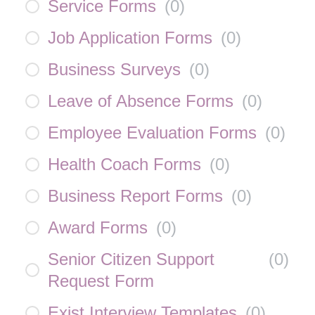
Service Forms
(
0
)
Job Application Forms
(
0
)
Business Surveys
(
0
)
Leave of Absence Forms
(
0
)
Employee Evaluation Forms
(
0
)
Health Coach Forms
(
0
)
Business Report Forms
(
0
)
Award Forms
(
0
)
Senior Citizen Support
(
0
)
Request Form
Exist Interview Templates
(
0
)