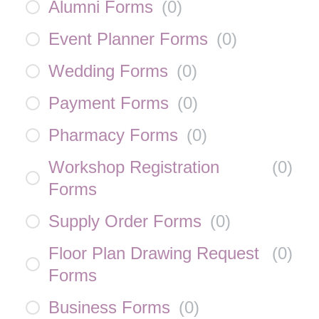
Alumni Forms
(
0
)
Event Planner Forms
(
0
)
Wedding Forms
(
0
)
Payment Forms
(
0
)
Pharmacy Forms
(
0
)
Workshop Registration
(
0
)
Forms
Supply Order Forms
(
0
)
Floor Plan Drawing Request
(
0
)
Forms
Business Forms
(
0
)