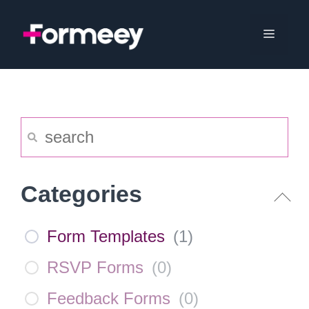
Skip
to
Menu
content
Categories
Form Templates
(
1
)
RSVP Forms
(
0
)
Feedback Forms
(
0
)