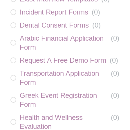
Incident Report Forms
(
0
)
Dental Consent Forms
(
0
)
Arabic Financial Application
(
0
)
Form
Request A Free Demo Form
(
0
)
Transportation Application
(
0
)
Form
Greek Event Registration
(
0
)
Form
Health and Wellness
(
0
)
Evaluation