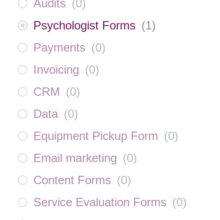
Audits
(
0
)
Psychologist Forms
(
1
)
Payments
(
0
)
Invoicing
(
0
)
CRM
(
0
)
Data
(
0
)
Equipment Pickup Form
(
0
)
Email marketing
(
0
)
Content Forms
(
0
)
Service Evaluation Forms
(
0
)