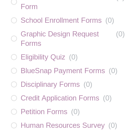
Form
School Enrollment Forms
(
0
)
Graphic Design Request
(
0
)
Forms
Eligibility Quiz
(
0
)
BlueSnap Payment Forms
(
0
)
Disciplinary Forms
(
0
)
Credit Application Forms
(
0
)
Petition Forms
(
0
)
Human Resources Survey
(
0
)