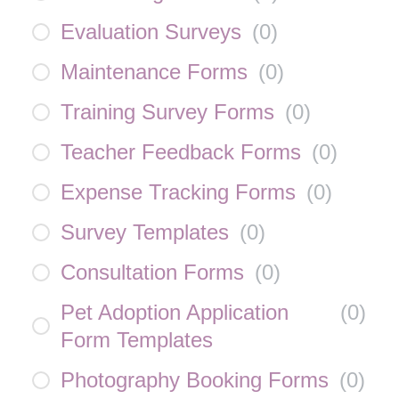
Evaluation Surveys
(
0
)
Maintenance Forms
(
0
)
Training Survey Forms
(
0
)
Teacher Feedback Forms
(
0
)
Expense Tracking Forms
(
0
)
Survey Templates
(
0
)
Consultation Forms
(
0
)
Pet Adoption Application
(
0
)
Form Templates
Photography Booking Forms
(
0
)