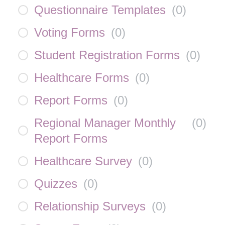
Questionnaire Templates
(
0
)
Voting Forms
(
0
)
Student Registration Forms
(
0
)
Healthcare Forms
(
0
)
Report Forms
(
0
)
Regional Manager Monthly
(
0
)
Report Forms
Healthcare Survey
(
0
)
Quizzes
(
0
)
Relationship Surveys
(
0
)