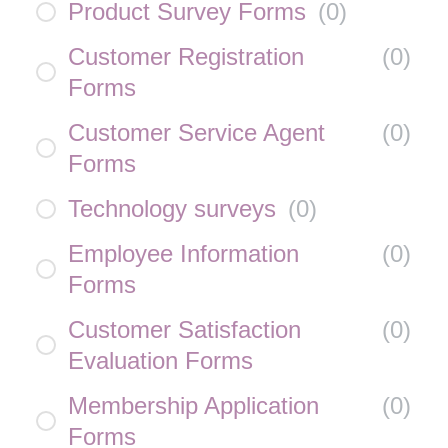
Product Survey Forms
(
0
)
Customer Registration
(
0
)
Forms
Customer Service Agent
(
0
)
Forms
Technology surveys
(
0
)
Employee Information
(
0
)
Forms
Customer Satisfaction
(
0
)
Evaluation Forms
Membership Application
(
0
)
Forms