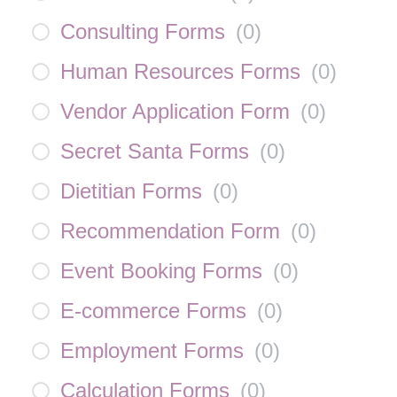
Consulting Forms
(
0
)
Human Resources Forms
(
0
)
Vendor Application Form
(
0
)
Secret Santa Forms
(
0
)
Dietitian Forms
(
0
)
Recommendation Form
(
0
)
Event Booking Forms
(
0
)
E-commerce Forms
(
0
)
Employment Forms
(
0
)
Calculation Forms
(
0
)