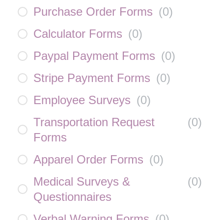
Purchase Order Forms
(
0
)
Calculator Forms
(
0
)
Paypal Payment Forms
(
0
)
Stripe Payment Forms
(
0
)
Employee Surveys
(
0
)
Transportation Request
(
0
)
Forms
Apparel Order Forms
(
0
)
Medical Surveys &
(
0
)
Questionnaires
Verbal Warning Forms
(
0
)