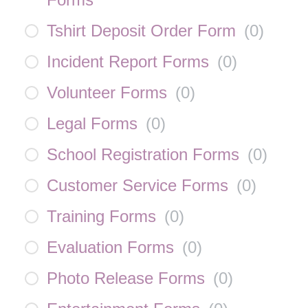
Tshirt Deposit Order Form
(
0
)
Incident Report Forms
(
0
)
Volunteer Forms
(
0
)
Legal Forms
(
0
)
School Registration Forms
(
0
)
Customer Service Forms
(
0
)
Training Forms
(
0
)
Evaluation Forms
(
0
)
Photo Release Forms
(
0
)