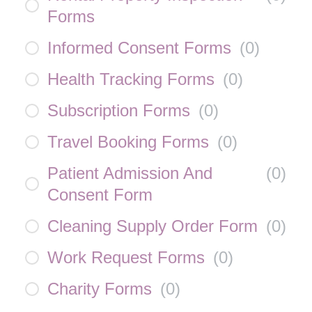
Forms
Informed Consent Forms
(
0
)
Health Tracking Forms
(
0
)
Subscription Forms
(
0
)
Travel Booking Forms
(
0
)
Patient Admission And
(
0
)
Consent Form
Cleaning Supply Order Form
(
0
)
Work Request Forms
(
0
)
Charity Forms
(
0
)