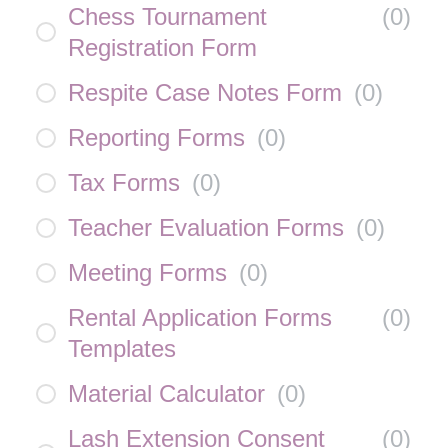
Chess Tournament
(
0
)
Registration Form
Respite Case Notes Form
(
0
)
Reporting Forms
(
0
)
Tax Forms
(
0
)
Teacher Evaluation Forms
(
0
)
Meeting Forms
(
0
)
Rental Application Forms
(
0
)
Templates
Material Calculator
(
0
)
Lash Extension Consent
(
0
)