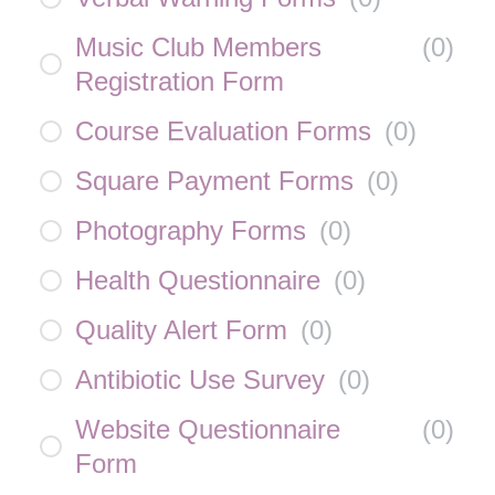
Music Club Members
(
0
)
Registration Form
Course Evaluation Forms
(
0
)
Square Payment Forms
(
0
)
Photography Forms
(
0
)
Health Questionnaire
(
0
)
Quality Alert Form
(
0
)
Antibiotic Use Survey
(
0
)
Website Questionnaire
(
0
)
Form