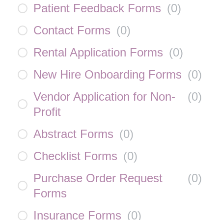
Patient Feedback Forms
(
0
)
Contact Forms
(
0
)
Rental Application Forms
(
0
)
New Hire Onboarding Forms
(
0
)
Vendor Application for Non-
(
0
)
Profit
Abstract Forms
(
0
)
Checklist Forms
(
0
)
Purchase Order Request
(
0
)
Forms
Insurance Forms
(
0
)