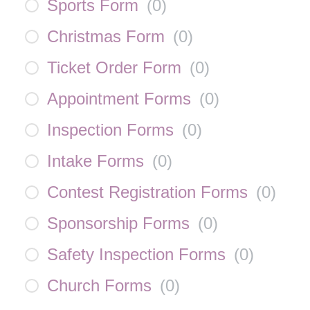
Sports Form
(
0
)
Christmas Form
(
0
)
Ticket Order Form
(
0
)
Appointment Forms
(
0
)
Inspection Forms
(
0
)
Intake Forms
(
0
)
Contest Registration Forms
(
0
)
Sponsorship Forms
(
0
)
Safety Inspection Forms
(
0
)
Church Forms
(
0
)