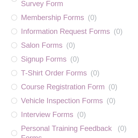
Survey Form
Membership Forms
(
0
)
Information Request Forms
(
0
)
Salon Forms
(
0
)
Signup Forms
(
0
)
T-Shirt Order Forms
(
0
)
Course Registration Form
(
0
)
Vehicle Inspection Forms
(
0
)
Interview Forms
(
0
)
Personal Training Feedback
(
0
)
Forms