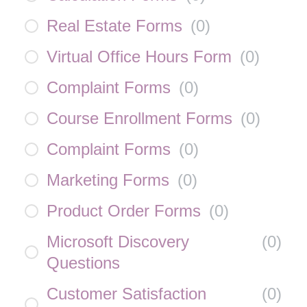
Real Estate Forms
(
0
)
Virtual Office Hours Form
(
0
)
Complaint Forms
(
0
)
Course Enrollment Forms
(
0
)
Complaint Forms
(
0
)
Marketing Forms
(
0
)
Product Order Forms
(
0
)
Microsoft Discovery
(
0
)
Questions
Customer Satisfaction
(
0
)