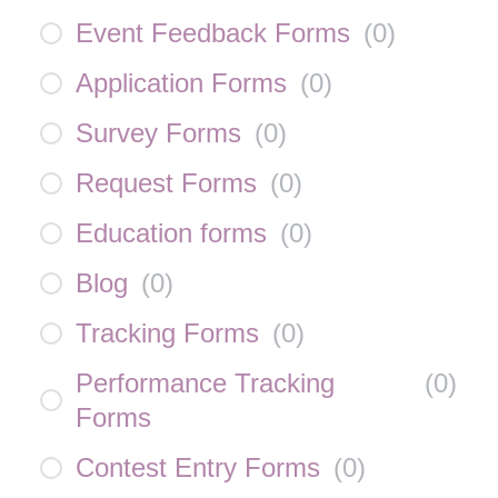
Event Feedback Forms
(
0
)
Application Forms
(
0
)
Survey Forms
(
0
)
Request Forms
(
0
)
Education forms
(
0
)
Blog
(
0
)
Tracking Forms
(
0
)
Performance Tracking
(
0
)
Forms
Contest Entry Forms
(
0
)