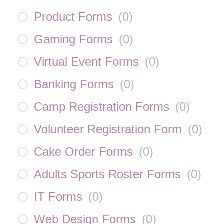
Product Forms
(
0
)
Gaming Forms
(
0
)
Virtual Event Forms
(
0
)
Banking Forms
(
0
)
Camp Registration Forms
(
0
)
Volunteer Registration Form
(
0
)
Cake Order Forms
(
0
)
Adults Sports Roster Forms
(
0
)
IT Forms
(
0
)
Web Design Forms
(
0
)