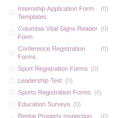
Internship Application Form
(
0
)
Templates
Columbia Vital Signs Reader
(
0
)
Form
Conference Registration
(
0
)
Forms
Sport Registration Forms
(
0
)
Leadership Test
(
0
)
Sports Registration Forms
(
0
)
Education Surveys
(
0
)
Rental Property Inspection
(
0
)