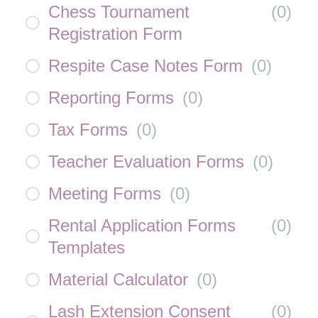
Chess Tournament
(
0
)
Registration Form
Respite Case Notes Form
(
0
)
Reporting Forms
(
0
)
Tax Forms
(
0
)
Teacher Evaluation Forms
(
0
)
Meeting Forms
(
0
)
Rental Application Forms
(
0
)
Templates
Material Calculator
(
0
)
Lash Extension Consent
(
0
)