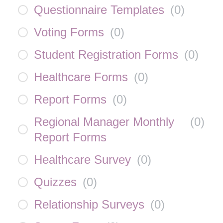
Questionnaire Templates
(
0
)
Voting Forms
(
0
)
Student Registration Forms
(
0
)
Healthcare Forms
(
0
)
Report Forms
(
0
)
Regional Manager Monthly
(
0
)
Report Forms
Healthcare Survey
(
0
)
Quizzes
(
0
)
Relationship Surveys
(
0
)