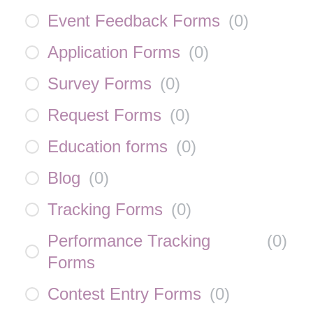
Event Feedback Forms
(
0
)
Application Forms
(
0
)
Survey Forms
(
0
)
Request Forms
(
0
)
Education forms
(
0
)
Blog
(
0
)
Tracking Forms
(
0
)
Performance Tracking
(
0
)
Forms
Contest Entry Forms
(
0
)