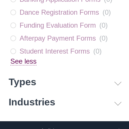
Dance Registration Forms
(
0
)
Funding Evaluation Form
(
0
)
Afterpay Payment Forms
(
0
)
Student Interest Forms
(
0
)
See less
Types
Industries