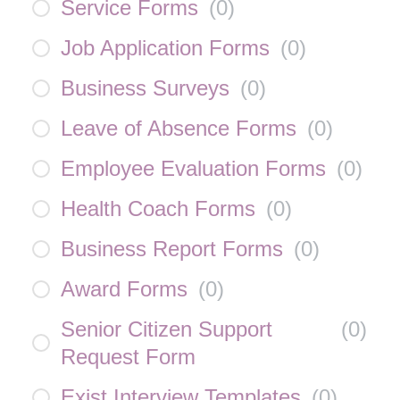
Service Forms
(
0
)
Job Application Forms
(
0
)
Business Surveys
(
0
)
Leave of Absence Forms
(
0
)
Employee Evaluation Forms
(
0
)
Health Coach Forms
(
0
)
Business Report Forms
(
0
)
Award Forms
(
0
)
Senior Citizen Support
(
0
)
Request Form
Exist Interview Templates
(
0
)