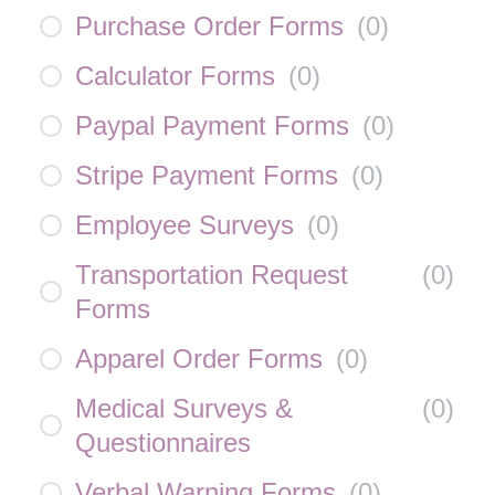
Purchase Order Forms
(
0
)
Calculator Forms
(
0
)
Paypal Payment Forms
(
0
)
Stripe Payment Forms
(
0
)
Employee Surveys
(
0
)
Transportation Request
(
0
)
Forms
Apparel Order Forms
(
0
)
Medical Surveys &
(
0
)
Questionnaires
Verbal Warning Forms
(
0
)