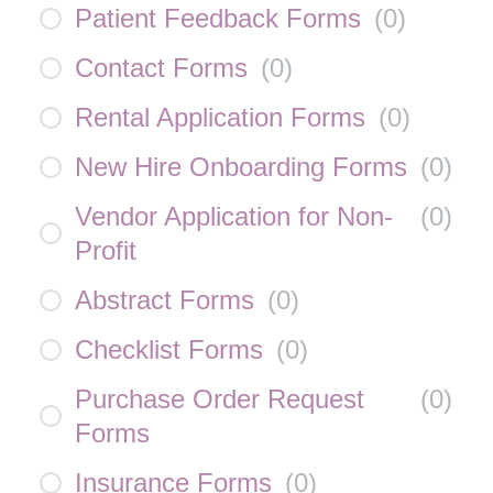
Patient Feedback Forms
(
0
)
Contact Forms
(
0
)
Rental Application Forms
(
0
)
New Hire Onboarding Forms
(
0
)
Vendor Application for Non-
(
0
)
Profit
Abstract Forms
(
0
)
Checklist Forms
(
0
)
Purchase Order Request
(
0
)
Forms
Insurance Forms
(
0
)