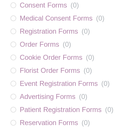
Consent Forms
(
0
)
Medical Consent Forms
(
0
)
Registration Forms
(
0
)
Order Forms
(
0
)
Cookie Order Forms
(
0
)
Florist Order Forms
(
0
)
Event Registration Forms
(
0
)
Advertising Forms
(
0
)
Patient Registration Forms
(
0
)
Reservation Forms
(
0
)