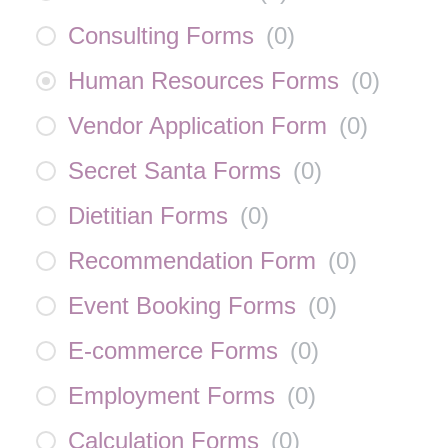
Consulting Forms
(
0
)
Human Resources Forms
(
0
)
Vendor Application Form
(
0
)
Secret Santa Forms
(
0
)
Dietitian Forms
(
0
)
Recommendation Form
(
0
)
Event Booking Forms
(
0
)
E-commerce Forms
(
0
)
Employment Forms
(
0
)
Calculation Forms
(
0
)