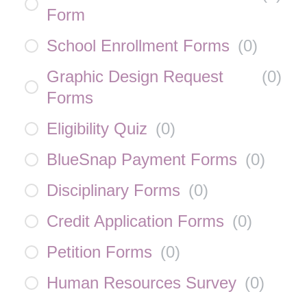
Form
School Enrollment Forms
(
0
)
Graphic Design Request
(
0
)
Forms
Eligibility Quiz
(
0
)
BlueSnap Payment Forms
(
0
)
Disciplinary Forms
(
0
)
Credit Application Forms
(
0
)
Petition Forms
(
0
)
Human Resources Survey
(
0
)