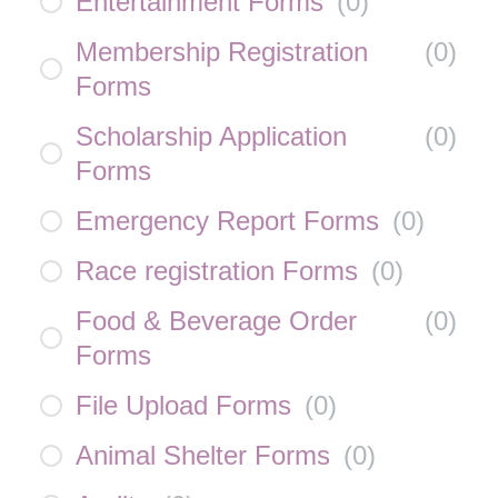
Entertainment Forms
(
0
)
Membership Registration
(
0
)
Forms
Scholarship Application
(
0
)
Forms
Emergency Report Forms
(
0
)
Race registration Forms
(
0
)
Food & Beverage Order
(
0
)
Forms
File Upload Forms
(
0
)
Animal Shelter Forms
(
0
)