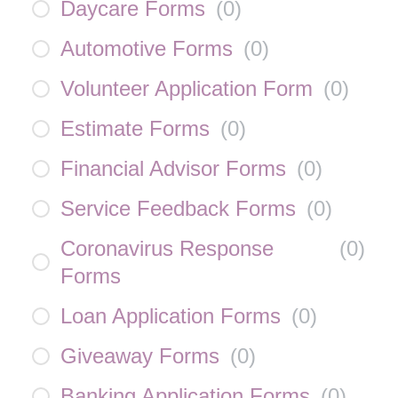
Daycare Forms
(
0
)
Automotive Forms
(
0
)
Volunteer Application Form
(
0
)
Estimate Forms
(
0
)
Financial Advisor Forms
(
0
)
Service Feedback Forms
(
0
)
Coronavirus Response
(
0
)
Forms
Loan Application Forms
(
0
)
Giveaway Forms
(
0
)
Banking Application Forms
(
0
)