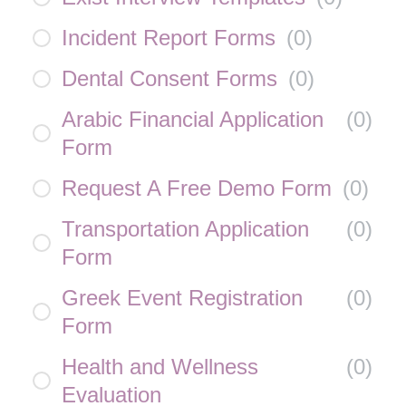
Incident Report Forms
(
0
)
Dental Consent Forms
(
0
)
Arabic Financial Application
(
0
)
Form
Request A Free Demo Form
(
0
)
Transportation Application
(
0
)
Form
Greek Event Registration
(
0
)
Form
Health and Wellness
(
0
)
Evaluation