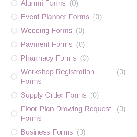
Alumni Forms
(
0
)
Event Planner Forms
(
0
)
Wedding Forms
(
0
)
Payment Forms
(
0
)
Pharmacy Forms
(
0
)
Workshop Registration
(
0
)
Forms
Supply Order Forms
(
0
)
Floor Plan Drawing Request
(
0
)
Forms
Business Forms
(
0
)