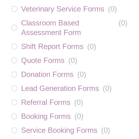
Veterinary Service Forms
(
0
)
Classroom Based
(
0
)
Assessment Form
Shift Report Forms
(
0
)
Quote Forms
(
0
)
Donation Forms
(
0
)
Lead Generation Forms
(
0
)
Referral Forms
(
0
)
Booking Forms
(
0
)
Service Booking Forms
(
0
)