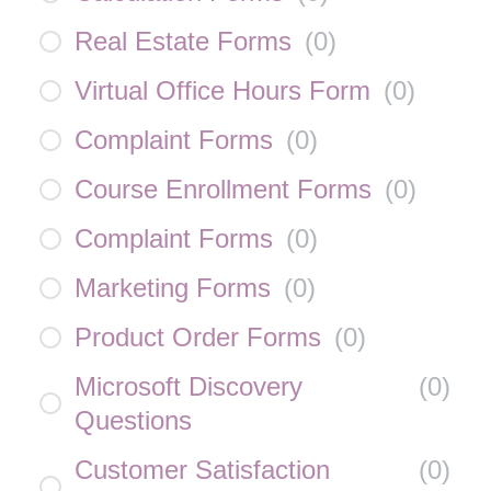
Real Estate Forms
(
0
)
Virtual Office Hours Form
(
0
)
Complaint Forms
(
0
)
Course Enrollment Forms
(
0
)
Complaint Forms
(
0
)
Marketing Forms
(
0
)
Product Order Forms
(
0
)
Microsoft Discovery
(
0
)
Questions
Customer Satisfaction
(
0
)