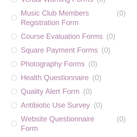
Music Club Members
(
0
)
Registration Form
Course Evaluation Forms
(
0
)
Square Payment Forms
(
0
)
Photography Forms
(
0
)
Health Questionnaire
(
0
)
Quality Alert Form
(
0
)
Antibiotic Use Survey
(
0
)
Website Questionnaire
(
0
)
Form