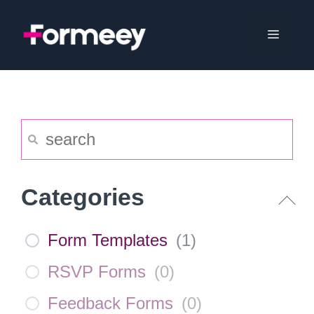
Skip
to
Menu
content
Categories
Form Templates
(
1
)
RSVP Forms
(
0
)
Feedback Forms
(
0
)