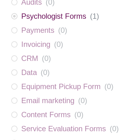
Audits
(
0
)
Psychologist Forms
(
1
)
Payments
(
0
)
Invoicing
(
0
)
CRM
(
0
)
Data
(
0
)
Equipment Pickup Form
(
0
)
Email marketing
(
0
)
Content Forms
(
0
)
Service Evaluation Forms
(
0
)