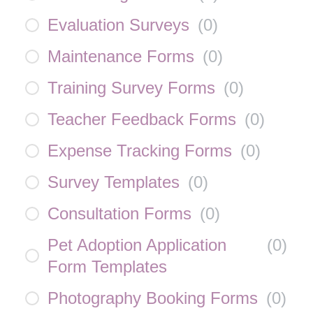
Evaluation Surveys
(
0
)
Maintenance Forms
(
0
)
Training Survey Forms
(
0
)
Teacher Feedback Forms
(
0
)
Expense Tracking Forms
(
0
)
Survey Templates
(
0
)
Consultation Forms
(
0
)
Pet Adoption Application
(
0
)
Form Templates
Photography Booking Forms
(
0
)