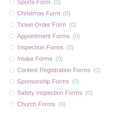
Sports Form
(
0
)
Christmas Form
(
0
)
Ticket Order Form
(
0
)
Appointment Forms
(
0
)
Inspection Forms
(
0
)
Intake Forms
(
0
)
Contest Registration Forms
(
0
)
Sponsorship Forms
(
0
)
Safety Inspection Forms
(
0
)
Church Forms
(
0
)