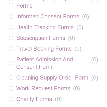
Forms
Informed Consent Forms
(
0
)
Health Tracking Forms
(
0
)
Subscription Forms
(
0
)
Travel Booking Forms
(
0
)
Patient Admission And
(
0
)
Consent Form
Cleaning Supply Order Form
(
0
)
Work Request Forms
(
0
)
Charity Forms
(
0
)