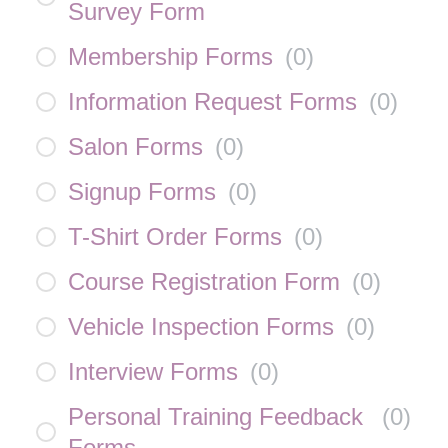
Survey Form
Membership Forms
(
0
)
Information Request Forms
(
0
)
Salon Forms
(
0
)
Signup Forms
(
0
)
T-Shirt Order Forms
(
0
)
Course Registration Form
(
0
)
Vehicle Inspection Forms
(
0
)
Interview Forms
(
0
)
Personal Training Feedback
(
0
)
Forms