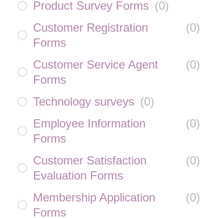
Product Survey Forms
(
0
)
Customer Registration
(
0
)
Forms
Customer Service Agent
(
0
)
Forms
Technology surveys
(
0
)
Employee Information
(
0
)
Forms
Customer Satisfaction
(
0
)
Evaluation Forms
Membership Application
(
0
)
Forms