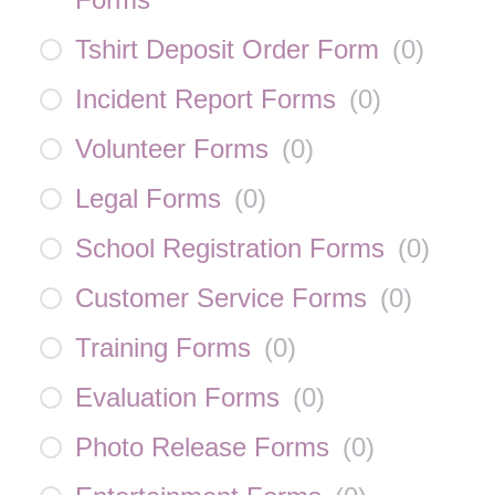
Tshirt Deposit Order Form
(
0
)
Incident Report Forms
(
0
)
Volunteer Forms
(
0
)
Legal Forms
(
0
)
School Registration Forms
(
0
)
Customer Service Forms
(
0
)
Training Forms
(
0
)
Evaluation Forms
(
0
)
Photo Release Forms
(
0
)