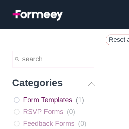
Skip
to
content
Reset a
Categories
Form Templates
(
1
)
RSVP Forms
(
0
)
Feedback Forms
(
0
)