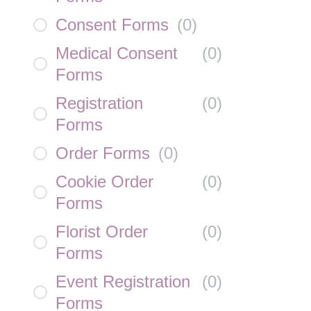
Consent Forms
(
0
)
Medical Consent
(
0
)
Forms
Registration
(
0
)
Forms
Order Forms
(
0
)
Cookie Order
(
0
)
Forms
Florist Order
(
0
)
Forms
Event Registration
(
0
)
Forms