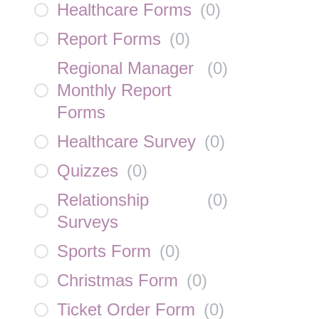
Healthcare Forms
(
0
)
Report Forms
(
0
)
Regional Manager
(
0
)
Monthly Report
Forms
Healthcare Survey
(
0
)
Quizzes
(
0
)
Relationship
(
0
)
Surveys
Sports Form
(
0
)
Christmas Form
(
0
)
Ticket Order Form
(
0
)