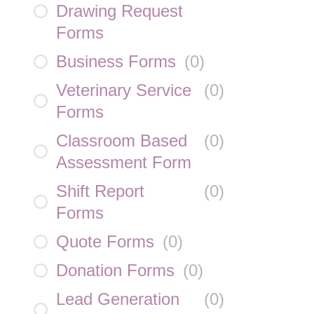
Drawing Request
Forms
Business Forms
(
0
)
Veterinary Service
(
0
)
Forms
Classroom Based
(
0
)
Assessment Form
Shift Report
(
0
)
Forms
Quote Forms
(
0
)
Donation Forms
(
0
)
Lead Generation
(
0
)