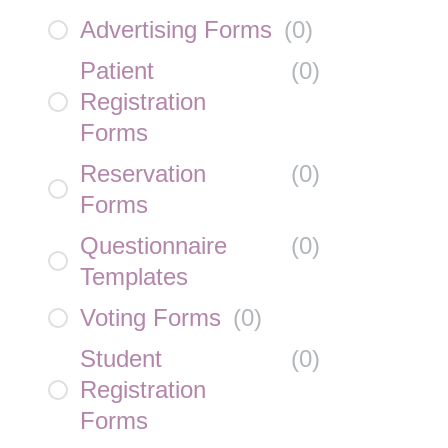
Advertising Forms
(
0
)
Patient
(
0
)
Registration
Forms
Reservation
(
0
)
Forms
Questionnaire
(
0
)
Templates
Voting Forms
(
0
)
Student
(
0
)
Registration
Forms