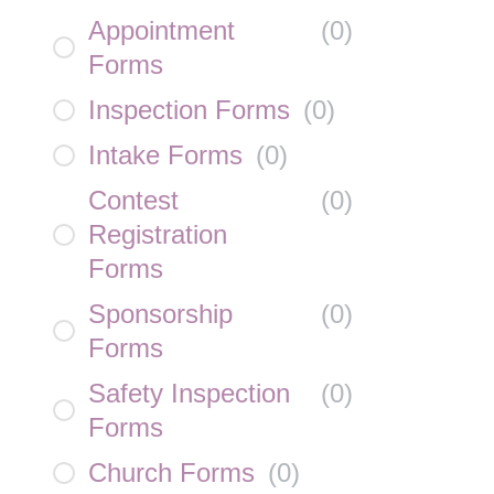
Appointment
(
0
)
Forms
Inspection Forms
(
0
)
Intake Forms
(
0
)
Contest
(
0
)
Registration
Forms
Sponsorship
(
0
)
Forms
Safety Inspection
(
0
)
Forms
Church Forms
(
0
)