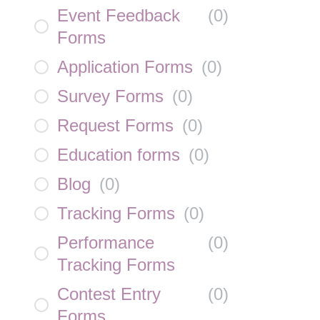
Event Feedback
(
0
)
Forms
Application Forms
(
0
)
Survey Forms
(
0
)
Request Forms
(
0
)
Education forms
(
0
)
Blog
(
0
)
Tracking Forms
(
0
)
Performance
(
0
)
Tracking Forms
Contest Entry
(
0
)
Forms