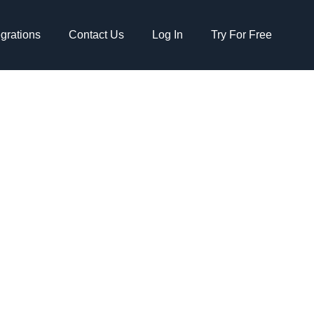
egrations
Contact Us
Log In
Try For Free