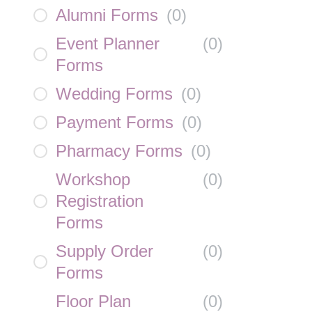
Alumni Forms
(
0
)
Event Planner
(
0
)
Forms
Wedding Forms
(
0
)
Payment Forms
(
0
)
Pharmacy Forms
(
0
)
Workshop
(
0
)
Registration
Forms
Supply Order
(
0
)
Forms
Floor Plan
(
0
)