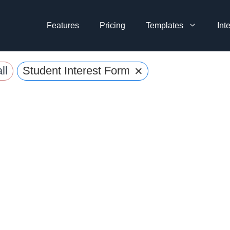
Features
Pricing
Templates
Int
×
ll
Student Interest Forms