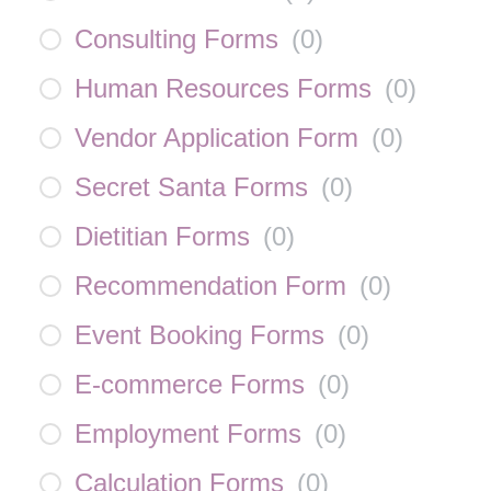
Consulting Forms
(
0
)
Human Resources Forms
(
0
)
Vendor Application Form
(
0
)
Secret Santa Forms
(
0
)
Dietitian Forms
(
0
)
Recommendation Form
(
0
)
Event Booking Forms
(
0
)
E-commerce Forms
(
0
)
Employment Forms
(
0
)
Calculation Forms
(
0
)