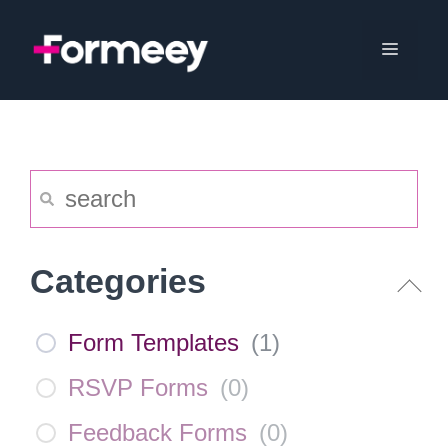
Skip
to
Menu
content
Categories
Form Templates
(
1
)
RSVP Forms
(
0
)
Feedback Forms
(
0
)