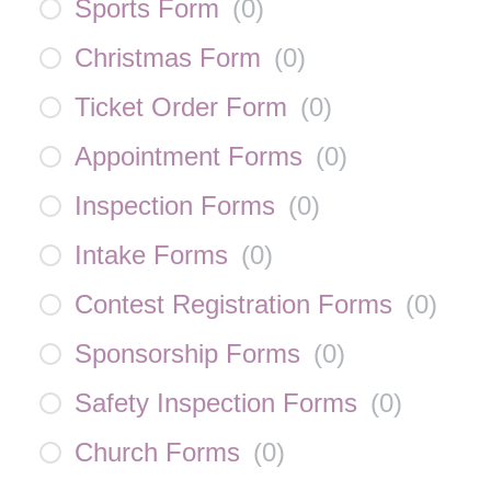
Sports Form
(
0
)
Christmas Form
(
0
)
Ticket Order Form
(
0
)
Appointment Forms
(
0
)
Inspection Forms
(
0
)
Intake Forms
(
0
)
Contest Registration Forms
(
0
)
Sponsorship Forms
(
0
)
Safety Inspection Forms
(
0
)
Church Forms
(
0
)