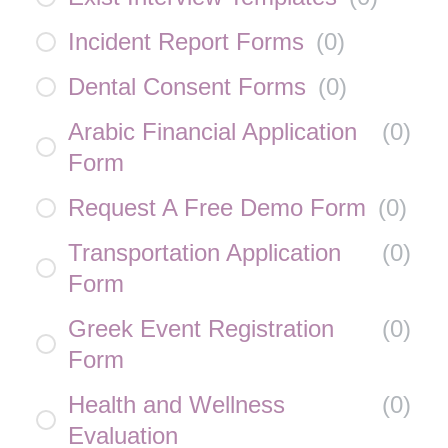
Incident Report Forms
(
0
)
Dental Consent Forms
(
0
)
Arabic Financial Application
(
0
)
Form
Request A Free Demo Form
(
0
)
Transportation Application
(
0
)
Form
Greek Event Registration
(
0
)
Form
Health and Wellness
(
0
)
Evaluation