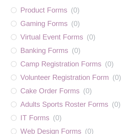
Product Forms
(
0
)
Gaming Forms
(
0
)
Virtual Event Forms
(
0
)
Banking Forms
(
0
)
Camp Registration Forms
(
0
)
Volunteer Registration Form
(
0
)
Cake Order Forms
(
0
)
Adults Sports Roster Forms
(
0
)
IT Forms
(
0
)
Web Design Forms
(
0
)