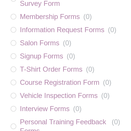
Survey Form
Membership Forms
(
0
)
Information Request Forms
(
0
)
Salon Forms
(
0
)
Signup Forms
(
0
)
T-Shirt Order Forms
(
0
)
Course Registration Form
(
0
)
Vehicle Inspection Forms
(
0
)
Interview Forms
(
0
)
Personal Training Feedback
(
0
)
Forms