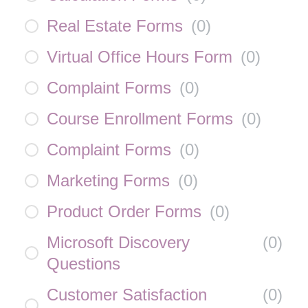
Real Estate Forms
(
0
)
Virtual Office Hours Form
(
0
)
Complaint Forms
(
0
)
Course Enrollment Forms
(
0
)
Complaint Forms
(
0
)
Marketing Forms
(
0
)
Product Order Forms
(
0
)
Microsoft Discovery
(
0
)
Questions
Customer Satisfaction
(
0
)