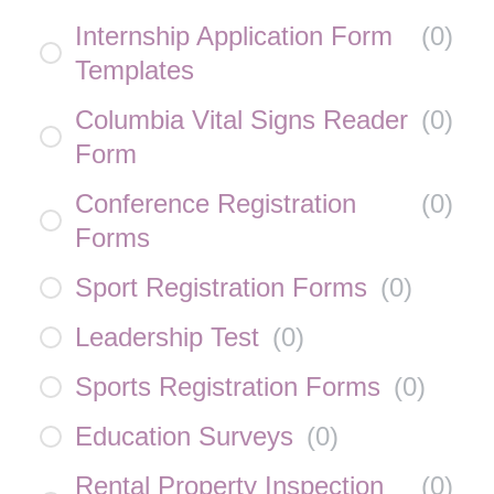
Internship Application Form
(
0
)
Templates
Columbia Vital Signs Reader
(
0
)
Form
Conference Registration
(
0
)
Forms
Sport Registration Forms
(
0
)
Leadership Test
(
0
)
Sports Registration Forms
(
0
)
Education Surveys
(
0
)
Rental Property Inspection
(
0
)