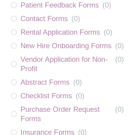
Patient Feedback Forms
(
0
)
Contact Forms
(
0
)
Rental Application Forms
(
0
)
New Hire Onboarding Forms
(
0
)
Vendor Application for Non-
(
0
)
Profit
Abstract Forms
(
0
)
Checklist Forms
(
0
)
Purchase Order Request
(
0
)
Forms
Insurance Forms
(
0
)