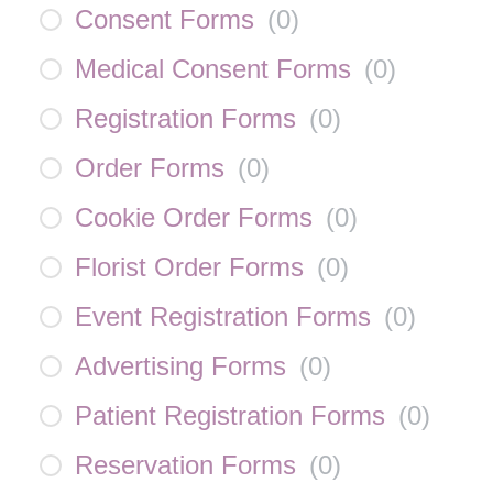
Consent Forms
(
0
)
Medical Consent Forms
(
0
)
Registration Forms
(
0
)
Order Forms
(
0
)
Cookie Order Forms
(
0
)
Florist Order Forms
(
0
)
Event Registration Forms
(
0
)
Advertising Forms
(
0
)
Patient Registration Forms
(
0
)
Reservation Forms
(
0
)