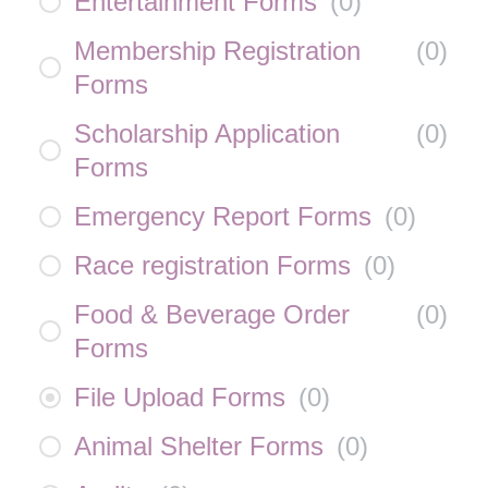
Entertainment Forms
(
0
)
Membership Registration
(
0
)
Forms
Scholarship Application
(
0
)
Forms
Emergency Report Forms
(
0
)
Race registration Forms
(
0
)
Food & Beverage Order
(
0
)
Forms
File Upload Forms
(
0
)
Animal Shelter Forms
(
0
)