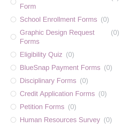
Form
School Enrollment Forms
(
0
)
Graphic Design Request
(
0
)
Forms
Eligibility Quiz
(
0
)
BlueSnap Payment Forms
(
0
)
Disciplinary Forms
(
0
)
Credit Application Forms
(
0
)
Petition Forms
(
0
)
Human Resources Survey
(
0
)