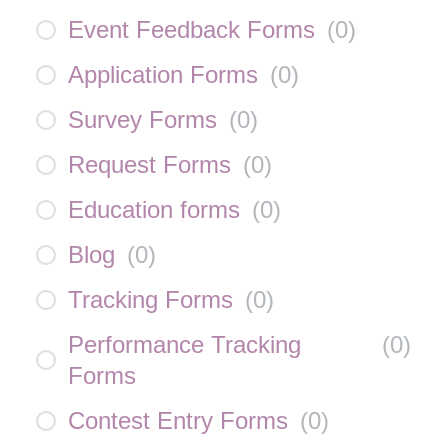
Event Feedback Forms
(
0
)
Application Forms
(
0
)
Survey Forms
(
0
)
Request Forms
(
0
)
Education forms
(
0
)
Blog
(
0
)
Tracking Forms
(
0
)
Performance Tracking
(
0
)
Forms
Contest Entry Forms
(
0
)