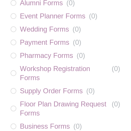
Alumni Forms
(
0
)
Event Planner Forms
(
0
)
Wedding Forms
(
0
)
Payment Forms
(
0
)
Pharmacy Forms
(
0
)
Workshop Registration
(
0
)
Forms
Supply Order Forms
(
0
)
Floor Plan Drawing Request
(
0
)
Forms
Business Forms
(
0
)