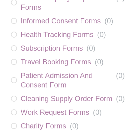
Forms
Informed Consent Forms
(
0
)
Health Tracking Forms
(
0
)
Subscription Forms
(
0
)
Travel Booking Forms
(
0
)
Patient Admission And
(
0
)
Consent Form
Cleaning Supply Order Form
(
0
)
Work Request Forms
(
0
)
Charity Forms
(
0
)