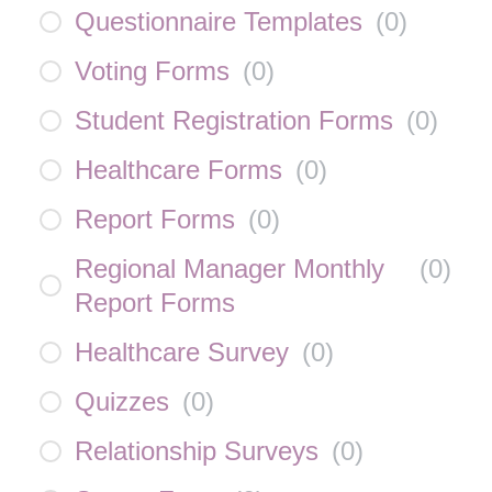
Questionnaire Templates
(
0
)
Voting Forms
(
0
)
Student Registration Forms
(
0
)
Healthcare Forms
(
0
)
Report Forms
(
0
)
Regional Manager Monthly
(
0
)
Report Forms
Healthcare Survey
(
0
)
Quizzes
(
0
)
Relationship Surveys
(
0
)