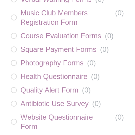
Music Club Members
(
0
)
Registration Form
Course Evaluation Forms
(
0
)
Square Payment Forms
(
0
)
Photography Forms
(
0
)
Health Questionnaire
(
0
)
Quality Alert Form
(
0
)
Antibiotic Use Survey
(
0
)
Website Questionnaire
(
0
)
Form