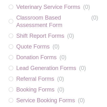
Veterinary Service Forms
(
0
)
Classroom Based
(
0
)
Assessment Form
Shift Report Forms
(
0
)
Quote Forms
(
0
)
Donation Forms
(
0
)
Lead Generation Forms
(
0
)
Referral Forms
(
0
)
Booking Forms
(
0
)
Service Booking Forms
(
0
)