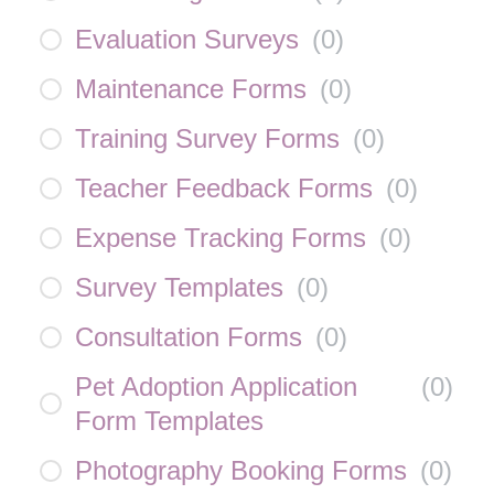
Evaluation Surveys
(
0
)
Maintenance Forms
(
0
)
Training Survey Forms
(
0
)
Teacher Feedback Forms
(
0
)
Expense Tracking Forms
(
0
)
Survey Templates
(
0
)
Consultation Forms
(
0
)
Pet Adoption Application
(
0
)
Form Templates
Photography Booking Forms
(
0
)