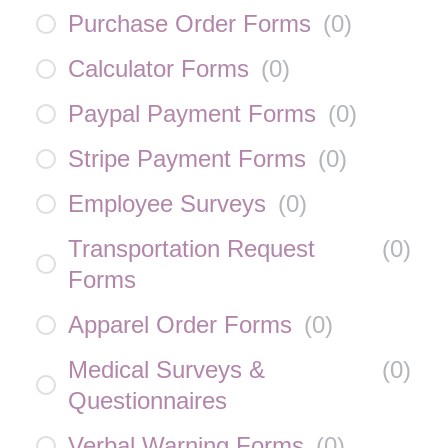
Purchase Order Forms
(
0
)
Calculator Forms
(
0
)
Paypal Payment Forms
(
0
)
Stripe Payment Forms
(
0
)
Employee Surveys
(
0
)
Transportation Request
(
0
)
Forms
Apparel Order Forms
(
0
)
Medical Surveys &
(
0
)
Questionnaires
Verbal Warning Forms
(
0
)