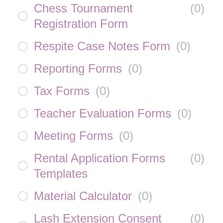
Chess Tournament
(
0
)
Registration Form
Respite Case Notes Form
(
0
)
Reporting Forms
(
0
)
Tax Forms
(
0
)
Teacher Evaluation Forms
(
0
)
Meeting Forms
(
0
)
Rental Application Forms
(
0
)
Templates
Material Calculator
(
0
)
Lash Extension Consent
(
0
)