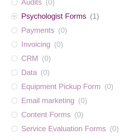
Audits
(
0
)
Psychologist Forms
(
1
)
Payments
(
0
)
Invoicing
(
0
)
CRM
(
0
)
Data
(
0
)
Equipment Pickup Form
(
0
)
Email marketing
(
0
)
Content Forms
(
0
)
Service Evaluation Forms
(
0
)