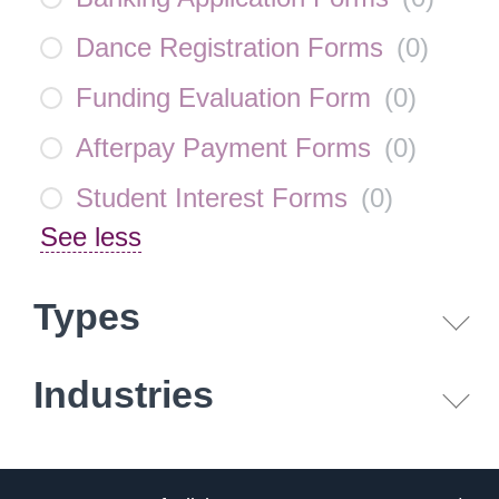
Dance Registration Forms
(
0
)
Funding Evaluation Form
(
0
)
Afterpay Payment Forms
(
0
)
Student Interest Forms
(
0
)
See less
Types
Industries