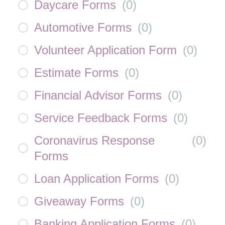
Daycare Forms
(
0
)
Automotive Forms
(
0
)
Volunteer Application Form
(
0
)
Estimate Forms
(
0
)
Financial Advisor Forms
(
0
)
Service Feedback Forms
(
0
)
Coronavirus Response
(
0
)
Forms
Loan Application Forms
(
0
)
Giveaway Forms
(
0
)
Banking Application Forms
(
0
)