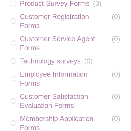
Product Survey Forms
(
0
)
Customer Registration
(
0
)
Forms
Customer Service Agent
(
0
)
Forms
Technology surveys
(
0
)
Employee Information
(
0
)
Forms
Customer Satisfaction
(
0
)
Evaluation Forms
Membership Application
(
0
)
Forms