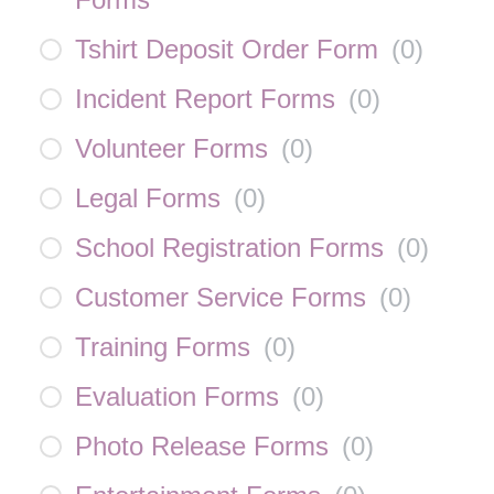
Tshirt Deposit Order Form
(
0
)
Incident Report Forms
(
0
)
Volunteer Forms
(
0
)
Legal Forms
(
0
)
School Registration Forms
(
0
)
Customer Service Forms
(
0
)
Training Forms
(
0
)
Evaluation Forms
(
0
)
Photo Release Forms
(
0
)