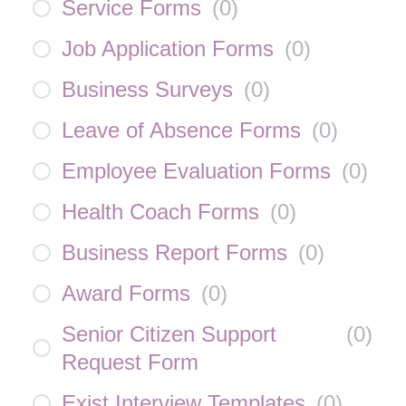
Service Forms
(
0
)
Job Application Forms
(
0
)
Business Surveys
(
0
)
Leave of Absence Forms
(
0
)
Employee Evaluation Forms
(
0
)
Health Coach Forms
(
0
)
Business Report Forms
(
0
)
Award Forms
(
0
)
Senior Citizen Support
(
0
)
Request Form
Exist Interview Templates
(
0
)