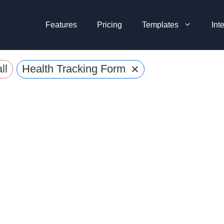
Features
Pricing
Templates
Int
×
ll
Health Tracking Forms