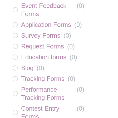
Event Feedback
(
0
)
Forms
Application Forms
(
0
)
Survey Forms
(
0
)
Request Forms
(
0
)
Education forms
(
0
)
Blog
(
0
)
Tracking Forms
(
0
)
Performance
(
0
)
Tracking Forms
Contest Entry
(
0
)
Forms