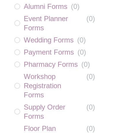
Alumni Forms
(
0
)
Event Planner
(
0
)
Forms
Wedding Forms
(
0
)
Payment Forms
(
0
)
Pharmacy Forms
(
0
)
Workshop
(
0
)
Registration
Forms
Supply Order
(
0
)
Forms
Floor Plan
(
0
)