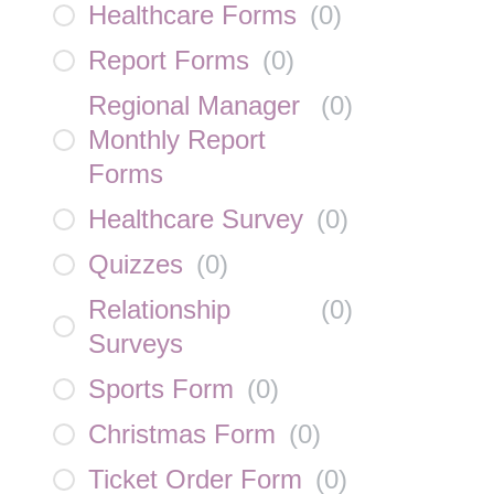
Healthcare Forms
(
0
)
Report Forms
(
0
)
Regional Manager
(
0
)
Monthly Report
Forms
Healthcare Survey
(
0
)
Quizzes
(
0
)
Relationship
(
0
)
Surveys
Sports Form
(
0
)
Christmas Form
(
0
)
Ticket Order Form
(
0
)