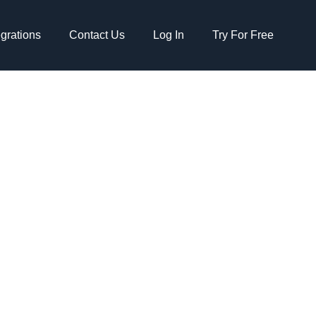
egrations
Contact Us
Log In
Try For Free