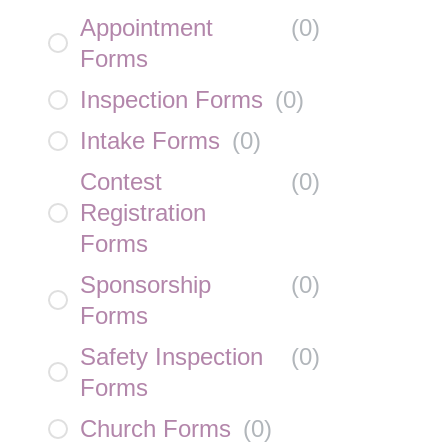
Appointment
(
0
)
Forms
Inspection Forms
(
0
)
Intake Forms
(
0
)
Contest
(
0
)
Registration
Forms
Sponsorship
(
0
)
Forms
Safety Inspection
(
0
)
Forms
Church Forms
(
0
)