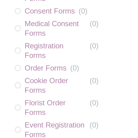
Consent Forms
(
0
)
Medical Consent
(
0
)
Forms
Registration
(
0
)
Forms
Order Forms
(
0
)
Cookie Order
(
0
)
Forms
Florist Order
(
0
)
Forms
Event Registration
(
0
)
Forms