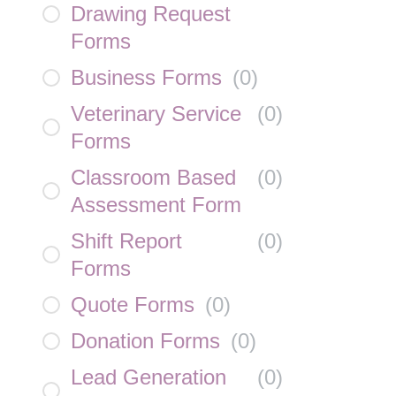
Drawing Request
Forms
Business Forms
(
0
)
Veterinary Service
(
0
)
Forms
Classroom Based
(
0
)
Assessment Form
Shift Report
(
0
)
Forms
Quote Forms
(
0
)
Donation Forms
(
0
)
Lead Generation
(
0
)