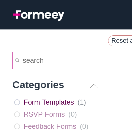
Skip
to
content
Reset a
Categories
Form Templates
(
1
)
RSVP Forms
(
0
)
Feedback Forms
(
0
)