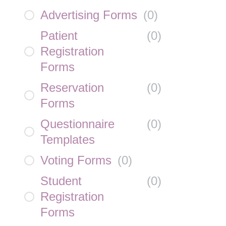
Advertising Forms
(
0
)
Patient
(
0
)
Registration
Forms
Reservation
(
0
)
Forms
Questionnaire
(
0
)
Templates
Voting Forms
(
0
)
Student
(
0
)
Registration
Forms