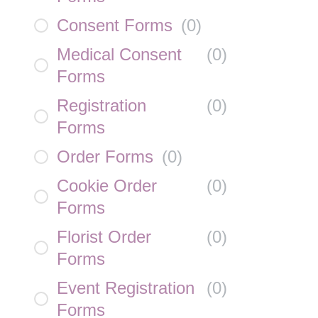
Consent Forms
(
0
)
Medical Consent
(
0
)
Forms
Registration
(
0
)
Forms
Order Forms
(
0
)
Cookie Order
(
0
)
Forms
Florist Order
(
0
)
Forms
Event Registration
(
0
)
Forms