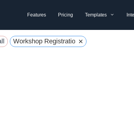
Features
Pricing
Templates
Int
×
ll
Workshop Registration Forms