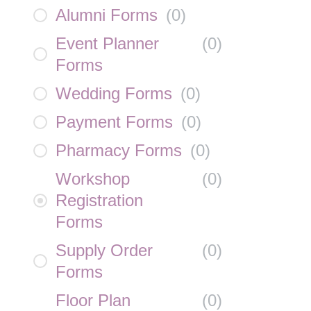
Alumni Forms
(
0
)
Event Planner
(
0
)
Forms
Wedding Forms
(
0
)
Payment Forms
(
0
)
Pharmacy Forms
(
0
)
Workshop
(
0
)
Registration
Forms
Supply Order
(
0
)
Forms
Floor Plan
(
0
)