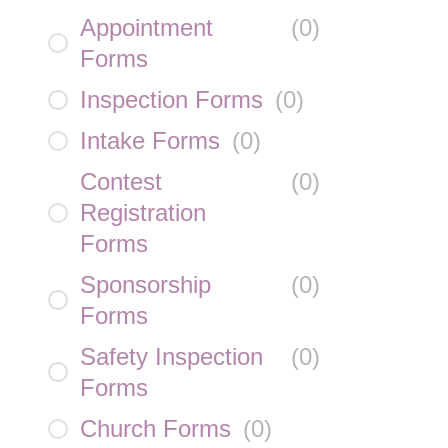
Appointment
(
0
)
Forms
Inspection Forms
(
0
)
Intake Forms
(
0
)
Contest
(
0
)
Registration
Forms
Sponsorship
(
0
)
Forms
Safety Inspection
(
0
)
Forms
Church Forms
(
0
)