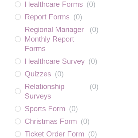
Healthcare Forms
(
0
)
Report Forms
(
0
)
Regional Manager
(
0
)
Monthly Report
Forms
Healthcare Survey
(
0
)
Quizzes
(
0
)
Relationship
(
0
)
Surveys
Sports Form
(
0
)
Christmas Form
(
0
)
Ticket Order Form
(
0
)