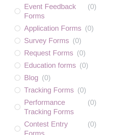
Event Feedback
(
0
)
Forms
Application Forms
(
0
)
Survey Forms
(
0
)
Request Forms
(
0
)
Education forms
(
0
)
Blog
(
0
)
Tracking Forms
(
0
)
Performance
(
0
)
Tracking Forms
Contest Entry
(
0
)
Forms