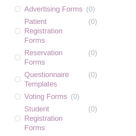
Advertising Forms
(
0
)
Patient
(
0
)
Registration
Forms
Reservation
(
0
)
Forms
Questionnaire
(
0
)
Templates
Voting Forms
(
0
)
Student
(
0
)
Registration
Forms