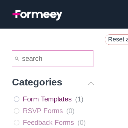
Skip
to
content
Reset a
Categories
Form Templates
(
1
)
RSVP Forms
(
0
)
Feedback Forms
(
0
)