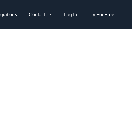
egrations
Contact Us
Log In
Try For Free