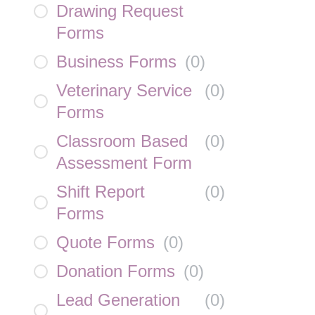
Drawing Request
Forms
Business Forms
(
0
)
Veterinary Service
(
0
)
Forms
Classroom Based
(
0
)
Assessment Form
Shift Report
(
0
)
Forms
Quote Forms
(
0
)
Donation Forms
(
0
)
Lead Generation
(
0
)