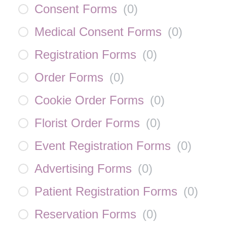
Consent Forms
(
0
)
Medical Consent Forms
(
0
)
Registration Forms
(
0
)
Order Forms
(
0
)
Cookie Order Forms
(
0
)
Florist Order Forms
(
0
)
Event Registration Forms
(
0
)
Advertising Forms
(
0
)
Patient Registration Forms
(
0
)
Reservation Forms
(
0
)