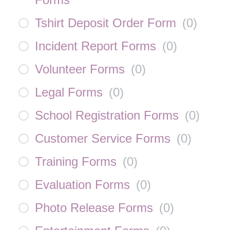
Tshirt Deposit Order Form
(
0
)
Incident Report Forms
(
0
)
Volunteer Forms
(
0
)
Legal Forms
(
0
)
School Registration Forms
(
0
)
Customer Service Forms
(
0
)
Training Forms
(
0
)
Evaluation Forms
(
0
)
Photo Release Forms
(
0
)