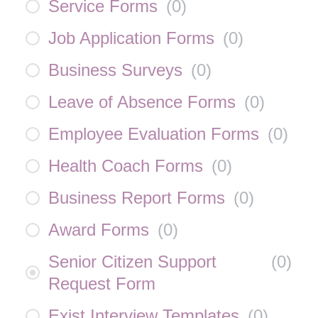
Service Forms
(
0
)
Job Application Forms
(
0
)
Business Surveys
(
0
)
Leave of Absence Forms
(
0
)
Employee Evaluation Forms
(
0
)
Health Coach Forms
(
0
)
Business Report Forms
(
0
)
Award Forms
(
0
)
Senior Citizen Support
(
0
)
Request Form
Exist Interview Templates
(
0
)