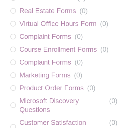
Real Estate Forms
(
0
)
Virtual Office Hours Form
(
0
)
Complaint Forms
(
0
)
Course Enrollment Forms
(
0
)
Complaint Forms
(
0
)
Marketing Forms
(
0
)
Product Order Forms
(
0
)
Microsoft Discovery
(
0
)
Questions
Customer Satisfaction
(
0
)