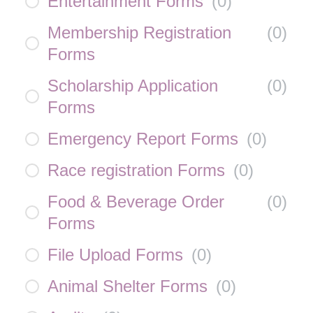
Entertainment Forms
(
0
)
Membership Registration
(
0
)
Forms
Scholarship Application
(
0
)
Forms
Emergency Report Forms
(
0
)
Race registration Forms
(
0
)
Food & Beverage Order
(
0
)
Forms
File Upload Forms
(
0
)
Animal Shelter Forms
(
0
)