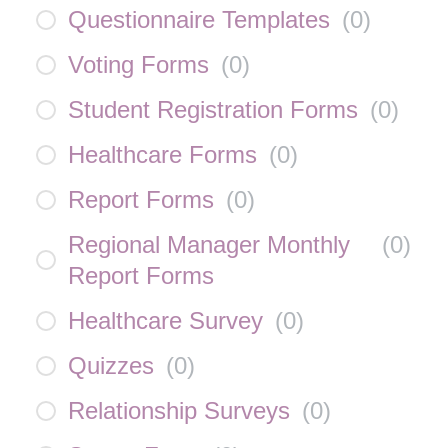
Questionnaire Templates
(
0
)
Voting Forms
(
0
)
Student Registration Forms
(
0
)
Healthcare Forms
(
0
)
Report Forms
(
0
)
Regional Manager Monthly
(
0
)
Report Forms
Healthcare Survey
(
0
)
Quizzes
(
0
)
Relationship Surveys
(
0
)