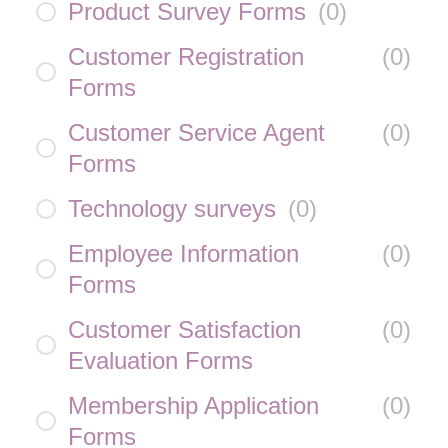
Product Survey Forms
(
0
)
Customer Registration
(
0
)
Forms
Customer Service Agent
(
0
)
Forms
Technology surveys
(
0
)
Employee Information
(
0
)
Forms
Customer Satisfaction
(
0
)
Evaluation Forms
Membership Application
(
0
)
Forms