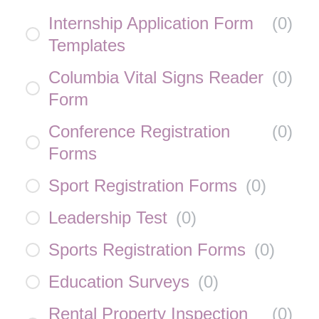
Internship Application Form
(
0
)
Templates
Columbia Vital Signs Reader
(
0
)
Form
Conference Registration
(
0
)
Forms
Sport Registration Forms
(
0
)
Leadership Test
(
0
)
Sports Registration Forms
(
0
)
Education Surveys
(
0
)
Rental Property Inspection
(
0
)