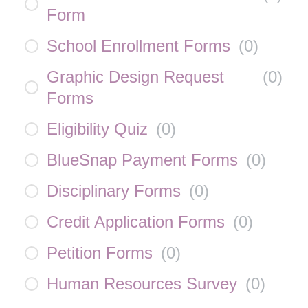
Form
School Enrollment Forms
(
0
)
Graphic Design Request
(
0
)
Forms
Eligibility Quiz
(
0
)
BlueSnap Payment Forms
(
0
)
Disciplinary Forms
(
0
)
Credit Application Forms
(
0
)
Petition Forms
(
0
)
Human Resources Survey
(
0
)