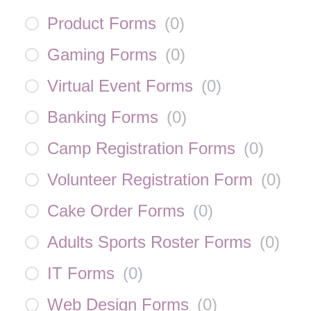
Product Forms
(
0
)
Gaming Forms
(
0
)
Virtual Event Forms
(
0
)
Banking Forms
(
0
)
Camp Registration Forms
(
0
)
Volunteer Registration Form
(
0
)
Cake Order Forms
(
0
)
Adults Sports Roster Forms
(
0
)
IT Forms
(
0
)
Web Design Forms
(
0
)