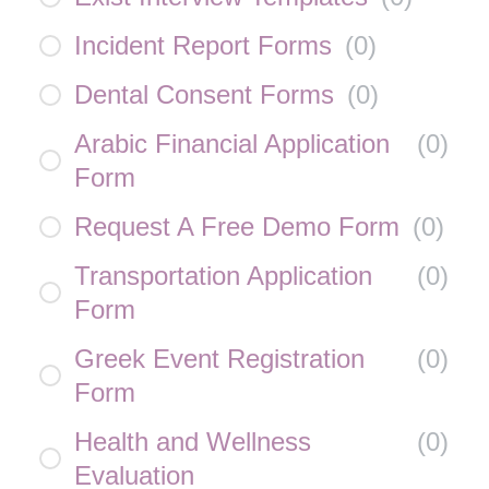
Incident Report Forms
(
0
)
Dental Consent Forms
(
0
)
Arabic Financial Application
(
0
)
Form
Request A Free Demo Form
(
0
)
Transportation Application
(
0
)
Form
Greek Event Registration
(
0
)
Form
Health and Wellness
(
0
)
Evaluation