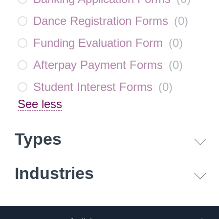
Dance Registration Forms
(
0
)
Funding Evaluation Form
(
0
)
Afterpay Payment Forms
(
0
)
Student Interest Forms
(
0
)
See less
Types
Industries