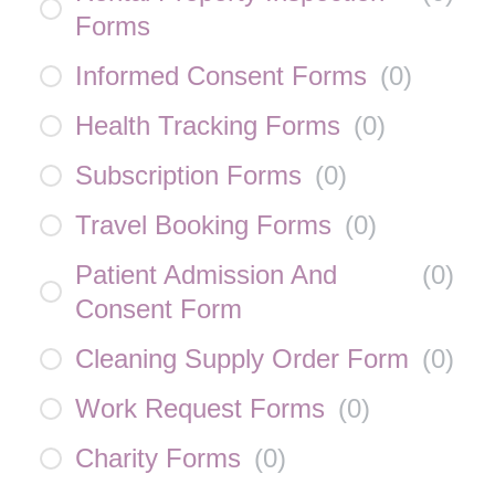
Forms
Informed Consent Forms
(
0
)
Health Tracking Forms
(
0
)
Subscription Forms
(
0
)
Travel Booking Forms
(
0
)
Patient Admission And
(
0
)
Consent Form
Cleaning Supply Order Form
(
0
)
Work Request Forms
(
0
)
Charity Forms
(
0
)