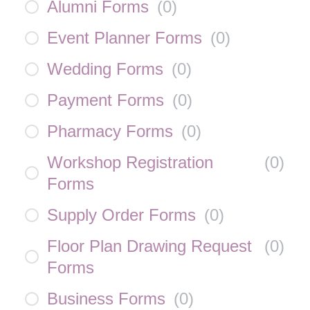
Alumni Forms
(
0
)
Event Planner Forms
(
0
)
Wedding Forms
(
0
)
Payment Forms
(
0
)
Pharmacy Forms
(
0
)
Workshop Registration
(
0
)
Forms
Supply Order Forms
(
0
)
Floor Plan Drawing Request
(
0
)
Forms
Business Forms
(
0
)