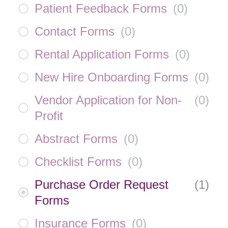
Patient Feedback Forms
(
0
)
Contact Forms
(
0
)
Rental Application Forms
(
0
)
New Hire Onboarding Forms
(
0
)
Vendor Application for Non-
(
0
)
Profit
Abstract Forms
(
0
)
Checklist Forms
(
0
)
Purchase Order Request
(
1
)
Forms
Insurance Forms
(
0
)