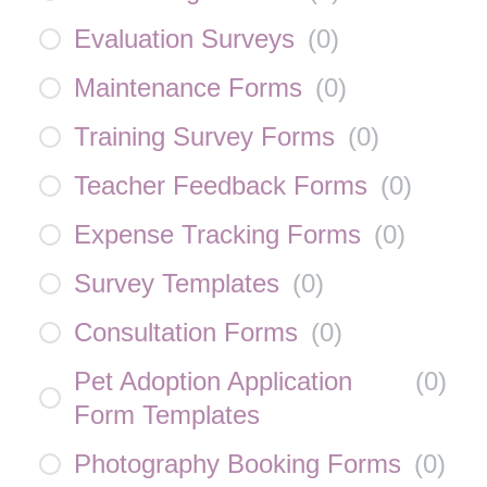
Evaluation Surveys
(
0
)
Maintenance Forms
(
0
)
Training Survey Forms
(
0
)
Teacher Feedback Forms
(
0
)
Expense Tracking Forms
(
0
)
Survey Templates
(
0
)
Consultation Forms
(
0
)
Pet Adoption Application
(
0
)
Form Templates
Photography Booking Forms
(
0
)