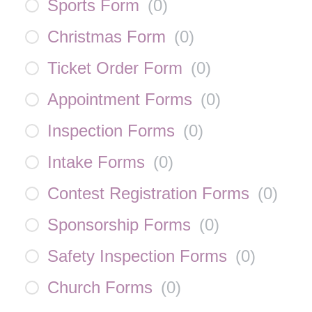
Sports Form
(
0
)
Christmas Form
(
0
)
Ticket Order Form
(
0
)
Appointment Forms
(
0
)
Inspection Forms
(
0
)
Intake Forms
(
0
)
Contest Registration Forms
(
0
)
Sponsorship Forms
(
0
)
Safety Inspection Forms
(
0
)
Church Forms
(
0
)