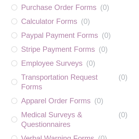
Purchase Order Forms
(
0
)
Calculator Forms
(
0
)
Paypal Payment Forms
(
0
)
Stripe Payment Forms
(
0
)
Employee Surveys
(
0
)
Transportation Request
(
0
)
Forms
Apparel Order Forms
(
0
)
Medical Surveys &
(
0
)
Questionnaires
Verbal Warning Forms
(
0
)