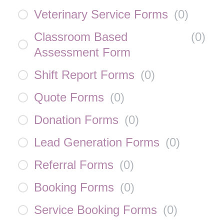
Veterinary Service Forms
(
0
)
Classroom Based
(
0
)
Assessment Form
Shift Report Forms
(
0
)
Quote Forms
(
0
)
Donation Forms
(
0
)
Lead Generation Forms
(
0
)
Referral Forms
(
0
)
Booking Forms
(
0
)
Service Booking Forms
(
0
)