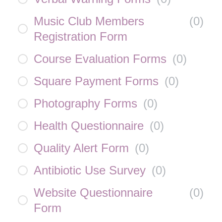
Music Club Members
(
0
)
Registration Form
Course Evaluation Forms
(
0
)
Square Payment Forms
(
0
)
Photography Forms
(
0
)
Health Questionnaire
(
0
)
Quality Alert Form
(
0
)
Antibiotic Use Survey
(
0
)
Website Questionnaire
(
0
)
Form