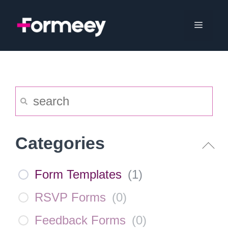
Skip
to
Menu
content
Categories
Form Templates
(
1
)
RSVP Forms
(
0
)
Feedback Forms
(
0
)