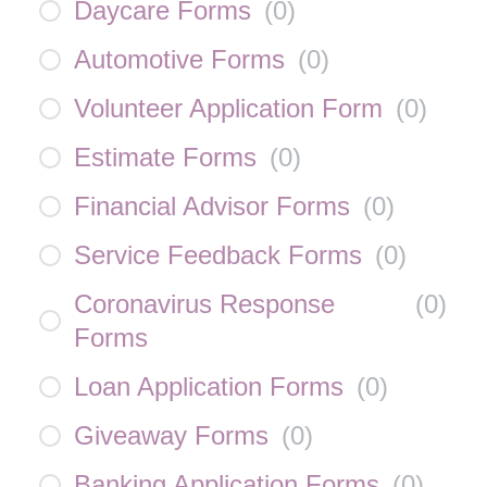
Daycare Forms
(
0
)
Automotive Forms
(
0
)
Volunteer Application Form
(
0
)
Estimate Forms
(
0
)
Financial Advisor Forms
(
0
)
Service Feedback Forms
(
0
)
Coronavirus Response
(
0
)
Forms
Loan Application Forms
(
0
)
Giveaway Forms
(
0
)
Banking Application Forms
(
0
)