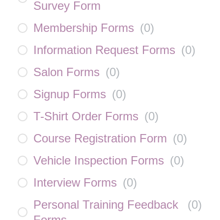
Survey Form
Membership Forms
(
0
)
Information Request Forms
(
0
)
Salon Forms
(
0
)
Signup Forms
(
0
)
T-Shirt Order Forms
(
0
)
Course Registration Form
(
0
)
Vehicle Inspection Forms
(
0
)
Interview Forms
(
0
)
Personal Training Feedback
(
0
)
Forms