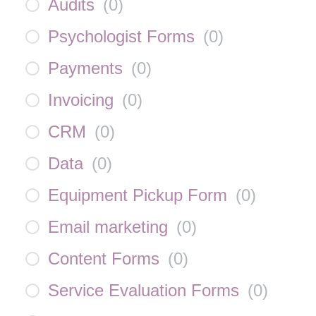
Audits
(
0
)
Psychologist Forms
(
0
)
Payments
(
0
)
Invoicing
(
0
)
CRM
(
0
)
Data
(
0
)
Equipment Pickup Form
(
0
)
Email marketing
(
0
)
Content Forms
(
0
)
Service Evaluation Forms
(
0
)