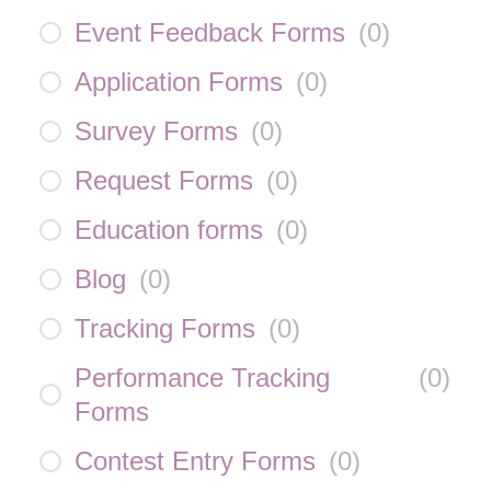
Event Feedback Forms
(
0
)
Application Forms
(
0
)
Survey Forms
(
0
)
Request Forms
(
0
)
Education forms
(
0
)
Blog
(
0
)
Tracking Forms
(
0
)
Performance Tracking
(
0
)
Forms
Contest Entry Forms
(
0
)