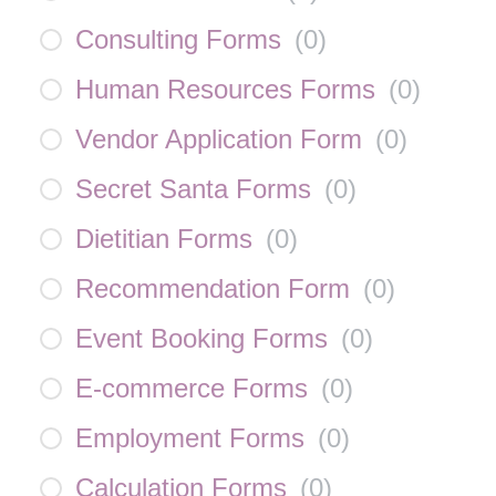
Consulting Forms
(
0
)
Human Resources Forms
(
0
)
Vendor Application Form
(
0
)
Secret Santa Forms
(
0
)
Dietitian Forms
(
0
)
Recommendation Form
(
0
)
Event Booking Forms
(
0
)
E-commerce Forms
(
0
)
Employment Forms
(
0
)
Calculation Forms
(
0
)