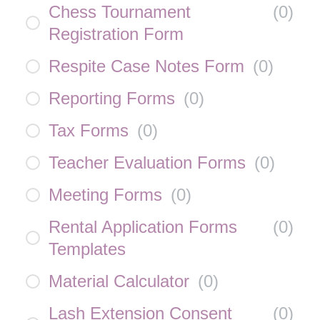
Chess Tournament
(
0
)
Registration Form
Respite Case Notes Form
(
0
)
Reporting Forms
(
0
)
Tax Forms
(
0
)
Teacher Evaluation Forms
(
0
)
Meeting Forms
(
0
)
Rental Application Forms
(
0
)
Templates
Material Calculator
(
0
)
Lash Extension Consent
(
0
)