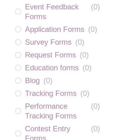
Event Feedback
(
0
)
Forms
Application Forms
(
0
)
Survey Forms
(
0
)
Request Forms
(
0
)
Education forms
(
0
)
Blog
(
0
)
Tracking Forms
(
0
)
Performance
(
0
)
Tracking Forms
Contest Entry
(
0
)
Forms