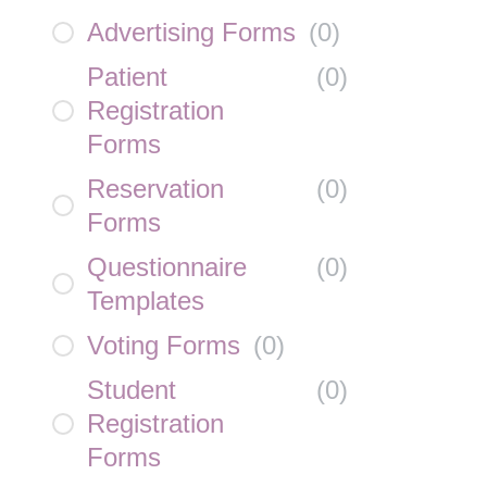
Advertising Forms
(
0
)
Patient
(
0
)
Registration
Forms
Reservation
(
0
)
Forms
Questionnaire
(
0
)
Templates
Voting Forms
(
0
)
Student
(
0
)
Registration
Forms