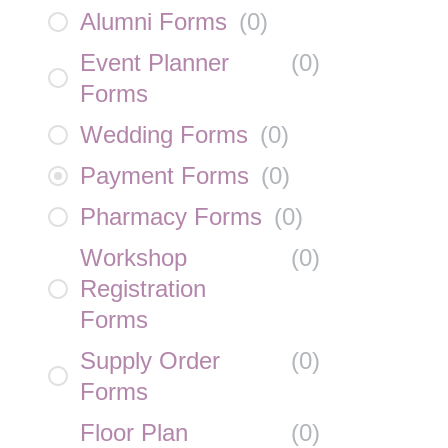
Alumni Forms
(
0
)
Event Planner
(
0
)
Forms
Wedding Forms
(
0
)
Payment Forms
(
0
)
Pharmacy Forms
(
0
)
Workshop
(
0
)
Registration
Forms
Supply Order
(
0
)
Forms
Floor Plan
(
0
)