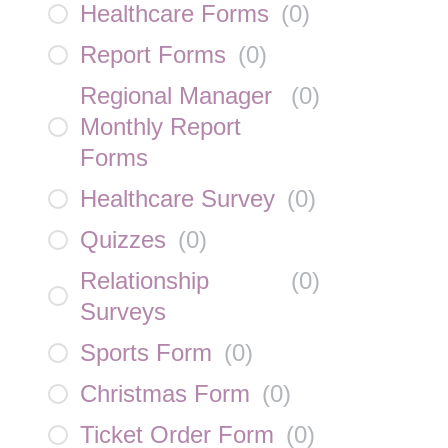
Healthcare Forms
(
0
)
Report Forms
(
0
)
Regional Manager
(
0
)
Monthly Report
Forms
Healthcare Survey
(
0
)
Quizzes
(
0
)
Relationship
(
0
)
Surveys
Sports Form
(
0
)
Christmas Form
(
0
)
Ticket Order Form
(
0
)