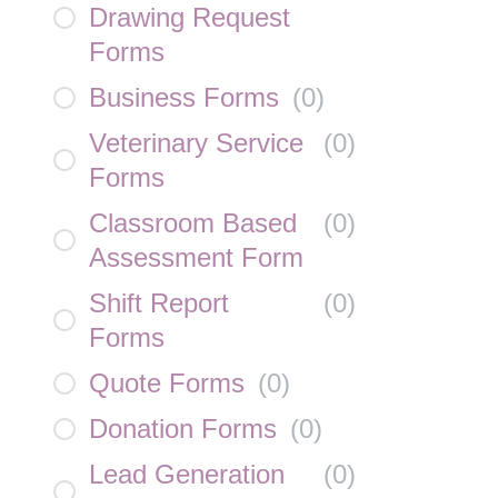
Drawing Request
Forms
Business Forms
(
0
)
Veterinary Service
(
0
)
Forms
Classroom Based
(
0
)
Assessment Form
Shift Report
(
0
)
Forms
Quote Forms
(
0
)
Donation Forms
(
0
)
Lead Generation
(
0
)