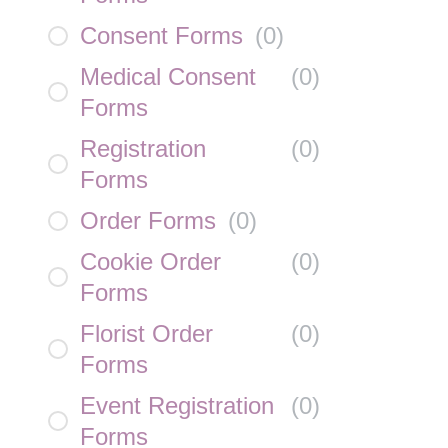
Consent Forms
(
0
)
Medical Consent
(
0
)
Forms
Registration
(
0
)
Forms
Order Forms
(
0
)
Cookie Order
(
0
)
Forms
Florist Order
(
0
)
Forms
Event Registration
(
0
)
Forms