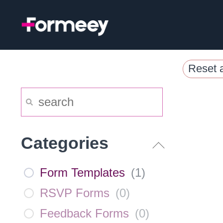
Skip
to
content
Reset a
Categories
Form Templates
(
1
)
RSVP Forms
(
0
)
Feedback Forms
(
0
)