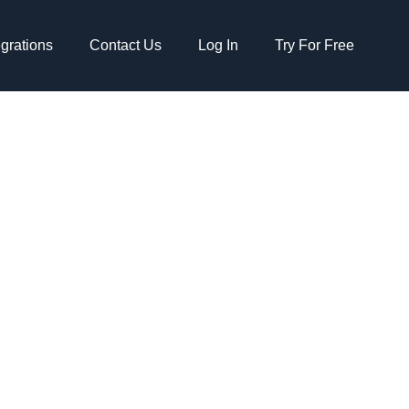
egrations
Contact Us
Log In
Try For Free