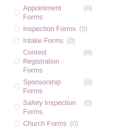
Appointment
(
0
)
Forms
Inspection Forms
(
0
)
Intake Forms
(
0
)
Contest
(
0
)
Registration
Forms
Sponsorship
(
0
)
Forms
Safety Inspection
(
0
)
Forms
Church Forms
(
0
)