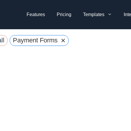
Features
Pricing
Templates
Int
×
ll
Payment Forms