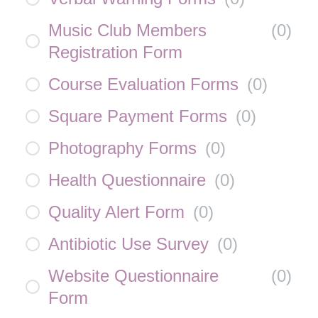
Music Club Members
(
0
)
Registration Form
Course Evaluation Forms
(
0
)
Square Payment Forms
(
0
)
Photography Forms
(
0
)
Health Questionnaire
(
0
)
Quality Alert Form
(
0
)
Antibiotic Use Survey
(
0
)
Website Questionnaire
(
0
)
Form