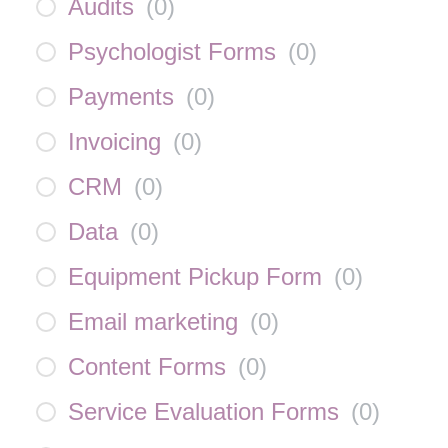
Audits
(
0
)
Psychologist Forms
(
0
)
Payments
(
0
)
Invoicing
(
0
)
CRM
(
0
)
Data
(
0
)
Equipment Pickup Form
(
0
)
Email marketing
(
0
)
Content Forms
(
0
)
Service Evaluation Forms
(
0
)