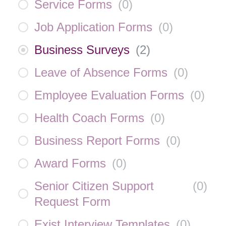
Service Forms
(
0
)
Job Application Forms
(
0
)
Business Surveys
(
2
)
Leave of Absence Forms
(
0
)
Employee Evaluation Forms
(
0
)
Health Coach Forms
(
0
)
Business Report Forms
(
0
)
Award Forms
(
0
)
Senior Citizen Support
(
0
)
Request Form
Exist Interview Templates
(
0
)