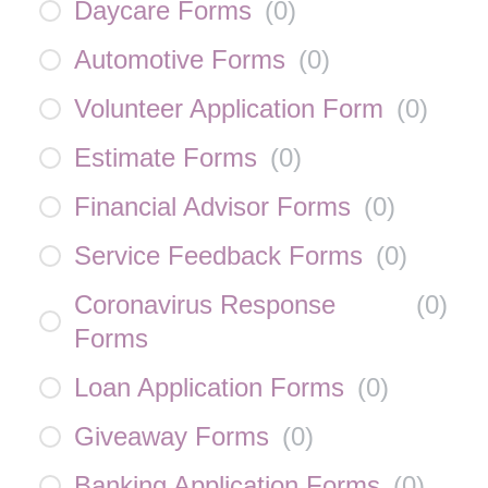
Daycare Forms
(
0
)
Automotive Forms
(
0
)
Volunteer Application Form
(
0
)
Estimate Forms
(
0
)
Financial Advisor Forms
(
0
)
Service Feedback Forms
(
0
)
Coronavirus Response
(
0
)
Forms
Loan Application Forms
(
0
)
Giveaway Forms
(
0
)
Banking Application Forms
(
0
)