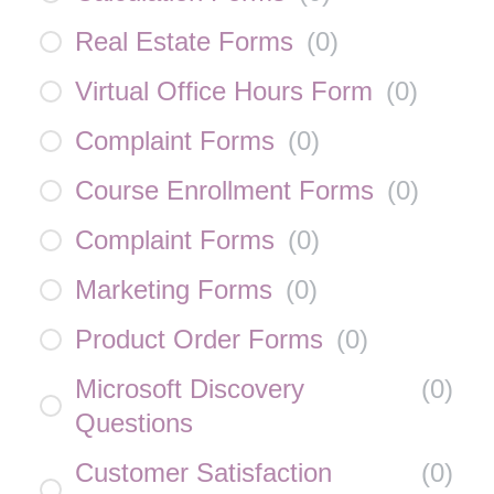
Real Estate Forms
(
0
)
Virtual Office Hours Form
(
0
)
Complaint Forms
(
0
)
Course Enrollment Forms
(
0
)
Complaint Forms
(
0
)
Marketing Forms
(
0
)
Product Order Forms
(
0
)
Microsoft Discovery
(
0
)
Questions
Customer Satisfaction
(
0
)