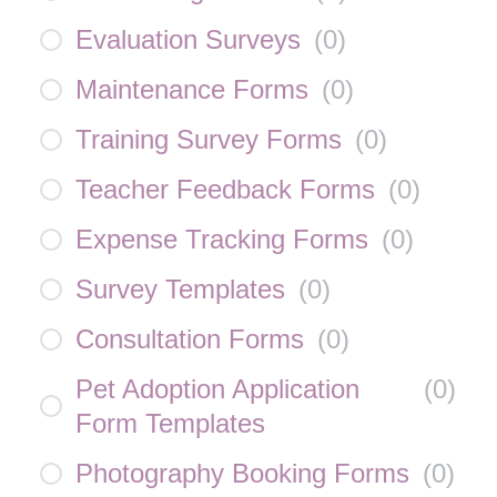
Evaluation Surveys
(
0
)
Maintenance Forms
(
0
)
Training Survey Forms
(
0
)
Teacher Feedback Forms
(
0
)
Expense Tracking Forms
(
0
)
Survey Templates
(
0
)
Consultation Forms
(
0
)
Pet Adoption Application
(
0
)
Form Templates
Photography Booking Forms
(
0
)