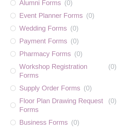
Alumni Forms
(
0
)
Event Planner Forms
(
0
)
Wedding Forms
(
0
)
Payment Forms
(
0
)
Pharmacy Forms
(
0
)
Workshop Registration
(
0
)
Forms
Supply Order Forms
(
0
)
Floor Plan Drawing Request
(
0
)
Forms
Business Forms
(
0
)