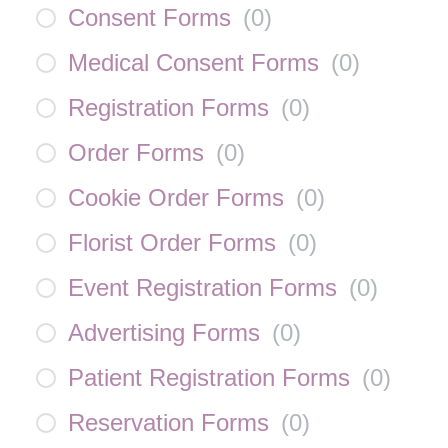
Consent Forms
(
0
)
Medical Consent Forms
(
0
)
Registration Forms
(
0
)
Order Forms
(
0
)
Cookie Order Forms
(
0
)
Florist Order Forms
(
0
)
Event Registration Forms
(
0
)
Advertising Forms
(
0
)
Patient Registration Forms
(
0
)
Reservation Forms
(
0
)