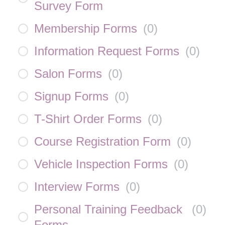
Survey Form
Membership Forms
(
0
)
Information Request Forms
(
0
)
Salon Forms
(
0
)
Signup Forms
(
0
)
T-Shirt Order Forms
(
0
)
Course Registration Form
(
0
)
Vehicle Inspection Forms
(
0
)
Interview Forms
(
0
)
Personal Training Feedback
(
0
)
Forms