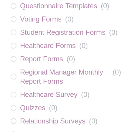
Questionnaire Templates
(
0
)
Voting Forms
(
0
)
Student Registration Forms
(
0
)
Healthcare Forms
(
0
)
Report Forms
(
0
)
Regional Manager Monthly
(
0
)
Report Forms
Healthcare Survey
(
0
)
Quizzes
(
0
)
Relationship Surveys
(
0
)