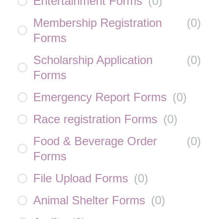
Entertainment Forms
(
0
)
Membership Registration
(
0
)
Forms
Scholarship Application
(
0
)
Forms
Emergency Report Forms
(
0
)
Race registration Forms
(
0
)
Food & Beverage Order
(
0
)
Forms
File Upload Forms
(
0
)
Animal Shelter Forms
(
0
)