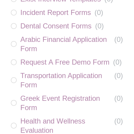
Incident Report Forms
(
0
)
Dental Consent Forms
(
0
)
Arabic Financial Application
(
0
)
Form
Request A Free Demo Form
(
0
)
Transportation Application
(
0
)
Form
Greek Event Registration
(
0
)
Form
Health and Wellness
(
0
)
Evaluation