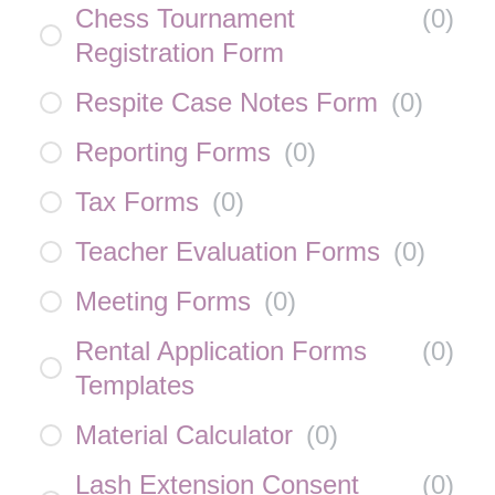
Chess Tournament
(
0
)
Registration Form
Respite Case Notes Form
(
0
)
Reporting Forms
(
0
)
Tax Forms
(
0
)
Teacher Evaluation Forms
(
0
)
Meeting Forms
(
0
)
Rental Application Forms
(
0
)
Templates
Material Calculator
(
0
)
Lash Extension Consent
(
0
)