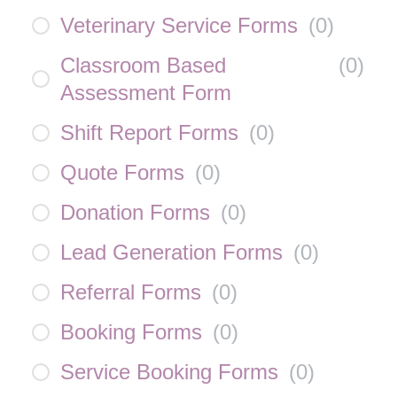
Veterinary Service Forms
(
0
)
Classroom Based
(
0
)
Assessment Form
Shift Report Forms
(
0
)
Quote Forms
(
0
)
Donation Forms
(
0
)
Lead Generation Forms
(
0
)
Referral Forms
(
0
)
Booking Forms
(
0
)
Service Booking Forms
(
0
)