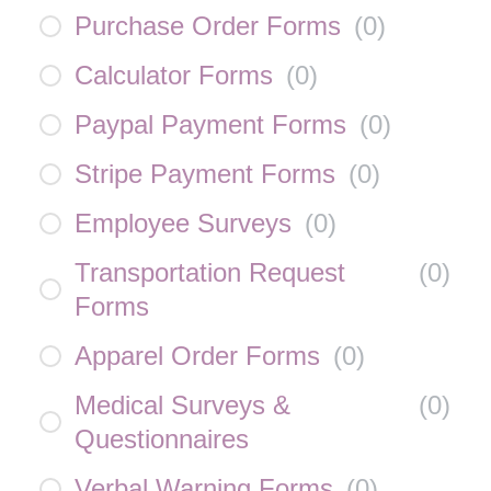
Purchase Order Forms
(
0
)
Calculator Forms
(
0
)
Paypal Payment Forms
(
0
)
Stripe Payment Forms
(
0
)
Employee Surveys
(
0
)
Transportation Request
(
0
)
Forms
Apparel Order Forms
(
0
)
Medical Surveys &
(
0
)
Questionnaires
Verbal Warning Forms
(
0
)