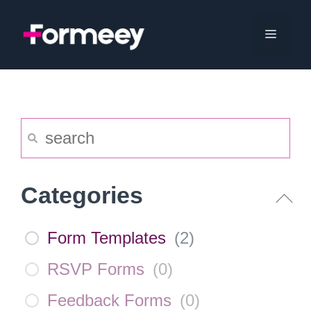
Skip
to
Menu
content
Categories
Form Templates
(
2
)
RSVP Forms
(
0
)
Feedback Forms
(
0
)