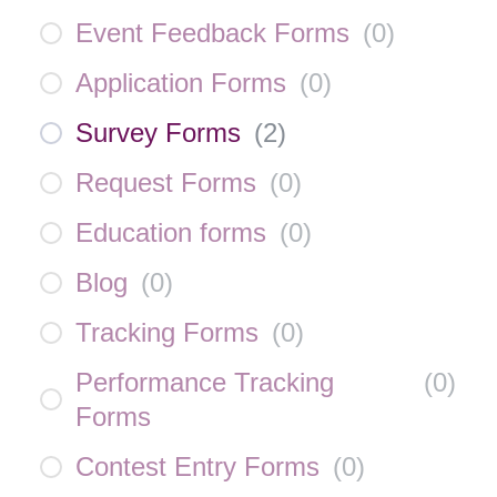
Event Feedback Forms
(
0
)
Application Forms
(
0
)
Survey Forms
(
2
)
Request Forms
(
0
)
Education forms
(
0
)
Blog
(
0
)
Tracking Forms
(
0
)
Performance Tracking
(
0
)
Forms
Contest Entry Forms
(
0
)