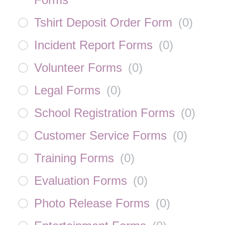
Tshirt Deposit Order Form
(
0
)
Incident Report Forms
(
0
)
Volunteer Forms
(
0
)
Legal Forms
(
0
)
School Registration Forms
(
0
)
Customer Service Forms
(
0
)
Training Forms
(
0
)
Evaluation Forms
(
0
)
Photo Release Forms
(
0
)