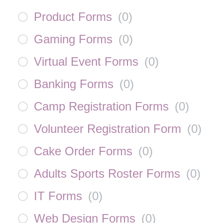
Product Forms
(
0
)
Gaming Forms
(
0
)
Virtual Event Forms
(
0
)
Banking Forms
(
0
)
Camp Registration Forms
(
0
)
Volunteer Registration Form
(
0
)
Cake Order Forms
(
0
)
Adults Sports Roster Forms
(
0
)
IT Forms
(
0
)
Web Design Forms
(
0
)