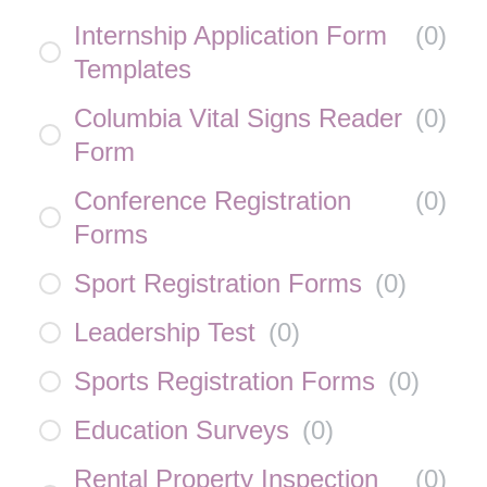
Internship Application Form
(
0
)
Templates
Columbia Vital Signs Reader
(
0
)
Form
Conference Registration
(
0
)
Forms
Sport Registration Forms
(
0
)
Leadership Test
(
0
)
Sports Registration Forms
(
0
)
Education Surveys
(
0
)
Rental Property Inspection
(
0
)