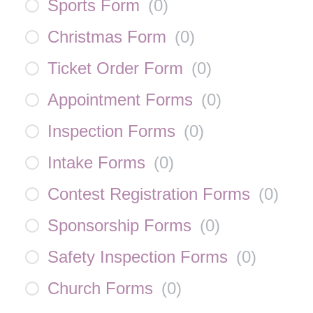
Sports Form
(
0
)
Christmas Form
(
0
)
Ticket Order Form
(
0
)
Appointment Forms
(
0
)
Inspection Forms
(
0
)
Intake Forms
(
0
)
Contest Registration Forms
(
0
)
Sponsorship Forms
(
0
)
Safety Inspection Forms
(
0
)
Church Forms
(
0
)