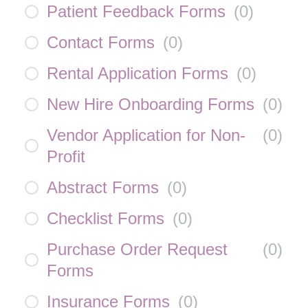
Patient Feedback Forms
(
0
)
Contact Forms
(
0
)
Rental Application Forms
(
0
)
New Hire Onboarding Forms
(
0
)
Vendor Application for Non-
(
0
)
Profit
Abstract Forms
(
0
)
Checklist Forms
(
0
)
Purchase Order Request
(
0
)
Forms
Insurance Forms
(
0
)