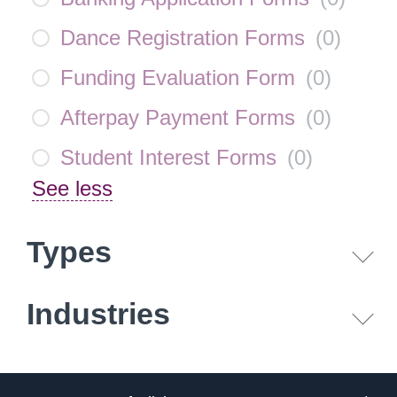
Dance Registration Forms
(
0
)
Funding Evaluation Form
(
0
)
Afterpay Payment Forms
(
0
)
Student Interest Forms
(
0
)
See less
Types
Industries