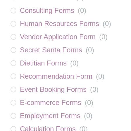
Consulting Forms
(
0
)
Human Resources Forms
(
0
)
Vendor Application Form
(
0
)
Secret Santa Forms
(
0
)
Dietitian Forms
(
0
)
Recommendation Form
(
0
)
Event Booking Forms
(
0
)
E-commerce Forms
(
0
)
Employment Forms
(
0
)
Calculation Forms
(
0
)