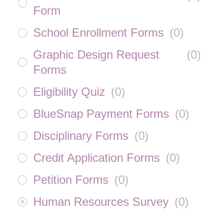
Form
School Enrollment Forms
(
0
)
Graphic Design Request
(
0
)
Forms
Eligibility Quiz
(
0
)
BlueSnap Payment Forms
(
0
)
Disciplinary Forms
(
0
)
Credit Application Forms
(
0
)
Petition Forms
(
0
)
Human Resources Survey
(
0
)