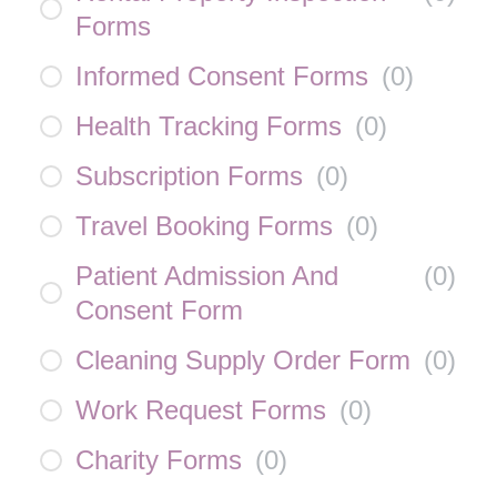
Forms
Informed Consent Forms
(
0
)
Health Tracking Forms
(
0
)
Subscription Forms
(
0
)
Travel Booking Forms
(
0
)
Patient Admission And
(
0
)
Consent Form
Cleaning Supply Order Form
(
0
)
Work Request Forms
(
0
)
Charity Forms
(
0
)