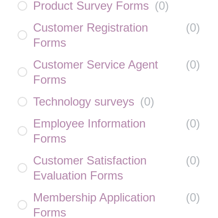
Product Survey Forms
(
0
)
Customer Registration
(
0
)
Forms
Customer Service Agent
(
0
)
Forms
Technology surveys
(
0
)
Employee Information
(
0
)
Forms
Customer Satisfaction
(
0
)
Evaluation Forms
Membership Application
(
0
)
Forms