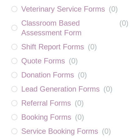
Veterinary Service Forms
(
0
)
Classroom Based
(
0
)
Assessment Form
Shift Report Forms
(
0
)
Quote Forms
(
0
)
Donation Forms
(
0
)
Lead Generation Forms
(
0
)
Referral Forms
(
0
)
Booking Forms
(
0
)
Service Booking Forms
(
0
)