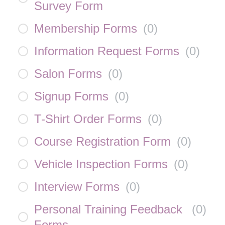
Survey Form
Membership Forms
(
0
)
Information Request Forms
(
0
)
Salon Forms
(
0
)
Signup Forms
(
0
)
T-Shirt Order Forms
(
0
)
Course Registration Form
(
0
)
Vehicle Inspection Forms
(
0
)
Interview Forms
(
0
)
Personal Training Feedback
(
0
)
Forms