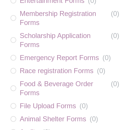
Entertainment Forms
(
0
)
Membership Registration
(
0
)
Forms
Scholarship Application
(
0
)
Forms
Emergency Report Forms
(
0
)
Race registration Forms
(
0
)
Food & Beverage Order
(
0
)
Forms
File Upload Forms
(
0
)
Animal Shelter Forms
(
0
)