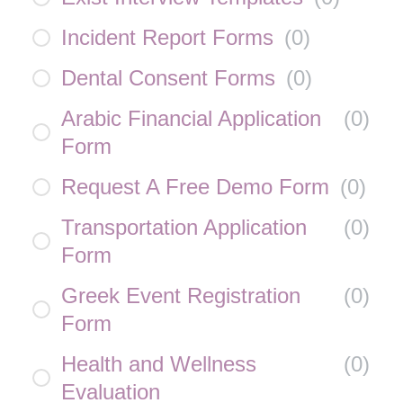
Incident Report Forms
(
0
)
Dental Consent Forms
(
0
)
Arabic Financial Application
(
0
)
Form
Request A Free Demo Form
(
0
)
Transportation Application
(
0
)
Form
Greek Event Registration
(
0
)
Form
Health and Wellness
(
0
)
Evaluation