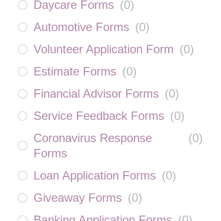
Daycare Forms
(
0
)
Automotive Forms
(
0
)
Volunteer Application Form
(
0
)
Estimate Forms
(
0
)
Financial Advisor Forms
(
0
)
Service Feedback Forms
(
0
)
Coronavirus Response
(
0
)
Forms
Loan Application Forms
(
0
)
Giveaway Forms
(
0
)
Banking Application Forms
(
0
)