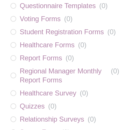
Questionnaire Templates
(
0
)
Voting Forms
(
0
)
Student Registration Forms
(
0
)
Healthcare Forms
(
0
)
Report Forms
(
0
)
Regional Manager Monthly
(
0
)
Report Forms
Healthcare Survey
(
0
)
Quizzes
(
0
)
Relationship Surveys
(
0
)