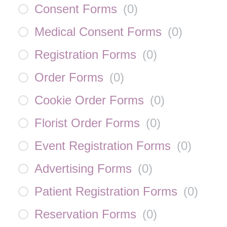
Consent Forms
(
0
)
Medical Consent Forms
(
0
)
Registration Forms
(
0
)
Order Forms
(
0
)
Cookie Order Forms
(
0
)
Florist Order Forms
(
0
)
Event Registration Forms
(
0
)
Advertising Forms
(
0
)
Patient Registration Forms
(
0
)
Reservation Forms
(
0
)