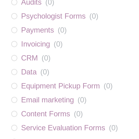
Audits
(
0
)
Psychologist Forms
(
0
)
Payments
(
0
)
Invoicing
(
0
)
CRM
(
0
)
Data
(
0
)
Equipment Pickup Form
(
0
)
Email marketing
(
0
)
Content Forms
(
0
)
Service Evaluation Forms
(
0
)