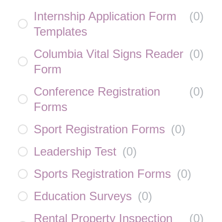
Internship Application Form
(
0
)
Templates
Columbia Vital Signs Reader
(
0
)
Form
Conference Registration
(
0
)
Forms
Sport Registration Forms
(
0
)
Leadership Test
(
0
)
Sports Registration Forms
(
0
)
Education Surveys
(
0
)
Rental Property Inspection
(
0
)