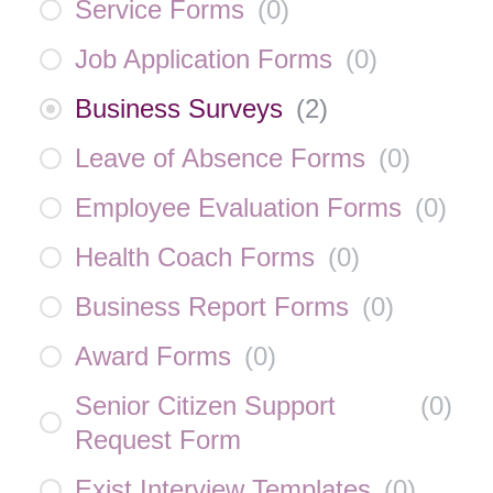
Service Forms
(
0
)
Job Application Forms
(
0
)
Business Surveys
(
2
)
Leave of Absence Forms
(
0
)
Employee Evaluation Forms
(
0
)
Health Coach Forms
(
0
)
Business Report Forms
(
0
)
Award Forms
(
0
)
Senior Citizen Support
(
0
)
Request Form
Exist Interview Templates
(
0
)