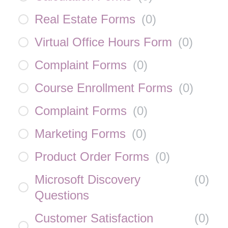
Real Estate Forms
(
0
)
Virtual Office Hours Form
(
0
)
Complaint Forms
(
0
)
Course Enrollment Forms
(
0
)
Complaint Forms
(
0
)
Marketing Forms
(
0
)
Product Order Forms
(
0
)
Microsoft Discovery
(
0
)
Questions
Customer Satisfaction
(
0
)