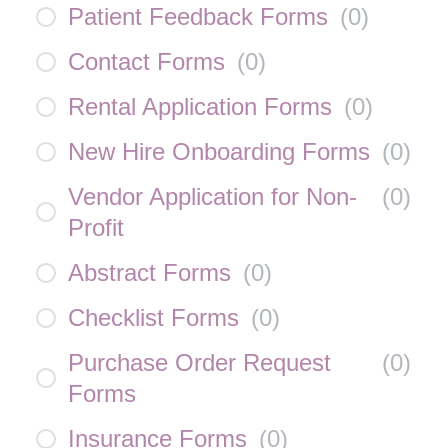
Patient Feedback Forms
(
0
)
Contact Forms
(
0
)
Rental Application Forms
(
0
)
New Hire Onboarding Forms
(
0
)
Vendor Application for Non-
(
0
)
Profit
Abstract Forms
(
0
)
Checklist Forms
(
0
)
Purchase Order Request
(
0
)
Forms
Insurance Forms
(
0
)