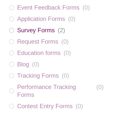
Event Feedback Forms
(
0
)
Application Forms
(
0
)
Survey Forms
(
2
)
Request Forms
(
0
)
Education forms
(
0
)
Blog
(
0
)
Tracking Forms
(
0
)
Performance Tracking
(
0
)
Forms
Contest Entry Forms
(
0
)