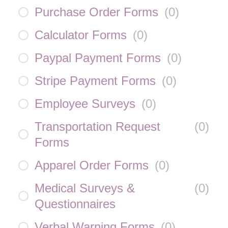
Purchase Order Forms
(
0
)
Calculator Forms
(
0
)
Paypal Payment Forms
(
0
)
Stripe Payment Forms
(
0
)
Employee Surveys
(
0
)
Transportation Request
(
0
)
Forms
Apparel Order Forms
(
0
)
Medical Surveys &
(
0
)
Questionnaires
Verbal Warning Forms
(
0
)