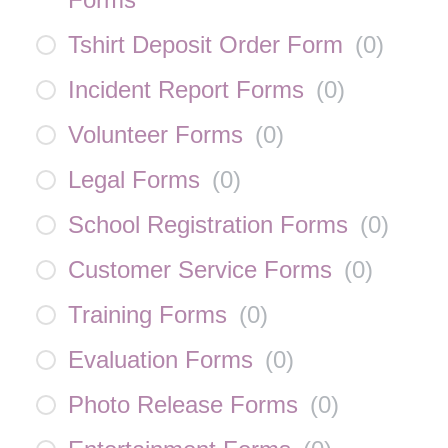
Tshirt Deposit Order Form
(
0
)
Incident Report Forms
(
0
)
Volunteer Forms
(
0
)
Legal Forms
(
0
)
School Registration Forms
(
0
)
Customer Service Forms
(
0
)
Training Forms
(
0
)
Evaluation Forms
(
0
)
Photo Release Forms
(
0
)