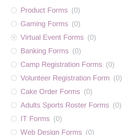
Product Forms
(
0
)
Gaming Forms
(
0
)
Virtual Event Forms
(
0
)
Banking Forms
(
0
)
Camp Registration Forms
(
0
)
Volunteer Registration Form
(
0
)
Cake Order Forms
(
0
)
Adults Sports Roster Forms
(
0
)
IT Forms
(
0
)
Web Design Forms
(
0
)