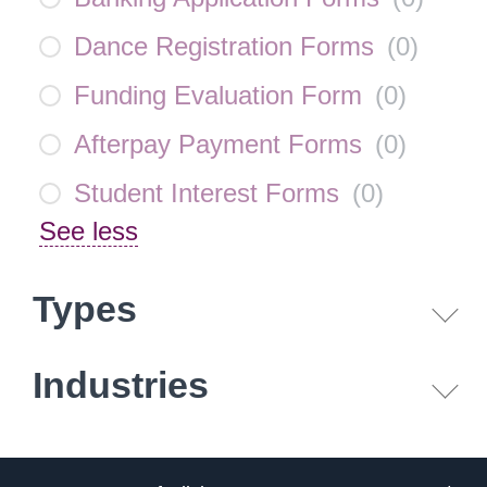
Dance Registration Forms
(
0
)
Funding Evaluation Form
(
0
)
Afterpay Payment Forms
(
0
)
Student Interest Forms
(
0
)
See less
Types
Industries