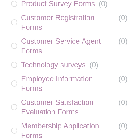
Product Survey Forms
(
0
)
Customer Registration
(
0
)
Forms
Customer Service Agent
(
0
)
Forms
Technology surveys
(
0
)
Employee Information
(
0
)
Forms
Customer Satisfaction
(
0
)
Evaluation Forms
Membership Application
(
0
)
Forms