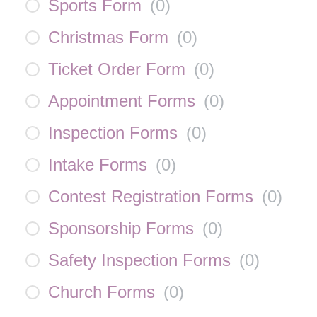
Sports Form
(
0
)
Christmas Form
(
0
)
Ticket Order Form
(
0
)
Appointment Forms
(
0
)
Inspection Forms
(
0
)
Intake Forms
(
0
)
Contest Registration Forms
(
0
)
Sponsorship Forms
(
0
)
Safety Inspection Forms
(
0
)
Church Forms
(
0
)