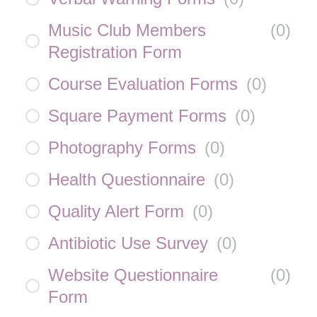
Music Club Members
(
0
)
Registration Form
Course Evaluation Forms
(
0
)
Square Payment Forms
(
0
)
Photography Forms
(
0
)
Health Questionnaire
(
0
)
Quality Alert Form
(
0
)
Antibiotic Use Survey
(
0
)
Website Questionnaire
(
0
)
Form