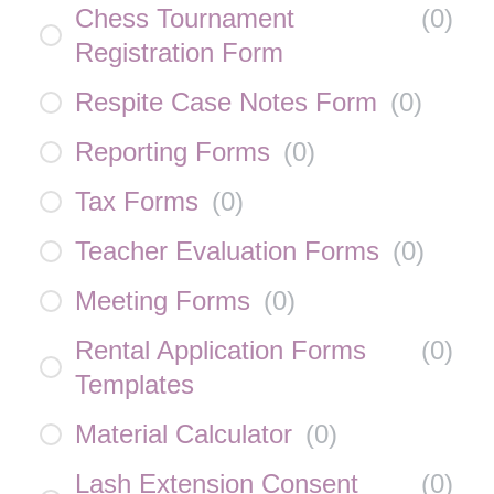
Chess Tournament
(
0
)
Registration Form
Respite Case Notes Form
(
0
)
Reporting Forms
(
0
)
Tax Forms
(
0
)
Teacher Evaluation Forms
(
0
)
Meeting Forms
(
0
)
Rental Application Forms
(
0
)
Templates
Material Calculator
(
0
)
Lash Extension Consent
(
0
)