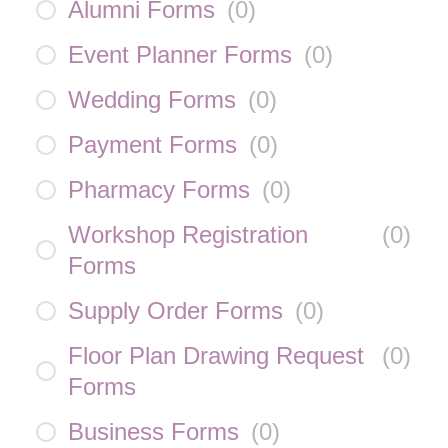
Alumni Forms
(
0
)
Event Planner Forms
(
0
)
Wedding Forms
(
0
)
Payment Forms
(
0
)
Pharmacy Forms
(
0
)
Workshop Registration
(
0
)
Forms
Supply Order Forms
(
0
)
Floor Plan Drawing Request
(
0
)
Forms
Business Forms
(
0
)