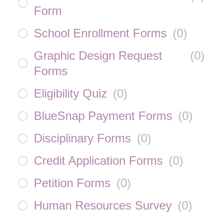
Form
School Enrollment Forms
(
0
)
Graphic Design Request
(
0
)
Forms
Eligibility Quiz
(
0
)
BlueSnap Payment Forms
(
0
)
Disciplinary Forms
(
0
)
Credit Application Forms
(
0
)
Petition Forms
(
0
)
Human Resources Survey
(
0
)