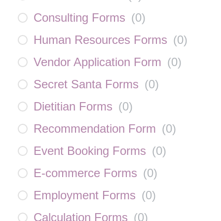
Consulting Forms
(
0
)
Human Resources Forms
(
0
)
Vendor Application Form
(
0
)
Secret Santa Forms
(
0
)
Dietitian Forms
(
0
)
Recommendation Form
(
0
)
Event Booking Forms
(
0
)
E-commerce Forms
(
0
)
Employment Forms
(
0
)
Calculation Forms
(
0
)