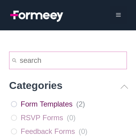
Skip
to
Menu
content
Categories
Form Templates
(
2
)
RSVP Forms
(
0
)
Feedback Forms
(
0
)