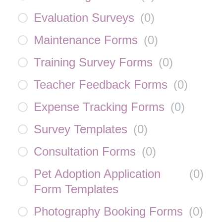
Evaluation Surveys
(
0
)
Maintenance Forms
(
0
)
Training Survey Forms
(
0
)
Teacher Feedback Forms
(
0
)
Expense Tracking Forms
(
0
)
Survey Templates
(
0
)
Consultation Forms
(
0
)
Pet Adoption Application
(
0
)
Form Templates
Photography Booking Forms
(
0
)