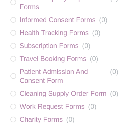
Forms
Informed Consent Forms
(
0
)
Health Tracking Forms
(
0
)
Subscription Forms
(
0
)
Travel Booking Forms
(
0
)
Patient Admission And
(
0
)
Consent Form
Cleaning Supply Order Form
(
0
)
Work Request Forms
(
0
)
Charity Forms
(
0
)