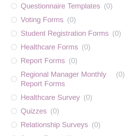
Questionnaire Templates
(
0
)
Voting Forms
(
0
)
Student Registration Forms
(
0
)
Healthcare Forms
(
0
)
Report Forms
(
0
)
Regional Manager Monthly
(
0
)
Report Forms
Healthcare Survey
(
0
)
Quizzes
(
0
)
Relationship Surveys
(
0
)