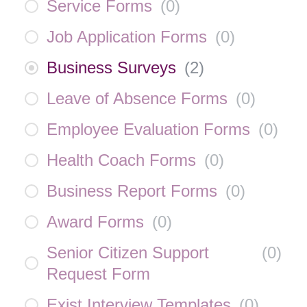
Service Forms
(
0
)
Job Application Forms
(
0
)
Business Surveys
(
2
)
Leave of Absence Forms
(
0
)
Employee Evaluation Forms
(
0
)
Health Coach Forms
(
0
)
Business Report Forms
(
0
)
Award Forms
(
0
)
Senior Citizen Support
(
0
)
Request Form
Exist Interview Templates
(
0
)