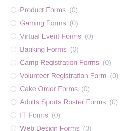
Product Forms
(
0
)
Gaming Forms
(
0
)
Virtual Event Forms
(
0
)
Banking Forms
(
0
)
Camp Registration Forms
(
0
)
Volunteer Registration Form
(
0
)
Cake Order Forms
(
0
)
Adults Sports Roster Forms
(
0
)
IT Forms
(
0
)
Web Design Forms
(
0
)