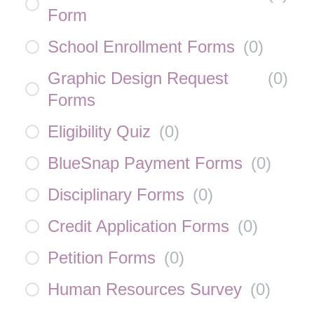
Form
School Enrollment Forms
(
0
)
Graphic Design Request
(
0
)
Forms
Eligibility Quiz
(
0
)
BlueSnap Payment Forms
(
0
)
Disciplinary Forms
(
0
)
Credit Application Forms
(
0
)
Petition Forms
(
0
)
Human Resources Survey
(
0
)