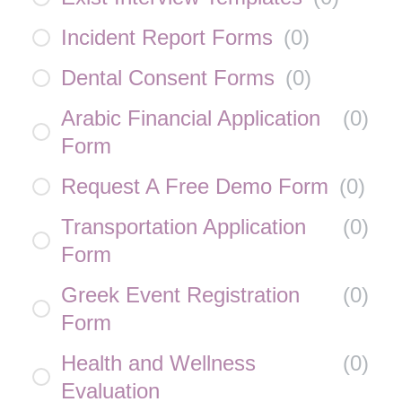
Incident Report Forms
(
0
)
Dental Consent Forms
(
0
)
Arabic Financial Application
(
0
)
Form
Request A Free Demo Form
(
0
)
Transportation Application
(
0
)
Form
Greek Event Registration
(
0
)
Form
Health and Wellness
(
0
)
Evaluation