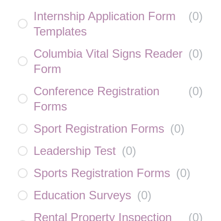
Internship Application Form
(
0
)
Templates
Columbia Vital Signs Reader
(
0
)
Form
Conference Registration
(
0
)
Forms
Sport Registration Forms
(
0
)
Leadership Test
(
0
)
Sports Registration Forms
(
0
)
Education Surveys
(
0
)
Rental Property Inspection
(
0
)