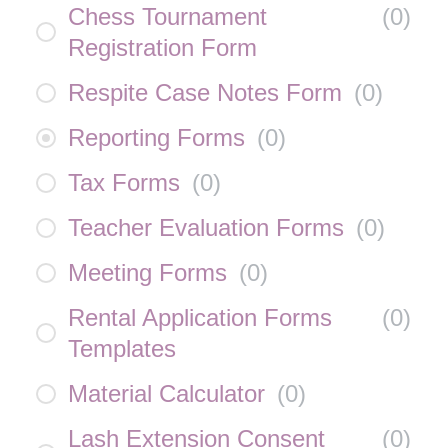
Chess Tournament
(
0
)
Registration Form
Respite Case Notes Form
(
0
)
Reporting Forms
(
0
)
Tax Forms
(
0
)
Teacher Evaluation Forms
(
0
)
Meeting Forms
(
0
)
Rental Application Forms
(
0
)
Templates
Material Calculator
(
0
)
Lash Extension Consent
(
0
)