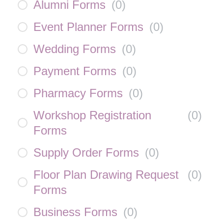
Alumni Forms
(
0
)
Event Planner Forms
(
0
)
Wedding Forms
(
0
)
Payment Forms
(
0
)
Pharmacy Forms
(
0
)
Workshop Registration
(
0
)
Forms
Supply Order Forms
(
0
)
Floor Plan Drawing Request
(
0
)
Forms
Business Forms
(
0
)