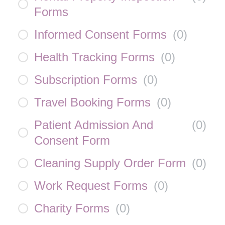
Forms
Informed Consent Forms
(
0
)
Health Tracking Forms
(
0
)
Subscription Forms
(
0
)
Travel Booking Forms
(
0
)
Patient Admission And
(
0
)
Consent Form
Cleaning Supply Order Form
(
0
)
Work Request Forms
(
0
)
Charity Forms
(
0
)