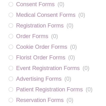
Consent Forms
(
0
)
Medical Consent Forms
(
0
)
Registration Forms
(
0
)
Order Forms
(
0
)
Cookie Order Forms
(
0
)
Florist Order Forms
(
0
)
Event Registration Forms
(
0
)
Advertising Forms
(
0
)
Patient Registration Forms
(
0
)
Reservation Forms
(
0
)