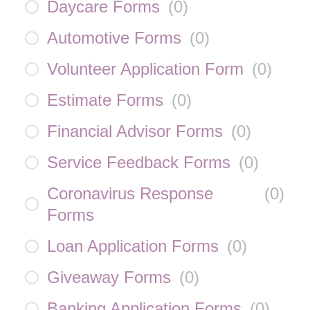
Daycare Forms
(
0
)
Automotive Forms
(
0
)
Volunteer Application Form
(
0
)
Estimate Forms
(
0
)
Financial Advisor Forms
(
0
)
Service Feedback Forms
(
0
)
Coronavirus Response
(
0
)
Forms
Loan Application Forms
(
0
)
Giveaway Forms
(
0
)
Banking Application Forms
(
0
)