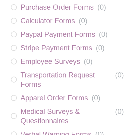
Purchase Order Forms
(
0
)
Calculator Forms
(
0
)
Paypal Payment Forms
(
0
)
Stripe Payment Forms
(
0
)
Employee Surveys
(
0
)
Transportation Request
(
0
)
Forms
Apparel Order Forms
(
0
)
Medical Surveys &
(
0
)
Questionnaires
Verbal Warning Forms
(
0
)