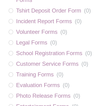
Tshirt Deposit Order Form
(
0
)
Incident Report Forms
(
0
)
Volunteer Forms
(
0
)
Legal Forms
(
0
)
School Registration Forms
(
0
)
Customer Service Forms
(
0
)
Training Forms
(
0
)
Evaluation Forms
(
0
)
Photo Release Forms
(
0
)