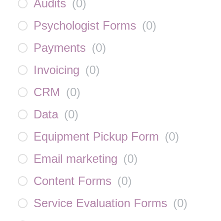
Audits
(
0
)
Psychologist Forms
(
0
)
Payments
(
0
)
Invoicing
(
0
)
CRM
(
0
)
Data
(
0
)
Equipment Pickup Form
(
0
)
Email marketing
(
0
)
Content Forms
(
0
)
Service Evaluation Forms
(
0
)