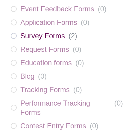
Event Feedback Forms
(
0
)
Application Forms
(
0
)
Survey Forms
(
2
)
Request Forms
(
0
)
Education forms
(
0
)
Blog
(
0
)
Tracking Forms
(
0
)
Performance Tracking
(
0
)
Forms
Contest Entry Forms
(
0
)