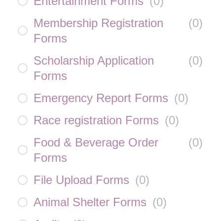
Entertainment Forms
(
0
)
Membership Registration
(
0
)
Forms
Scholarship Application
(
0
)
Forms
Emergency Report Forms
(
0
)
Race registration Forms
(
0
)
Food & Beverage Order
(
0
)
Forms
File Upload Forms
(
0
)
Animal Shelter Forms
(
0
)