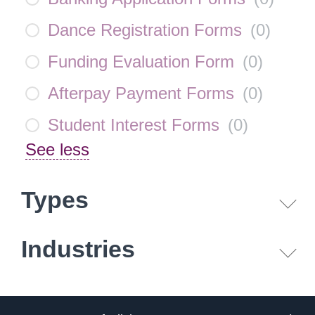
Dance Registration Forms
(
0
)
Funding Evaluation Form
(
0
)
Afterpay Payment Forms
(
0
)
Student Interest Forms
(
0
)
See less
Types
Industries