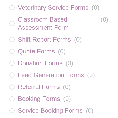
Veterinary Service Forms
(
0
)
Classroom Based
(
0
)
Assessment Form
Shift Report Forms
(
0
)
Quote Forms
(
0
)
Donation Forms
(
0
)
Lead Generation Forms
(
0
)
Referral Forms
(
0
)
Booking Forms
(
0
)
Service Booking Forms
(
0
)