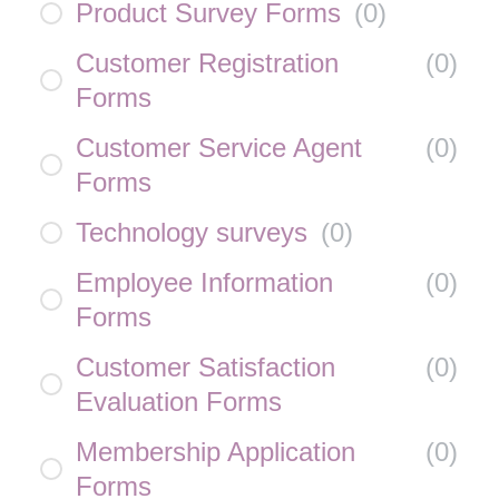
Product Survey Forms
(
0
)
Customer Registration
(
0
)
Forms
Customer Service Agent
(
0
)
Forms
Technology surveys
(
0
)
Employee Information
(
0
)
Forms
Customer Satisfaction
(
0
)
Evaluation Forms
Membership Application
(
0
)
Forms