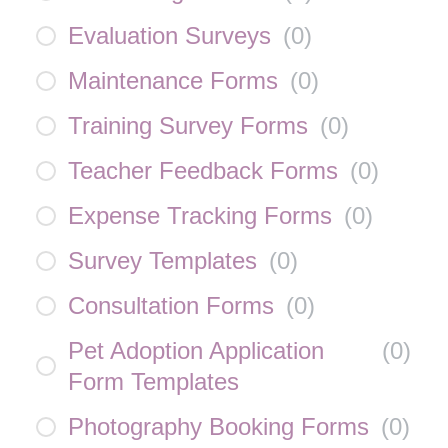
Evaluation Surveys
(
0
)
Maintenance Forms
(
0
)
Training Survey Forms
(
0
)
Teacher Feedback Forms
(
0
)
Expense Tracking Forms
(
0
)
Survey Templates
(
0
)
Consultation Forms
(
0
)
Pet Adoption Application
(
0
)
Form Templates
Photography Booking Forms
(
0
)