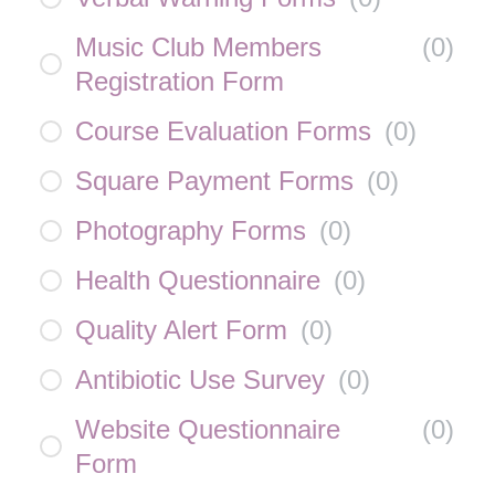
Music Club Members
(
0
)
Registration Form
Course Evaluation Forms
(
0
)
Square Payment Forms
(
0
)
Photography Forms
(
0
)
Health Questionnaire
(
0
)
Quality Alert Form
(
0
)
Antibiotic Use Survey
(
0
)
Website Questionnaire
(
0
)
Form