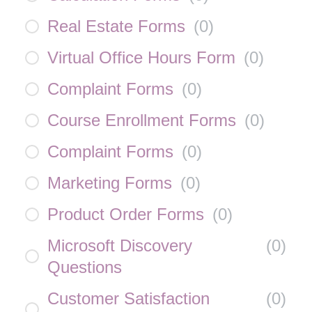
Real Estate Forms
(
0
)
Virtual Office Hours Form
(
0
)
Complaint Forms
(
0
)
Course Enrollment Forms
(
0
)
Complaint Forms
(
0
)
Marketing Forms
(
0
)
Product Order Forms
(
0
)
Microsoft Discovery
(
0
)
Questions
Customer Satisfaction
(
0
)