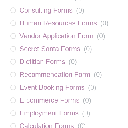
Consulting Forms
(
0
)
Human Resources Forms
(
0
)
Vendor Application Form
(
0
)
Secret Santa Forms
(
0
)
Dietitian Forms
(
0
)
Recommendation Form
(
0
)
Event Booking Forms
(
0
)
E-commerce Forms
(
0
)
Employment Forms
(
0
)
Calculation Forms
(
0
)