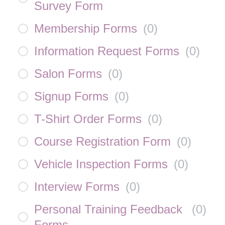
Survey Form
Membership Forms
(
0
)
Information Request Forms
(
0
)
Salon Forms
(
0
)
Signup Forms
(
0
)
T-Shirt Order Forms
(
0
)
Course Registration Form
(
0
)
Vehicle Inspection Forms
(
0
)
Interview Forms
(
0
)
Personal Training Feedback
(
0
)
Forms