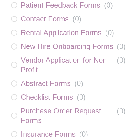
Patient Feedback Forms
(
0
)
Contact Forms
(
0
)
Rental Application Forms
(
0
)
New Hire Onboarding Forms
(
0
)
Vendor Application for Non-
(
0
)
Profit
Abstract Forms
(
0
)
Checklist Forms
(
0
)
Purchase Order Request
(
0
)
Forms
Insurance Forms
(
0
)