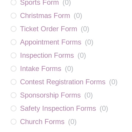
Sports Form
(
0
)
Christmas Form
(
0
)
Ticket Order Form
(
0
)
Appointment Forms
(
0
)
Inspection Forms
(
0
)
Intake Forms
(
0
)
Contest Registration Forms
(
0
)
Sponsorship Forms
(
0
)
Safety Inspection Forms
(
0
)
Church Forms
(
0
)