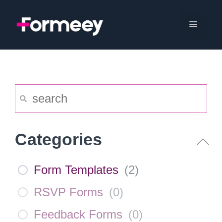
Skip
to
Menu
content
Categories
Form Templates
(
2
)
RSVP Forms
(
0
)
Feedback Forms
(
0
)