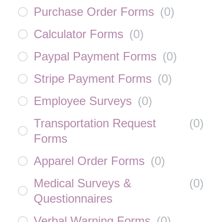
Purchase Order Forms
(
0
)
Calculator Forms
(
0
)
Paypal Payment Forms
(
0
)
Stripe Payment Forms
(
0
)
Employee Surveys
(
0
)
Transportation Request
(
0
)
Forms
Apparel Order Forms
(
0
)
Medical Surveys &
(
0
)
Questionnaires
Verbal Warning Forms
(
0
)