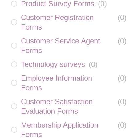
Product Survey Forms
(
0
)
Customer Registration
(
0
)
Forms
Customer Service Agent
(
0
)
Forms
Technology surveys
(
0
)
Employee Information
(
0
)
Forms
Customer Satisfaction
(
0
)
Evaluation Forms
Membership Application
(
0
)
Forms