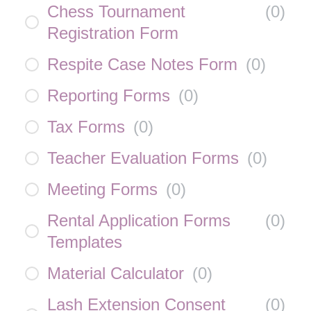
Chess Tournament
(
0
)
Registration Form
Respite Case Notes Form
(
0
)
Reporting Forms
(
0
)
Tax Forms
(
0
)
Teacher Evaluation Forms
(
0
)
Meeting Forms
(
0
)
Rental Application Forms
(
0
)
Templates
Material Calculator
(
0
)
Lash Extension Consent
(
0
)