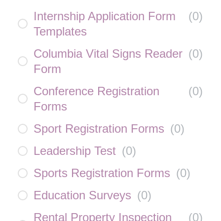
Internship Application Form
(
0
)
Templates
Columbia Vital Signs Reader
(
0
)
Form
Conference Registration
(
0
)
Forms
Sport Registration Forms
(
0
)
Leadership Test
(
0
)
Sports Registration Forms
(
0
)
Education Surveys
(
0
)
Rental Property Inspection
(
0
)