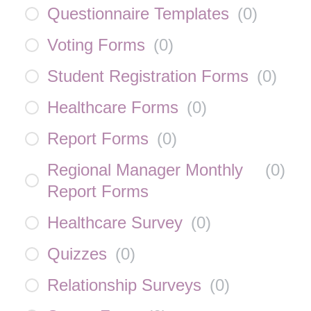
Questionnaire Templates
(
0
)
Voting Forms
(
0
)
Student Registration Forms
(
0
)
Healthcare Forms
(
0
)
Report Forms
(
0
)
Regional Manager Monthly
(
0
)
Report Forms
Healthcare Survey
(
0
)
Quizzes
(
0
)
Relationship Surveys
(
0
)