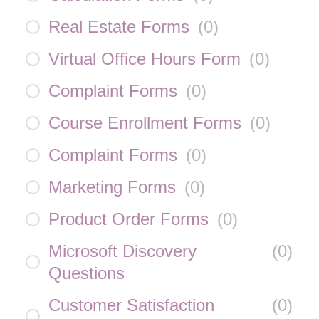
Real Estate Forms
(
0
)
Virtual Office Hours Form
(
0
)
Complaint Forms
(
0
)
Course Enrollment Forms
(
0
)
Complaint Forms
(
0
)
Marketing Forms
(
0
)
Product Order Forms
(
0
)
Microsoft Discovery
(
0
)
Questions
Customer Satisfaction
(
0
)