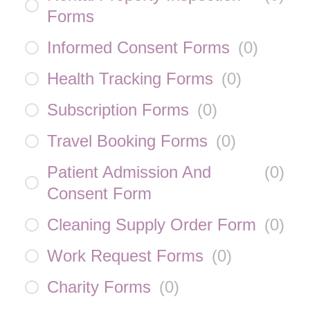
Forms
Informed Consent Forms
(
0
)
Health Tracking Forms
(
0
)
Subscription Forms
(
0
)
Travel Booking Forms
(
0
)
Patient Admission And
(
0
)
Consent Form
Cleaning Supply Order Form
(
0
)
Work Request Forms
(
0
)
Charity Forms
(
0
)