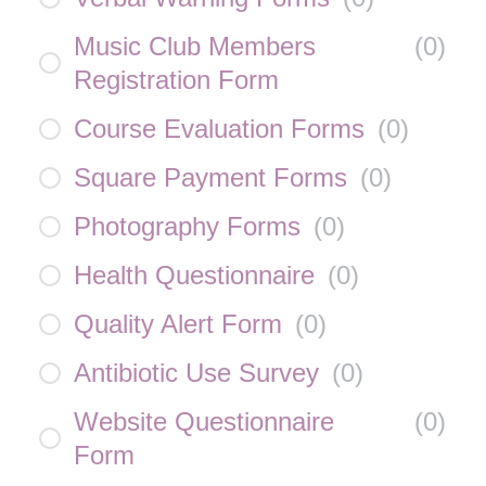
Music Club Members
(
0
)
Registration Form
Course Evaluation Forms
(
0
)
Square Payment Forms
(
0
)
Photography Forms
(
0
)
Health Questionnaire
(
0
)
Quality Alert Form
(
0
)
Antibiotic Use Survey
(
0
)
Website Questionnaire
(
0
)
Form