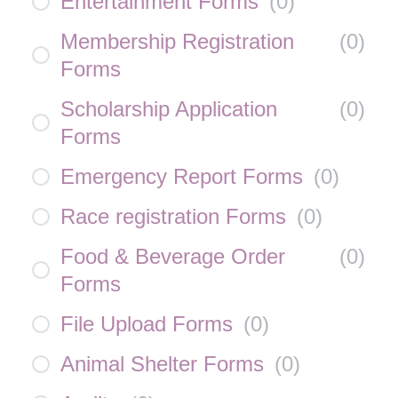
Entertainment Forms
(
0
)
Membership Registration
(
0
)
Forms
Scholarship Application
(
0
)
Forms
Emergency Report Forms
(
0
)
Race registration Forms
(
0
)
Food & Beverage Order
(
0
)
Forms
File Upload Forms
(
0
)
Animal Shelter Forms
(
0
)