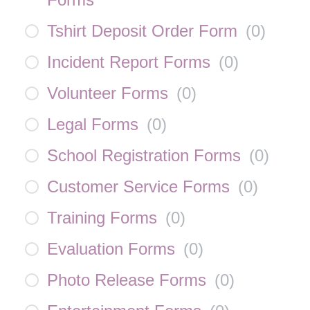
Tshirt Deposit Order Form
(
0
)
Incident Report Forms
(
0
)
Volunteer Forms
(
0
)
Legal Forms
(
0
)
School Registration Forms
(
0
)
Customer Service Forms
(
0
)
Training Forms
(
0
)
Evaluation Forms
(
0
)
Photo Release Forms
(
0
)