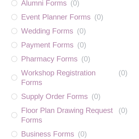
Alumni Forms
(
0
)
Event Planner Forms
(
0
)
Wedding Forms
(
0
)
Payment Forms
(
0
)
Pharmacy Forms
(
0
)
Workshop Registration
(
0
)
Forms
Supply Order Forms
(
0
)
Floor Plan Drawing Request
(
0
)
Forms
Business Forms
(
0
)