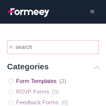
Skip
to
Menu
content
Categories
Form Templates
(
2
)
RSVP Forms
(
0
)
Feedback Forms
(
0
)