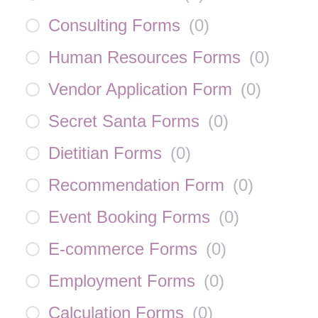
Consulting Forms
(
0
)
Human Resources Forms
(
0
)
Vendor Application Form
(
0
)
Secret Santa Forms
(
0
)
Dietitian Forms
(
0
)
Recommendation Form
(
0
)
Event Booking Forms
(
0
)
E-commerce Forms
(
0
)
Employment Forms
(
0
)
Calculation Forms
(
0
)