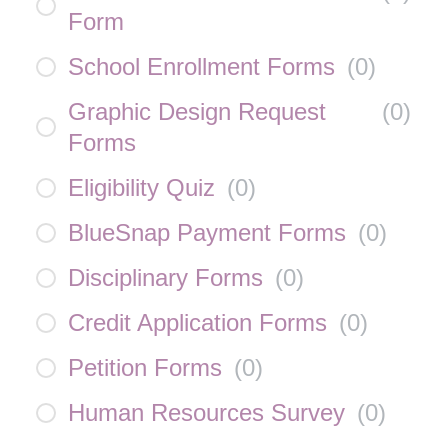
Form
School Enrollment Forms
(
0
)
Graphic Design Request
(
0
)
Forms
Eligibility Quiz
(
0
)
BlueSnap Payment Forms
(
0
)
Disciplinary Forms
(
0
)
Credit Application Forms
(
0
)
Petition Forms
(
0
)
Human Resources Survey
(
0
)