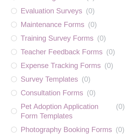
Evaluation Surveys
(
0
)
Maintenance Forms
(
0
)
Training Survey Forms
(
0
)
Teacher Feedback Forms
(
0
)
Expense Tracking Forms
(
0
)
Survey Templates
(
0
)
Consultation Forms
(
0
)
Pet Adoption Application
(
0
)
Form Templates
Photography Booking Forms
(
0
)