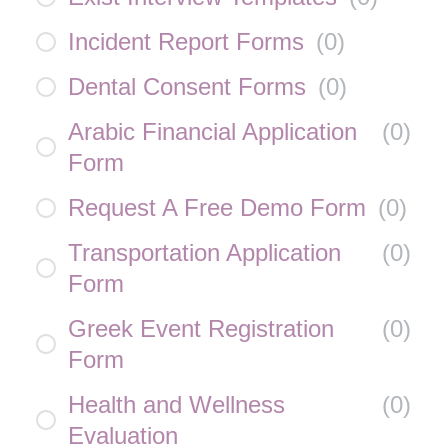
Incident Report Forms
(
0
)
Dental Consent Forms
(
0
)
Arabic Financial Application
(
0
)
Form
Request A Free Demo Form
(
0
)
Transportation Application
(
0
)
Form
Greek Event Registration
(
0
)
Form
Health and Wellness
(
0
)
Evaluation