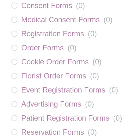
Consent Forms
(
0
)
Medical Consent Forms
(
0
)
Registration Forms
(
0
)
Order Forms
(
0
)
Cookie Order Forms
(
0
)
Florist Order Forms
(
0
)
Event Registration Forms
(
0
)
Advertising Forms
(
0
)
Patient Registration Forms
(
0
)
Reservation Forms
(
0
)