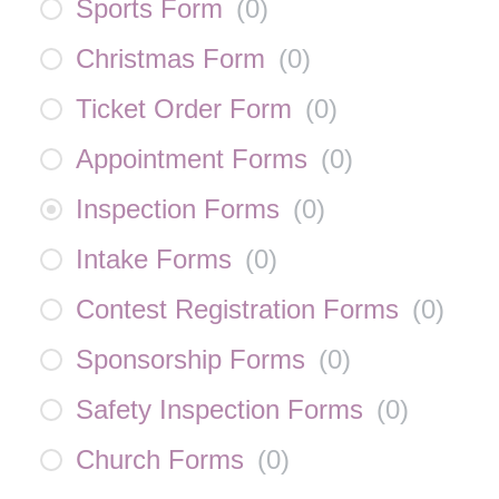
Sports Form
(
0
)
Christmas Form
(
0
)
Ticket Order Form
(
0
)
Appointment Forms
(
0
)
Inspection Forms
(
0
)
Intake Forms
(
0
)
Contest Registration Forms
(
0
)
Sponsorship Forms
(
0
)
Safety Inspection Forms
(
0
)
Church Forms
(
0
)