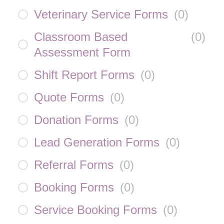
Veterinary Service Forms
(
0
)
Classroom Based
(
0
)
Assessment Form
Shift Report Forms
(
0
)
Quote Forms
(
0
)
Donation Forms
(
0
)
Lead Generation Forms
(
0
)
Referral Forms
(
0
)
Booking Forms
(
0
)
Service Booking Forms
(
0
)