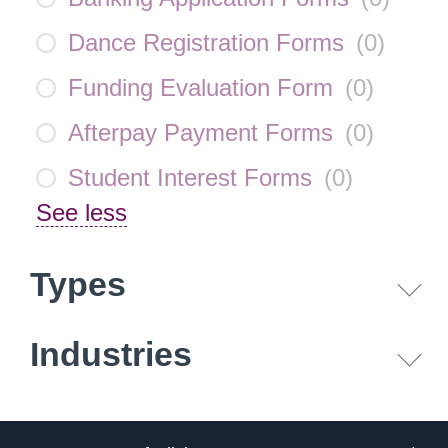
Dance Registration Forms
(
0
)
Funding Evaluation Form
(
0
)
Afterpay Payment Forms
(
0
)
Student Interest Forms
(
0
)
See less
Types
Industries