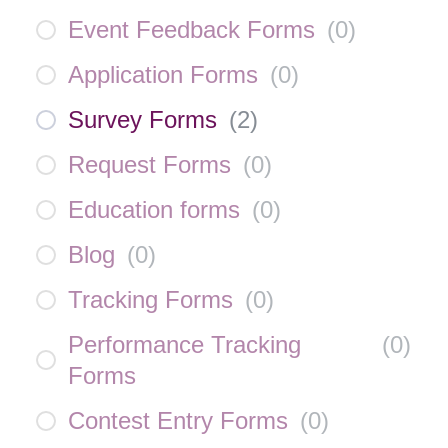
Event Feedback Forms
(
0
)
Application Forms
(
0
)
Survey Forms
(
2
)
Request Forms
(
0
)
Education forms
(
0
)
Blog
(
0
)
Tracking Forms
(
0
)
Performance Tracking
(
0
)
Forms
Contest Entry Forms
(
0
)