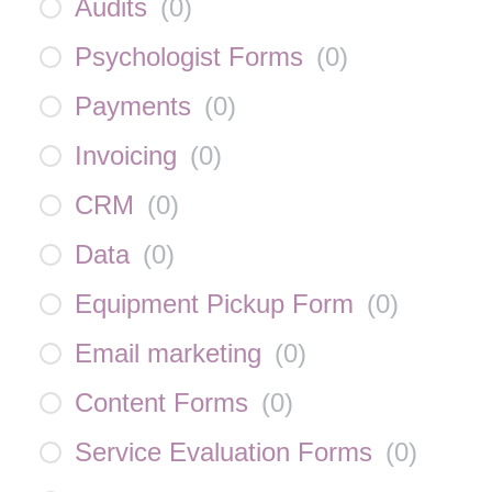
Audits
(
0
)
Psychologist Forms
(
0
)
Payments
(
0
)
Invoicing
(
0
)
CRM
(
0
)
Data
(
0
)
Equipment Pickup Form
(
0
)
Email marketing
(
0
)
Content Forms
(
0
)
Service Evaluation Forms
(
0
)