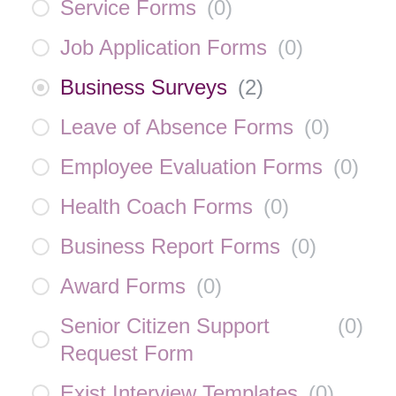
Service Forms
(
0
)
Job Application Forms
(
0
)
Business Surveys
(
2
)
Leave of Absence Forms
(
0
)
Employee Evaluation Forms
(
0
)
Health Coach Forms
(
0
)
Business Report Forms
(
0
)
Award Forms
(
0
)
Senior Citizen Support
(
0
)
Request Form
Exist Interview Templates
(
0
)