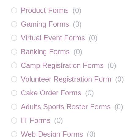
Product Forms
(
0
)
Gaming Forms
(
0
)
Virtual Event Forms
(
0
)
Banking Forms
(
0
)
Camp Registration Forms
(
0
)
Volunteer Registration Form
(
0
)
Cake Order Forms
(
0
)
Adults Sports Roster Forms
(
0
)
IT Forms
(
0
)
Web Design Forms
(
0
)