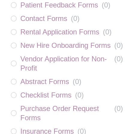
Patient Feedback Forms
(
0
)
Contact Forms
(
0
)
Rental Application Forms
(
0
)
New Hire Onboarding Forms
(
0
)
Vendor Application for Non-
(
0
)
Profit
Abstract Forms
(
0
)
Checklist Forms
(
0
)
Purchase Order Request
(
0
)
Forms
Insurance Forms
(
0
)