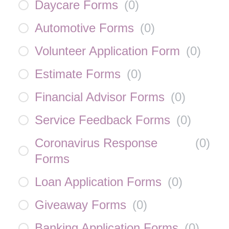
Daycare Forms
(
0
)
Automotive Forms
(
0
)
Volunteer Application Form
(
0
)
Estimate Forms
(
0
)
Financial Advisor Forms
(
0
)
Service Feedback Forms
(
0
)
Coronavirus Response
(
0
)
Forms
Loan Application Forms
(
0
)
Giveaway Forms
(
0
)
Banking Application Forms
(
0
)