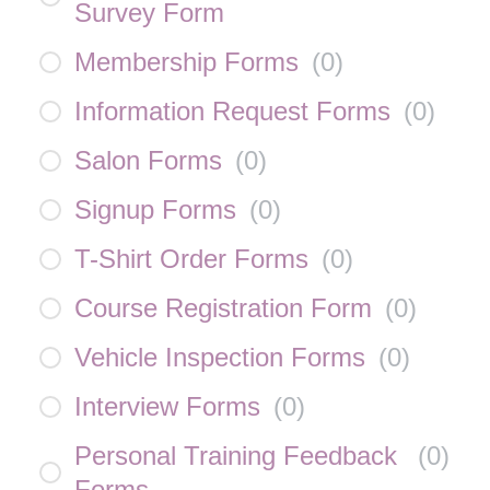
Survey Form
Membership Forms
(
0
)
Information Request Forms
(
0
)
Salon Forms
(
0
)
Signup Forms
(
0
)
T-Shirt Order Forms
(
0
)
Course Registration Form
(
0
)
Vehicle Inspection Forms
(
0
)
Interview Forms
(
0
)
Personal Training Feedback
(
0
)
Forms