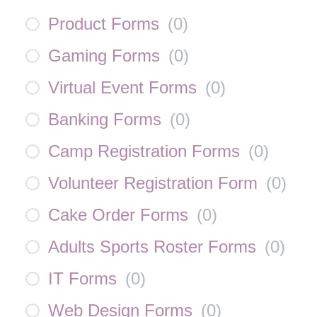
Product Forms
(
0
)
Gaming Forms
(
0
)
Virtual Event Forms
(
0
)
Banking Forms
(
0
)
Camp Registration Forms
(
0
)
Volunteer Registration Form
(
0
)
Cake Order Forms
(
0
)
Adults Sports Roster Forms
(
0
)
IT Forms
(
0
)
Web Design Forms
(
0
)