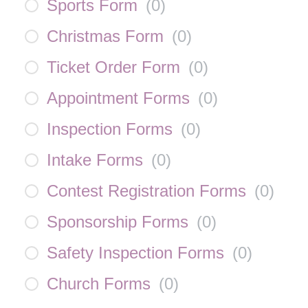
Sports Form
(
0
)
Christmas Form
(
0
)
Ticket Order Form
(
0
)
Appointment Forms
(
0
)
Inspection Forms
(
0
)
Intake Forms
(
0
)
Contest Registration Forms
(
0
)
Sponsorship Forms
(
0
)
Safety Inspection Forms
(
0
)
Church Forms
(
0
)