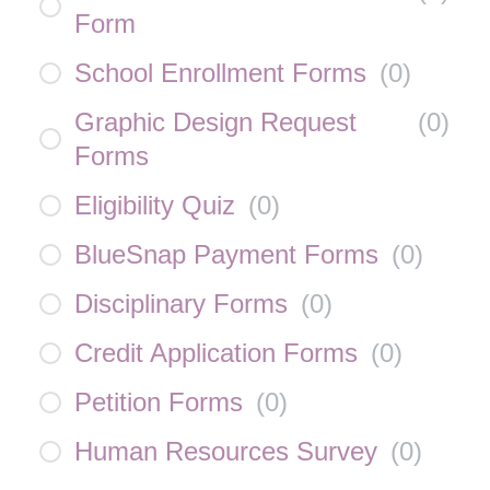
Form
School Enrollment Forms
(
0
)
Graphic Design Request
(
0
)
Forms
Eligibility Quiz
(
0
)
BlueSnap Payment Forms
(
0
)
Disciplinary Forms
(
0
)
Credit Application Forms
(
0
)
Petition Forms
(
0
)
Human Resources Survey
(
0
)