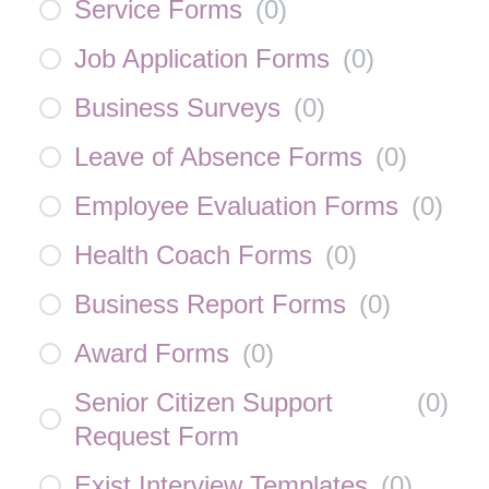
Service Forms
(
0
)
Job Application Forms
(
0
)
Business Surveys
(
0
)
Leave of Absence Forms
(
0
)
Employee Evaluation Forms
(
0
)
Health Coach Forms
(
0
)
Business Report Forms
(
0
)
Award Forms
(
0
)
Senior Citizen Support
(
0
)
Request Form
Exist Interview Templates
(
0
)