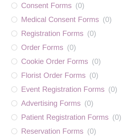
Consent Forms
(
0
)
Medical Consent Forms
(
0
)
Registration Forms
(
0
)
Order Forms
(
0
)
Cookie Order Forms
(
0
)
Florist Order Forms
(
0
)
Event Registration Forms
(
0
)
Advertising Forms
(
0
)
Patient Registration Forms
(
0
)
Reservation Forms
(
0
)