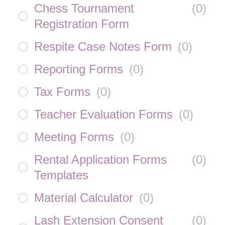
Chess Tournament
(
0
)
Registration Form
Respite Case Notes Form
(
0
)
Reporting Forms
(
0
)
Tax Forms
(
0
)
Teacher Evaluation Forms
(
0
)
Meeting Forms
(
0
)
Rental Application Forms
(
0
)
Templates
Material Calculator
(
0
)
Lash Extension Consent
(
0
)