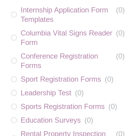
Internship Application Form
(
0
)
Templates
Columbia Vital Signs Reader
(
0
)
Form
Conference Registration
(
0
)
Forms
Sport Registration Forms
(
0
)
Leadership Test
(
0
)
Sports Registration Forms
(
0
)
Education Surveys
(
0
)
Rental Property Inspection
(
0
)