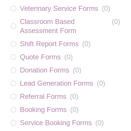
Veterinary Service Forms
(
0
)
Classroom Based
(
0
)
Assessment Form
Shift Report Forms
(
0
)
Quote Forms
(
0
)
Donation Forms
(
0
)
Lead Generation Forms
(
0
)
Referral Forms
(
0
)
Booking Forms
(
0
)
Service Booking Forms
(
0
)