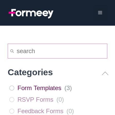
Skip
to
Menu
content
Categories
Form Templates
(
3
)
RSVP Forms
(
0
)
Feedback Forms
(
0
)