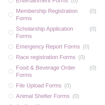
Entertainment Forms
(
0
)
Membership Registration
(
0
)
Forms
Scholarship Application
(
0
)
Forms
Emergency Report Forms
(
0
)
Race registration Forms
(
0
)
Food & Beverage Order
(
0
)
Forms
File Upload Forms
(
0
)
Animal Shelter Forms
(
0
)