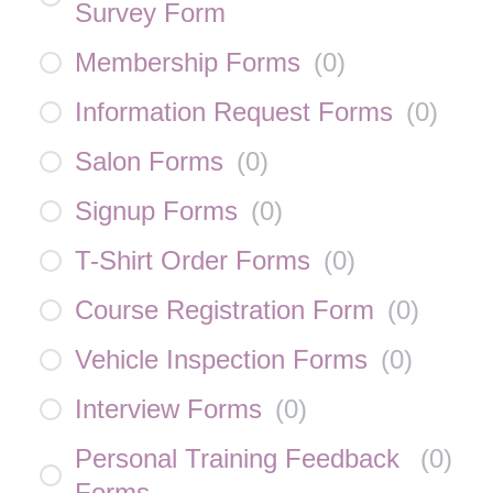
Survey Form
Membership Forms
(
0
)
Information Request Forms
(
0
)
Salon Forms
(
0
)
Signup Forms
(
0
)
T-Shirt Order Forms
(
0
)
Course Registration Form
(
0
)
Vehicle Inspection Forms
(
0
)
Interview Forms
(
0
)
Personal Training Feedback
(
0
)
Forms