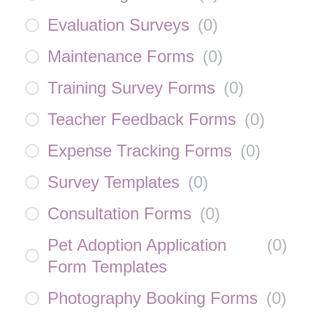
Evaluation Surveys
(
0
)
Maintenance Forms
(
0
)
Training Survey Forms
(
0
)
Teacher Feedback Forms
(
0
)
Expense Tracking Forms
(
0
)
Survey Templates
(
0
)
Consultation Forms
(
0
)
Pet Adoption Application
(
0
)
Form Templates
Photography Booking Forms
(
0
)