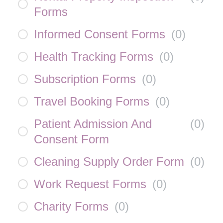
Forms
Informed Consent Forms
(
0
)
Health Tracking Forms
(
0
)
Subscription Forms
(
0
)
Travel Booking Forms
(
0
)
Patient Admission And
(
0
)
Consent Form
Cleaning Supply Order Form
(
0
)
Work Request Forms
(
0
)
Charity Forms
(
0
)