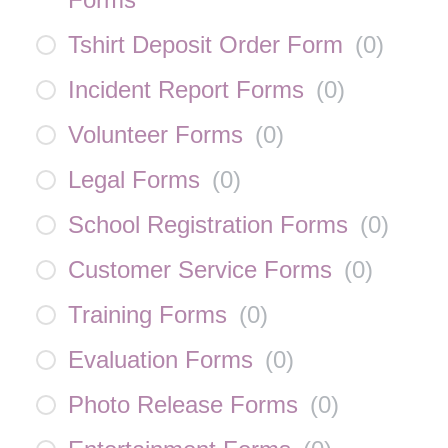
Tshirt Deposit Order Form
(
0
)
Incident Report Forms
(
0
)
Volunteer Forms
(
0
)
Legal Forms
(
0
)
School Registration Forms
(
0
)
Customer Service Forms
(
0
)
Training Forms
(
0
)
Evaluation Forms
(
0
)
Photo Release Forms
(
0
)