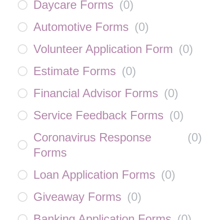
Daycare Forms
(
0
)
Automotive Forms
(
0
)
Volunteer Application Form
(
0
)
Estimate Forms
(
0
)
Financial Advisor Forms
(
0
)
Service Feedback Forms
(
0
)
Coronavirus Response
(
0
)
Forms
Loan Application Forms
(
0
)
Giveaway Forms
(
0
)
Banking Application Forms
(
0
)