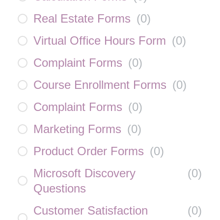
Real Estate Forms
(
0
)
Virtual Office Hours Form
(
0
)
Complaint Forms
(
0
)
Course Enrollment Forms
(
0
)
Complaint Forms
(
0
)
Marketing Forms
(
0
)
Product Order Forms
(
0
)
Microsoft Discovery
(
0
)
Questions
Customer Satisfaction
(
0
)