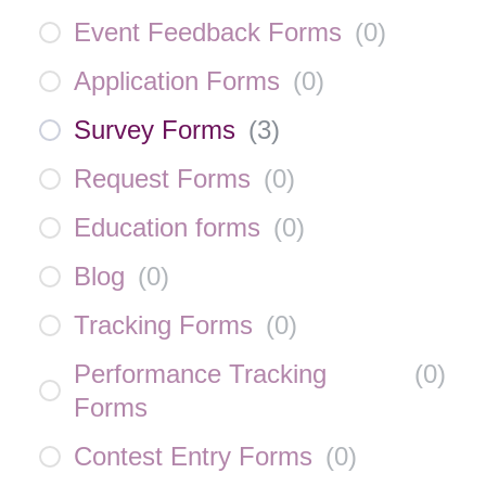
Event Feedback Forms
(
0
)
Application Forms
(
0
)
Survey Forms
(
3
)
Request Forms
(
0
)
Education forms
(
0
)
Blog
(
0
)
Tracking Forms
(
0
)
Performance Tracking
(
0
)
Forms
Contest Entry Forms
(
0
)