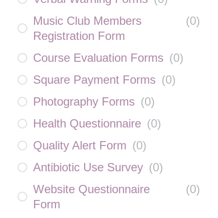
Music Club Members
(
0
)
Registration Form
Course Evaluation Forms
(
0
)
Square Payment Forms
(
0
)
Photography Forms
(
0
)
Health Questionnaire
(
0
)
Quality Alert Form
(
0
)
Antibiotic Use Survey
(
0
)
Website Questionnaire
(
0
)
Form