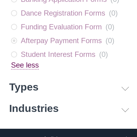
Dance Registration Forms
(
0
)
Funding Evaluation Form
(
0
)
Afterpay Payment Forms
(
0
)
Student Interest Forms
(
0
)
See less
Types
Industries