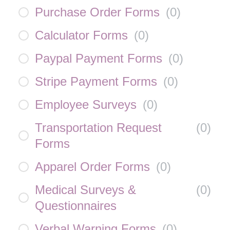
Purchase Order Forms
(
0
)
Calculator Forms
(
0
)
Paypal Payment Forms
(
0
)
Stripe Payment Forms
(
0
)
Employee Surveys
(
0
)
Transportation Request
(
0
)
Forms
Apparel Order Forms
(
0
)
Medical Surveys &
(
0
)
Questionnaires
Verbal Warning Forms
(
0
)