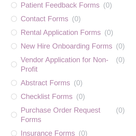
Patient Feedback Forms
(
0
)
Contact Forms
(
0
)
Rental Application Forms
(
0
)
New Hire Onboarding Forms
(
0
)
Vendor Application for Non-
(
0
)
Profit
Abstract Forms
(
0
)
Checklist Forms
(
0
)
Purchase Order Request
(
0
)
Forms
Insurance Forms
(
0
)