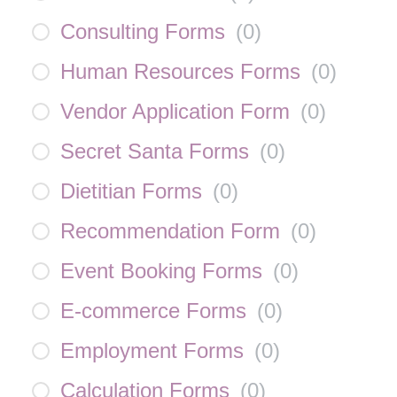
Consulting Forms
(
0
)
Human Resources Forms
(
0
)
Vendor Application Form
(
0
)
Secret Santa Forms
(
0
)
Dietitian Forms
(
0
)
Recommendation Form
(
0
)
Event Booking Forms
(
0
)
E-commerce Forms
(
0
)
Employment Forms
(
0
)
Calculation Forms
(
0
)