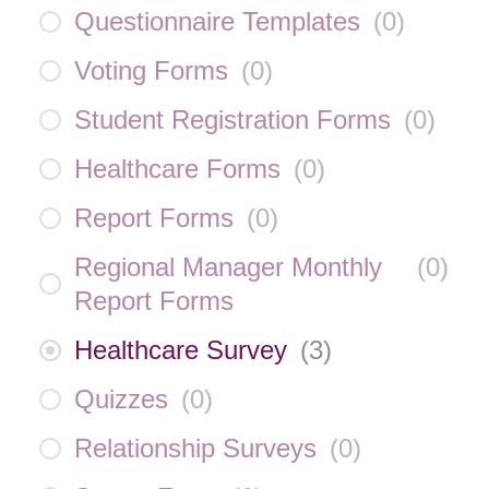
Questionnaire Templates
(
0
)
Voting Forms
(
0
)
Student Registration Forms
(
0
)
Healthcare Forms
(
0
)
Report Forms
(
0
)
Regional Manager Monthly
(
0
)
Report Forms
Healthcare Survey
(
3
)
Quizzes
(
0
)
Relationship Surveys
(
0
)