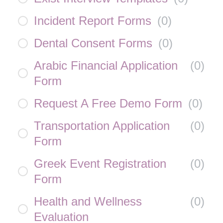
Incident Report Forms
(
0
)
Dental Consent Forms
(
0
)
Arabic Financial Application
(
0
)
Form
Request A Free Demo Form
(
0
)
Transportation Application
(
0
)
Form
Greek Event Registration
(
0
)
Form
Health and Wellness
(
0
)
Evaluation