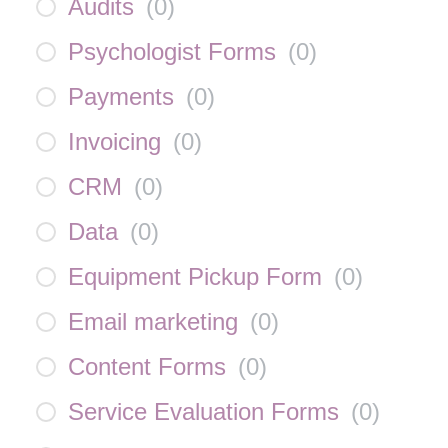
Audits
(
0
)
Psychologist Forms
(
0
)
Payments
(
0
)
Invoicing
(
0
)
CRM
(
0
)
Data
(
0
)
Equipment Pickup Form
(
0
)
Email marketing
(
0
)
Content Forms
(
0
)
Service Evaluation Forms
(
0
)