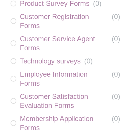
Product Survey Forms
(
0
)
Customer Registration
(
0
)
Forms
Customer Service Agent
(
0
)
Forms
Technology surveys
(
0
)
Employee Information
(
0
)
Forms
Customer Satisfaction
(
0
)
Evaluation Forms
Membership Application
(
0
)
Forms