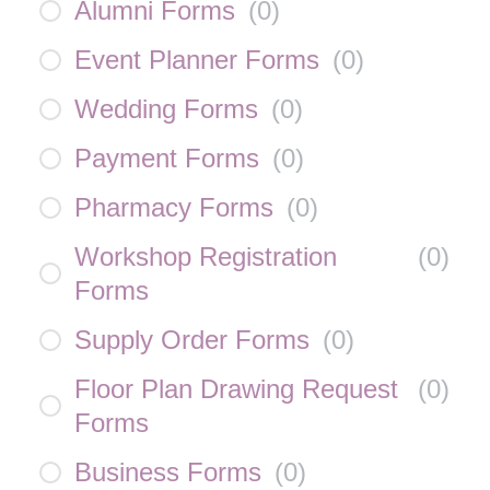
Alumni Forms
(
0
)
Event Planner Forms
(
0
)
Wedding Forms
(
0
)
Payment Forms
(
0
)
Pharmacy Forms
(
0
)
Workshop Registration
(
0
)
Forms
Supply Order Forms
(
0
)
Floor Plan Drawing Request
(
0
)
Forms
Business Forms
(
0
)