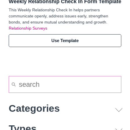
Weekly Relationship Check In Form Template
This Weekly Relationship Check In helps partners
communicate openly, address issues early, strengthen
bonds, and ensure mutual understanding and growth.
Relationship Surveys
Use Template
Categories
Types