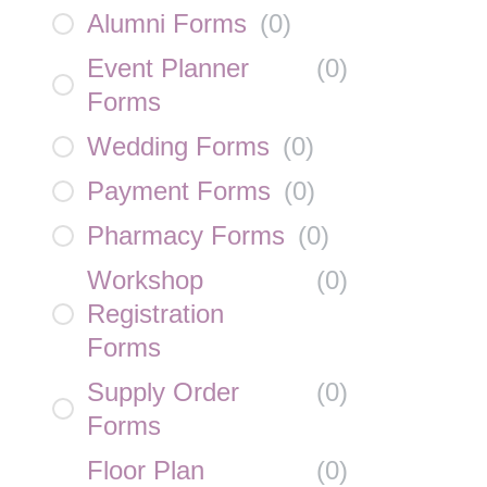
Alumni Forms
(
0
)
Event Planner
(
0
)
Forms
Wedding Forms
(
0
)
Payment Forms
(
0
)
Pharmacy Forms
(
0
)
Workshop
(
0
)
Registration
Forms
Supply Order
(
0
)
Forms
Floor Plan
(
0
)