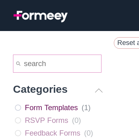
Skip
to
content
Reset a
Categories
Form Templates
(
1
)
RSVP Forms
(
0
)
Feedback Forms
(
0
)