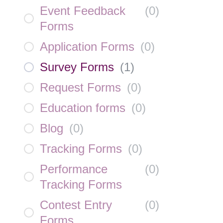
Event Feedback
(
0
)
Forms
Application Forms
(
0
)
Survey Forms
(
1
)
Request Forms
(
0
)
Education forms
(
0
)
Blog
(
0
)
Tracking Forms
(
0
)
Performance
(
0
)
Tracking Forms
Contest Entry
(
0
)
Forms