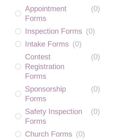
Appointment
(
0
)
Forms
Inspection Forms
(
0
)
Intake Forms
(
0
)
Contest
(
0
)
Registration
Forms
Sponsorship
(
0
)
Forms
Safety Inspection
(
0
)
Forms
Church Forms
(
0
)