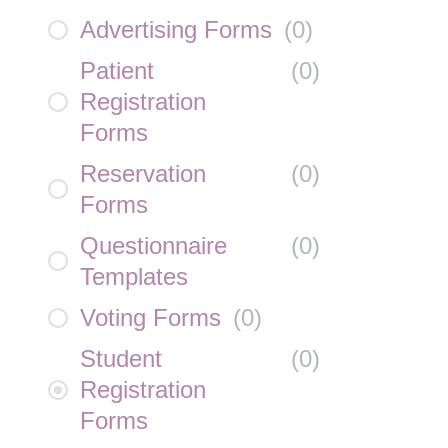
Advertising Forms
(
0
)
Patient
(
0
)
Registration
Forms
Reservation
(
0
)
Forms
Questionnaire
(
0
)
Templates
Voting Forms
(
0
)
Student
(
0
)
Registration
Forms