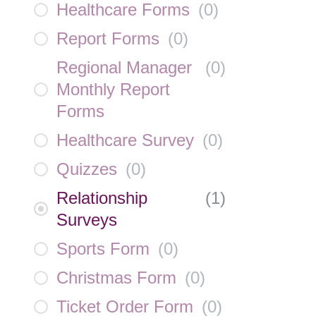
Healthcare Forms
(
0
)
Report Forms
(
0
)
Regional Manager
(
0
)
Monthly Report
Forms
Healthcare Survey
(
0
)
Quizzes
(
0
)
Relationship
(
1
)
Surveys
Sports Form
(
0
)
Christmas Form
(
0
)
Ticket Order Form
(
0
)