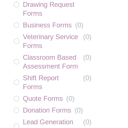
Drawing Request
Forms
Business Forms
(
0
)
Veterinary Service
(
0
)
Forms
Classroom Based
(
0
)
Assessment Form
Shift Report
(
0
)
Forms
Quote Forms
(
0
)
Donation Forms
(
0
)
Lead Generation
(
0
)