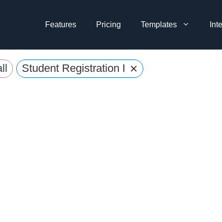
Features
Pricing
Templates
Int
×
ll
Student Registration Forms