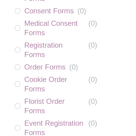
Consent Forms
(
0
)
Medical Consent
(
0
)
Forms
Registration
(
0
)
Forms
Order Forms
(
0
)
Cookie Order
(
0
)
Forms
Florist Order
(
0
)
Forms
Event Registration
(
0
)
Forms