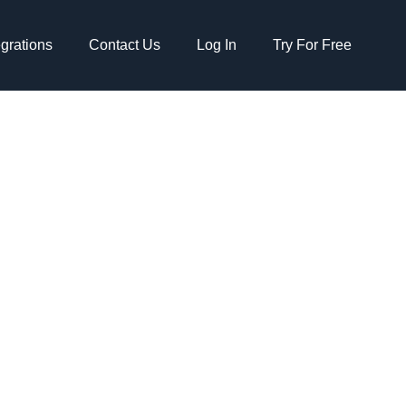
egrations
Contact Us
Log In
Try For Free