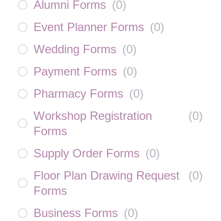
Alumni Forms
(
0
)
Event Planner Forms
(
0
)
Wedding Forms
(
0
)
Payment Forms
(
0
)
Pharmacy Forms
(
0
)
Workshop Registration
(
0
)
Forms
Supply Order Forms
(
0
)
Floor Plan Drawing Request
(
0
)
Forms
Business Forms
(
0
)