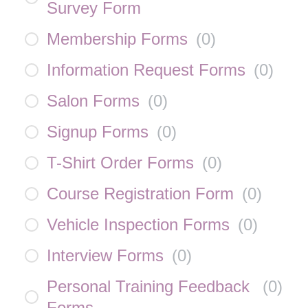
Survey Form
Membership Forms
(
0
)
Information Request Forms
(
0
)
Salon Forms
(
0
)
Signup Forms
(
0
)
T-Shirt Order Forms
(
0
)
Course Registration Form
(
0
)
Vehicle Inspection Forms
(
0
)
Interview Forms
(
0
)
Personal Training Feedback
(
0
)
Forms