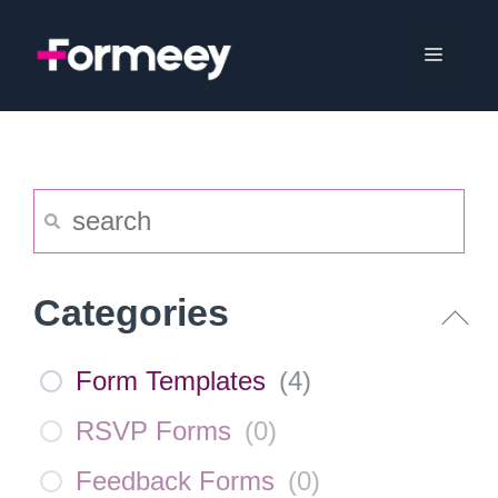
Skip
to
Menu
content
Categories
Form Templates
(
4
)
RSVP Forms
(
0
)
Feedback Forms
(
0
)