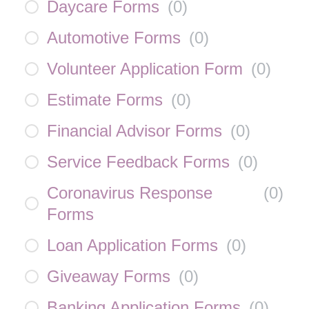
Daycare Forms
(
0
)
Automotive Forms
(
0
)
Volunteer Application Form
(
0
)
Estimate Forms
(
0
)
Financial Advisor Forms
(
0
)
Service Feedback Forms
(
0
)
Coronavirus Response
(
0
)
Forms
Loan Application Forms
(
0
)
Giveaway Forms
(
0
)
Banking Application Forms
(
0
)