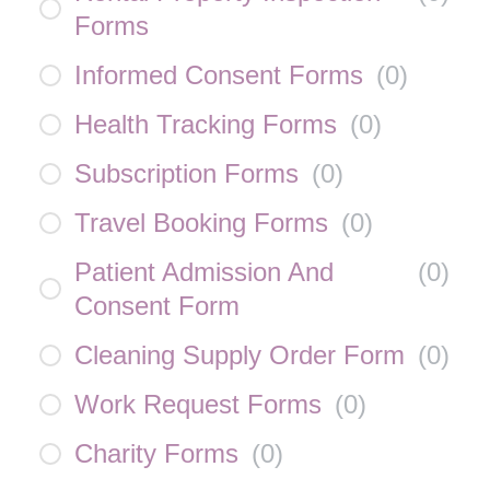
Forms
Informed Consent Forms
(
0
)
Health Tracking Forms
(
0
)
Subscription Forms
(
0
)
Travel Booking Forms
(
0
)
Patient Admission And
(
0
)
Consent Form
Cleaning Supply Order Form
(
0
)
Work Request Forms
(
0
)
Charity Forms
(
0
)