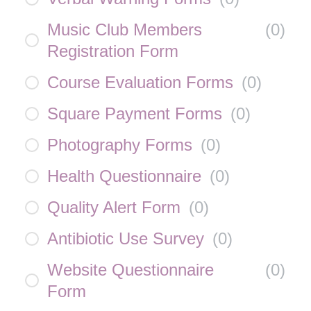
Music Club Members
(
0
)
Registration Form
Course Evaluation Forms
(
0
)
Square Payment Forms
(
0
)
Photography Forms
(
0
)
Health Questionnaire
(
0
)
Quality Alert Form
(
0
)
Antibiotic Use Survey
(
0
)
Website Questionnaire
(
0
)
Form