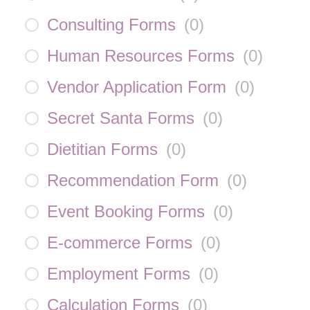
Consulting Forms
(
0
)
Human Resources Forms
(
0
)
Vendor Application Form
(
0
)
Secret Santa Forms
(
0
)
Dietitian Forms
(
0
)
Recommendation Form
(
0
)
Event Booking Forms
(
0
)
E-commerce Forms
(
0
)
Employment Forms
(
0
)
Calculation Forms
(
0
)