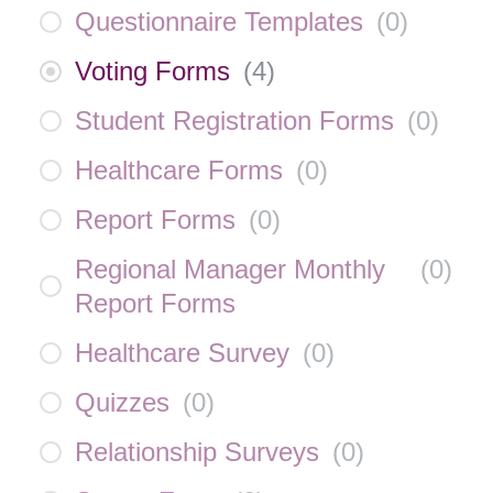
Questionnaire Templates
(
0
)
Voting Forms
(
4
)
Student Registration Forms
(
0
)
Healthcare Forms
(
0
)
Report Forms
(
0
)
Regional Manager Monthly
(
0
)
Report Forms
Healthcare Survey
(
0
)
Quizzes
(
0
)
Relationship Surveys
(
0
)