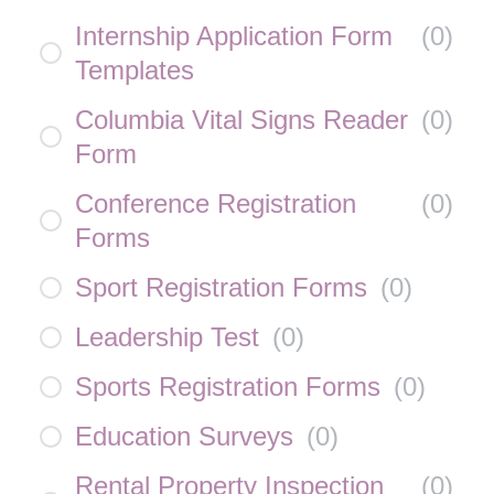
Internship Application Form
(
0
)
Templates
Columbia Vital Signs Reader
(
0
)
Form
Conference Registration
(
0
)
Forms
Sport Registration Forms
(
0
)
Leadership Test
(
0
)
Sports Registration Forms
(
0
)
Education Surveys
(
0
)
Rental Property Inspection
(
0
)