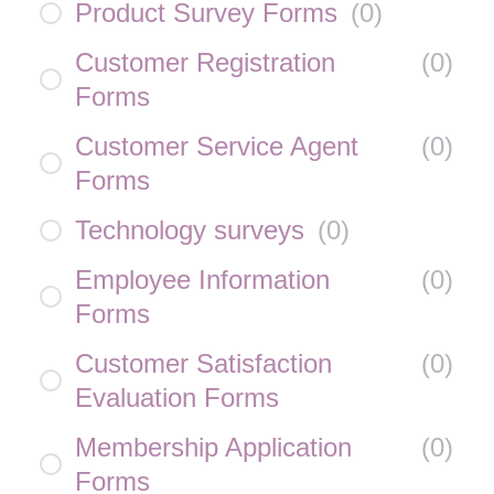
Product Survey Forms
(
0
)
Customer Registration
(
0
)
Forms
Customer Service Agent
(
0
)
Forms
Technology surveys
(
0
)
Employee Information
(
0
)
Forms
Customer Satisfaction
(
0
)
Evaluation Forms
Membership Application
(
0
)
Forms