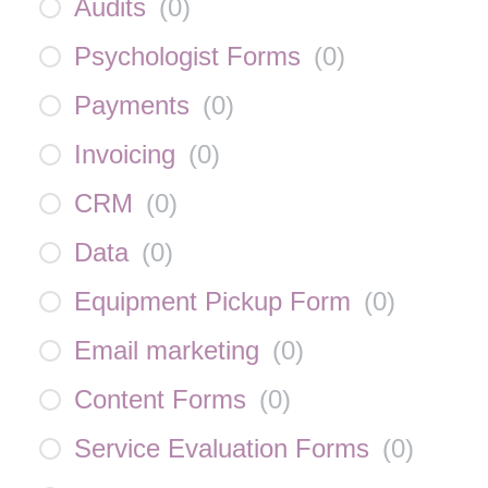
Audits
(
0
)
Psychologist Forms
(
0
)
Payments
(
0
)
Invoicing
(
0
)
CRM
(
0
)
Data
(
0
)
Equipment Pickup Form
(
0
)
Email marketing
(
0
)
Content Forms
(
0
)
Service Evaluation Forms
(
0
)