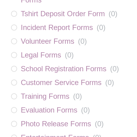
Tshirt Deposit Order Form
(
0
)
Incident Report Forms
(
0
)
Volunteer Forms
(
0
)
Legal Forms
(
0
)
School Registration Forms
(
0
)
Customer Service Forms
(
0
)
Training Forms
(
0
)
Evaluation Forms
(
0
)
Photo Release Forms
(
0
)