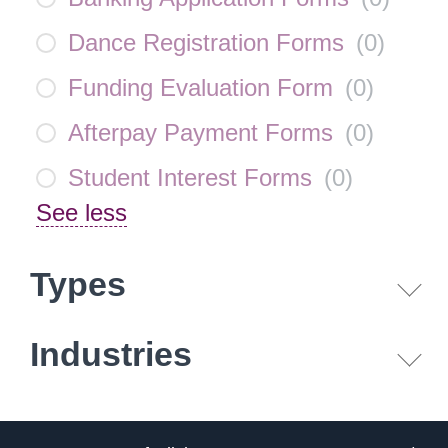
Dance Registration Forms
(
0
)
Funding Evaluation Form
(
0
)
Afterpay Payment Forms
(
0
)
Student Interest Forms
(
0
)
See less
Types
Industries