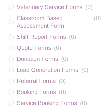
Veterinary Service Forms
(
0
)
Classroom Based
(
0
)
Assessment Form
Shift Report Forms
(
0
)
Quote Forms
(
0
)
Donation Forms
(
0
)
Lead Generation Forms
(
0
)
Referral Forms
(
0
)
Booking Forms
(
0
)
Service Booking Forms
(
0
)