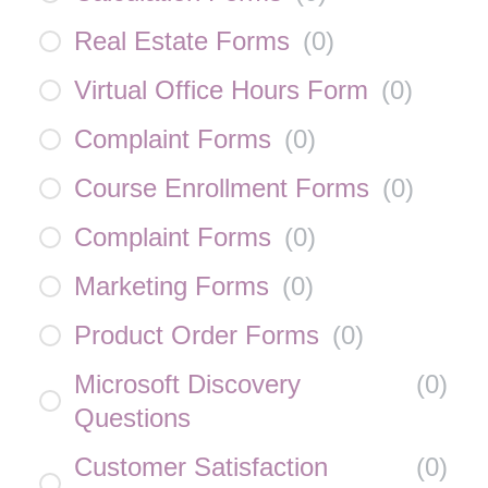
Real Estate Forms
(
0
)
Virtual Office Hours Form
(
0
)
Complaint Forms
(
0
)
Course Enrollment Forms
(
0
)
Complaint Forms
(
0
)
Marketing Forms
(
0
)
Product Order Forms
(
0
)
Microsoft Discovery
(
0
)
Questions
Customer Satisfaction
(
0
)