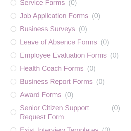
Service Forms
(
0
)
Job Application Forms
(
0
)
Business Surveys
(
0
)
Leave of Absence Forms
(
0
)
Employee Evaluation Forms
(
0
)
Health Coach Forms
(
0
)
Business Report Forms
(
0
)
Award Forms
(
0
)
Senior Citizen Support
(
0
)
Request Form
Exist Interview Templates
(
0
)