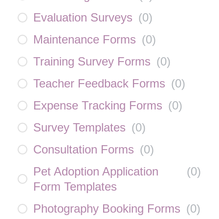
Evaluation Surveys
(
0
)
Maintenance Forms
(
0
)
Training Survey Forms
(
0
)
Teacher Feedback Forms
(
0
)
Expense Tracking Forms
(
0
)
Survey Templates
(
0
)
Consultation Forms
(
0
)
Pet Adoption Application
(
0
)
Form Templates
Photography Booking Forms
(
0
)