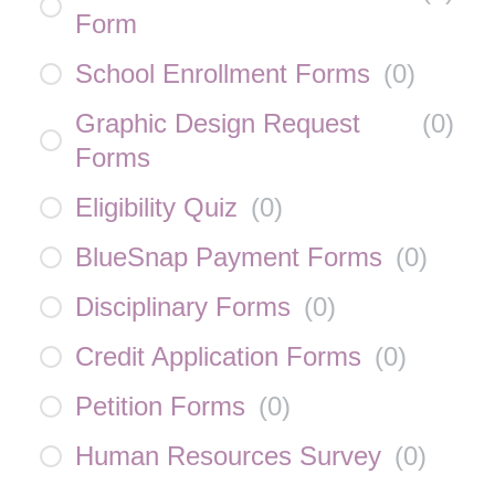
Form
School Enrollment Forms
(
0
)
Graphic Design Request
(
0
)
Forms
Eligibility Quiz
(
0
)
BlueSnap Payment Forms
(
0
)
Disciplinary Forms
(
0
)
Credit Application Forms
(
0
)
Petition Forms
(
0
)
Human Resources Survey
(
0
)