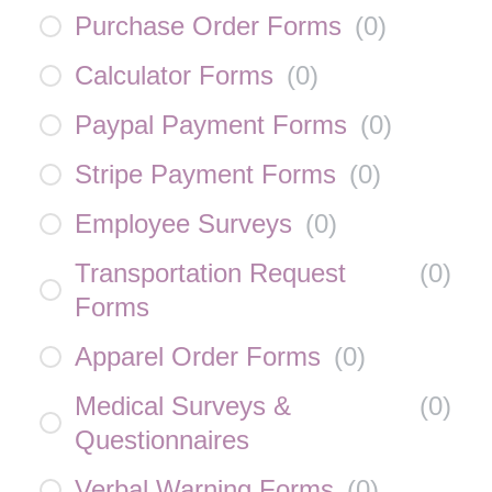
Purchase Order Forms
(
0
)
Calculator Forms
(
0
)
Paypal Payment Forms
(
0
)
Stripe Payment Forms
(
0
)
Employee Surveys
(
0
)
Transportation Request
(
0
)
Forms
Apparel Order Forms
(
0
)
Medical Surveys &
(
0
)
Questionnaires
Verbal Warning Forms
(
0
)