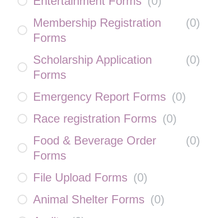
Entertainment Forms
(
0
)
Membership Registration
(
0
)
Forms
Scholarship Application
(
0
)
Forms
Emergency Report Forms
(
0
)
Race registration Forms
(
0
)
Food & Beverage Order
(
0
)
Forms
File Upload Forms
(
0
)
Animal Shelter Forms
(
0
)