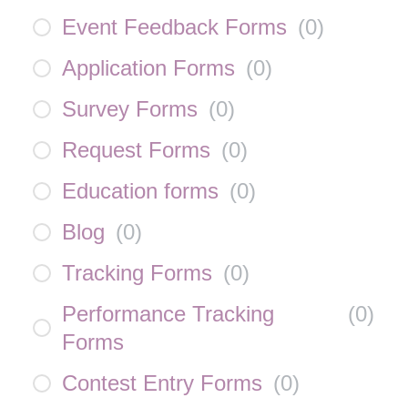
Event Feedback Forms
(
0
)
Application Forms
(
0
)
Survey Forms
(
0
)
Request Forms
(
0
)
Education forms
(
0
)
Blog
(
0
)
Tracking Forms
(
0
)
Performance Tracking
(
0
)
Forms
Contest Entry Forms
(
0
)