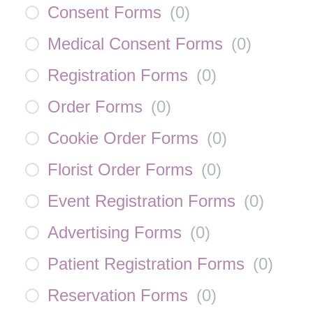
Consent Forms
(
0
)
Medical Consent Forms
(
0
)
Registration Forms
(
0
)
Order Forms
(
0
)
Cookie Order Forms
(
0
)
Florist Order Forms
(
0
)
Event Registration Forms
(
0
)
Advertising Forms
(
0
)
Patient Registration Forms
(
0
)
Reservation Forms
(
0
)