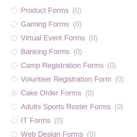
Product Forms
(
0
)
Gaming Forms
(
0
)
Virtual Event Forms
(
0
)
Banking Forms
(
0
)
Camp Registration Forms
(
0
)
Volunteer Registration Form
(
0
)
Cake Order Forms
(
0
)
Adults Sports Roster Forms
(
0
)
IT Forms
(
0
)
Web Design Forms
(
0
)