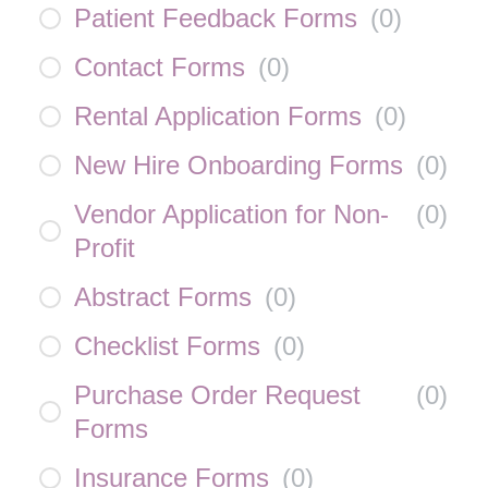
Patient Feedback Forms
(
0
)
Contact Forms
(
0
)
Rental Application Forms
(
0
)
New Hire Onboarding Forms
(
0
)
Vendor Application for Non-
(
0
)
Profit
Abstract Forms
(
0
)
Checklist Forms
(
0
)
Purchase Order Request
(
0
)
Forms
Insurance Forms
(
0
)