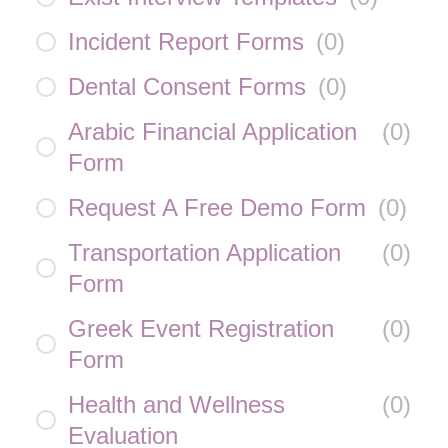
Incident Report Forms
(
0
)
Dental Consent Forms
(
0
)
Arabic Financial Application
(
0
)
Form
Request A Free Demo Form
(
0
)
Transportation Application
(
0
)
Form
Greek Event Registration
(
0
)
Form
Health and Wellness
(
0
)
Evaluation