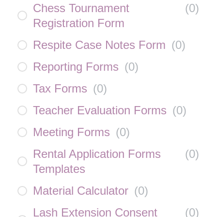
Chess Tournament
(
0
)
Registration Form
Respite Case Notes Form
(
0
)
Reporting Forms
(
0
)
Tax Forms
(
0
)
Teacher Evaluation Forms
(
0
)
Meeting Forms
(
0
)
Rental Application Forms
(
0
)
Templates
Material Calculator
(
0
)
Lash Extension Consent
(
0
)