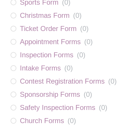
Sports Form
(
0
)
Christmas Form
(
0
)
Ticket Order Form
(
0
)
Appointment Forms
(
0
)
Inspection Forms
(
0
)
Intake Forms
(
0
)
Contest Registration Forms
(
0
)
Sponsorship Forms
(
0
)
Safety Inspection Forms
(
0
)
Church Forms
(
0
)