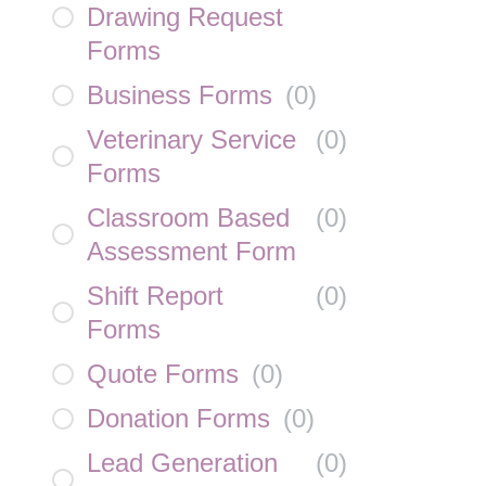
Drawing Request
Forms
Business Forms
(
0
)
Veterinary Service
(
0
)
Forms
Classroom Based
(
0
)
Assessment Form
Shift Report
(
0
)
Forms
Quote Forms
(
0
)
Donation Forms
(
0
)
Lead Generation
(
0
)