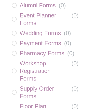
Alumni Forms
(
0
)
Event Planner
(
0
)
Forms
Wedding Forms
(
0
)
Payment Forms
(
0
)
Pharmacy Forms
(
0
)
Workshop
(
0
)
Registration
Forms
Supply Order
(
0
)
Forms
Floor Plan
(
0
)