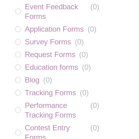
Event Feedback
(
0
)
Forms
Application Forms
(
0
)
Survey Forms
(
0
)
Request Forms
(
0
)
Education forms
(
0
)
Blog
(
0
)
Tracking Forms
(
0
)
Performance
(
0
)
Tracking Forms
Contest Entry
(
0
)
Forms