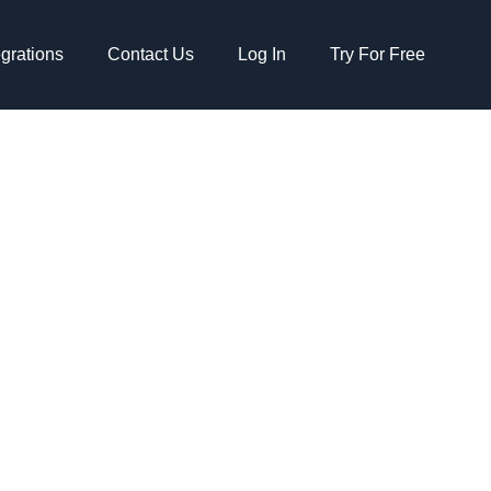
egrations
Contact Us
Log In
Try For Free