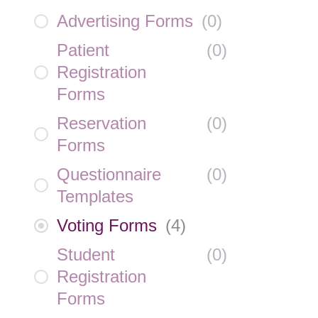
Advertising Forms
(
0
)
Patient
(
0
)
Registration
Forms
Reservation
(
0
)
Forms
Questionnaire
(
0
)
Templates
Voting Forms
(
4
)
Student
(
0
)
Registration
Forms