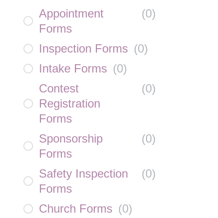
Appointment
(
0
)
Forms
Inspection Forms
(
0
)
Intake Forms
(
0
)
Contest
(
0
)
Registration
Forms
Sponsorship
(
0
)
Forms
Safety Inspection
(
0
)
Forms
Church Forms
(
0
)