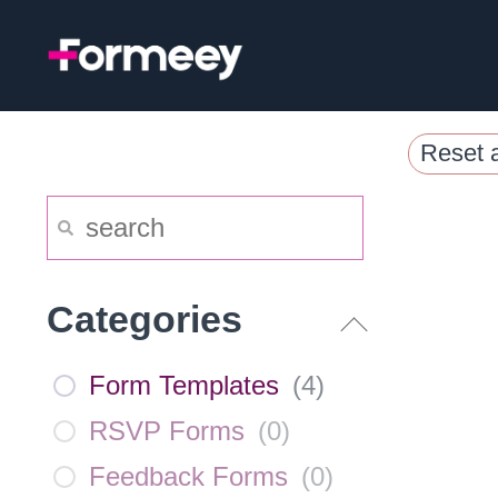
Skip
to
content
Reset a
Categories
Form Templates
(
4
)
RSVP Forms
(
0
)
Feedback Forms
(
0
)