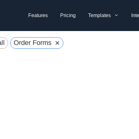
Features
Pricing
Templates
Int
×
ll
Order Forms