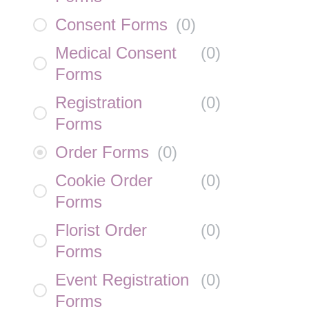
Consent Forms
(
0
)
Medical Consent
(
0
)
Forms
Registration
(
0
)
Forms
Order Forms
(
0
)
Cookie Order
(
0
)
Forms
Florist Order
(
0
)
Forms
Event Registration
(
0
)
Forms