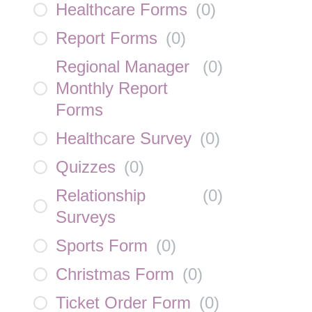
Healthcare Forms
(
0
)
Report Forms
(
0
)
Regional Manager
(
0
)
Monthly Report
Forms
Healthcare Survey
(
0
)
Quizzes
(
0
)
Relationship
(
0
)
Surveys
Sports Form
(
0
)
Christmas Form
(
0
)
Ticket Order Form
(
0
)