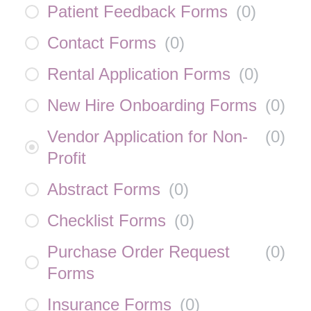
Patient Feedback Forms
(
0
)
Contact Forms
(
0
)
Rental Application Forms
(
0
)
New Hire Onboarding Forms
(
0
)
Vendor Application for Non-
(
0
)
Profit
Abstract Forms
(
0
)
Checklist Forms
(
0
)
Purchase Order Request
(
0
)
Forms
Insurance Forms
(
0
)