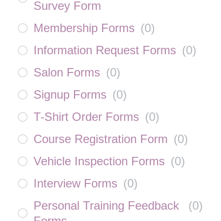
Survey Form
Membership Forms
(
0
)
Information Request Forms
(
0
)
Salon Forms
(
0
)
Signup Forms
(
0
)
T-Shirt Order Forms
(
0
)
Course Registration Form
(
0
)
Vehicle Inspection Forms
(
0
)
Interview Forms
(
0
)
Personal Training Feedback
(
0
)
Forms