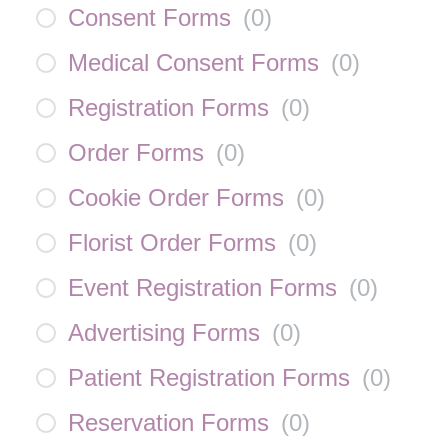
Consent Forms
(
0
)
Medical Consent Forms
(
0
)
Registration Forms
(
0
)
Order Forms
(
0
)
Cookie Order Forms
(
0
)
Florist Order Forms
(
0
)
Event Registration Forms
(
0
)
Advertising Forms
(
0
)
Patient Registration Forms
(
0
)
Reservation Forms
(
0
)