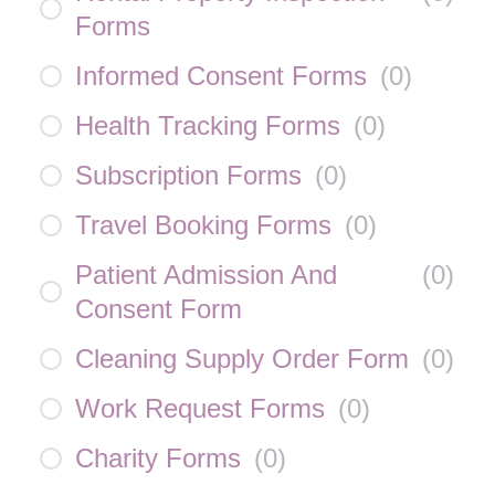
Forms
Informed Consent Forms
(
0
)
Health Tracking Forms
(
0
)
Subscription Forms
(
0
)
Travel Booking Forms
(
0
)
Patient Admission And
(
0
)
Consent Form
Cleaning Supply Order Form
(
0
)
Work Request Forms
(
0
)
Charity Forms
(
0
)