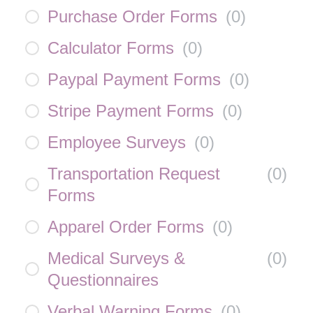
Purchase Order Forms
(
0
)
Calculator Forms
(
0
)
Paypal Payment Forms
(
0
)
Stripe Payment Forms
(
0
)
Employee Surveys
(
0
)
Transportation Request
(
0
)
Forms
Apparel Order Forms
(
0
)
Medical Surveys &
(
0
)
Questionnaires
Verbal Warning Forms
(
0
)