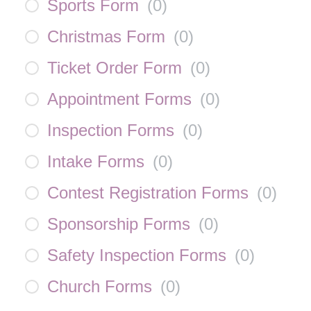
Sports Form
(
0
)
Christmas Form
(
0
)
Ticket Order Form
(
0
)
Appointment Forms
(
0
)
Inspection Forms
(
0
)
Intake Forms
(
0
)
Contest Registration Forms
(
0
)
Sponsorship Forms
(
0
)
Safety Inspection Forms
(
0
)
Church Forms
(
0
)