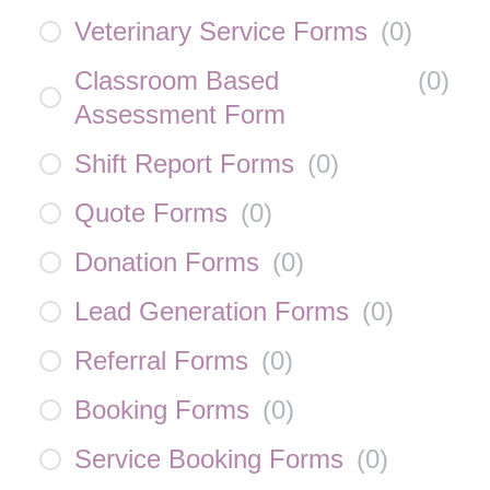
Veterinary Service Forms
(
0
)
Classroom Based
(
0
)
Assessment Form
Shift Report Forms
(
0
)
Quote Forms
(
0
)
Donation Forms
(
0
)
Lead Generation Forms
(
0
)
Referral Forms
(
0
)
Booking Forms
(
0
)
Service Booking Forms
(
0
)