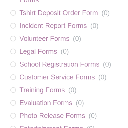
Tshirt Deposit Order Form
(
0
)
Incident Report Forms
(
0
)
Volunteer Forms
(
0
)
Legal Forms
(
0
)
School Registration Forms
(
0
)
Customer Service Forms
(
0
)
Training Forms
(
0
)
Evaluation Forms
(
0
)
Photo Release Forms
(
0
)