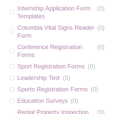
Internship Application Form
(
0
)
Templates
Columbia Vital Signs Reader
(
0
)
Form
Conference Registration
(
0
)
Forms
Sport Registration Forms
(
0
)
Leadership Test
(
0
)
Sports Registration Forms
(
0
)
Education Surveys
(
0
)
Rental Property Inspection
(
0
)