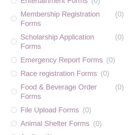
Entertainment Forms
(
0
)
Membership Registration
(
0
)
Forms
Scholarship Application
(
0
)
Forms
Emergency Report Forms
(
0
)
Race registration Forms
(
0
)
Food & Beverage Order
(
0
)
Forms
File Upload Forms
(
0
)
Animal Shelter Forms
(
0
)