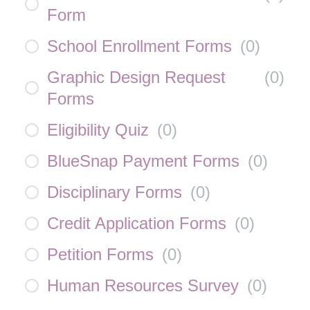
Form
School Enrollment Forms
(
0
)
Graphic Design Request
(
0
)
Forms
Eligibility Quiz
(
0
)
BlueSnap Payment Forms
(
0
)
Disciplinary Forms
(
0
)
Credit Application Forms
(
0
)
Petition Forms
(
0
)
Human Resources Survey
(
0
)