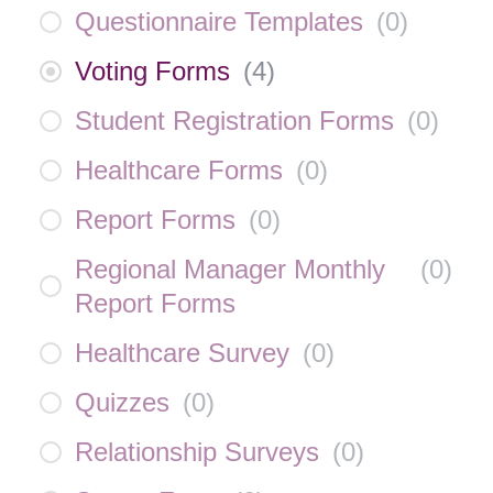
Questionnaire Templates
(
0
)
Voting Forms
(
4
)
Student Registration Forms
(
0
)
Healthcare Forms
(
0
)
Report Forms
(
0
)
Regional Manager Monthly
(
0
)
Report Forms
Healthcare Survey
(
0
)
Quizzes
(
0
)
Relationship Surveys
(
0
)