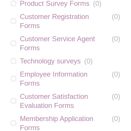
Product Survey Forms
(
0
)
Customer Registration
(
0
)
Forms
Customer Service Agent
(
0
)
Forms
Technology surveys
(
0
)
Employee Information
(
0
)
Forms
Customer Satisfaction
(
0
)
Evaluation Forms
Membership Application
(
0
)
Forms