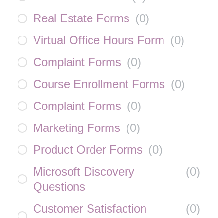
Real Estate Forms
(
0
)
Virtual Office Hours Form
(
0
)
Complaint Forms
(
0
)
Course Enrollment Forms
(
0
)
Complaint Forms
(
0
)
Marketing Forms
(
0
)
Product Order Forms
(
0
)
Microsoft Discovery
(
0
)
Questions
Customer Satisfaction
(
0
)