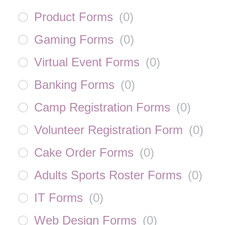
Product Forms
(
0
)
Gaming Forms
(
0
)
Virtual Event Forms
(
0
)
Banking Forms
(
0
)
Camp Registration Forms
(
0
)
Volunteer Registration Form
(
0
)
Cake Order Forms
(
0
)
Adults Sports Roster Forms
(
0
)
IT Forms
(
0
)
Web Design Forms
(
0
)