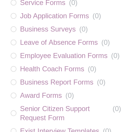
Service Forms
(
0
)
Job Application Forms
(
0
)
Business Surveys
(
0
)
Leave of Absence Forms
(
0
)
Employee Evaluation Forms
(
0
)
Health Coach Forms
(
0
)
Business Report Forms
(
0
)
Award Forms
(
0
)
Senior Citizen Support
(
0
)
Request Form
Exist Interview Templates
(
0
)