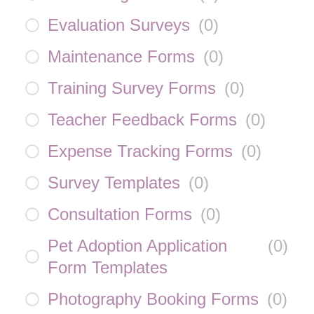
Evaluation Surveys
(
0
)
Maintenance Forms
(
0
)
Training Survey Forms
(
0
)
Teacher Feedback Forms
(
0
)
Expense Tracking Forms
(
0
)
Survey Templates
(
0
)
Consultation Forms
(
0
)
Pet Adoption Application
(
0
)
Form Templates
Photography Booking Forms
(
0
)