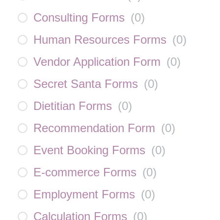
Consulting Forms
(
0
)
Human Resources Forms
(
0
)
Vendor Application Form
(
0
)
Secret Santa Forms
(
0
)
Dietitian Forms
(
0
)
Recommendation Form
(
0
)
Event Booking Forms
(
0
)
E-commerce Forms
(
0
)
Employment Forms
(
0
)
Calculation Forms
(
0
)