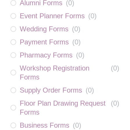
Alumni Forms
(
0
)
Event Planner Forms
(
0
)
Wedding Forms
(
0
)
Payment Forms
(
0
)
Pharmacy Forms
(
0
)
Workshop Registration
(
0
)
Forms
Supply Order Forms
(
0
)
Floor Plan Drawing Request
(
0
)
Forms
Business Forms
(
0
)