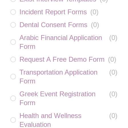
Incident Report Forms
(
0
)
Dental Consent Forms
(
0
)
Arabic Financial Application
(
0
)
Form
Request A Free Demo Form
(
0
)
Transportation Application
(
0
)
Form
Greek Event Registration
(
0
)
Form
Health and Wellness
(
0
)
Evaluation