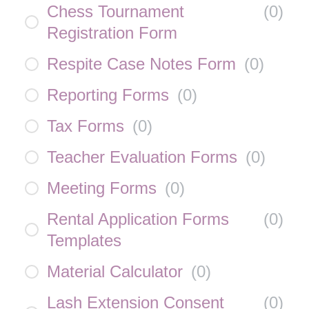
Chess Tournament
(
0
)
Registration Form
Respite Case Notes Form
(
0
)
Reporting Forms
(
0
)
Tax Forms
(
0
)
Teacher Evaluation Forms
(
0
)
Meeting Forms
(
0
)
Rental Application Forms
(
0
)
Templates
Material Calculator
(
0
)
Lash Extension Consent
(
0
)