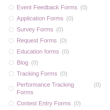
Event Feedback Forms
(
0
)
Application Forms
(
0
)
Survey Forms
(
0
)
Request Forms
(
0
)
Education forms
(
0
)
Blog
(
0
)
Tracking Forms
(
0
)
Performance Tracking
(
0
)
Forms
Contest Entry Forms
(
0
)