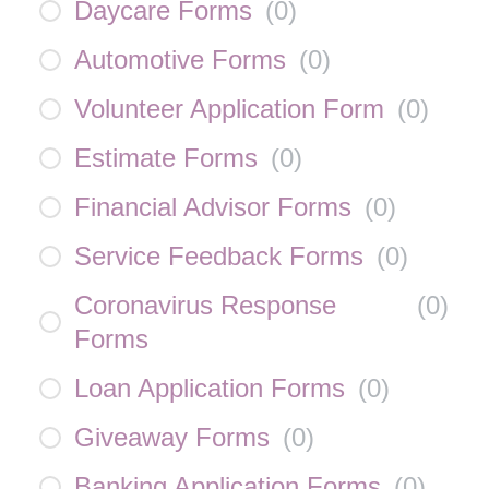
Daycare Forms
(
0
)
Automotive Forms
(
0
)
Volunteer Application Form
(
0
)
Estimate Forms
(
0
)
Financial Advisor Forms
(
0
)
Service Feedback Forms
(
0
)
Coronavirus Response
(
0
)
Forms
Loan Application Forms
(
0
)
Giveaway Forms
(
0
)
Banking Application Forms
(
0
)