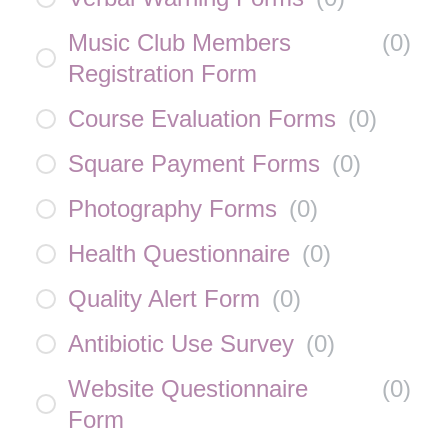
Music Club Members
(
0
)
Registration Form
Course Evaluation Forms
(
0
)
Square Payment Forms
(
0
)
Photography Forms
(
0
)
Health Questionnaire
(
0
)
Quality Alert Form
(
0
)
Antibiotic Use Survey
(
0
)
Website Questionnaire
(
0
)
Form