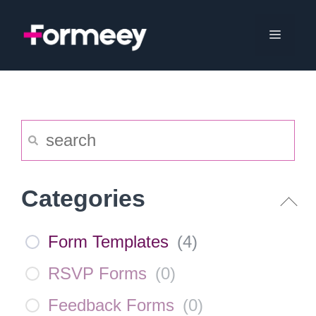
Skip
to
Menu
content
Categories
Form Templates
(
4
)
RSVP Forms
(
0
)
Feedback Forms
(
0
)