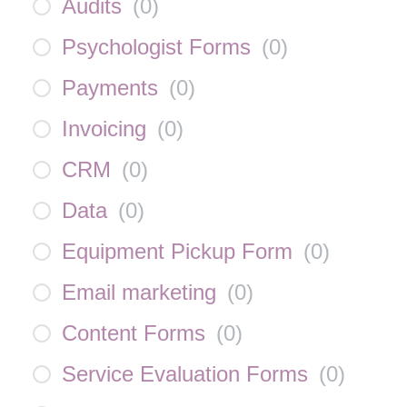
Audits
(
0
)
Psychologist Forms
(
0
)
Payments
(
0
)
Invoicing
(
0
)
CRM
(
0
)
Data
(
0
)
Equipment Pickup Form
(
0
)
Email marketing
(
0
)
Content Forms
(
0
)
Service Evaluation Forms
(
0
)