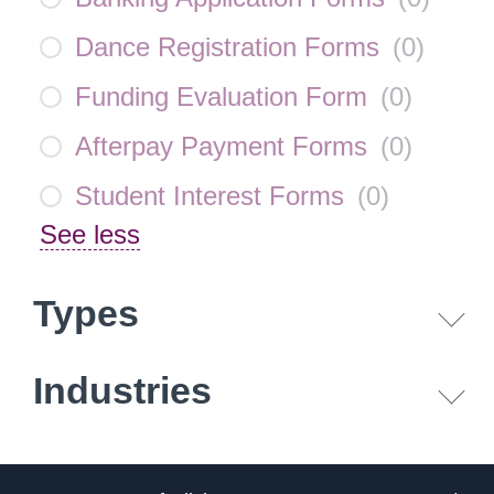
Dance Registration Forms
(
0
)
Funding Evaluation Form
(
0
)
Afterpay Payment Forms
(
0
)
Student Interest Forms
(
0
)
See less
Types
Industries