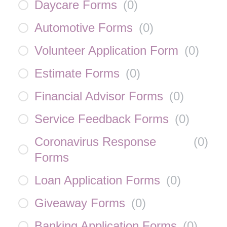
Daycare Forms
(
0
)
Automotive Forms
(
0
)
Volunteer Application Form
(
0
)
Estimate Forms
(
0
)
Financial Advisor Forms
(
0
)
Service Feedback Forms
(
0
)
Coronavirus Response
(
0
)
Forms
Loan Application Forms
(
0
)
Giveaway Forms
(
0
)
Banking Application Forms
(
0
)