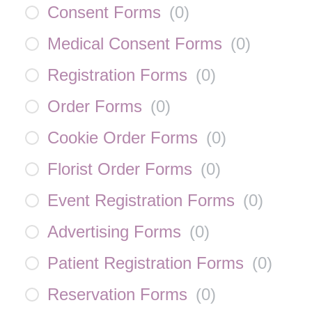
Consent Forms
(
0
)
Medical Consent Forms
(
0
)
Registration Forms
(
0
)
Order Forms
(
0
)
Cookie Order Forms
(
0
)
Florist Order Forms
(
0
)
Event Registration Forms
(
0
)
Advertising Forms
(
0
)
Patient Registration Forms
(
0
)
Reservation Forms
(
0
)