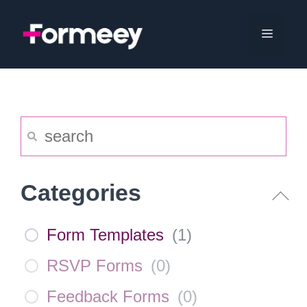
Skip
to
Menu
content
Categories
Form Templates
(
1
)
RSVP Forms
(
0
)
Feedback Forms
(
0
)