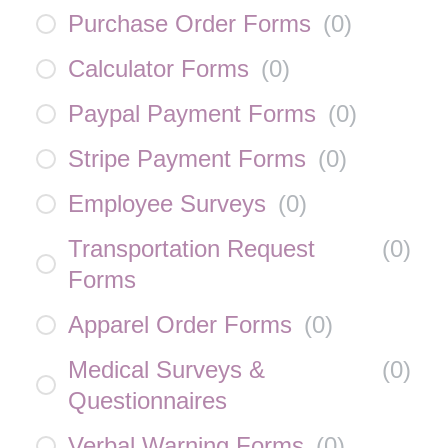
Purchase Order Forms
(
0
)
Calculator Forms
(
0
)
Paypal Payment Forms
(
0
)
Stripe Payment Forms
(
0
)
Employee Surveys
(
0
)
Transportation Request
(
0
)
Forms
Apparel Order Forms
(
0
)
Medical Surveys &
(
0
)
Questionnaires
Verbal Warning Forms
(
0
)