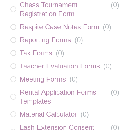
Chess Tournament
(
0
)
Registration Form
Respite Case Notes Form
(
0
)
Reporting Forms
(
0
)
Tax Forms
(
0
)
Teacher Evaluation Forms
(
0
)
Meeting Forms
(
0
)
Rental Application Forms
(
0
)
Templates
Material Calculator
(
0
)
Lash Extension Consent
(
0
)