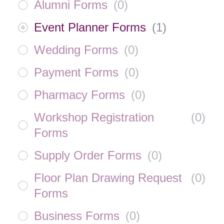
Alumni Forms
(
0
)
Event Planner Forms
(
1
)
Wedding Forms
(
0
)
Payment Forms
(
0
)
Pharmacy Forms
(
0
)
Workshop Registration
(
0
)
Forms
Supply Order Forms
(
0
)
Floor Plan Drawing Request
(
0
)
Forms
Business Forms
(
0
)