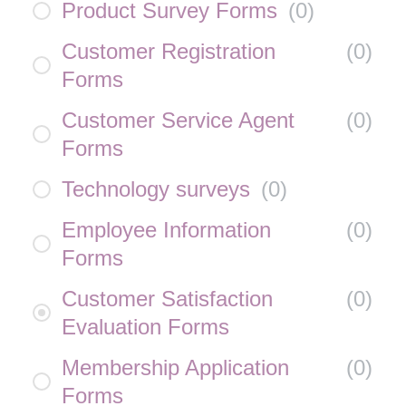
Product Survey Forms
(
0
)
Customer Registration
(
0
)
Forms
Customer Service Agent
(
0
)
Forms
Technology surveys
(
0
)
Employee Information
(
0
)
Forms
Customer Satisfaction
(
0
)
Evaluation Forms
Membership Application
(
0
)
Forms