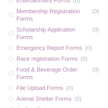
Entertainment Forms
(
0
)
Membership Registration
(
0
)
Forms
Scholarship Application
(
0
)
Forms
Emergency Report Forms
(
0
)
Race registration Forms
(
0
)
Food & Beverage Order
(
0
)
Forms
File Upload Forms
(
0
)
Animal Shelter Forms
(
0
)