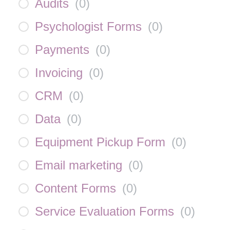
Audits
(
0
)
Psychologist Forms
(
0
)
Payments
(
0
)
Invoicing
(
0
)
CRM
(
0
)
Data
(
0
)
Equipment Pickup Form
(
0
)
Email marketing
(
0
)
Content Forms
(
0
)
Service Evaluation Forms
(
0
)