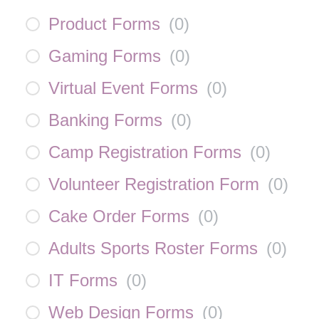
Product Forms
(
0
)
Gaming Forms
(
0
)
Virtual Event Forms
(
0
)
Banking Forms
(
0
)
Camp Registration Forms
(
0
)
Volunteer Registration Form
(
0
)
Cake Order Forms
(
0
)
Adults Sports Roster Forms
(
0
)
IT Forms
(
0
)
Web Design Forms
(
0
)