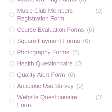
Music Club Members
(
0
)
Registration Form
Course Evaluation Forms
(
0
)
Square Payment Forms
(
0
)
Photography Forms
(
0
)
Health Questionnaire
(
0
)
Quality Alert Form
(
0
)
Antibiotic Use Survey
(
0
)
Website Questionnaire
(
0
)
Form