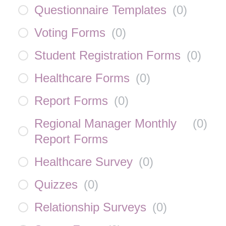
Questionnaire Templates
(
0
)
Voting Forms
(
0
)
Student Registration Forms
(
0
)
Healthcare Forms
(
0
)
Report Forms
(
0
)
Regional Manager Monthly
(
0
)
Report Forms
Healthcare Survey
(
0
)
Quizzes
(
0
)
Relationship Surveys
(
0
)