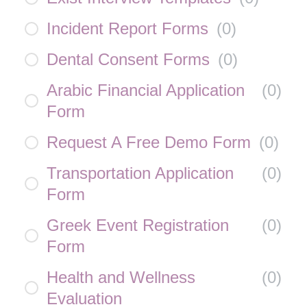
Incident Report Forms
(
0
)
Dental Consent Forms
(
0
)
Arabic Financial Application
(
0
)
Form
Request A Free Demo Form
(
0
)
Transportation Application
(
0
)
Form
Greek Event Registration
(
0
)
Form
Health and Wellness
(
0
)
Evaluation