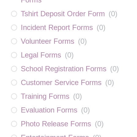
Tshirt Deposit Order Form
(
0
)
Incident Report Forms
(
0
)
Volunteer Forms
(
0
)
Legal Forms
(
0
)
School Registration Forms
(
0
)
Customer Service Forms
(
0
)
Training Forms
(
0
)
Evaluation Forms
(
0
)
Photo Release Forms
(
0
)