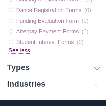
Dance Registration Forms
(
0
)
Funding Evaluation Form
(
0
)
Afterpay Payment Forms
(
0
)
Student Interest Forms
(
0
)
See less
Types
Industries