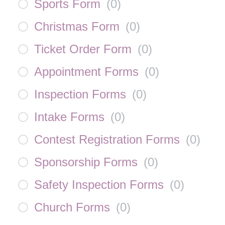
Sports Form
(
0
)
Christmas Form
(
0
)
Ticket Order Form
(
0
)
Appointment Forms
(
0
)
Inspection Forms
(
0
)
Intake Forms
(
0
)
Contest Registration Forms
(
0
)
Sponsorship Forms
(
0
)
Safety Inspection Forms
(
0
)
Church Forms
(
0
)