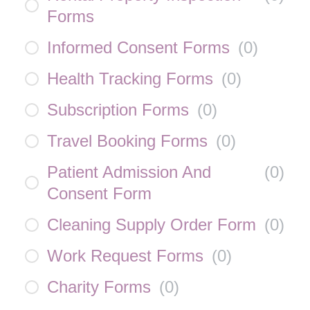
Forms
Informed Consent Forms
(
0
)
Health Tracking Forms
(
0
)
Subscription Forms
(
0
)
Travel Booking Forms
(
0
)
Patient Admission And
(
0
)
Consent Form
Cleaning Supply Order Form
(
0
)
Work Request Forms
(
0
)
Charity Forms
(
0
)