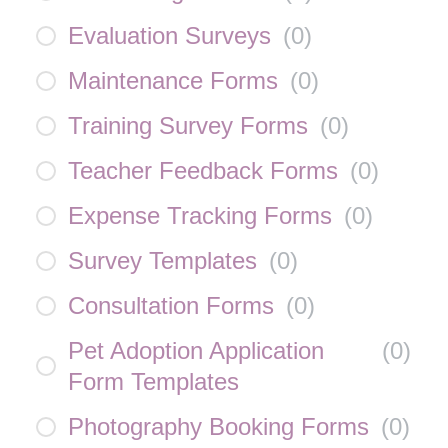
Evaluation Surveys
(
0
)
Maintenance Forms
(
0
)
Training Survey Forms
(
0
)
Teacher Feedback Forms
(
0
)
Expense Tracking Forms
(
0
)
Survey Templates
(
0
)
Consultation Forms
(
0
)
Pet Adoption Application
(
0
)
Form Templates
Photography Booking Forms
(
0
)