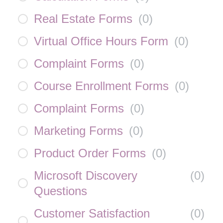
Real Estate Forms
(
0
)
Virtual Office Hours Form
(
0
)
Complaint Forms
(
0
)
Course Enrollment Forms
(
0
)
Complaint Forms
(
0
)
Marketing Forms
(
0
)
Product Order Forms
(
0
)
Microsoft Discovery
(
0
)
Questions
Customer Satisfaction
(
0
)