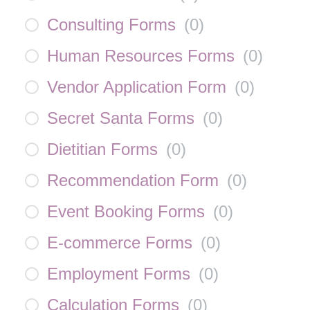
Consulting Forms
(
0
)
Human Resources Forms
(
0
)
Vendor Application Form
(
0
)
Secret Santa Forms
(
0
)
Dietitian Forms
(
0
)
Recommendation Form
(
0
)
Event Booking Forms
(
0
)
E-commerce Forms
(
0
)
Employment Forms
(
0
)
Calculation Forms
(
0
)