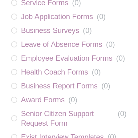
Service Forms
(
0
)
Job Application Forms
(
0
)
Business Surveys
(
0
)
Leave of Absence Forms
(
0
)
Employee Evaluation Forms
(
0
)
Health Coach Forms
(
0
)
Business Report Forms
(
0
)
Award Forms
(
0
)
Senior Citizen Support
(
0
)
Request Form
Exist Interview Templates
(
0
)