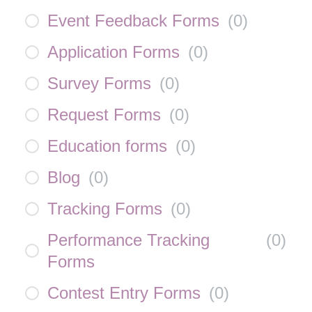
Event Feedback Forms
(
0
)
Application Forms
(
0
)
Survey Forms
(
0
)
Request Forms
(
0
)
Education forms
(
0
)
Blog
(
0
)
Tracking Forms
(
0
)
Performance Tracking
(
0
)
Forms
Contest Entry Forms
(
0
)