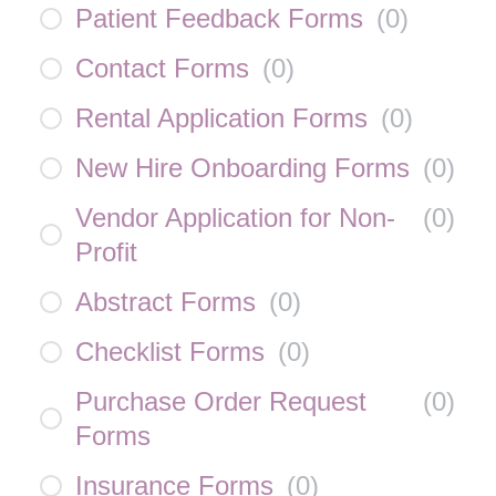
Patient Feedback Forms
(
0
)
Contact Forms
(
0
)
Rental Application Forms
(
0
)
New Hire Onboarding Forms
(
0
)
Vendor Application for Non-
(
0
)
Profit
Abstract Forms
(
0
)
Checklist Forms
(
0
)
Purchase Order Request
(
0
)
Forms
Insurance Forms
(
0
)