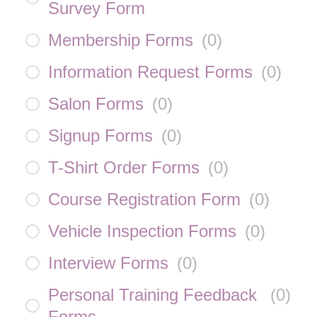
Survey Form
Membership Forms
(
0
)
Information Request Forms
(
0
)
Salon Forms
(
0
)
Signup Forms
(
0
)
T-Shirt Order Forms
(
0
)
Course Registration Form
(
0
)
Vehicle Inspection Forms
(
0
)
Interview Forms
(
0
)
Personal Training Feedback
(
0
)
Forms