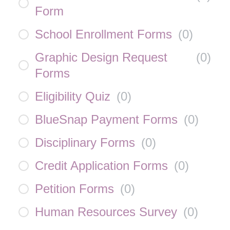
Form
School Enrollment Forms
(
0
)
Graphic Design Request
(
0
)
Forms
Eligibility Quiz
(
0
)
BlueSnap Payment Forms
(
0
)
Disciplinary Forms
(
0
)
Credit Application Forms
(
0
)
Petition Forms
(
0
)
Human Resources Survey
(
0
)