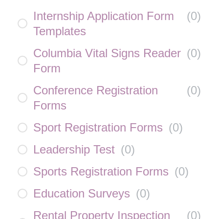
Internship Application Form
(
0
)
Templates
Columbia Vital Signs Reader
(
0
)
Form
Conference Registration
(
0
)
Forms
Sport Registration Forms
(
0
)
Leadership Test
(
0
)
Sports Registration Forms
(
0
)
Education Surveys
(
0
)
Rental Property Inspection
(
0
)