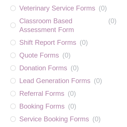
Veterinary Service Forms
(
0
)
Classroom Based
(
0
)
Assessment Form
Shift Report Forms
(
0
)
Quote Forms
(
0
)
Donation Forms
(
0
)
Lead Generation Forms
(
0
)
Referral Forms
(
0
)
Booking Forms
(
0
)
Service Booking Forms
(
0
)