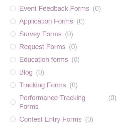
Event Feedback Forms
(
0
)
Application Forms
(
0
)
Survey Forms
(
0
)
Request Forms
(
0
)
Education forms
(
0
)
Blog
(
0
)
Tracking Forms
(
0
)
Performance Tracking
(
0
)
Forms
Contest Entry Forms
(
0
)