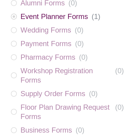
Alumni Forms
(
0
)
Event Planner Forms
(
1
)
Wedding Forms
(
0
)
Payment Forms
(
0
)
Pharmacy Forms
(
0
)
Workshop Registration
(
0
)
Forms
Supply Order Forms
(
0
)
Floor Plan Drawing Request
(
0
)
Forms
Business Forms
(
0
)