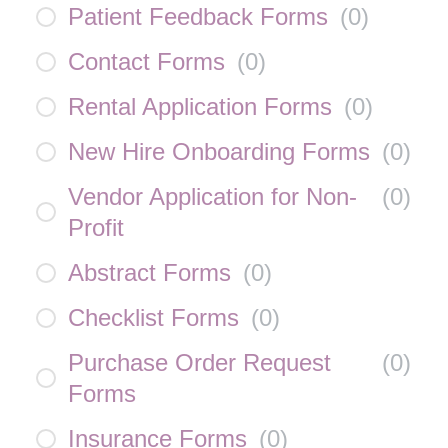
Patient Feedback Forms
(
0
)
Contact Forms
(
0
)
Rental Application Forms
(
0
)
New Hire Onboarding Forms
(
0
)
Vendor Application for Non-
(
0
)
Profit
Abstract Forms
(
0
)
Checklist Forms
(
0
)
Purchase Order Request
(
0
)
Forms
Insurance Forms
(
0
)