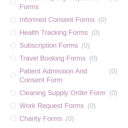
Forms
Informed Consent Forms
(
0
)
Health Tracking Forms
(
0
)
Subscription Forms
(
0
)
Travel Booking Forms
(
0
)
Patient Admission And
(
0
)
Consent Form
Cleaning Supply Order Form
(
0
)
Work Request Forms
(
0
)
Charity Forms
(
0
)