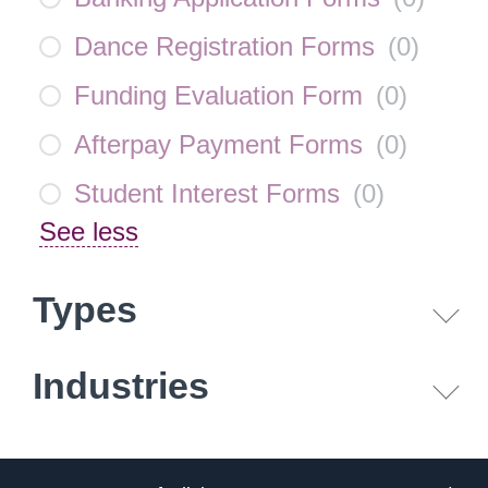
Dance Registration Forms
(
0
)
Funding Evaluation Form
(
0
)
Afterpay Payment Forms
(
0
)
Student Interest Forms
(
0
)
See less
Types
Industries