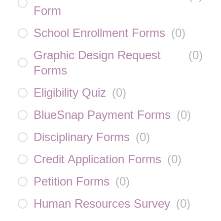
Form
School Enrollment Forms
(
0
)
Graphic Design Request
(
0
)
Forms
Eligibility Quiz
(
0
)
BlueSnap Payment Forms
(
0
)
Disciplinary Forms
(
0
)
Credit Application Forms
(
0
)
Petition Forms
(
0
)
Human Resources Survey
(
0
)