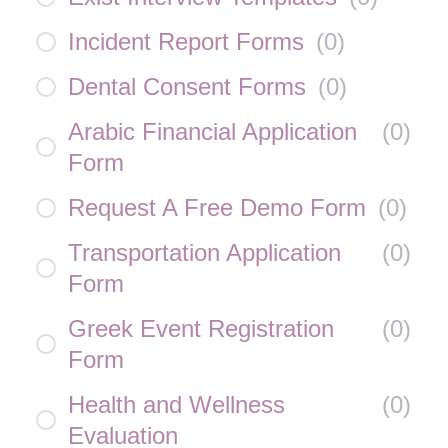
Incident Report Forms
(
0
)
Dental Consent Forms
(
0
)
Arabic Financial Application
(
0
)
Form
Request A Free Demo Form
(
0
)
Transportation Application
(
0
)
Form
Greek Event Registration
(
0
)
Form
Health and Wellness
(
0
)
Evaluation