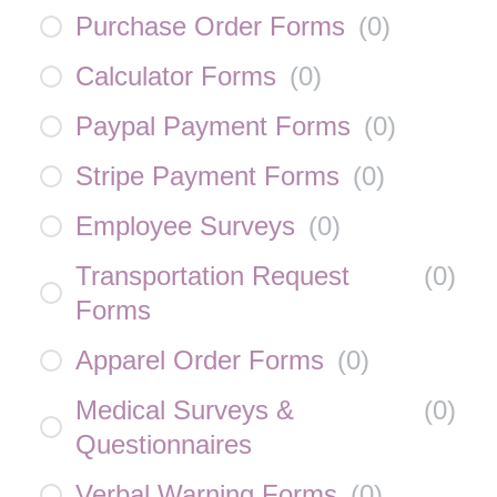
Purchase Order Forms
(
0
)
Calculator Forms
(
0
)
Paypal Payment Forms
(
0
)
Stripe Payment Forms
(
0
)
Employee Surveys
(
0
)
Transportation Request
(
0
)
Forms
Apparel Order Forms
(
0
)
Medical Surveys &
(
0
)
Questionnaires
Verbal Warning Forms
(
0
)