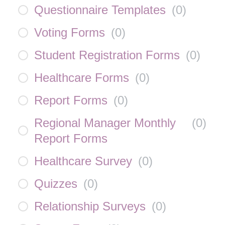
Questionnaire Templates
(
0
)
Voting Forms
(
0
)
Student Registration Forms
(
0
)
Healthcare Forms
(
0
)
Report Forms
(
0
)
Regional Manager Monthly
(
0
)
Report Forms
Healthcare Survey
(
0
)
Quizzes
(
0
)
Relationship Surveys
(
0
)