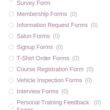
Survey Form
Membership Forms
(
0
)
Information Request Forms
(
0
)
Salon Forms
(
0
)
Signup Forms
(
0
)
T-Shirt Order Forms
(
0
)
Course Registration Form
(
0
)
Vehicle Inspection Forms
(
0
)
Interview Forms
(
0
)
Personal Training Feedback
(
0
)
Forms