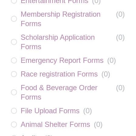
Entertainment Forms
(
0
)
Membership Registration
(
0
)
Forms
Scholarship Application
(
0
)
Forms
Emergency Report Forms
(
0
)
Race registration Forms
(
0
)
Food & Beverage Order
(
0
)
Forms
File Upload Forms
(
0
)
Animal Shelter Forms
(
0
)