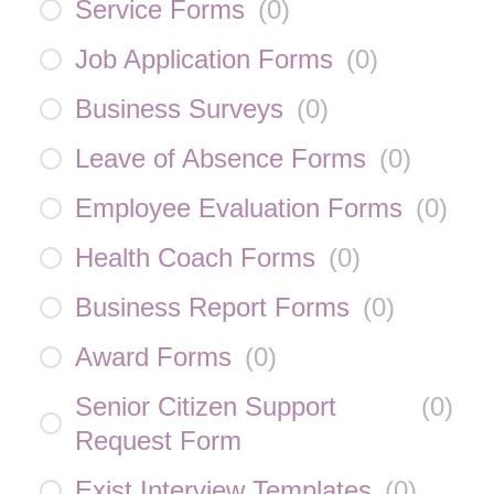
Service Forms
(
0
)
Job Application Forms
(
0
)
Business Surveys
(
0
)
Leave of Absence Forms
(
0
)
Employee Evaluation Forms
(
0
)
Health Coach Forms
(
0
)
Business Report Forms
(
0
)
Award Forms
(
0
)
Senior Citizen Support
(
0
)
Request Form
Exist Interview Templates
(
0
)