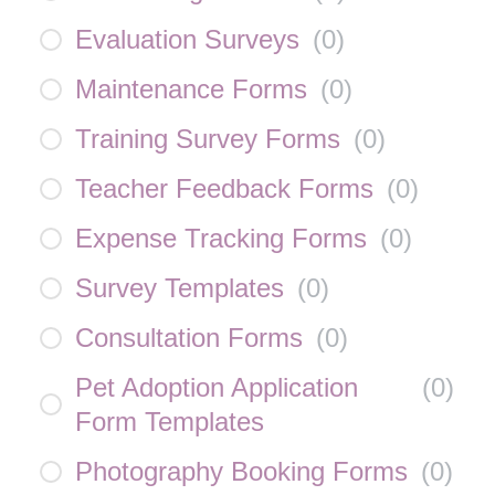
Evaluation Surveys
(
0
)
Maintenance Forms
(
0
)
Training Survey Forms
(
0
)
Teacher Feedback Forms
(
0
)
Expense Tracking Forms
(
0
)
Survey Templates
(
0
)
Consultation Forms
(
0
)
Pet Adoption Application
(
0
)
Form Templates
Photography Booking Forms
(
0
)