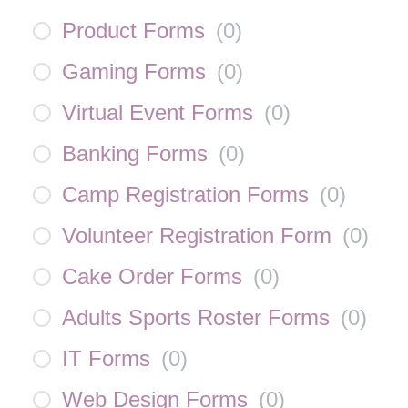
Product Forms
(
0
)
Gaming Forms
(
0
)
Virtual Event Forms
(
0
)
Banking Forms
(
0
)
Camp Registration Forms
(
0
)
Volunteer Registration Form
(
0
)
Cake Order Forms
(
0
)
Adults Sports Roster Forms
(
0
)
IT Forms
(
0
)
Web Design Forms
(
0
)