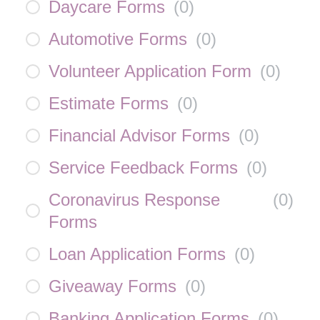
Daycare Forms
(
0
)
Automotive Forms
(
0
)
Volunteer Application Form
(
0
)
Estimate Forms
(
0
)
Financial Advisor Forms
(
0
)
Service Feedback Forms
(
0
)
Coronavirus Response
(
0
)
Forms
Loan Application Forms
(
0
)
Giveaway Forms
(
0
)
Banking Application Forms
(
0
)