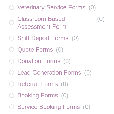
Veterinary Service Forms
(
0
)
Classroom Based
(
0
)
Assessment Form
Shift Report Forms
(
0
)
Quote Forms
(
0
)
Donation Forms
(
0
)
Lead Generation Forms
(
0
)
Referral Forms
(
0
)
Booking Forms
(
0
)
Service Booking Forms
(
0
)