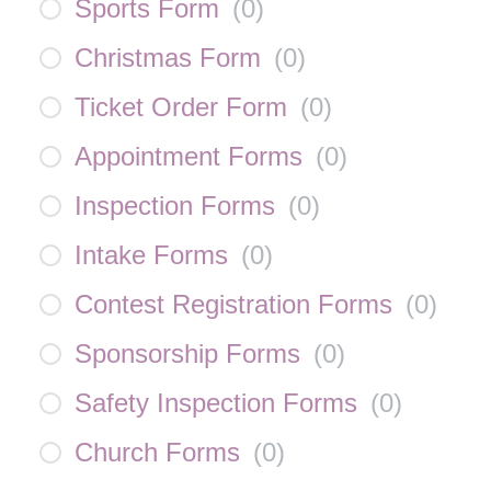
Sports Form
(
0
)
Christmas Form
(
0
)
Ticket Order Form
(
0
)
Appointment Forms
(
0
)
Inspection Forms
(
0
)
Intake Forms
(
0
)
Contest Registration Forms
(
0
)
Sponsorship Forms
(
0
)
Safety Inspection Forms
(
0
)
Church Forms
(
0
)