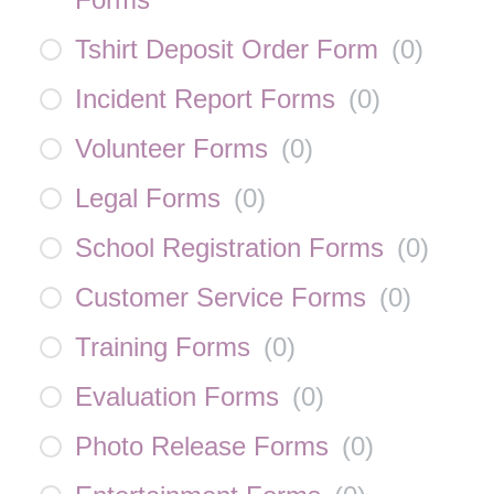
Tshirt Deposit Order Form
(
0
)
Incident Report Forms
(
0
)
Volunteer Forms
(
0
)
Legal Forms
(
0
)
School Registration Forms
(
0
)
Customer Service Forms
(
0
)
Training Forms
(
0
)
Evaluation Forms
(
0
)
Photo Release Forms
(
0
)