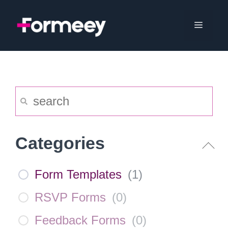
Skip
to
Menu
content
Categories
Form Templates
(
1
)
RSVP Forms
(
0
)
Feedback Forms
(
0
)