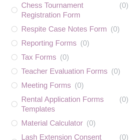
Chess Tournament
(
0
)
Registration Form
Respite Case Notes Form
(
0
)
Reporting Forms
(
0
)
Tax Forms
(
0
)
Teacher Evaluation Forms
(
0
)
Meeting Forms
(
0
)
Rental Application Forms
(
0
)
Templates
Material Calculator
(
0
)
Lash Extension Consent
(
0
)