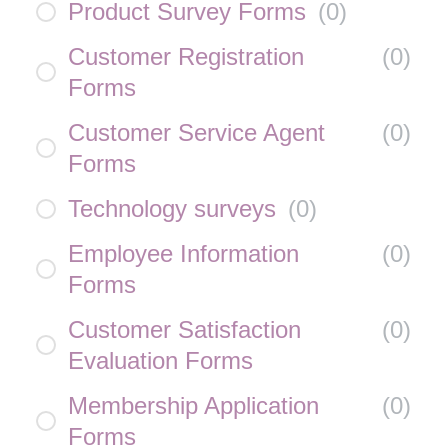
Product Survey Forms
(
0
)
Customer Registration
(
0
)
Forms
Customer Service Agent
(
0
)
Forms
Technology surveys
(
0
)
Employee Information
(
0
)
Forms
Customer Satisfaction
(
0
)
Evaluation Forms
Membership Application
(
0
)
Forms