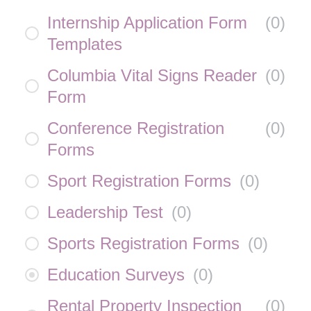
Internship Application Form
(
0
)
Templates
Columbia Vital Signs Reader
(
0
)
Form
Conference Registration
(
0
)
Forms
Sport Registration Forms
(
0
)
Leadership Test
(
0
)
Sports Registration Forms
(
0
)
Education Surveys
(
0
)
Rental Property Inspection
(
0
)