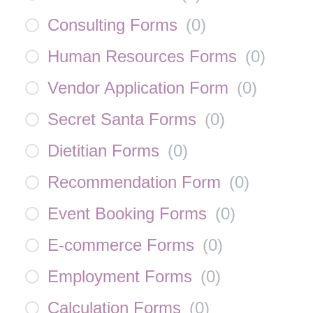
Consulting Forms
(
0
)
Human Resources Forms
(
0
)
Vendor Application Form
(
0
)
Secret Santa Forms
(
0
)
Dietitian Forms
(
0
)
Recommendation Form
(
0
)
Event Booking Forms
(
0
)
E-commerce Forms
(
0
)
Employment Forms
(
0
)
Calculation Forms
(
0
)