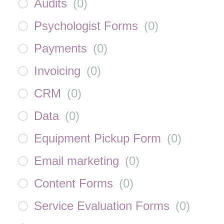
Audits
(
0
)
Psychologist Forms
(
0
)
Payments
(
0
)
Invoicing
(
0
)
CRM
(
0
)
Data
(
0
)
Equipment Pickup Form
(
0
)
Email marketing
(
0
)
Content Forms
(
0
)
Service Evaluation Forms
(
0
)