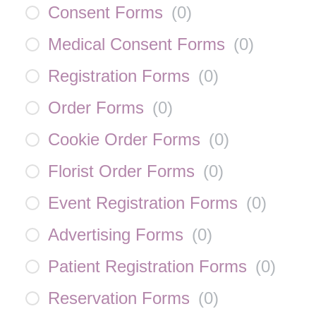
Consent Forms
(
0
)
Medical Consent Forms
(
0
)
Registration Forms
(
0
)
Order Forms
(
0
)
Cookie Order Forms
(
0
)
Florist Order Forms
(
0
)
Event Registration Forms
(
0
)
Advertising Forms
(
0
)
Patient Registration Forms
(
0
)
Reservation Forms
(
0
)