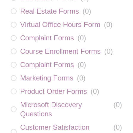
Real Estate Forms
(
0
)
Virtual Office Hours Form
(
0
)
Complaint Forms
(
0
)
Course Enrollment Forms
(
0
)
Complaint Forms
(
0
)
Marketing Forms
(
0
)
Product Order Forms
(
0
)
Microsoft Discovery
(
0
)
Questions
Customer Satisfaction
(
0
)