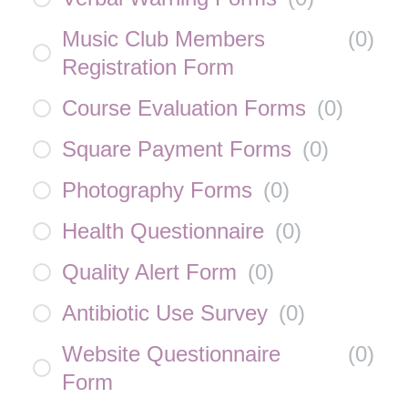
Music Club Members
(
0
)
Registration Form
Course Evaluation Forms
(
0
)
Square Payment Forms
(
0
)
Photography Forms
(
0
)
Health Questionnaire
(
0
)
Quality Alert Form
(
0
)
Antibiotic Use Survey
(
0
)
Website Questionnaire
(
0
)
Form