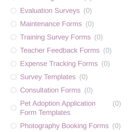
Evaluation Surveys
(
0
)
Maintenance Forms
(
0
)
Training Survey Forms
(
0
)
Teacher Feedback Forms
(
0
)
Expense Tracking Forms
(
0
)
Survey Templates
(
0
)
Consultation Forms
(
0
)
Pet Adoption Application
(
0
)
Form Templates
Photography Booking Forms
(
0
)