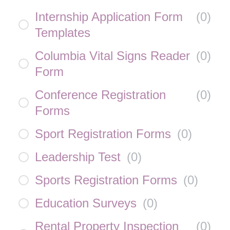
Internship Application Form
(
0
)
Templates
Columbia Vital Signs Reader
(
0
)
Form
Conference Registration
(
0
)
Forms
Sport Registration Forms
(
0
)
Leadership Test
(
0
)
Sports Registration Forms
(
0
)
Education Surveys
(
0
)
Rental Property Inspection
(
0
)