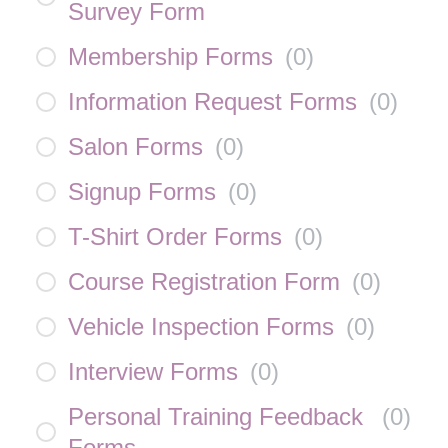
Survey Form
Membership Forms
(
0
)
Information Request Forms
(
0
)
Salon Forms
(
0
)
Signup Forms
(
0
)
T-Shirt Order Forms
(
0
)
Course Registration Form
(
0
)
Vehicle Inspection Forms
(
0
)
Interview Forms
(
0
)
Personal Training Feedback
(
0
)
Forms