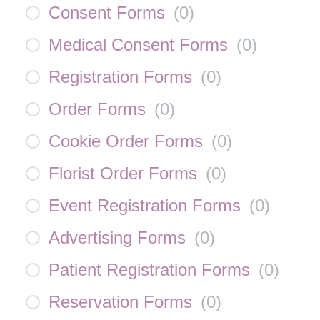
Consent Forms
(
0
)
Medical Consent Forms
(
0
)
Registration Forms
(
0
)
Order Forms
(
0
)
Cookie Order Forms
(
0
)
Florist Order Forms
(
0
)
Event Registration Forms
(
0
)
Advertising Forms
(
0
)
Patient Registration Forms
(
0
)
Reservation Forms
(
0
)