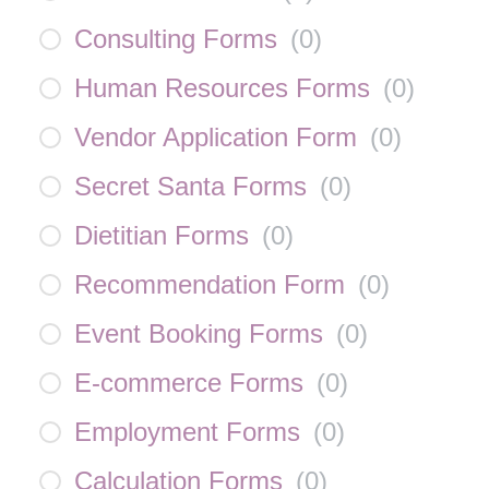
Consulting Forms
(
0
)
Human Resources Forms
(
0
)
Vendor Application Form
(
0
)
Secret Santa Forms
(
0
)
Dietitian Forms
(
0
)
Recommendation Form
(
0
)
Event Booking Forms
(
0
)
E-commerce Forms
(
0
)
Employment Forms
(
0
)
Calculation Forms
(
0
)