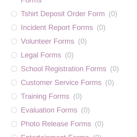
Tshirt Deposit Order Form
(
0
)
Incident Report Forms
(
0
)
Volunteer Forms
(
0
)
Legal Forms
(
0
)
School Registration Forms
(
0
)
Customer Service Forms
(
0
)
Training Forms
(
0
)
Evaluation Forms
(
0
)
Photo Release Forms
(
0
)