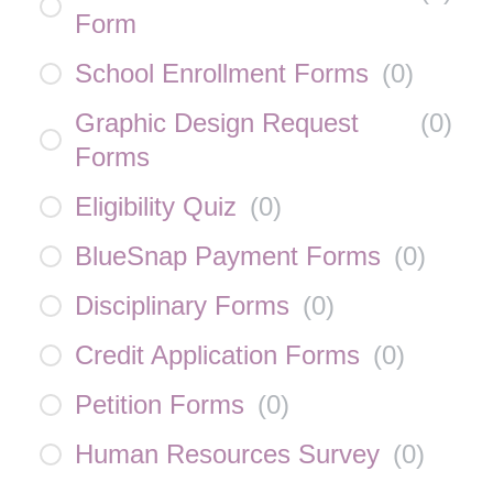
Form
School Enrollment Forms
(
0
)
Graphic Design Request
(
0
)
Forms
Eligibility Quiz
(
0
)
BlueSnap Payment Forms
(
0
)
Disciplinary Forms
(
0
)
Credit Application Forms
(
0
)
Petition Forms
(
0
)
Human Resources Survey
(
0
)