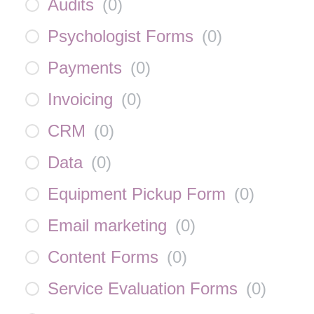
Audits
(
0
)
Psychologist Forms
(
0
)
Payments
(
0
)
Invoicing
(
0
)
CRM
(
0
)
Data
(
0
)
Equipment Pickup Form
(
0
)
Email marketing
(
0
)
Content Forms
(
0
)
Service Evaluation Forms
(
0
)