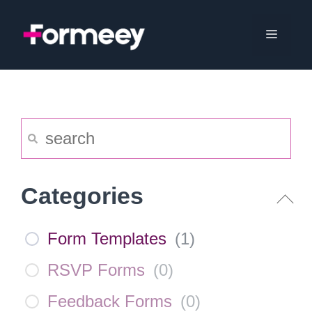
Skip
to
Menu
content
Categories
Form Templates
(
1
)
RSVP Forms
(
0
)
Feedback Forms
(
0
)