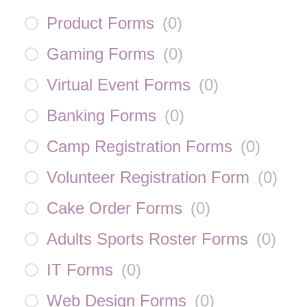
Product Forms
(
0
)
Gaming Forms
(
0
)
Virtual Event Forms
(
0
)
Banking Forms
(
0
)
Camp Registration Forms
(
0
)
Volunteer Registration Form
(
0
)
Cake Order Forms
(
0
)
Adults Sports Roster Forms
(
0
)
IT Forms
(
0
)
Web Design Forms
(
0
)