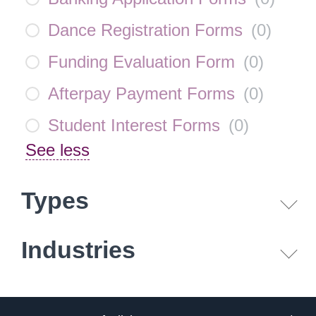
Dance Registration Forms
(
0
)
Funding Evaluation Form
(
0
)
Afterpay Payment Forms
(
0
)
Student Interest Forms
(
0
)
See less
Types
Industries