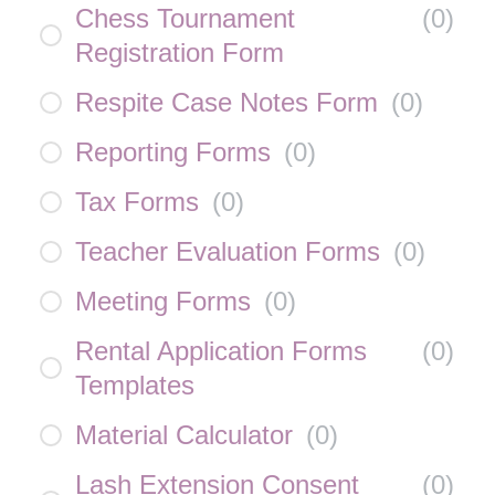
Chess Tournament
(
0
)
Registration Form
Respite Case Notes Form
(
0
)
Reporting Forms
(
0
)
Tax Forms
(
0
)
Teacher Evaluation Forms
(
0
)
Meeting Forms
(
0
)
Rental Application Forms
(
0
)
Templates
Material Calculator
(
0
)
Lash Extension Consent
(
0
)