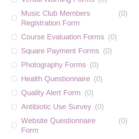
Music Club Members
(
0
)
Registration Form
Course Evaluation Forms
(
0
)
Square Payment Forms
(
0
)
Photography Forms
(
0
)
Health Questionnaire
(
0
)
Quality Alert Form
(
0
)
Antibiotic Use Survey
(
0
)
Website Questionnaire
(
0
)
Form