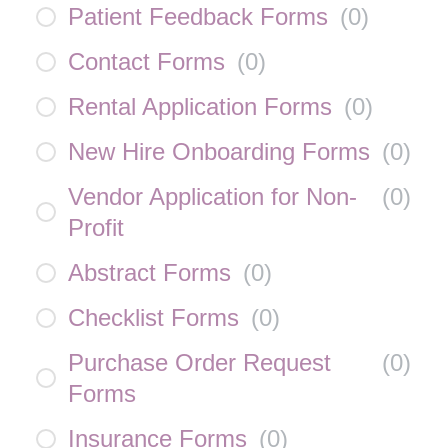
Patient Feedback Forms
(
0
)
Contact Forms
(
0
)
Rental Application Forms
(
0
)
New Hire Onboarding Forms
(
0
)
Vendor Application for Non-
(
0
)
Profit
Abstract Forms
(
0
)
Checklist Forms
(
0
)
Purchase Order Request
(
0
)
Forms
Insurance Forms
(
0
)