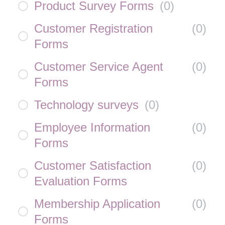
Product Survey Forms
(
0
)
Customer Registration
(
0
)
Forms
Customer Service Agent
(
0
)
Forms
Technology surveys
(
0
)
Employee Information
(
0
)
Forms
Customer Satisfaction
(
0
)
Evaluation Forms
Membership Application
(
0
)
Forms