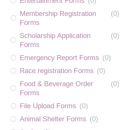
Entertainment Forms
(
0
)
Membership Registration
(
0
)
Forms
Scholarship Application
(
0
)
Forms
Emergency Report Forms
(
0
)
Race registration Forms
(
0
)
Food & Beverage Order
(
0
)
Forms
File Upload Forms
(
0
)
Animal Shelter Forms
(
0
)