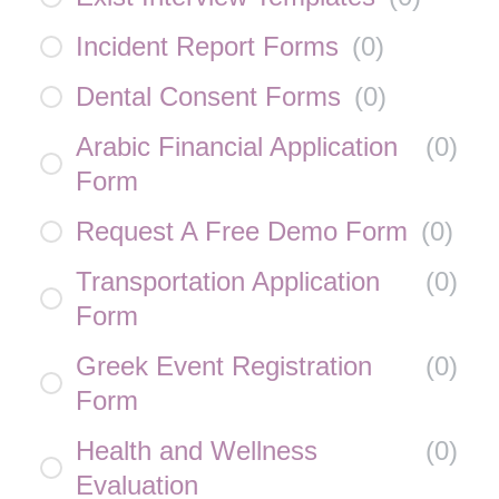
Incident Report Forms
(
0
)
Dental Consent Forms
(
0
)
Arabic Financial Application
(
0
)
Form
Request A Free Demo Form
(
0
)
Transportation Application
(
0
)
Form
Greek Event Registration
(
0
)
Form
Health and Wellness
(
0
)
Evaluation