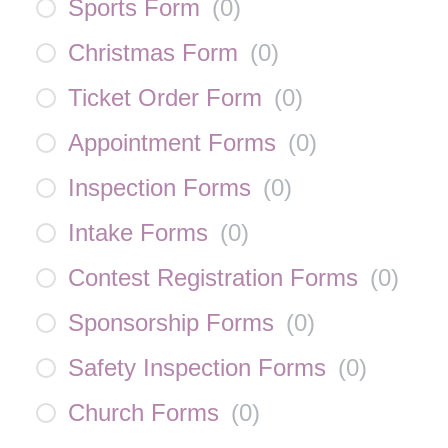
Sports Form
(
0
)
Christmas Form
(
0
)
Ticket Order Form
(
0
)
Appointment Forms
(
0
)
Inspection Forms
(
0
)
Intake Forms
(
0
)
Contest Registration Forms
(
0
)
Sponsorship Forms
(
0
)
Safety Inspection Forms
(
0
)
Church Forms
(
0
)