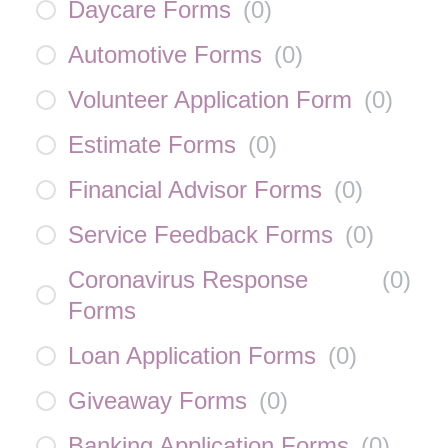
Daycare Forms
(
0
)
Automotive Forms
(
0
)
Volunteer Application Form
(
0
)
Estimate Forms
(
0
)
Financial Advisor Forms
(
0
)
Service Feedback Forms
(
0
)
Coronavirus Response
(
0
)
Forms
Loan Application Forms
(
0
)
Giveaway Forms
(
0
)
Banking Application Forms
(
0
)