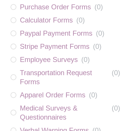
Purchase Order Forms
(
0
)
Calculator Forms
(
0
)
Paypal Payment Forms
(
0
)
Stripe Payment Forms
(
0
)
Employee Surveys
(
0
)
Transportation Request
(
0
)
Forms
Apparel Order Forms
(
0
)
Medical Surveys &
(
0
)
Questionnaires
Verbal Warning Forms
(
0
)