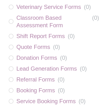
Veterinary Service Forms
(
0
)
Classroom Based
(
0
)
Assessment Form
Shift Report Forms
(
0
)
Quote Forms
(
0
)
Donation Forms
(
0
)
Lead Generation Forms
(
0
)
Referral Forms
(
0
)
Booking Forms
(
0
)
Service Booking Forms
(
0
)