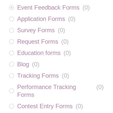
Event Feedback Forms
(
0
)
Application Forms
(
0
)
Survey Forms
(
0
)
Request Forms
(
0
)
Education forms
(
0
)
Blog
(
0
)
Tracking Forms
(
0
)
Performance Tracking
(
0
)
Forms
Contest Entry Forms
(
0
)