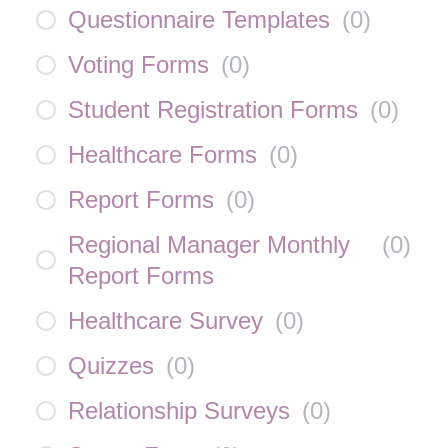
Questionnaire Templates
(
0
)
Voting Forms
(
0
)
Student Registration Forms
(
0
)
Healthcare Forms
(
0
)
Report Forms
(
0
)
Regional Manager Monthly
(
0
)
Report Forms
Healthcare Survey
(
0
)
Quizzes
(
0
)
Relationship Surveys
(
0
)