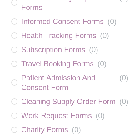
Forms
Informed Consent Forms
(
0
)
Health Tracking Forms
(
0
)
Subscription Forms
(
0
)
Travel Booking Forms
(
0
)
Patient Admission And
(
0
)
Consent Form
Cleaning Supply Order Form
(
0
)
Work Request Forms
(
0
)
Charity Forms
(
0
)