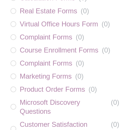
Real Estate Forms
(
0
)
Virtual Office Hours Form
(
0
)
Complaint Forms
(
0
)
Course Enrollment Forms
(
0
)
Complaint Forms
(
0
)
Marketing Forms
(
0
)
Product Order Forms
(
0
)
Microsoft Discovery
(
0
)
Questions
Customer Satisfaction
(
0
)