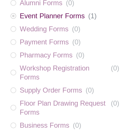
Alumni Forms
(
0
)
Event Planner Forms
(
1
)
Wedding Forms
(
0
)
Payment Forms
(
0
)
Pharmacy Forms
(
0
)
Workshop Registration
(
0
)
Forms
Supply Order Forms
(
0
)
Floor Plan Drawing Request
(
0
)
Forms
Business Forms
(
0
)