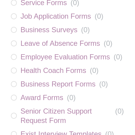
Service Forms
(
0
)
Job Application Forms
(
0
)
Business Surveys
(
0
)
Leave of Absence Forms
(
0
)
Employee Evaluation Forms
(
0
)
Health Coach Forms
(
0
)
Business Report Forms
(
0
)
Award Forms
(
0
)
Senior Citizen Support
(
0
)
Request Form
Exist Interview Templates
(
0
)