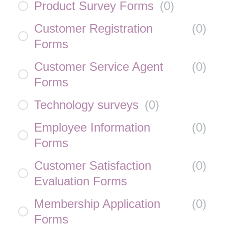
Product Survey Forms
(
0
)
Customer Registration
(
0
)
Forms
Customer Service Agent
(
0
)
Forms
Technology surveys
(
0
)
Employee Information
(
0
)
Forms
Customer Satisfaction
(
0
)
Evaluation Forms
Membership Application
(
0
)
Forms