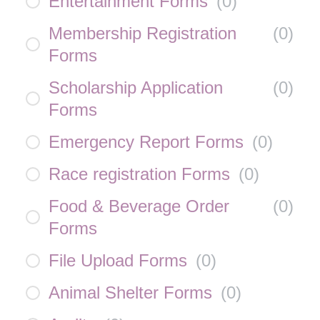
Entertainment Forms
(
0
)
Membership Registration
(
0
)
Forms
Scholarship Application
(
0
)
Forms
Emergency Report Forms
(
0
)
Race registration Forms
(
0
)
Food & Beverage Order
(
0
)
Forms
File Upload Forms
(
0
)
Animal Shelter Forms
(
0
)