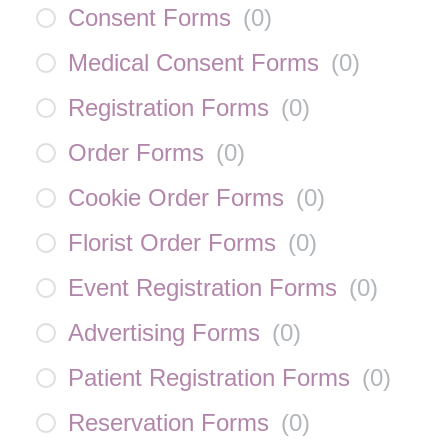
Consent Forms
(
0
)
Medical Consent Forms
(
0
)
Registration Forms
(
0
)
Order Forms
(
0
)
Cookie Order Forms
(
0
)
Florist Order Forms
(
0
)
Event Registration Forms
(
0
)
Advertising Forms
(
0
)
Patient Registration Forms
(
0
)
Reservation Forms
(
0
)