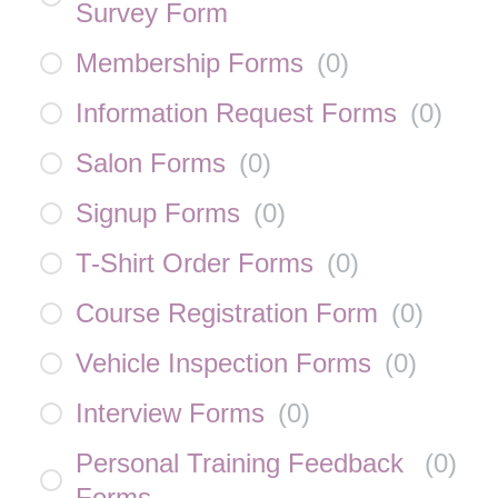
Survey Form
Membership Forms
(
0
)
Information Request Forms
(
0
)
Salon Forms
(
0
)
Signup Forms
(
0
)
T-Shirt Order Forms
(
0
)
Course Registration Form
(
0
)
Vehicle Inspection Forms
(
0
)
Interview Forms
(
0
)
Personal Training Feedback
(
0
)
Forms