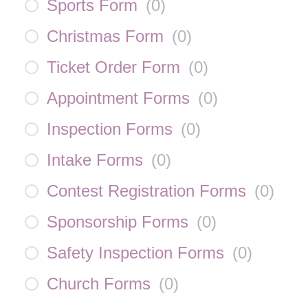
Sports Form
(
0
)
Christmas Form
(
0
)
Ticket Order Form
(
0
)
Appointment Forms
(
0
)
Inspection Forms
(
0
)
Intake Forms
(
0
)
Contest Registration Forms
(
0
)
Sponsorship Forms
(
0
)
Safety Inspection Forms
(
0
)
Church Forms
(
0
)