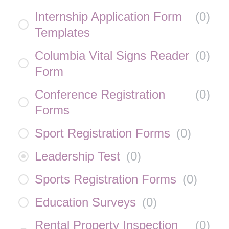
Internship Application Form
(
0
)
Templates
Columbia Vital Signs Reader
(
0
)
Form
Conference Registration
(
0
)
Forms
Sport Registration Forms
(
0
)
Leadership Test
(
0
)
Sports Registration Forms
(
0
)
Education Surveys
(
0
)
Rental Property Inspection
(
0
)