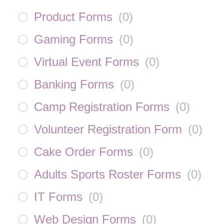
Product Forms
(
0
)
Gaming Forms
(
0
)
Virtual Event Forms
(
0
)
Banking Forms
(
0
)
Camp Registration Forms
(
0
)
Volunteer Registration Form
(
0
)
Cake Order Forms
(
0
)
Adults Sports Roster Forms
(
0
)
IT Forms
(
0
)
Web Design Forms
(
0
)