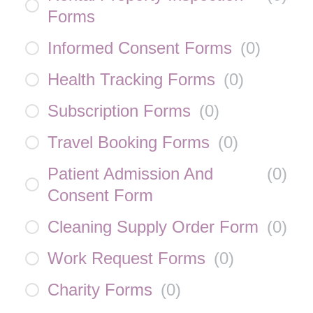
Forms
Informed Consent Forms
(
0
)
Health Tracking Forms
(
0
)
Subscription Forms
(
0
)
Travel Booking Forms
(
0
)
Patient Admission And
(
0
)
Consent Form
Cleaning Supply Order Form
(
0
)
Work Request Forms
(
0
)
Charity Forms
(
0
)