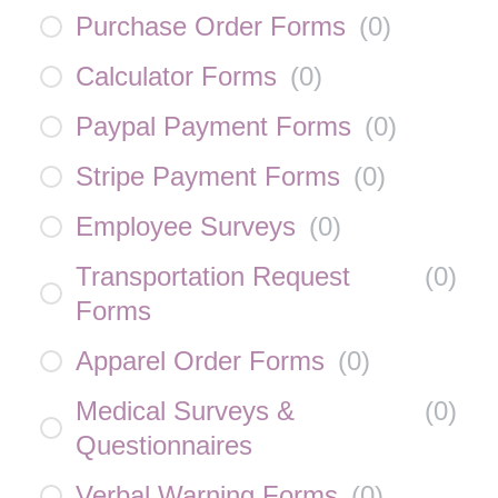
Purchase Order Forms
(
0
)
Calculator Forms
(
0
)
Paypal Payment Forms
(
0
)
Stripe Payment Forms
(
0
)
Employee Surveys
(
0
)
Transportation Request
(
0
)
Forms
Apparel Order Forms
(
0
)
Medical Surveys &
(
0
)
Questionnaires
Verbal Warning Forms
(
0
)