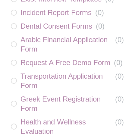
Incident Report Forms
(
0
)
Dental Consent Forms
(
0
)
Arabic Financial Application
(
0
)
Form
Request A Free Demo Form
(
0
)
Transportation Application
(
0
)
Form
Greek Event Registration
(
0
)
Form
Health and Wellness
(
0
)
Evaluation