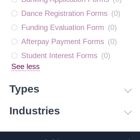
Dance Registration Forms
(
0
)
Funding Evaluation Form
(
0
)
Afterpay Payment Forms
(
0
)
Student Interest Forms
(
0
)
See less
Types
Industries