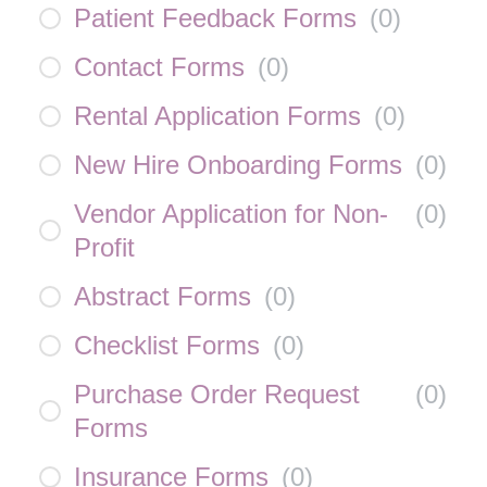
Patient Feedback Forms
(
0
)
Contact Forms
(
0
)
Rental Application Forms
(
0
)
New Hire Onboarding Forms
(
0
)
Vendor Application for Non-
(
0
)
Profit
Abstract Forms
(
0
)
Checklist Forms
(
0
)
Purchase Order Request
(
0
)
Forms
Insurance Forms
(
0
)