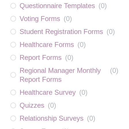
Questionnaire Templates
(
0
)
Voting Forms
(
0
)
Student Registration Forms
(
0
)
Healthcare Forms
(
0
)
Report Forms
(
0
)
Regional Manager Monthly
(
0
)
Report Forms
Healthcare Survey
(
0
)
Quizzes
(
0
)
Relationship Surveys
(
0
)