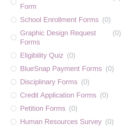
Form
School Enrollment Forms
(
0
)
Graphic Design Request
(
0
)
Forms
Eligibility Quiz
(
0
)
BlueSnap Payment Forms
(
0
)
Disciplinary Forms
(
0
)
Credit Application Forms
(
0
)
Petition Forms
(
0
)
Human Resources Survey
(
0
)