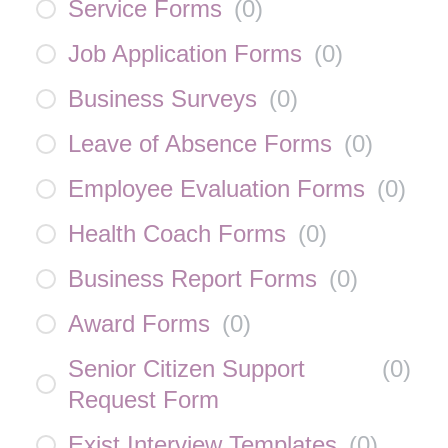
Service Forms
(
0
)
Job Application Forms
(
0
)
Business Surveys
(
0
)
Leave of Absence Forms
(
0
)
Employee Evaluation Forms
(
0
)
Health Coach Forms
(
0
)
Business Report Forms
(
0
)
Award Forms
(
0
)
Senior Citizen Support
(
0
)
Request Form
Exist Interview Templates
(
0
)