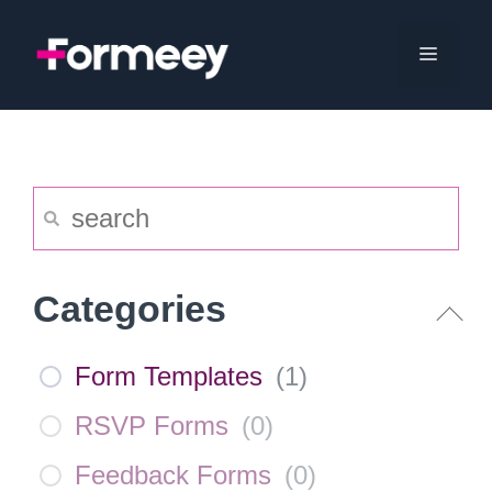
Skip
to
Menu
content
Categories
Form Templates
(
1
)
RSVP Forms
(
0
)
Feedback Forms
(
0
)