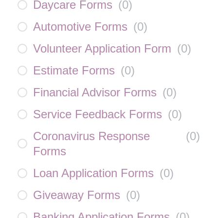
Daycare Forms
(
0
)
Automotive Forms
(
0
)
Volunteer Application Form
(
0
)
Estimate Forms
(
0
)
Financial Advisor Forms
(
0
)
Service Feedback Forms
(
0
)
Coronavirus Response
(
0
)
Forms
Loan Application Forms
(
0
)
Giveaway Forms
(
0
)
Banking Application Forms
(
0
)