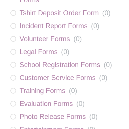
Tshirt Deposit Order Form
(
0
)
Incident Report Forms
(
0
)
Volunteer Forms
(
0
)
Legal Forms
(
0
)
School Registration Forms
(
0
)
Customer Service Forms
(
0
)
Training Forms
(
0
)
Evaluation Forms
(
0
)
Photo Release Forms
(
0
)