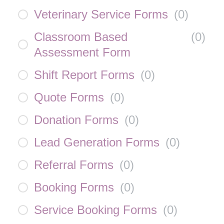
Veterinary Service Forms
(
0
)
Classroom Based
(
0
)
Assessment Form
Shift Report Forms
(
0
)
Quote Forms
(
0
)
Donation Forms
(
0
)
Lead Generation Forms
(
0
)
Referral Forms
(
0
)
Booking Forms
(
0
)
Service Booking Forms
(
0
)