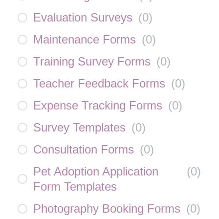
Evaluation Surveys
(
0
)
Maintenance Forms
(
0
)
Training Survey Forms
(
0
)
Teacher Feedback Forms
(
0
)
Expense Tracking Forms
(
0
)
Survey Templates
(
0
)
Consultation Forms
(
0
)
Pet Adoption Application
(
0
)
Form Templates
Photography Booking Forms
(
0
)