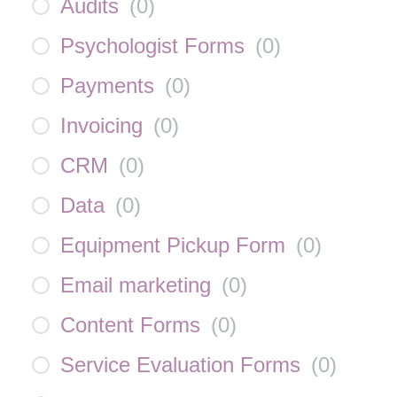
Audits
(
0
)
Psychologist Forms
(
0
)
Payments
(
0
)
Invoicing
(
0
)
CRM
(
0
)
Data
(
0
)
Equipment Pickup Form
(
0
)
Email marketing
(
0
)
Content Forms
(
0
)
Service Evaluation Forms
(
0
)