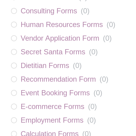
Consulting Forms
(
0
)
Human Resources Forms
(
0
)
Vendor Application Form
(
0
)
Secret Santa Forms
(
0
)
Dietitian Forms
(
0
)
Recommendation Form
(
0
)
Event Booking Forms
(
0
)
E-commerce Forms
(
0
)
Employment Forms
(
0
)
Calculation Forms
(
0
)