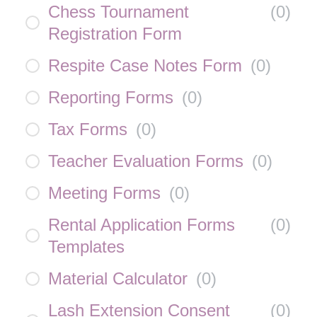
Chess Tournament
(
0
)
Registration Form
Respite Case Notes Form
(
0
)
Reporting Forms
(
0
)
Tax Forms
(
0
)
Teacher Evaluation Forms
(
0
)
Meeting Forms
(
0
)
Rental Application Forms
(
0
)
Templates
Material Calculator
(
0
)
Lash Extension Consent
(
0
)