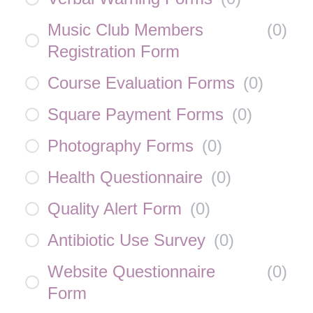
Music Club Members
(
0
)
Registration Form
Course Evaluation Forms
(
0
)
Square Payment Forms
(
0
)
Photography Forms
(
0
)
Health Questionnaire
(
0
)
Quality Alert Form
(
0
)
Antibiotic Use Survey
(
0
)
Website Questionnaire
(
0
)
Form