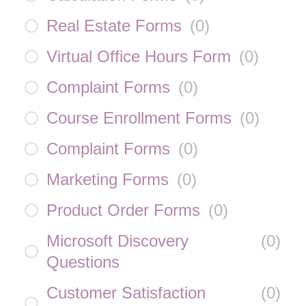
Real Estate Forms
(
0
)
Virtual Office Hours Form
(
0
)
Complaint Forms
(
0
)
Course Enrollment Forms
(
0
)
Complaint Forms
(
0
)
Marketing Forms
(
0
)
Product Order Forms
(
0
)
Microsoft Discovery
(
0
)
Questions
Customer Satisfaction
(
0
)