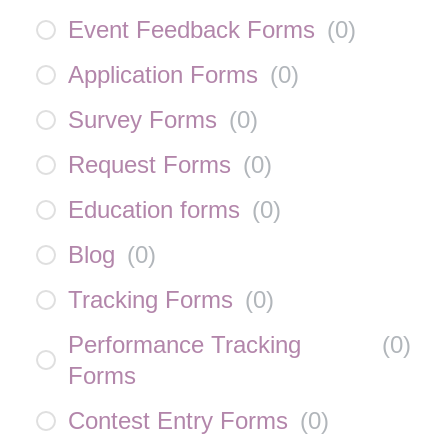
Event Feedback Forms
(
0
)
Application Forms
(
0
)
Survey Forms
(
0
)
Request Forms
(
0
)
Education forms
(
0
)
Blog
(
0
)
Tracking Forms
(
0
)
Performance Tracking
(
0
)
Forms
Contest Entry Forms
(
0
)