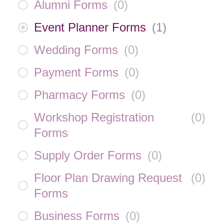
Alumni Forms
(
0
)
Event Planner Forms
(
1
)
Wedding Forms
(
0
)
Payment Forms
(
0
)
Pharmacy Forms
(
0
)
Workshop Registration
(
0
)
Forms
Supply Order Forms
(
0
)
Floor Plan Drawing Request
(
0
)
Forms
Business Forms
(
0
)