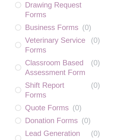
Drawing Request
Forms
Business Forms
(
0
)
Veterinary Service
(
0
)
Forms
Classroom Based
(
0
)
Assessment Form
Shift Report
(
0
)
Forms
Quote Forms
(
0
)
Donation Forms
(
0
)
Lead Generation
(
0
)