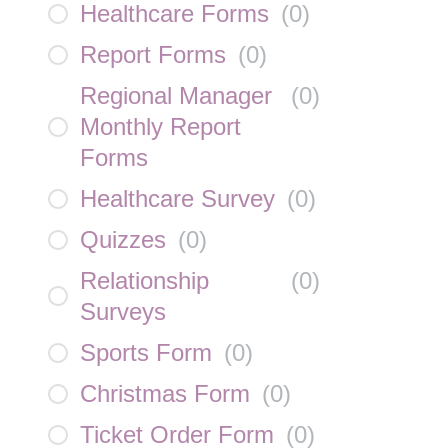
Healthcare Forms
(
0
)
Report Forms
(
0
)
Regional Manager
(
0
)
Monthly Report
Forms
Healthcare Survey
(
0
)
Quizzes
(
0
)
Relationship
(
0
)
Surveys
Sports Form
(
0
)
Christmas Form
(
0
)
Ticket Order Form
(
0
)