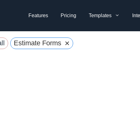
Features
Pricing
Templates
Int
×
ll
Estimate Forms