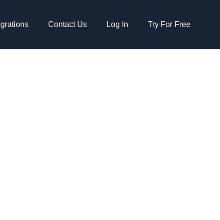
egrations
Contact Us
Log In
Try For Free