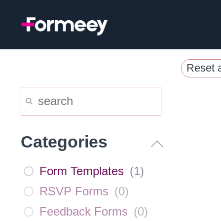
Skip
to
content
Reset a
Categories
Form Templates
(
1
)
RSVP Forms
(
0
)
Feedback Forms
(
0
)