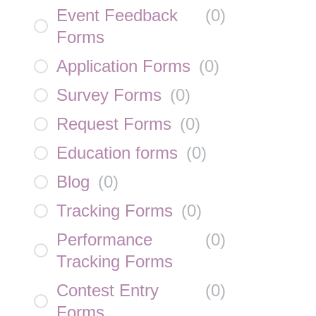
Event Feedback
(
0
)
Forms
Application Forms
(
0
)
Survey Forms
(
0
)
Request Forms
(
0
)
Education forms
(
0
)
Blog
(
0
)
Tracking Forms
(
0
)
Performance
(
0
)
Tracking Forms
Contest Entry
(
0
)
Forms