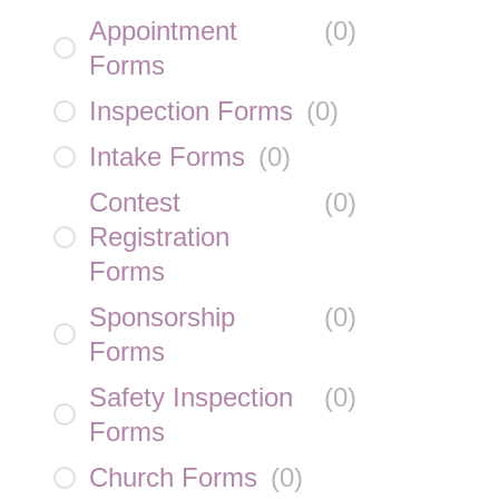
Appointment
(
0
)
Forms
Inspection Forms
(
0
)
Intake Forms
(
0
)
Contest
(
0
)
Registration
Forms
Sponsorship
(
0
)
Forms
Safety Inspection
(
0
)
Forms
Church Forms
(
0
)