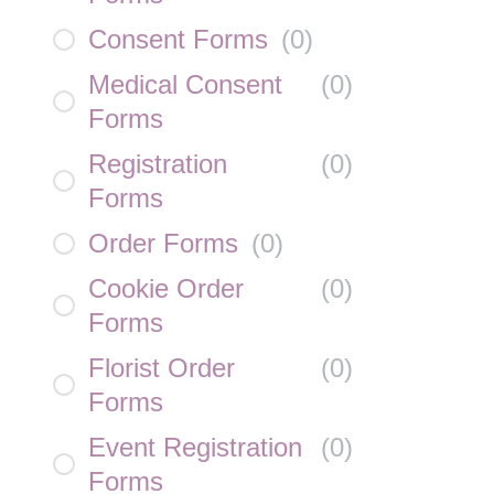
Consent Forms
(
0
)
Medical Consent
(
0
)
Forms
Registration
(
0
)
Forms
Order Forms
(
0
)
Cookie Order
(
0
)
Forms
Florist Order
(
0
)
Forms
Event Registration
(
0
)
Forms