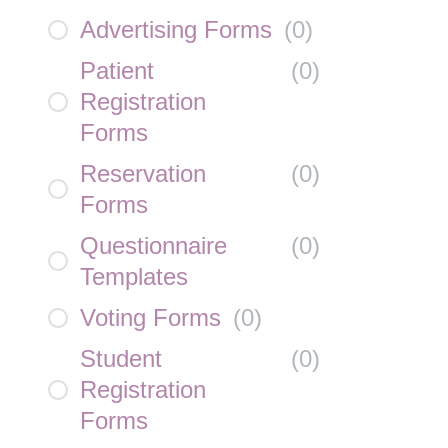
Advertising Forms
(
0
)
Patient
(
0
)
Registration
Forms
Reservation
(
0
)
Forms
Questionnaire
(
0
)
Templates
Voting Forms
(
0
)
Student
(
0
)
Registration
Forms