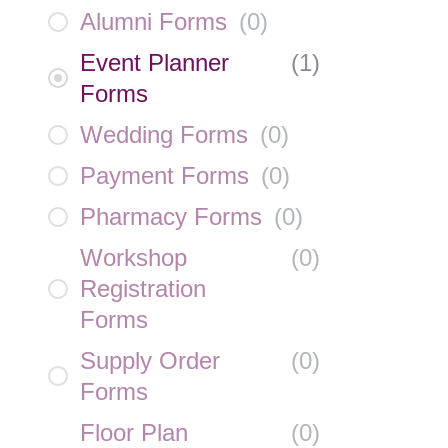
Alumni Forms
(
0
)
Event Planner
(
1
)
Forms
Wedding Forms
(
0
)
Payment Forms
(
0
)
Pharmacy Forms
(
0
)
Workshop
(
0
)
Registration
Forms
Supply Order
(
0
)
Forms
Floor Plan
(
0
)