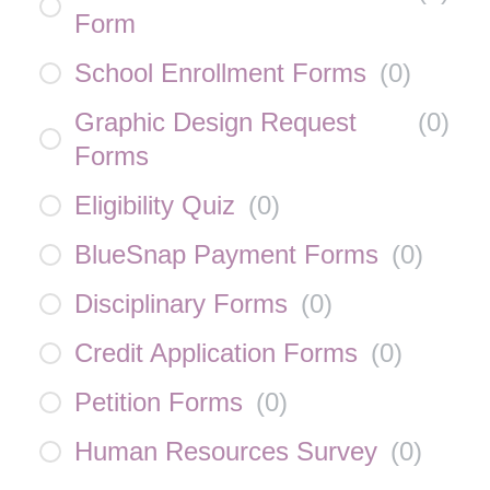
Form
School Enrollment Forms
(
0
)
Graphic Design Request
(
0
)
Forms
Eligibility Quiz
(
0
)
BlueSnap Payment Forms
(
0
)
Disciplinary Forms
(
0
)
Credit Application Forms
(
0
)
Petition Forms
(
0
)
Human Resources Survey
(
0
)