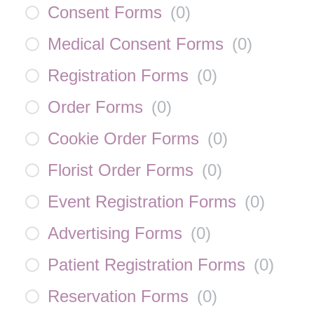
Consent Forms
(
0
)
Medical Consent Forms
(
0
)
Registration Forms
(
0
)
Order Forms
(
0
)
Cookie Order Forms
(
0
)
Florist Order Forms
(
0
)
Event Registration Forms
(
0
)
Advertising Forms
(
0
)
Patient Registration Forms
(
0
)
Reservation Forms
(
0
)