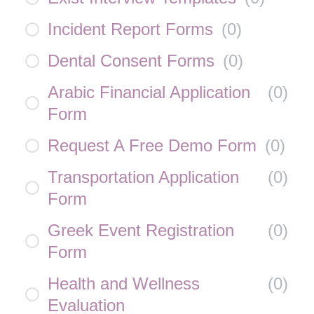
Incident Report Forms
(
0
)
Dental Consent Forms
(
0
)
Arabic Financial Application
(
0
)
Form
Request A Free Demo Form
(
0
)
Transportation Application
(
0
)
Form
Greek Event Registration
(
0
)
Form
Health and Wellness
(
0
)
Evaluation