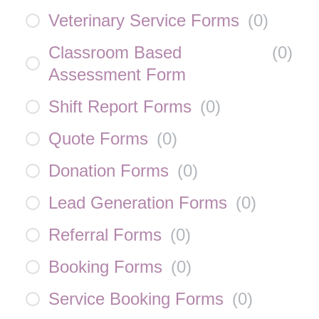
Veterinary Service Forms
(
0
)
Classroom Based
(
0
)
Assessment Form
Shift Report Forms
(
0
)
Quote Forms
(
0
)
Donation Forms
(
0
)
Lead Generation Forms
(
0
)
Referral Forms
(
0
)
Booking Forms
(
0
)
Service Booking Forms
(
0
)