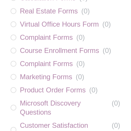
Real Estate Forms
(
0
)
Virtual Office Hours Form
(
0
)
Complaint Forms
(
0
)
Course Enrollment Forms
(
0
)
Complaint Forms
(
0
)
Marketing Forms
(
0
)
Product Order Forms
(
0
)
Microsoft Discovery
(
0
)
Questions
Customer Satisfaction
(
0
)