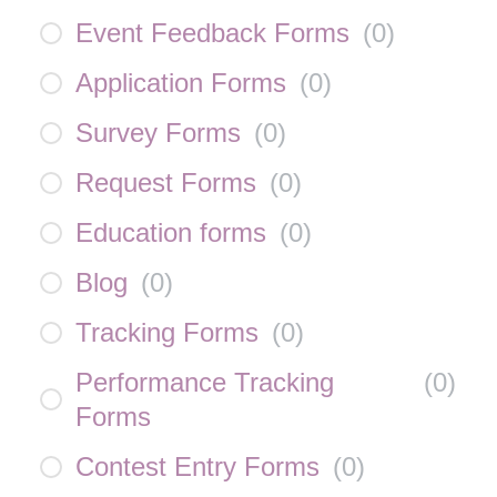
Event Feedback Forms
(
0
)
Application Forms
(
0
)
Survey Forms
(
0
)
Request Forms
(
0
)
Education forms
(
0
)
Blog
(
0
)
Tracking Forms
(
0
)
Performance Tracking
(
0
)
Forms
Contest Entry Forms
(
0
)