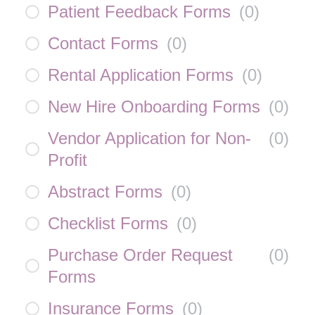
Patient Feedback Forms
(
0
)
Contact Forms
(
0
)
Rental Application Forms
(
0
)
New Hire Onboarding Forms
(
0
)
Vendor Application for Non-
(
0
)
Profit
Abstract Forms
(
0
)
Checklist Forms
(
0
)
Purchase Order Request
(
0
)
Forms
Insurance Forms
(
0
)