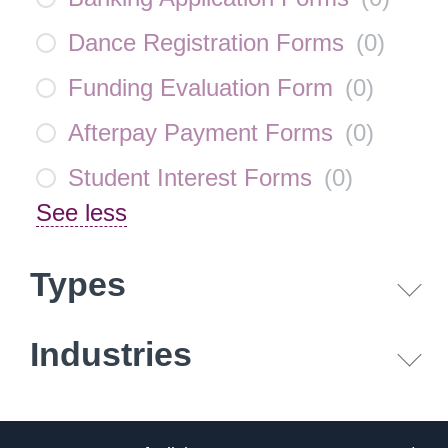
Dance Registration Forms
(
0
)
Funding Evaluation Form
(
0
)
Afterpay Payment Forms
(
0
)
Student Interest Forms
(
0
)
See less
Types
Industries