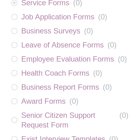
Service Forms
(
0
)
Job Application Forms
(
0
)
Business Surveys
(
0
)
Leave of Absence Forms
(
0
)
Employee Evaluation Forms
(
0
)
Health Coach Forms
(
0
)
Business Report Forms
(
0
)
Award Forms
(
0
)
Senior Citizen Support
(
0
)
Request Form
Exist Interview Templates
(
0
)