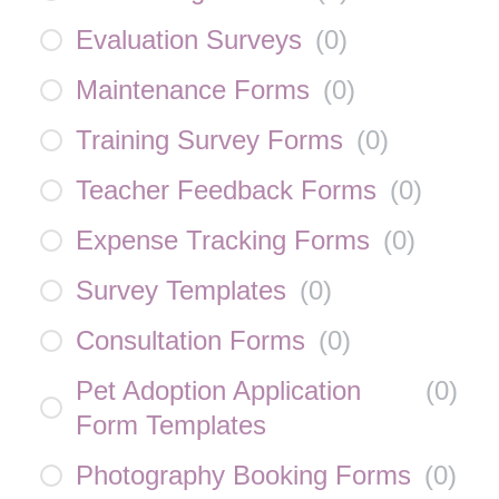
Evaluation Surveys
(
0
)
Maintenance Forms
(
0
)
Training Survey Forms
(
0
)
Teacher Feedback Forms
(
0
)
Expense Tracking Forms
(
0
)
Survey Templates
(
0
)
Consultation Forms
(
0
)
Pet Adoption Application
(
0
)
Form Templates
Photography Booking Forms
(
0
)