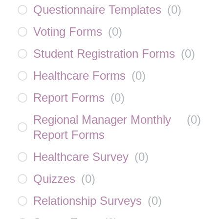
Questionnaire Templates
(
0
)
Voting Forms
(
0
)
Student Registration Forms
(
0
)
Healthcare Forms
(
0
)
Report Forms
(
0
)
Regional Manager Monthly
(
0
)
Report Forms
Healthcare Survey
(
0
)
Quizzes
(
0
)
Relationship Surveys
(
0
)