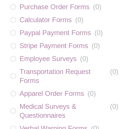
Purchase Order Forms
(
0
)
Calculator Forms
(
0
)
Paypal Payment Forms
(
0
)
Stripe Payment Forms
(
0
)
Employee Surveys
(
0
)
Transportation Request
(
0
)
Forms
Apparel Order Forms
(
0
)
Medical Surveys &
(
0
)
Questionnaires
Verbal Warning Forms
(
0
)