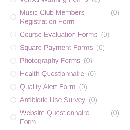
Music Club Members
(
0
)
Registration Form
Course Evaluation Forms
(
0
)
Square Payment Forms
(
0
)
Photography Forms
(
0
)
Health Questionnaire
(
0
)
Quality Alert Form
(
0
)
Antibiotic Use Survey
(
0
)
Website Questionnaire
(
0
)
Form