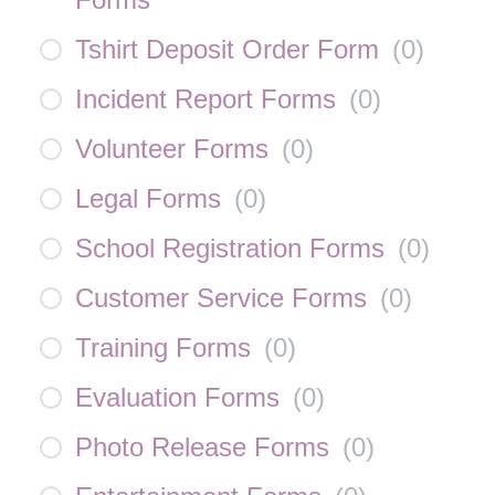
Tshirt Deposit Order Form
(
0
)
Incident Report Forms
(
0
)
Volunteer Forms
(
0
)
Legal Forms
(
0
)
School Registration Forms
(
0
)
Customer Service Forms
(
0
)
Training Forms
(
0
)
Evaluation Forms
(
0
)
Photo Release Forms
(
0
)