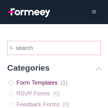
Skip
to
Menu
content
Categories
Form Templates
(
1
)
RSVP Forms
(
0
)
Feedback Forms
(
0
)