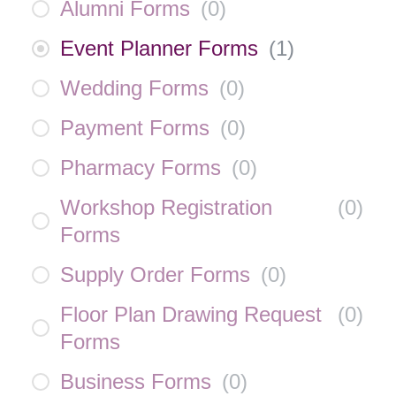
Alumni Forms
(
0
)
Event Planner Forms
(
1
)
Wedding Forms
(
0
)
Payment Forms
(
0
)
Pharmacy Forms
(
0
)
Workshop Registration
(
0
)
Forms
Supply Order Forms
(
0
)
Floor Plan Drawing Request
(
0
)
Forms
Business Forms
(
0
)