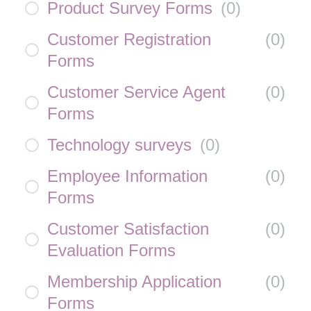
Product Survey Forms
(
0
)
Customer Registration
(
0
)
Forms
Customer Service Agent
(
0
)
Forms
Technology surveys
(
0
)
Employee Information
(
0
)
Forms
Customer Satisfaction
(
0
)
Evaluation Forms
Membership Application
(
0
)
Forms