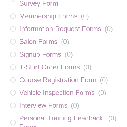
Survey Form
Membership Forms
(
0
)
Information Request Forms
(
0
)
Salon Forms
(
0
)
Signup Forms
(
0
)
T-Shirt Order Forms
(
0
)
Course Registration Form
(
0
)
Vehicle Inspection Forms
(
0
)
Interview Forms
(
0
)
Personal Training Feedback
(
0
)
Forms