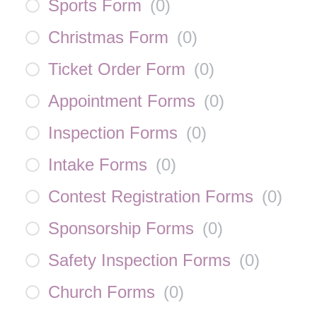
Sports Form
(
0
)
Christmas Form
(
0
)
Ticket Order Form
(
0
)
Appointment Forms
(
0
)
Inspection Forms
(
0
)
Intake Forms
(
0
)
Contest Registration Forms
(
0
)
Sponsorship Forms
(
0
)
Safety Inspection Forms
(
0
)
Church Forms
(
0
)