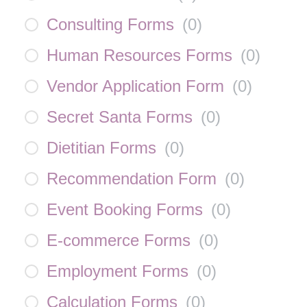
Consulting Forms
(
0
)
Human Resources Forms
(
0
)
Vendor Application Form
(
0
)
Secret Santa Forms
(
0
)
Dietitian Forms
(
0
)
Recommendation Form
(
0
)
Event Booking Forms
(
0
)
E-commerce Forms
(
0
)
Employment Forms
(
0
)
Calculation Forms
(
0
)