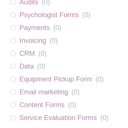
Audits
(
0
)
Psychologist Forms
(
0
)
Payments
(
0
)
Invoicing
(
0
)
CRM
(
0
)
Data
(
0
)
Equipment Pickup Form
(
0
)
Email marketing
(
0
)
Content Forms
(
0
)
Service Evaluation Forms
(
0
)