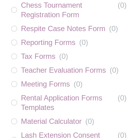
Chess Tournament
(
0
)
Registration Form
Respite Case Notes Form
(
0
)
Reporting Forms
(
0
)
Tax Forms
(
0
)
Teacher Evaluation Forms
(
0
)
Meeting Forms
(
0
)
Rental Application Forms
(
0
)
Templates
Material Calculator
(
0
)
Lash Extension Consent
(
0
)