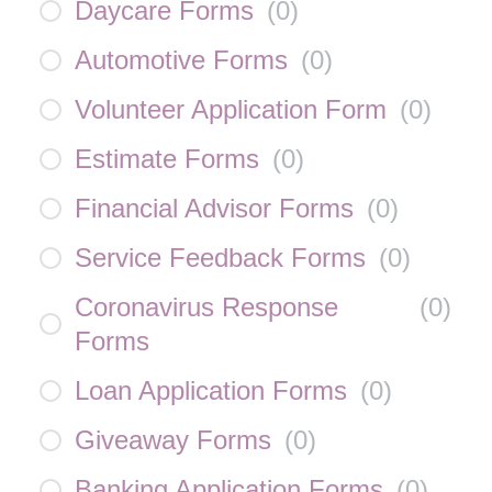
Daycare Forms
(
0
)
Automotive Forms
(
0
)
Volunteer Application Form
(
0
)
Estimate Forms
(
0
)
Financial Advisor Forms
(
0
)
Service Feedback Forms
(
0
)
Coronavirus Response
(
0
)
Forms
Loan Application Forms
(
0
)
Giveaway Forms
(
0
)
Banking Application Forms
(
0
)