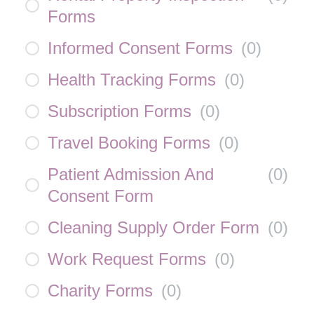
Forms
Informed Consent Forms
(
0
)
Health Tracking Forms
(
0
)
Subscription Forms
(
0
)
Travel Booking Forms
(
0
)
Patient Admission And
(
0
)
Consent Form
Cleaning Supply Order Form
(
0
)
Work Request Forms
(
0
)
Charity Forms
(
0
)