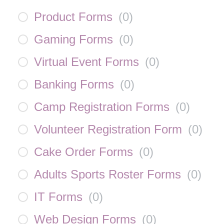
Product Forms
(
0
)
Gaming Forms
(
0
)
Virtual Event Forms
(
0
)
Banking Forms
(
0
)
Camp Registration Forms
(
0
)
Volunteer Registration Form
(
0
)
Cake Order Forms
(
0
)
Adults Sports Roster Forms
(
0
)
IT Forms
(
0
)
Web Design Forms
(
0
)