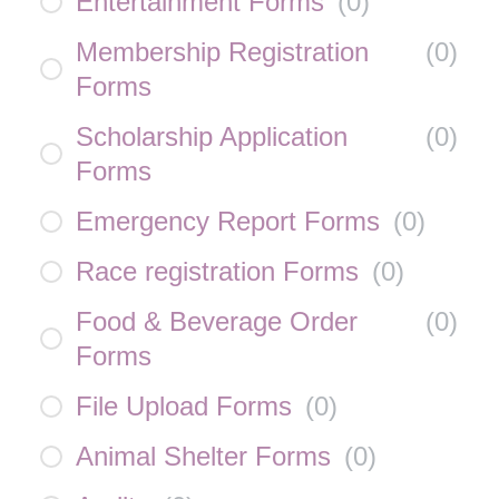
Entertainment Forms
(
0
)
Membership Registration
(
0
)
Forms
Scholarship Application
(
0
)
Forms
Emergency Report Forms
(
0
)
Race registration Forms
(
0
)
Food & Beverage Order
(
0
)
Forms
File Upload Forms
(
0
)
Animal Shelter Forms
(
0
)