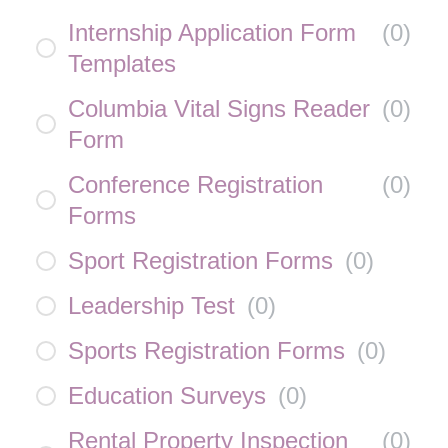
Internship Application Form
(
0
)
Templates
Columbia Vital Signs Reader
(
0
)
Form
Conference Registration
(
0
)
Forms
Sport Registration Forms
(
0
)
Leadership Test
(
0
)
Sports Registration Forms
(
0
)
Education Surveys
(
0
)
Rental Property Inspection
(
0
)