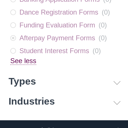
Dance Registration Forms
(
0
)
Funding Evaluation Form
(
0
)
Afterpay Payment Forms
(
0
)
Student Interest Forms
(
0
)
See less
Types
Industries