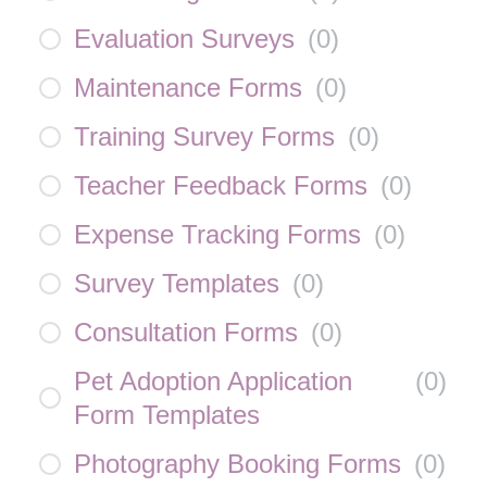
Evaluation Surveys
(
0
)
Maintenance Forms
(
0
)
Training Survey Forms
(
0
)
Teacher Feedback Forms
(
0
)
Expense Tracking Forms
(
0
)
Survey Templates
(
0
)
Consultation Forms
(
0
)
Pet Adoption Application
(
0
)
Form Templates
Photography Booking Forms
(
0
)