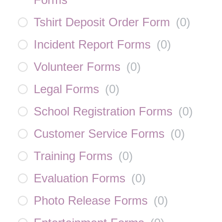
Tshirt Deposit Order Form
(
0
)
Incident Report Forms
(
0
)
Volunteer Forms
(
0
)
Legal Forms
(
0
)
School Registration Forms
(
0
)
Customer Service Forms
(
0
)
Training Forms
(
0
)
Evaluation Forms
(
0
)
Photo Release Forms
(
0
)