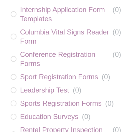
Internship Application Form
(
0
)
Templates
Columbia Vital Signs Reader
(
0
)
Form
Conference Registration
(
0
)
Forms
Sport Registration Forms
(
0
)
Leadership Test
(
0
)
Sports Registration Forms
(
0
)
Education Surveys
(
0
)
Rental Property Inspection
(
0
)