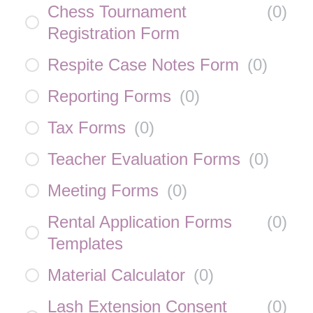
Chess Tournament
(
0
)
Registration Form
Respite Case Notes Form
(
0
)
Reporting Forms
(
0
)
Tax Forms
(
0
)
Teacher Evaluation Forms
(
0
)
Meeting Forms
(
0
)
Rental Application Forms
(
0
)
Templates
Material Calculator
(
0
)
Lash Extension Consent
(
0
)