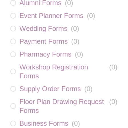
Alumni Forms
(
0
)
Event Planner Forms
(
0
)
Wedding Forms
(
0
)
Payment Forms
(
0
)
Pharmacy Forms
(
0
)
Workshop Registration
(
0
)
Forms
Supply Order Forms
(
0
)
Floor Plan Drawing Request
(
0
)
Forms
Business Forms
(
0
)