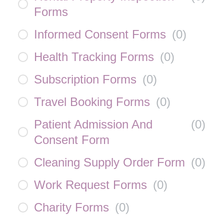
Forms
Informed Consent Forms
(
0
)
Health Tracking Forms
(
0
)
Subscription Forms
(
0
)
Travel Booking Forms
(
0
)
Patient Admission And
(
0
)
Consent Form
Cleaning Supply Order Form
(
0
)
Work Request Forms
(
0
)
Charity Forms
(
0
)