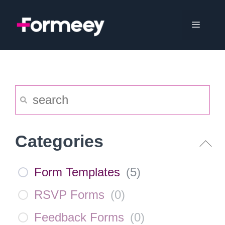
Skip
to
Menu
content
Categories
Form Templates
(
5
)
RSVP Forms
(
0
)
Feedback Forms
(
0
)