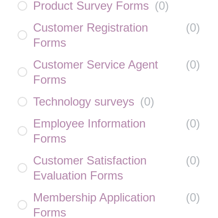
Product Survey Forms
(
0
)
Customer Registration
(
0
)
Forms
Customer Service Agent
(
0
)
Forms
Technology surveys
(
0
)
Employee Information
(
0
)
Forms
Customer Satisfaction
(
0
)
Evaluation Forms
Membership Application
(
0
)
Forms