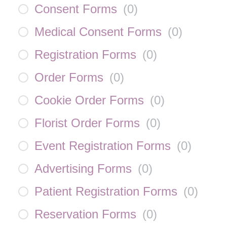
Consent Forms
(
0
)
Medical Consent Forms
(
0
)
Registration Forms
(
0
)
Order Forms
(
0
)
Cookie Order Forms
(
0
)
Florist Order Forms
(
0
)
Event Registration Forms
(
0
)
Advertising Forms
(
0
)
Patient Registration Forms
(
0
)
Reservation Forms
(
0
)