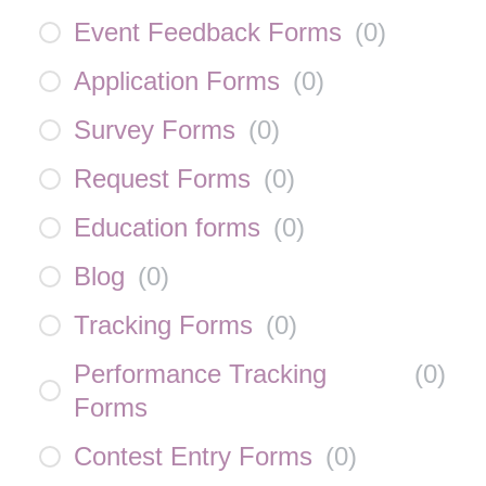
Event Feedback Forms
(
0
)
Application Forms
(
0
)
Survey Forms
(
0
)
Request Forms
(
0
)
Education forms
(
0
)
Blog
(
0
)
Tracking Forms
(
0
)
Performance Tracking
(
0
)
Forms
Contest Entry Forms
(
0
)