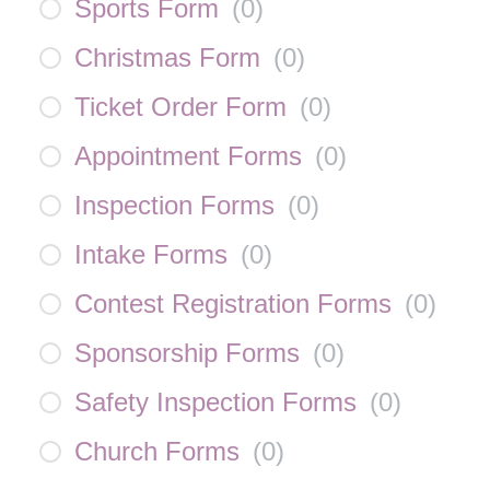
Sports Form
(
0
)
Christmas Form
(
0
)
Ticket Order Form
(
0
)
Appointment Forms
(
0
)
Inspection Forms
(
0
)
Intake Forms
(
0
)
Contest Registration Forms
(
0
)
Sponsorship Forms
(
0
)
Safety Inspection Forms
(
0
)
Church Forms
(
0
)