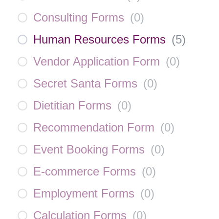
Consulting Forms
(
0
)
Human Resources Forms
(
5
)
Vendor Application Form
(
0
)
Secret Santa Forms
(
0
)
Dietitian Forms
(
0
)
Recommendation Form
(
0
)
Event Booking Forms
(
0
)
E-commerce Forms
(
0
)
Employment Forms
(
0
)
Calculation Forms
(
0
)