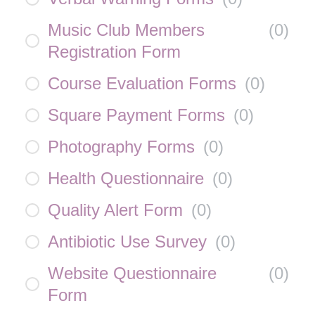
Music Club Members
(
0
)
Registration Form
Course Evaluation Forms
(
0
)
Square Payment Forms
(
0
)
Photography Forms
(
0
)
Health Questionnaire
(
0
)
Quality Alert Form
(
0
)
Antibiotic Use Survey
(
0
)
Website Questionnaire
(
0
)
Form