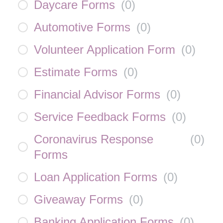
Daycare Forms
(
0
)
Automotive Forms
(
0
)
Volunteer Application Form
(
0
)
Estimate Forms
(
0
)
Financial Advisor Forms
(
0
)
Service Feedback Forms
(
0
)
Coronavirus Response
(
0
)
Forms
Loan Application Forms
(
0
)
Giveaway Forms
(
0
)
Banking Application Forms
(
0
)