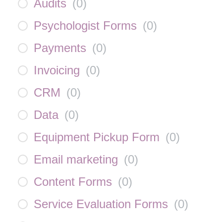
Audits
(
0
)
Psychologist Forms
(
0
)
Payments
(
0
)
Invoicing
(
0
)
CRM
(
0
)
Data
(
0
)
Equipment Pickup Form
(
0
)
Email marketing
(
0
)
Content Forms
(
0
)
Service Evaluation Forms
(
0
)