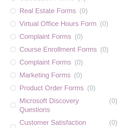
Real Estate Forms
(
0
)
Virtual Office Hours Form
(
0
)
Complaint Forms
(
0
)
Course Enrollment Forms
(
0
)
Complaint Forms
(
0
)
Marketing Forms
(
0
)
Product Order Forms
(
0
)
Microsoft Discovery
(
0
)
Questions
Customer Satisfaction
(
0
)