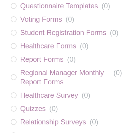
Questionnaire Templates
(
0
)
Voting Forms
(
0
)
Student Registration Forms
(
0
)
Healthcare Forms
(
0
)
Report Forms
(
0
)
Regional Manager Monthly
(
0
)
Report Forms
Healthcare Survey
(
0
)
Quizzes
(
0
)
Relationship Surveys
(
0
)