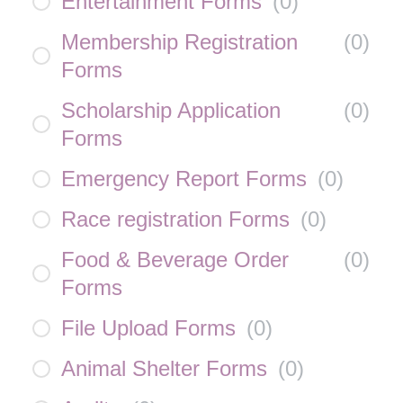
Entertainment Forms
(
0
)
Membership Registration
(
0
)
Forms
Scholarship Application
(
0
)
Forms
Emergency Report Forms
(
0
)
Race registration Forms
(
0
)
Food & Beverage Order
(
0
)
Forms
File Upload Forms
(
0
)
Animal Shelter Forms
(
0
)