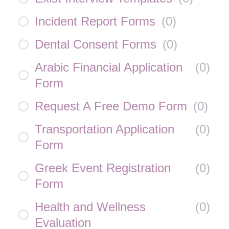
Incident Report Forms
(
0
)
Dental Consent Forms
(
0
)
Arabic Financial Application
(
0
)
Form
Request A Free Demo Form
(
0
)
Transportation Application
(
0
)
Form
Greek Event Registration
(
0
)
Form
Health and Wellness
(
0
)
Evaluation