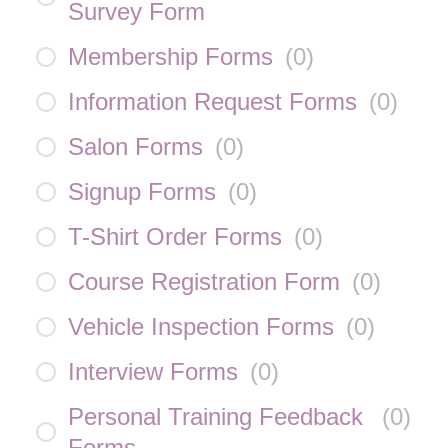
Survey Form
Membership Forms
(
0
)
Information Request Forms
(
0
)
Salon Forms
(
0
)
Signup Forms
(
0
)
T-Shirt Order Forms
(
0
)
Course Registration Form
(
0
)
Vehicle Inspection Forms
(
0
)
Interview Forms
(
0
)
Personal Training Feedback
(
0
)
Forms