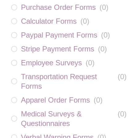
Purchase Order Forms
(
0
)
Calculator Forms
(
0
)
Paypal Payment Forms
(
0
)
Stripe Payment Forms
(
0
)
Employee Surveys
(
0
)
Transportation Request
(
0
)
Forms
Apparel Order Forms
(
0
)
Medical Surveys &
(
0
)
Questionnaires
Verbal Warning Forms
(
0
)