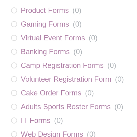
Product Forms
(
0
)
Gaming Forms
(
0
)
Virtual Event Forms
(
0
)
Banking Forms
(
0
)
Camp Registration Forms
(
0
)
Volunteer Registration Form
(
0
)
Cake Order Forms
(
0
)
Adults Sports Roster Forms
(
0
)
IT Forms
(
0
)
Web Design Forms
(
0
)