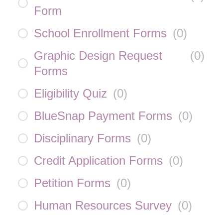
Form
School Enrollment Forms
(
0
)
Graphic Design Request
(
0
)
Forms
Eligibility Quiz
(
0
)
BlueSnap Payment Forms
(
0
)
Disciplinary Forms
(
0
)
Credit Application Forms
(
0
)
Petition Forms
(
0
)
Human Resources Survey
(
0
)