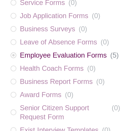
Service Forms
(
0
)
Job Application Forms
(
0
)
Business Surveys
(
0
)
Leave of Absence Forms
(
0
)
Employee Evaluation Forms
(
5
)
Health Coach Forms
(
0
)
Business Report Forms
(
0
)
Award Forms
(
0
)
Senior Citizen Support
(
0
)
Request Form
Exist Interview Templates
(
0
)