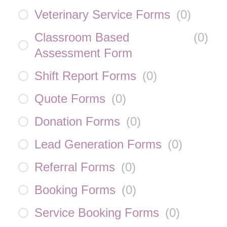
Veterinary Service Forms
(
0
)
Classroom Based
(
0
)
Assessment Form
Shift Report Forms
(
0
)
Quote Forms
(
0
)
Donation Forms
(
0
)
Lead Generation Forms
(
0
)
Referral Forms
(
0
)
Booking Forms
(
0
)
Service Booking Forms
(
0
)