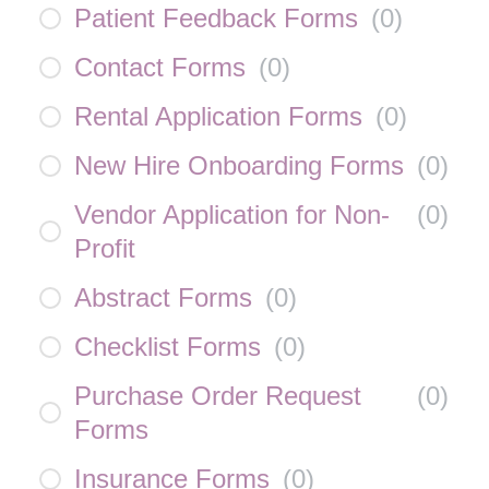
Patient Feedback Forms
(
0
)
Contact Forms
(
0
)
Rental Application Forms
(
0
)
New Hire Onboarding Forms
(
0
)
Vendor Application for Non-
(
0
)
Profit
Abstract Forms
(
0
)
Checklist Forms
(
0
)
Purchase Order Request
(
0
)
Forms
Insurance Forms
(
0
)