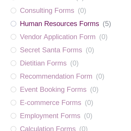
Consulting Forms
(
0
)
Human Resources Forms
(
5
)
Vendor Application Form
(
0
)
Secret Santa Forms
(
0
)
Dietitian Forms
(
0
)
Recommendation Form
(
0
)
Event Booking Forms
(
0
)
E-commerce Forms
(
0
)
Employment Forms
(
0
)
Calculation Forms
(
0
)