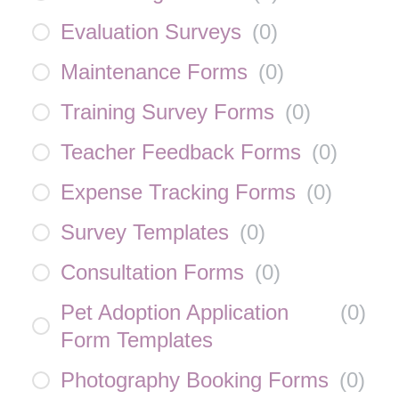
Evaluation Surveys
(
0
)
Maintenance Forms
(
0
)
Training Survey Forms
(
0
)
Teacher Feedback Forms
(
0
)
Expense Tracking Forms
(
0
)
Survey Templates
(
0
)
Consultation Forms
(
0
)
Pet Adoption Application
(
0
)
Form Templates
Photography Booking Forms
(
0
)