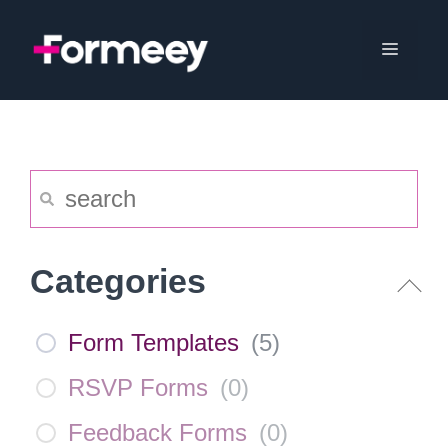
Skip
to
Menu
content
Categories
Form Templates
(
5
)
RSVP Forms
(
0
)
Feedback Forms
(
0
)