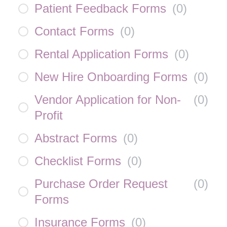
Patient Feedback Forms
(
0
)
Contact Forms
(
0
)
Rental Application Forms
(
0
)
New Hire Onboarding Forms
(
0
)
Vendor Application for Non-
(
0
)
Profit
Abstract Forms
(
0
)
Checklist Forms
(
0
)
Purchase Order Request
(
0
)
Forms
Insurance Forms
(
0
)