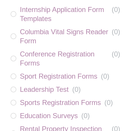
Internship Application Form
(
0
)
Templates
Columbia Vital Signs Reader
(
0
)
Form
Conference Registration
(
0
)
Forms
Sport Registration Forms
(
0
)
Leadership Test
(
0
)
Sports Registration Forms
(
0
)
Education Surveys
(
0
)
Rental Property Inspection
(
0
)