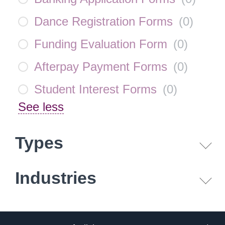
Dance Registration Forms
(
0
)
Funding Evaluation Form
(
0
)
Afterpay Payment Forms
(
0
)
Student Interest Forms
(
0
)
See less
Types
Industries