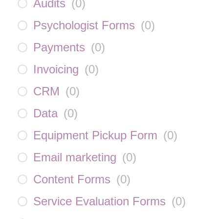
Audits
(
0
)
Psychologist Forms
(
0
)
Payments
(
0
)
Invoicing
(
0
)
CRM
(
0
)
Data
(
0
)
Equipment Pickup Form
(
0
)
Email marketing
(
0
)
Content Forms
(
0
)
Service Evaluation Forms
(
0
)