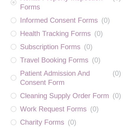
Forms
Informed Consent Forms
(
0
)
Health Tracking Forms
(
0
)
Subscription Forms
(
0
)
Travel Booking Forms
(
0
)
Patient Admission And
(
0
)
Consent Form
Cleaning Supply Order Form
(
0
)
Work Request Forms
(
0
)
Charity Forms
(
0
)