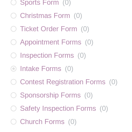
Sports Form
(
0
)
Christmas Form
(
0
)
Ticket Order Form
(
0
)
Appointment Forms
(
0
)
Inspection Forms
(
0
)
Intake Forms
(
0
)
Contest Registration Forms
(
0
)
Sponsorship Forms
(
0
)
Safety Inspection Forms
(
0
)
Church Forms
(
0
)