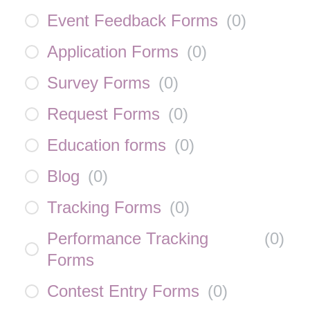
Event Feedback Forms
(
0
)
Application Forms
(
0
)
Survey Forms
(
0
)
Request Forms
(
0
)
Education forms
(
0
)
Blog
(
0
)
Tracking Forms
(
0
)
Performance Tracking
(
0
)
Forms
Contest Entry Forms
(
0
)