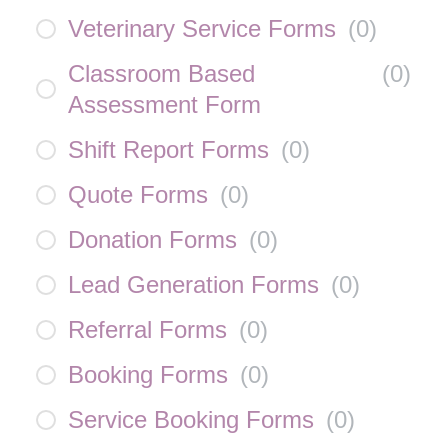
Veterinary Service Forms
(
0
)
Classroom Based
(
0
)
Assessment Form
Shift Report Forms
(
0
)
Quote Forms
(
0
)
Donation Forms
(
0
)
Lead Generation Forms
(
0
)
Referral Forms
(
0
)
Booking Forms
(
0
)
Service Booking Forms
(
0
)