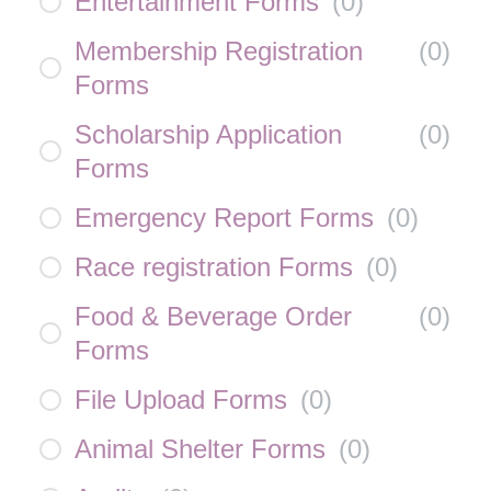
Entertainment Forms
(
0
)
Membership Registration
(
0
)
Forms
Scholarship Application
(
0
)
Forms
Emergency Report Forms
(
0
)
Race registration Forms
(
0
)
Food & Beverage Order
(
0
)
Forms
File Upload Forms
(
0
)
Animal Shelter Forms
(
0
)