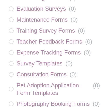
Evaluation Surveys
(
0
)
Maintenance Forms
(
0
)
Training Survey Forms
(
0
)
Teacher Feedback Forms
(
0
)
Expense Tracking Forms
(
0
)
Survey Templates
(
0
)
Consultation Forms
(
0
)
Pet Adoption Application
(
0
)
Form Templates
Photography Booking Forms
(
0
)