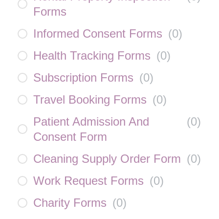
Forms
Informed Consent Forms
(
0
)
Health Tracking Forms
(
0
)
Subscription Forms
(
0
)
Travel Booking Forms
(
0
)
Patient Admission And
(
0
)
Consent Form
Cleaning Supply Order Form
(
0
)
Work Request Forms
(
0
)
Charity Forms
(
0
)