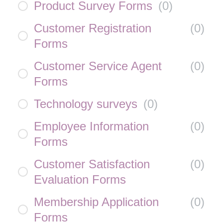
Product Survey Forms
(
0
)
Customer Registration
(
0
)
Forms
Customer Service Agent
(
0
)
Forms
Technology surveys
(
0
)
Employee Information
(
0
)
Forms
Customer Satisfaction
(
0
)
Evaluation Forms
Membership Application
(
0
)
Forms