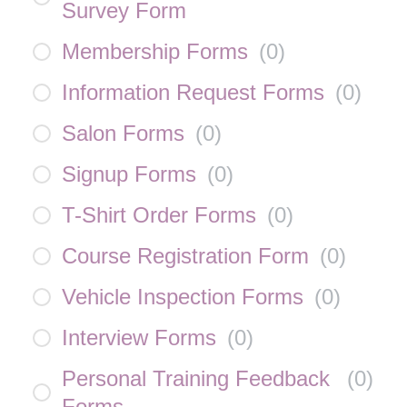
Survey Form
Membership Forms
(
0
)
Information Request Forms
(
0
)
Salon Forms
(
0
)
Signup Forms
(
0
)
T-Shirt Order Forms
(
0
)
Course Registration Form
(
0
)
Vehicle Inspection Forms
(
0
)
Interview Forms
(
0
)
Personal Training Feedback
(
0
)
Forms