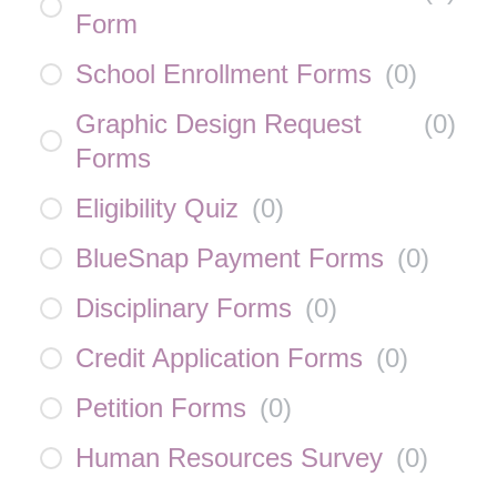
Form
School Enrollment Forms
(
0
)
Graphic Design Request
(
0
)
Forms
Eligibility Quiz
(
0
)
BlueSnap Payment Forms
(
0
)
Disciplinary Forms
(
0
)
Credit Application Forms
(
0
)
Petition Forms
(
0
)
Human Resources Survey
(
0
)