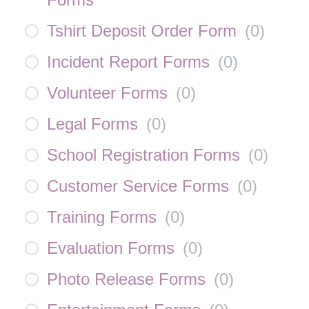
Tshirt Deposit Order Form
(
0
)
Incident Report Forms
(
0
)
Volunteer Forms
(
0
)
Legal Forms
(
0
)
School Registration Forms
(
0
)
Customer Service Forms
(
0
)
Training Forms
(
0
)
Evaluation Forms
(
0
)
Photo Release Forms
(
0
)