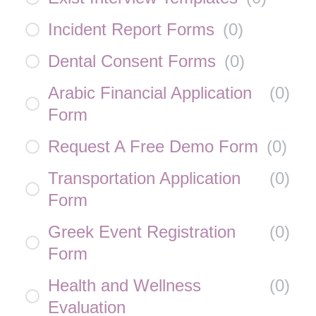
Incident Report Forms
(
0
)
Dental Consent Forms
(
0
)
Arabic Financial Application
(
0
)
Form
Request A Free Demo Form
(
0
)
Transportation Application
(
0
)
Form
Greek Event Registration
(
0
)
Form
Health and Wellness
(
0
)
Evaluation