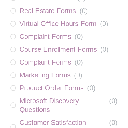
Real Estate Forms
(
0
)
Virtual Office Hours Form
(
0
)
Complaint Forms
(
0
)
Course Enrollment Forms
(
0
)
Complaint Forms
(
0
)
Marketing Forms
(
0
)
Product Order Forms
(
0
)
Microsoft Discovery
(
0
)
Questions
Customer Satisfaction
(
0
)