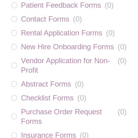
Patient Feedback Forms
(
0
)
Contact Forms
(
0
)
Rental Application Forms
(
0
)
New Hire Onboarding Forms
(
0
)
Vendor Application for Non-
(
0
)
Profit
Abstract Forms
(
0
)
Checklist Forms
(
0
)
Purchase Order Request
(
0
)
Forms
Insurance Forms
(
0
)