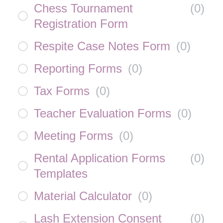
Chess Tournament
(
0
)
Registration Form
Respite Case Notes Form
(
0
)
Reporting Forms
(
0
)
Tax Forms
(
0
)
Teacher Evaluation Forms
(
0
)
Meeting Forms
(
0
)
Rental Application Forms
(
0
)
Templates
Material Calculator
(
0
)
Lash Extension Consent
(
0
)