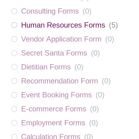
Consulting Forms
(
0
)
Human Resources Forms
(
5
)
Vendor Application Form
(
0
)
Secret Santa Forms
(
0
)
Dietitian Forms
(
0
)
Recommendation Form
(
0
)
Event Booking Forms
(
0
)
E-commerce Forms
(
0
)
Employment Forms
(
0
)
Calculation Forms
(
0
)