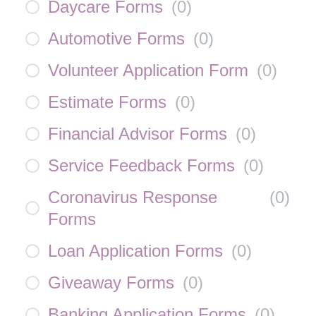
Daycare Forms
(
0
)
Automotive Forms
(
0
)
Volunteer Application Form
(
0
)
Estimate Forms
(
0
)
Financial Advisor Forms
(
0
)
Service Feedback Forms
(
0
)
Coronavirus Response
(
0
)
Forms
Loan Application Forms
(
0
)
Giveaway Forms
(
0
)
Banking Application Forms
(
0
)