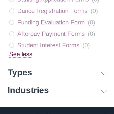
Dance Registration Forms
(
0
)
Funding Evaluation Form
(
0
)
Afterpay Payment Forms
(
0
)
Student Interest Forms
(
0
)
See less
Types
Industries