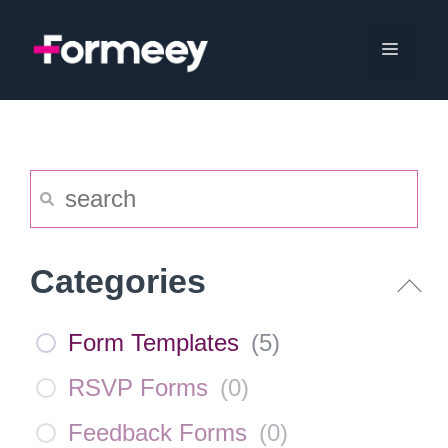
Skip
to
Menu
content
Categories
Form Templates
(
5
)
RSVP Forms
(
0
)
Feedback Forms
(
0
)