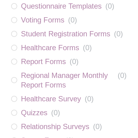
Questionnaire Templates
(
0
)
Voting Forms
(
0
)
Student Registration Forms
(
0
)
Healthcare Forms
(
0
)
Report Forms
(
0
)
Regional Manager Monthly
(
0
)
Report Forms
Healthcare Survey
(
0
)
Quizzes
(
0
)
Relationship Surveys
(
0
)