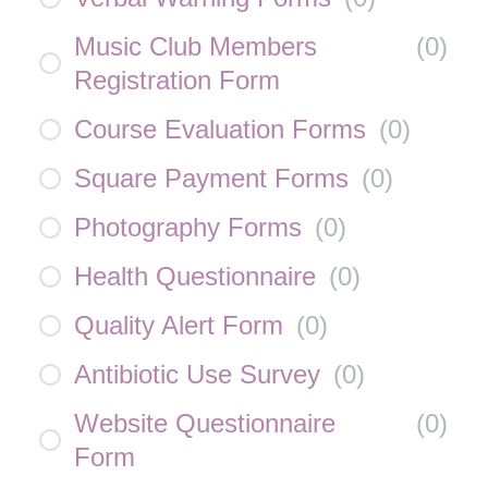
Music Club Members
(
0
)
Registration Form
Course Evaluation Forms
(
0
)
Square Payment Forms
(
0
)
Photography Forms
(
0
)
Health Questionnaire
(
0
)
Quality Alert Form
(
0
)
Antibiotic Use Survey
(
0
)
Website Questionnaire
(
0
)
Form