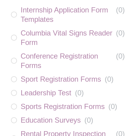
Internship Application Form
(
0
)
Templates
Columbia Vital Signs Reader
(
0
)
Form
Conference Registration
(
0
)
Forms
Sport Registration Forms
(
0
)
Leadership Test
(
0
)
Sports Registration Forms
(
0
)
Education Surveys
(
0
)
Rental Property Inspection
(
0
)