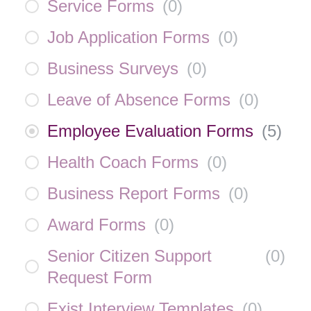
Service Forms
(
0
)
Job Application Forms
(
0
)
Business Surveys
(
0
)
Leave of Absence Forms
(
0
)
Employee Evaluation Forms
(
5
)
Health Coach Forms
(
0
)
Business Report Forms
(
0
)
Award Forms
(
0
)
Senior Citizen Support
(
0
)
Request Form
Exist Interview Templates
(
0
)