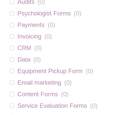
Audits
(
0
)
Psychologist Forms
(
0
)
Payments
(
0
)
Invoicing
(
0
)
CRM
(
0
)
Data
(
0
)
Equipment Pickup Form
(
0
)
Email marketing
(
0
)
Content Forms
(
0
)
Service Evaluation Forms
(
0
)