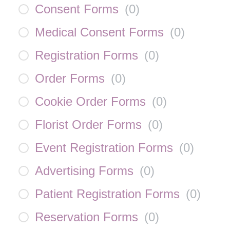
Consent Forms
(
0
)
Medical Consent Forms
(
0
)
Registration Forms
(
0
)
Order Forms
(
0
)
Cookie Order Forms
(
0
)
Florist Order Forms
(
0
)
Event Registration Forms
(
0
)
Advertising Forms
(
0
)
Patient Registration Forms
(
0
)
Reservation Forms
(
0
)