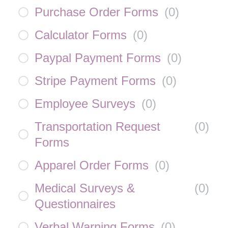
Purchase Order Forms
(
0
)
Calculator Forms
(
0
)
Paypal Payment Forms
(
0
)
Stripe Payment Forms
(
0
)
Employee Surveys
(
0
)
Transportation Request
(
0
)
Forms
Apparel Order Forms
(
0
)
Medical Surveys &
(
0
)
Questionnaires
Verbal Warning Forms
(
0
)