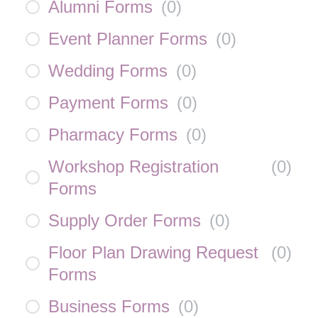
Alumni Forms
(
0
)
Event Planner Forms
(
0
)
Wedding Forms
(
0
)
Payment Forms
(
0
)
Pharmacy Forms
(
0
)
Workshop Registration
(
0
)
Forms
Supply Order Forms
(
0
)
Floor Plan Drawing Request
(
0
)
Forms
Business Forms
(
0
)