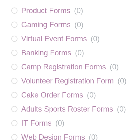
Product Forms
(
0
)
Gaming Forms
(
0
)
Virtual Event Forms
(
0
)
Banking Forms
(
0
)
Camp Registration Forms
(
0
)
Volunteer Registration Form
(
0
)
Cake Order Forms
(
0
)
Adults Sports Roster Forms
(
0
)
IT Forms
(
0
)
Web Design Forms
(
0
)