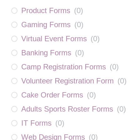
Product Forms
(
0
)
Gaming Forms
(
0
)
Virtual Event Forms
(
0
)
Banking Forms
(
0
)
Camp Registration Forms
(
0
)
Volunteer Registration Form
(
0
)
Cake Order Forms
(
0
)
Adults Sports Roster Forms
(
0
)
IT Forms
(
0
)
Web Design Forms
(
0
)