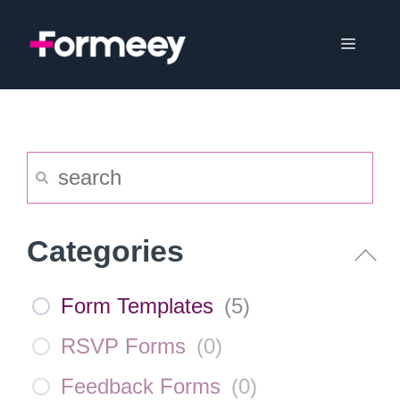
Skip
to
Menu
content
Categories
Form Templates
(
5
)
RSVP Forms
(
0
)
Feedback Forms
(
0
)