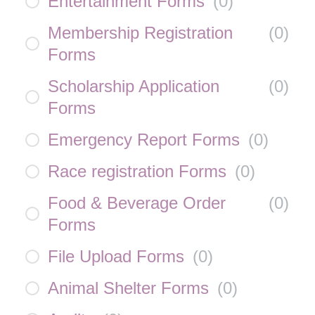
Entertainment Forms
(
0
)
Membership Registration
(
0
)
Forms
Scholarship Application
(
0
)
Forms
Emergency Report Forms
(
0
)
Race registration Forms
(
0
)
Food & Beverage Order
(
0
)
Forms
File Upload Forms
(
0
)
Animal Shelter Forms
(
0
)