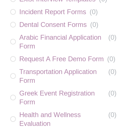
Incident Report Forms
(
0
)
Dental Consent Forms
(
0
)
Arabic Financial Application
(
0
)
Form
Request A Free Demo Form
(
0
)
Transportation Application
(
0
)
Form
Greek Event Registration
(
0
)
Form
Health and Wellness
(
0
)
Evaluation