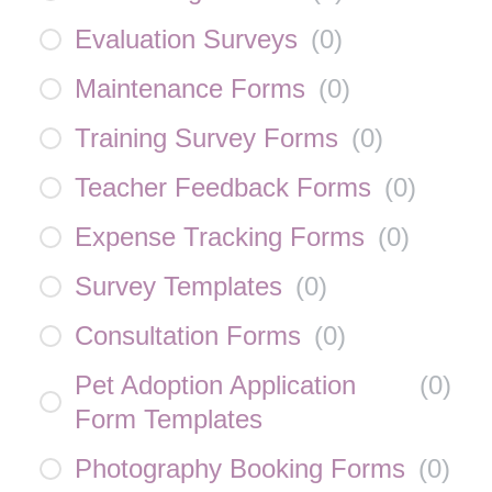
Evaluation Surveys
(
0
)
Maintenance Forms
(
0
)
Training Survey Forms
(
0
)
Teacher Feedback Forms
(
0
)
Expense Tracking Forms
(
0
)
Survey Templates
(
0
)
Consultation Forms
(
0
)
Pet Adoption Application
(
0
)
Form Templates
Photography Booking Forms
(
0
)