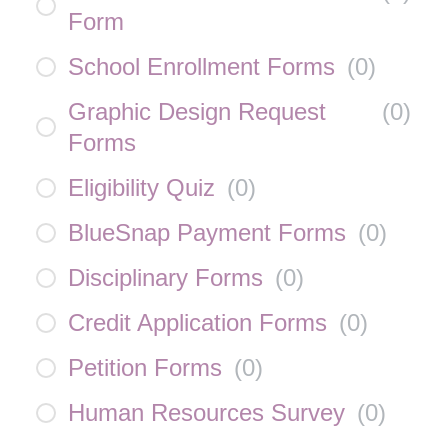
Form
School Enrollment Forms
(
0
)
Graphic Design Request
(
0
)
Forms
Eligibility Quiz
(
0
)
BlueSnap Payment Forms
(
0
)
Disciplinary Forms
(
0
)
Credit Application Forms
(
0
)
Petition Forms
(
0
)
Human Resources Survey
(
0
)