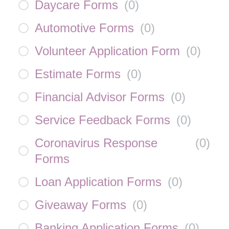
Daycare Forms
(
0
)
Automotive Forms
(
0
)
Volunteer Application Form
(
0
)
Estimate Forms
(
0
)
Financial Advisor Forms
(
0
)
Service Feedback Forms
(
0
)
Coronavirus Response
(
0
)
Forms
Loan Application Forms
(
0
)
Giveaway Forms
(
0
)
Banking Application Forms
(
0
)