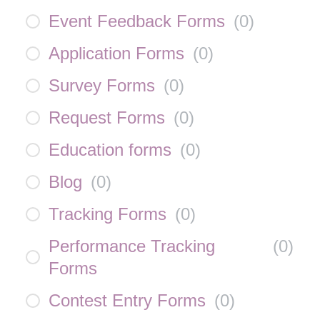
Event Feedback Forms
(
0
)
Application Forms
(
0
)
Survey Forms
(
0
)
Request Forms
(
0
)
Education forms
(
0
)
Blog
(
0
)
Tracking Forms
(
0
)
Performance Tracking
(
0
)
Forms
Contest Entry Forms
(
0
)