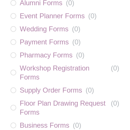
Alumni Forms
(
0
)
Event Planner Forms
(
0
)
Wedding Forms
(
0
)
Payment Forms
(
0
)
Pharmacy Forms
(
0
)
Workshop Registration
(
0
)
Forms
Supply Order Forms
(
0
)
Floor Plan Drawing Request
(
0
)
Forms
Business Forms
(
0
)