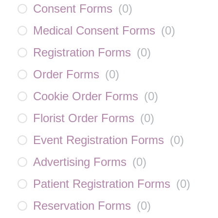
Consent Forms
(
0
)
Medical Consent Forms
(
0
)
Registration Forms
(
0
)
Order Forms
(
0
)
Cookie Order Forms
(
0
)
Florist Order Forms
(
0
)
Event Registration Forms
(
0
)
Advertising Forms
(
0
)
Patient Registration Forms
(
0
)
Reservation Forms
(
0
)