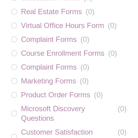
Real Estate Forms
(
0
)
Virtual Office Hours Form
(
0
)
Complaint Forms
(
0
)
Course Enrollment Forms
(
0
)
Complaint Forms
(
0
)
Marketing Forms
(
0
)
Product Order Forms
(
0
)
Microsoft Discovery
(
0
)
Questions
Customer Satisfaction
(
0
)