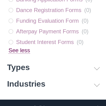
Dance Registration Forms
(
0
)
Funding Evaluation Form
(
0
)
Afterpay Payment Forms
(
0
)
Student Interest Forms
(
0
)
See less
Types
Industries