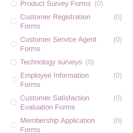
Product Survey Forms
(
0
)
Customer Registration
(
0
)
Forms
Customer Service Agent
(
0
)
Forms
Technology surveys
(
0
)
Employee Information
(
0
)
Forms
Customer Satisfaction
(
0
)
Evaluation Forms
Membership Application
(
0
)
Forms