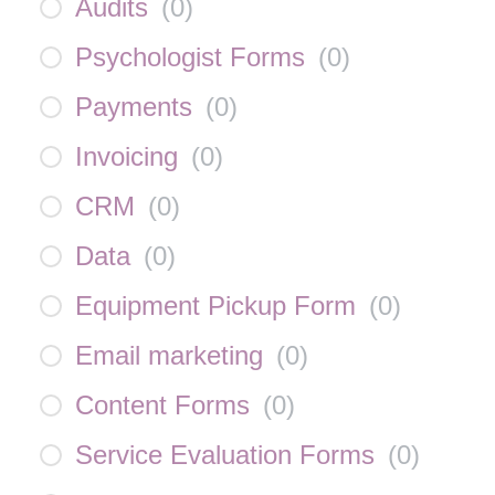
Audits
(
0
)
Psychologist Forms
(
0
)
Payments
(
0
)
Invoicing
(
0
)
CRM
(
0
)
Data
(
0
)
Equipment Pickup Form
(
0
)
Email marketing
(
0
)
Content Forms
(
0
)
Service Evaluation Forms
(
0
)