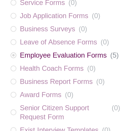
Service Forms
(
0
)
Job Application Forms
(
0
)
Business Surveys
(
0
)
Leave of Absence Forms
(
0
)
Employee Evaluation Forms
(
5
)
Health Coach Forms
(
0
)
Business Report Forms
(
0
)
Award Forms
(
0
)
Senior Citizen Support
(
0
)
Request Form
Exist Interview Templates
(
0
)