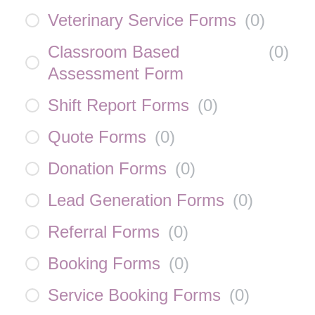
Veterinary Service Forms
(
0
)
Classroom Based
(
0
)
Assessment Form
Shift Report Forms
(
0
)
Quote Forms
(
0
)
Donation Forms
(
0
)
Lead Generation Forms
(
0
)
Referral Forms
(
0
)
Booking Forms
(
0
)
Service Booking Forms
(
0
)