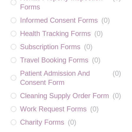
Forms
Informed Consent Forms
(
0
)
Health Tracking Forms
(
0
)
Subscription Forms
(
0
)
Travel Booking Forms
(
0
)
Patient Admission And
(
0
)
Consent Form
Cleaning Supply Order Form
(
0
)
Work Request Forms
(
0
)
Charity Forms
(
0
)