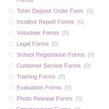
Tshirt Deposit Order Form
(
0
)
Incident Report Forms
(
0
)
Volunteer Forms
(
0
)
Legal Forms
(
0
)
School Registration Forms
(
0
)
Customer Service Forms
(
0
)
Training Forms
(
0
)
Evaluation Forms
(
0
)
Photo Release Forms
(
0
)