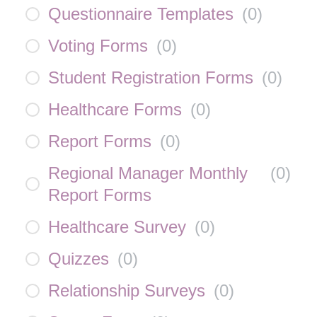
Questionnaire Templates
(
0
)
Voting Forms
(
0
)
Student Registration Forms
(
0
)
Healthcare Forms
(
0
)
Report Forms
(
0
)
Regional Manager Monthly
(
0
)
Report Forms
Healthcare Survey
(
0
)
Quizzes
(
0
)
Relationship Surveys
(
0
)