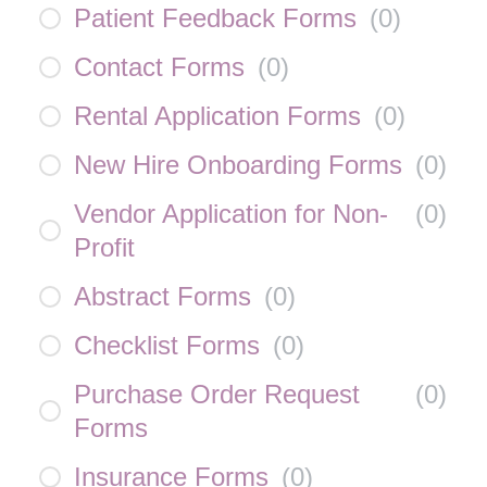
Patient Feedback Forms
(
0
)
Contact Forms
(
0
)
Rental Application Forms
(
0
)
New Hire Onboarding Forms
(
0
)
Vendor Application for Non-
(
0
)
Profit
Abstract Forms
(
0
)
Checklist Forms
(
0
)
Purchase Order Request
(
0
)
Forms
Insurance Forms
(
0
)