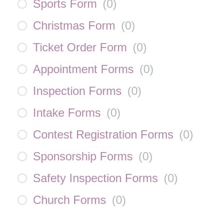
Sports Form
(
0
)
Christmas Form
(
0
)
Ticket Order Form
(
0
)
Appointment Forms
(
0
)
Inspection Forms
(
0
)
Intake Forms
(
0
)
Contest Registration Forms
(
0
)
Sponsorship Forms
(
0
)
Safety Inspection Forms
(
0
)
Church Forms
(
0
)