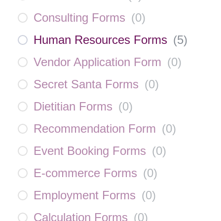
Consulting Forms
(
0
)
Human Resources Forms
(
5
)
Vendor Application Form
(
0
)
Secret Santa Forms
(
0
)
Dietitian Forms
(
0
)
Recommendation Form
(
0
)
Event Booking Forms
(
0
)
E-commerce Forms
(
0
)
Employment Forms
(
0
)
Calculation Forms
(
0
)