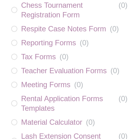
Chess Tournament
(
0
)
Registration Form
Respite Case Notes Form
(
0
)
Reporting Forms
(
0
)
Tax Forms
(
0
)
Teacher Evaluation Forms
(
0
)
Meeting Forms
(
0
)
Rental Application Forms
(
0
)
Templates
Material Calculator
(
0
)
Lash Extension Consent
(
0
)