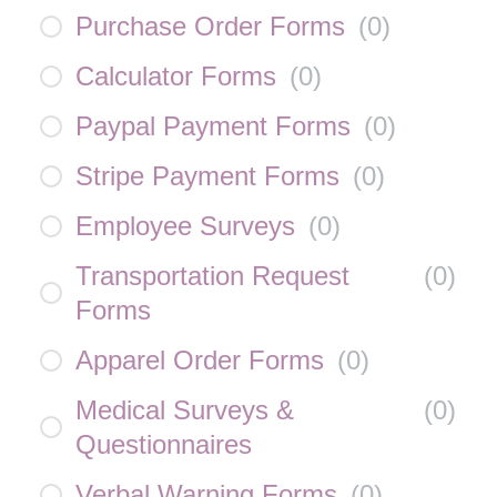
Purchase Order Forms
(
0
)
Calculator Forms
(
0
)
Paypal Payment Forms
(
0
)
Stripe Payment Forms
(
0
)
Employee Surveys
(
0
)
Transportation Request
(
0
)
Forms
Apparel Order Forms
(
0
)
Medical Surveys &
(
0
)
Questionnaires
Verbal Warning Forms
(
0
)