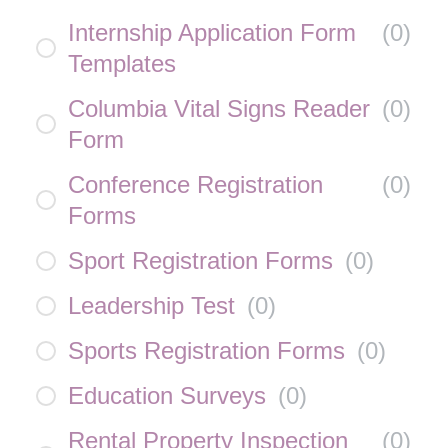
Internship Application Form
(
0
)
Templates
Columbia Vital Signs Reader
(
0
)
Form
Conference Registration
(
0
)
Forms
Sport Registration Forms
(
0
)
Leadership Test
(
0
)
Sports Registration Forms
(
0
)
Education Surveys
(
0
)
Rental Property Inspection
(
0
)