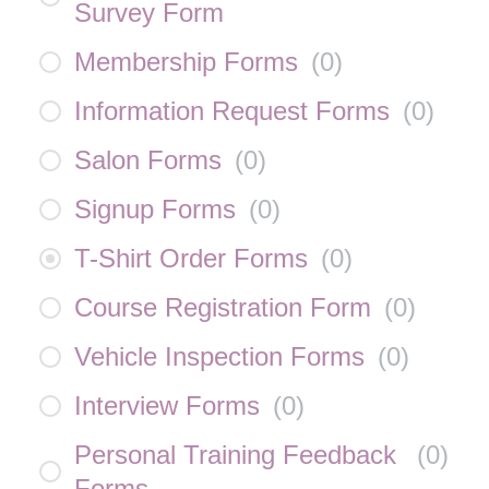
Survey Form
Membership Forms
(
0
)
Information Request Forms
(
0
)
Salon Forms
(
0
)
Signup Forms
(
0
)
T-Shirt Order Forms
(
0
)
Course Registration Form
(
0
)
Vehicle Inspection Forms
(
0
)
Interview Forms
(
0
)
Personal Training Feedback
(
0
)
Forms