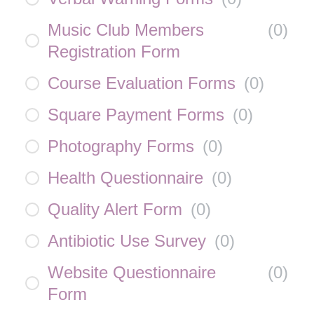
Music Club Members
(
0
)
Registration Form
Course Evaluation Forms
(
0
)
Square Payment Forms
(
0
)
Photography Forms
(
0
)
Health Questionnaire
(
0
)
Quality Alert Form
(
0
)
Antibiotic Use Survey
(
0
)
Website Questionnaire
(
0
)
Form