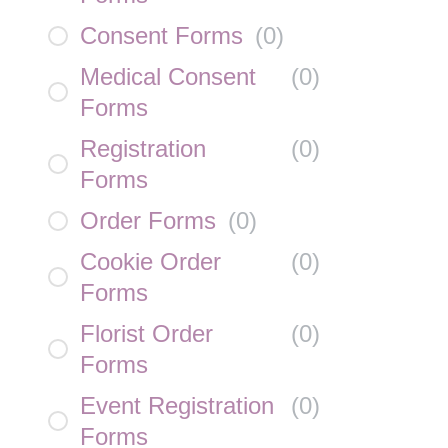
Consent Forms
(
0
)
Medical Consent
(
0
)
Forms
Registration
(
0
)
Forms
Order Forms
(
0
)
Cookie Order
(
0
)
Forms
Florist Order
(
0
)
Forms
Event Registration
(
0
)
Forms