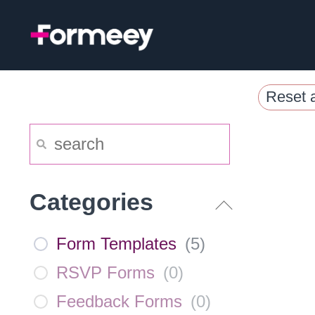
Skip
to
content
Reset a
Categories
Form Templates
(
5
)
RSVP Forms
(
0
)
Feedback Forms
(
0
)