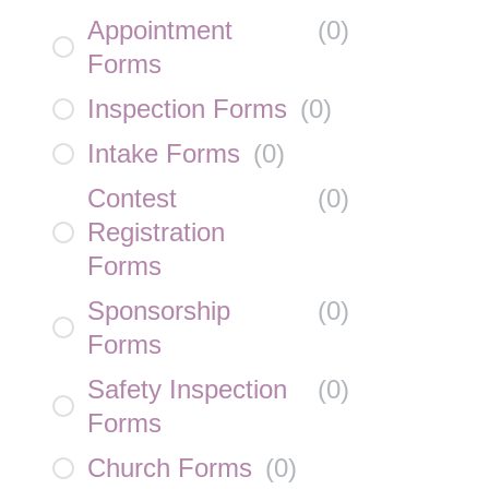
Appointment
(
0
)
Forms
Inspection Forms
(
0
)
Intake Forms
(
0
)
Contest
(
0
)
Registration
Forms
Sponsorship
(
0
)
Forms
Safety Inspection
(
0
)
Forms
Church Forms
(
0
)