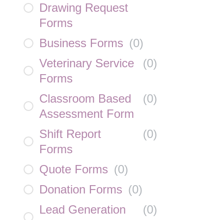
Drawing Request
Forms
Business Forms
(
0
)
Veterinary Service
(
0
)
Forms
Classroom Based
(
0
)
Assessment Form
Shift Report
(
0
)
Forms
Quote Forms
(
0
)
Donation Forms
(
0
)
Lead Generation
(
0
)