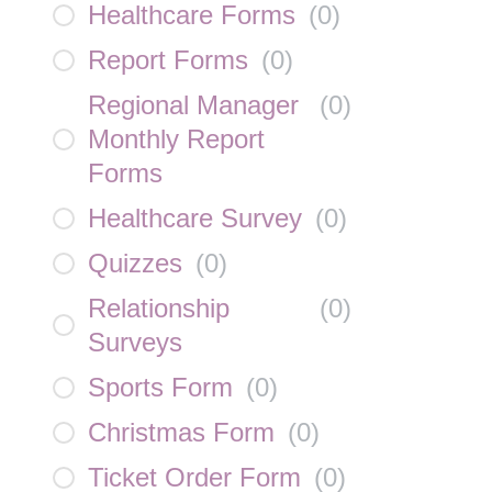
Healthcare Forms
(
0
)
Report Forms
(
0
)
Regional Manager
(
0
)
Monthly Report
Forms
Healthcare Survey
(
0
)
Quizzes
(
0
)
Relationship
(
0
)
Surveys
Sports Form
(
0
)
Christmas Form
(
0
)
Ticket Order Form
(
0
)