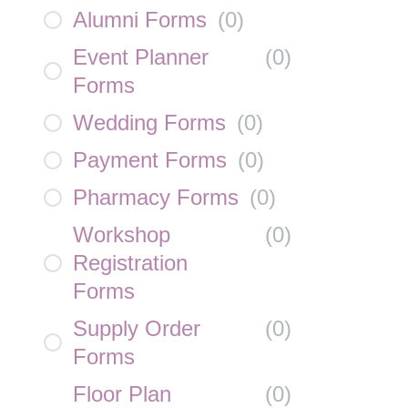
Alumni Forms
(
0
)
Event Planner
(
0
)
Forms
Wedding Forms
(
0
)
Payment Forms
(
0
)
Pharmacy Forms
(
0
)
Workshop
(
0
)
Registration
Forms
Supply Order
(
0
)
Forms
Floor Plan
(
0
)