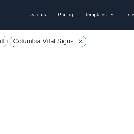
Features
Pricing
Templates
Int
×
ll
Columbia Vital Signs Reader Form