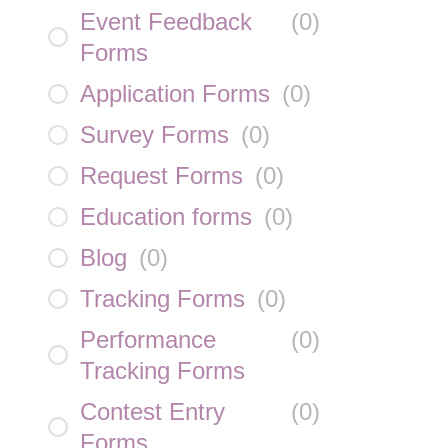
Event Feedback
(
0
)
Forms
Application Forms
(
0
)
Survey Forms
(
0
)
Request Forms
(
0
)
Education forms
(
0
)
Blog
(
0
)
Tracking Forms
(
0
)
Performance
(
0
)
Tracking Forms
Contest Entry
(
0
)
Forms