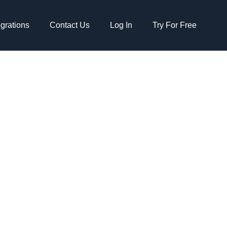
egrations
Contact Us
Log In
Try For Free