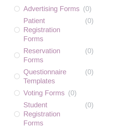
Advertising Forms
(
0
)
Patient
(
0
)
Registration
Forms
Reservation
(
0
)
Forms
Questionnaire
(
0
)
Templates
Voting Forms
(
0
)
Student
(
0
)
Registration
Forms