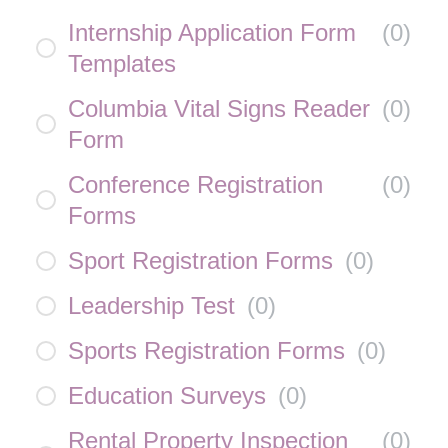
Internship Application Form
(
0
)
Templates
Columbia Vital Signs Reader
(
0
)
Form
Conference Registration
(
0
)
Forms
Sport Registration Forms
(
0
)
Leadership Test
(
0
)
Sports Registration Forms
(
0
)
Education Surveys
(
0
)
Rental Property Inspection
(
0
)