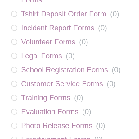
Tshirt Deposit Order Form
(
0
)
Incident Report Forms
(
0
)
Volunteer Forms
(
0
)
Legal Forms
(
0
)
School Registration Forms
(
0
)
Customer Service Forms
(
0
)
Training Forms
(
0
)
Evaluation Forms
(
0
)
Photo Release Forms
(
0
)