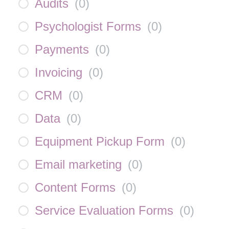
Audits
(
0
)
Psychologist Forms
(
0
)
Payments
(
0
)
Invoicing
(
0
)
CRM
(
0
)
Data
(
0
)
Equipment Pickup Form
(
0
)
Email marketing
(
0
)
Content Forms
(
0
)
Service Evaluation Forms
(
0
)