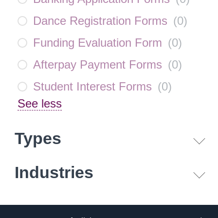
Dance Registration Forms
(
0
)
Funding Evaluation Form
(
0
)
Afterpay Payment Forms
(
0
)
Student Interest Forms
(
0
)
See less
Types
Industries