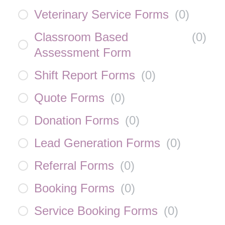
Veterinary Service Forms
(
0
)
Classroom Based
(
0
)
Assessment Form
Shift Report Forms
(
0
)
Quote Forms
(
0
)
Donation Forms
(
0
)
Lead Generation Forms
(
0
)
Referral Forms
(
0
)
Booking Forms
(
0
)
Service Booking Forms
(
0
)