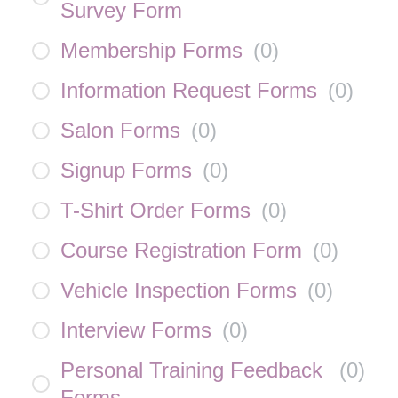
Survey Form
Membership Forms
(
0
)
Information Request Forms
(
0
)
Salon Forms
(
0
)
Signup Forms
(
0
)
T-Shirt Order Forms
(
0
)
Course Registration Form
(
0
)
Vehicle Inspection Forms
(
0
)
Interview Forms
(
0
)
Personal Training Feedback
(
0
)
Forms