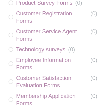
Product Survey Forms
(
0
)
Customer Registration
(
0
)
Forms
Customer Service Agent
(
0
)
Forms
Technology surveys
(
0
)
Employee Information
(
0
)
Forms
Customer Satisfaction
(
0
)
Evaluation Forms
Membership Application
(
0
)
Forms