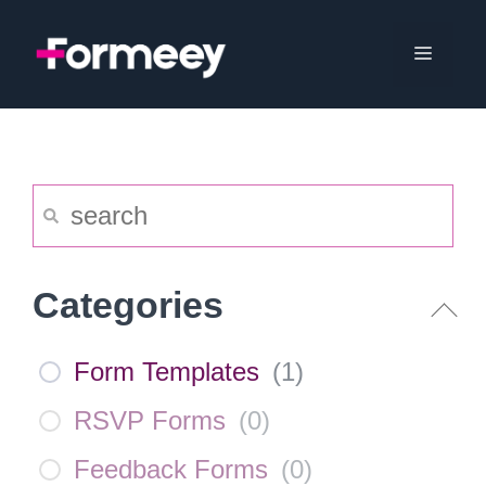
Skip
to
Menu
content
Categories
Form Templates
(
1
)
RSVP Forms
(
0
)
Feedback Forms
(
0
)