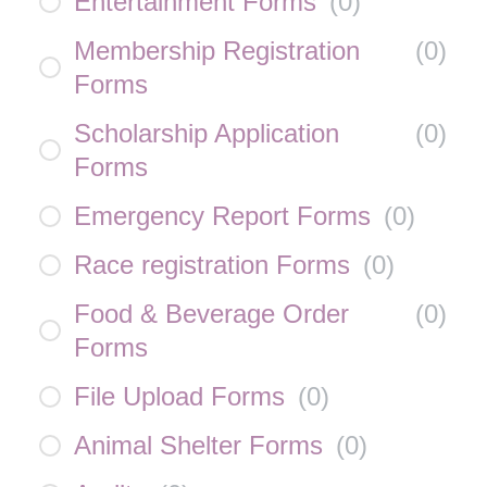
Entertainment Forms
(
0
)
Membership Registration
(
0
)
Forms
Scholarship Application
(
0
)
Forms
Emergency Report Forms
(
0
)
Race registration Forms
(
0
)
Food & Beverage Order
(
0
)
Forms
File Upload Forms
(
0
)
Animal Shelter Forms
(
0
)