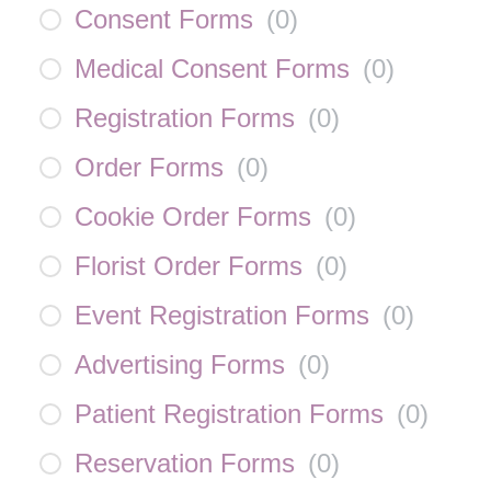
Consent Forms
(
0
)
Medical Consent Forms
(
0
)
Registration Forms
(
0
)
Order Forms
(
0
)
Cookie Order Forms
(
0
)
Florist Order Forms
(
0
)
Event Registration Forms
(
0
)
Advertising Forms
(
0
)
Patient Registration Forms
(
0
)
Reservation Forms
(
0
)