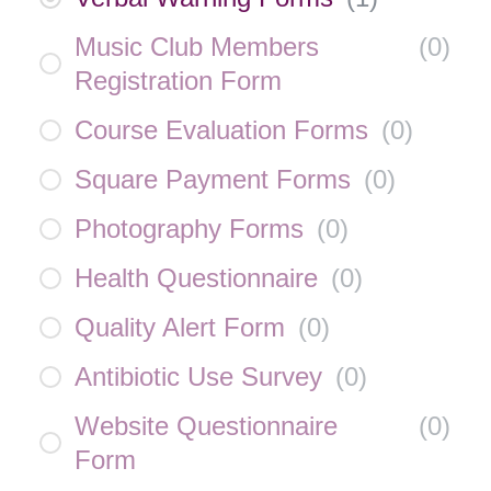
Music Club Members
(
0
)
Registration Form
Course Evaluation Forms
(
0
)
Square Payment Forms
(
0
)
Photography Forms
(
0
)
Health Questionnaire
(
0
)
Quality Alert Form
(
0
)
Antibiotic Use Survey
(
0
)
Website Questionnaire
(
0
)
Form