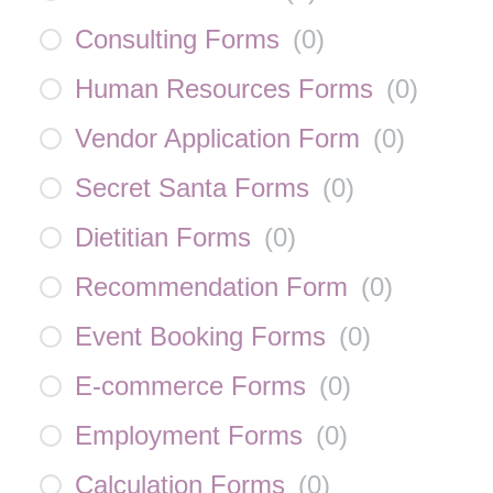
Consulting Forms
(
0
)
Human Resources Forms
(
0
)
Vendor Application Form
(
0
)
Secret Santa Forms
(
0
)
Dietitian Forms
(
0
)
Recommendation Form
(
0
)
Event Booking Forms
(
0
)
E-commerce Forms
(
0
)
Employment Forms
(
0
)
Calculation Forms
(
0
)