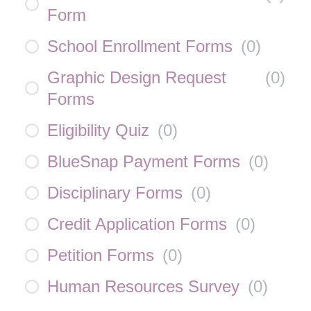
Form
School Enrollment Forms
(
0
)
Graphic Design Request
(
0
)
Forms
Eligibility Quiz
(
0
)
BlueSnap Payment Forms
(
0
)
Disciplinary Forms
(
0
)
Credit Application Forms
(
0
)
Petition Forms
(
0
)
Human Resources Survey
(
0
)