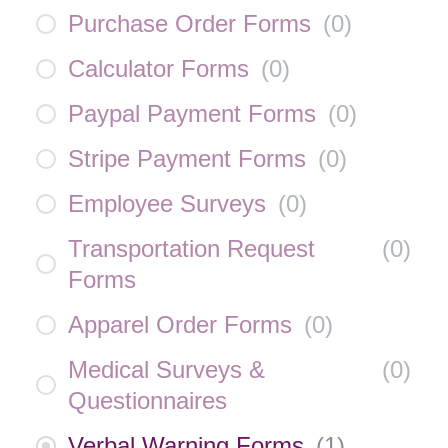
Purchase Order Forms
(
0
)
Calculator Forms
(
0
)
Paypal Payment Forms
(
0
)
Stripe Payment Forms
(
0
)
Employee Surveys
(
0
)
Transportation Request
(
0
)
Forms
Apparel Order Forms
(
0
)
Medical Surveys &
(
0
)
Questionnaires
Verbal Warning Forms
(
1
)