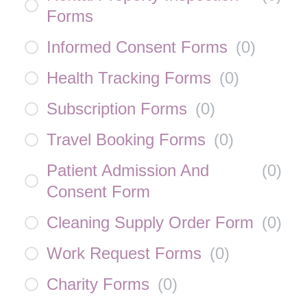
Forms
Informed Consent Forms
(
0
)
Health Tracking Forms
(
0
)
Subscription Forms
(
0
)
Travel Booking Forms
(
0
)
Patient Admission And
(
0
)
Consent Form
Cleaning Supply Order Form
(
0
)
Work Request Forms
(
0
)
Charity Forms
(
0
)