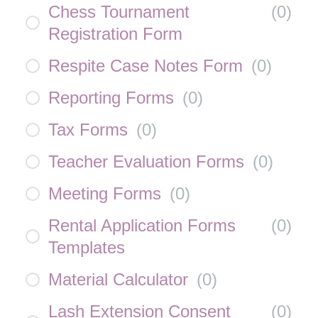
Chess Tournament
(
0
)
Registration Form
Respite Case Notes Form
(
0
)
Reporting Forms
(
0
)
Tax Forms
(
0
)
Teacher Evaluation Forms
(
0
)
Meeting Forms
(
0
)
Rental Application Forms
(
0
)
Templates
Material Calculator
(
0
)
Lash Extension Consent
(
0
)