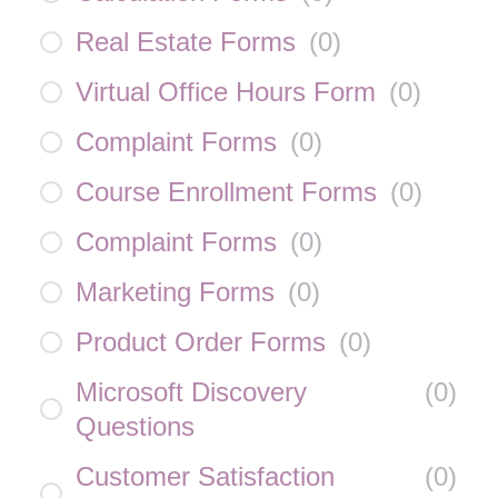
Real Estate Forms
(
0
)
Virtual Office Hours Form
(
0
)
Complaint Forms
(
0
)
Course Enrollment Forms
(
0
)
Complaint Forms
(
0
)
Marketing Forms
(
0
)
Product Order Forms
(
0
)
Microsoft Discovery
(
0
)
Questions
Customer Satisfaction
(
0
)