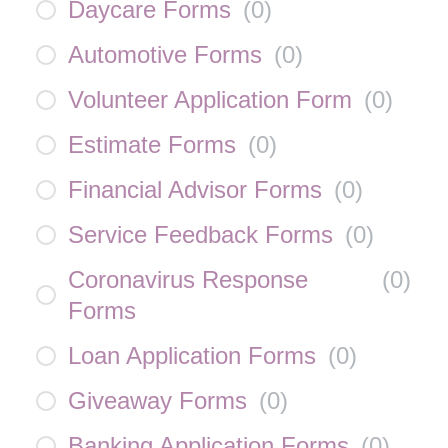
Daycare Forms
(
0
)
Automotive Forms
(
0
)
Volunteer Application Form
(
0
)
Estimate Forms
(
0
)
Financial Advisor Forms
(
0
)
Service Feedback Forms
(
0
)
Coronavirus Response
(
0
)
Forms
Loan Application Forms
(
0
)
Giveaway Forms
(
0
)
Banking Application Forms
(
0
)