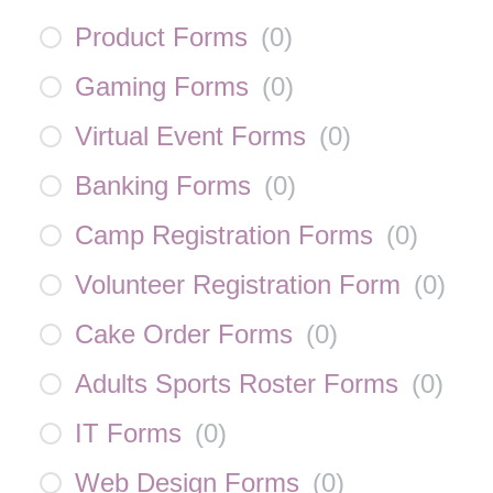
Product Forms
(
0
)
Gaming Forms
(
0
)
Virtual Event Forms
(
0
)
Banking Forms
(
0
)
Camp Registration Forms
(
0
)
Volunteer Registration Form
(
0
)
Cake Order Forms
(
0
)
Adults Sports Roster Forms
(
0
)
IT Forms
(
0
)
Web Design Forms
(
0
)