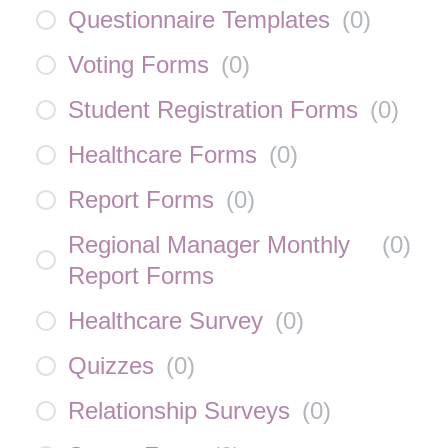
Questionnaire Templates
(
0
)
Voting Forms
(
0
)
Student Registration Forms
(
0
)
Healthcare Forms
(
0
)
Report Forms
(
0
)
Regional Manager Monthly
(
0
)
Report Forms
Healthcare Survey
(
0
)
Quizzes
(
0
)
Relationship Surveys
(
0
)