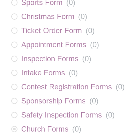
Sports Form
(
0
)
Christmas Form
(
0
)
Ticket Order Form
(
0
)
Appointment Forms
(
0
)
Inspection Forms
(
0
)
Intake Forms
(
0
)
Contest Registration Forms
(
0
)
Sponsorship Forms
(
0
)
Safety Inspection Forms
(
0
)
Church Forms
(
0
)