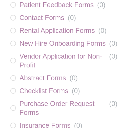
Patient Feedback Forms
(
0
)
Contact Forms
(
0
)
Rental Application Forms
(
0
)
New Hire Onboarding Forms
(
0
)
Vendor Application for Non-
(
0
)
Profit
Abstract Forms
(
0
)
Checklist Forms
(
0
)
Purchase Order Request
(
0
)
Forms
Insurance Forms
(
0
)