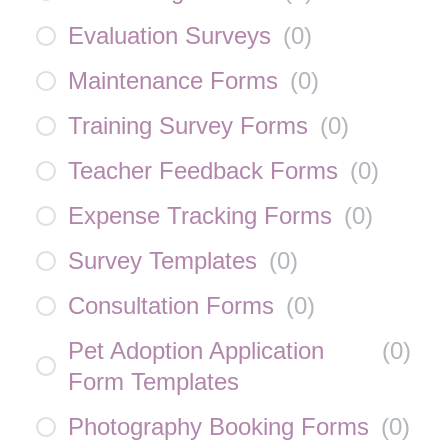
Evaluation Surveys
(
0
)
Maintenance Forms
(
0
)
Training Survey Forms
(
0
)
Teacher Feedback Forms
(
0
)
Expense Tracking Forms
(
0
)
Survey Templates
(
0
)
Consultation Forms
(
0
)
Pet Adoption Application
(
0
)
Form Templates
Photography Booking Forms
(
0
)