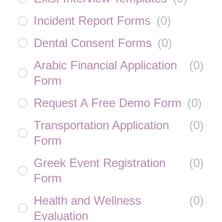
Incident Report Forms
(
0
)
Dental Consent Forms
(
0
)
Arabic Financial Application
(
0
)
Form
Request A Free Demo Form
(
0
)
Transportation Application
(
0
)
Form
Greek Event Registration
(
0
)
Form
Health and Wellness
(
0
)
Evaluation