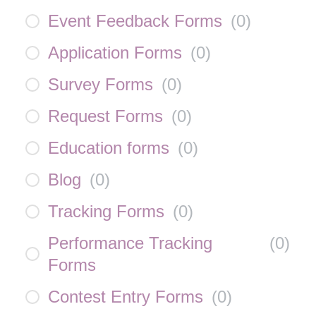
Event Feedback Forms
(
0
)
Application Forms
(
0
)
Survey Forms
(
0
)
Request Forms
(
0
)
Education forms
(
0
)
Blog
(
0
)
Tracking Forms
(
0
)
Performance Tracking
(
0
)
Forms
Contest Entry Forms
(
0
)