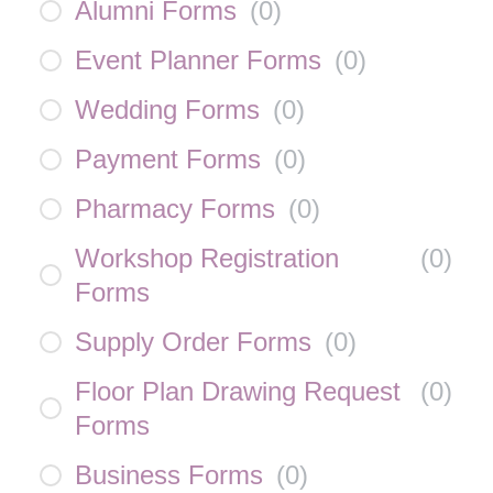
Alumni Forms
(
0
)
Event Planner Forms
(
0
)
Wedding Forms
(
0
)
Payment Forms
(
0
)
Pharmacy Forms
(
0
)
Workshop Registration
(
0
)
Forms
Supply Order Forms
(
0
)
Floor Plan Drawing Request
(
0
)
Forms
Business Forms
(
0
)