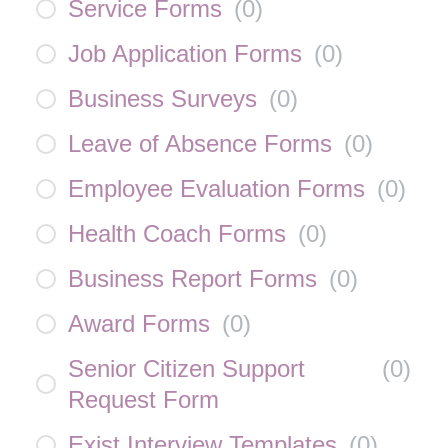
Service Forms
(
0
)
Job Application Forms
(
0
)
Business Surveys
(
0
)
Leave of Absence Forms
(
0
)
Employee Evaluation Forms
(
0
)
Health Coach Forms
(
0
)
Business Report Forms
(
0
)
Award Forms
(
0
)
Senior Citizen Support
(
0
)
Request Form
Exist Interview Templates
(
0
)