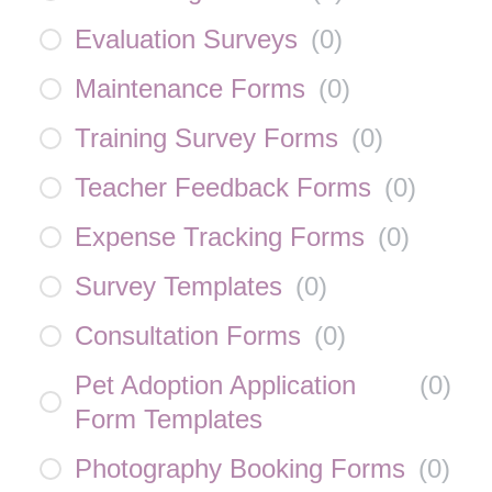
Evaluation Surveys
(
0
)
Maintenance Forms
(
0
)
Training Survey Forms
(
0
)
Teacher Feedback Forms
(
0
)
Expense Tracking Forms
(
0
)
Survey Templates
(
0
)
Consultation Forms
(
0
)
Pet Adoption Application
(
0
)
Form Templates
Photography Booking Forms
(
0
)