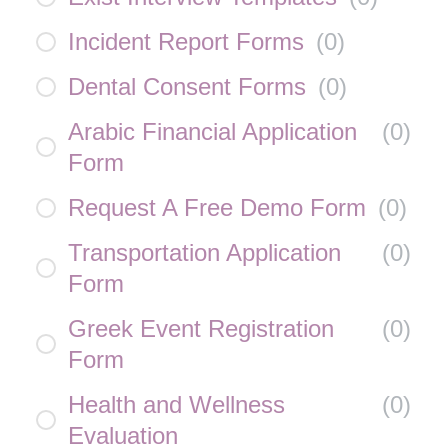
Incident Report Forms
(
0
)
Dental Consent Forms
(
0
)
Arabic Financial Application
(
0
)
Form
Request A Free Demo Form
(
0
)
Transportation Application
(
0
)
Form
Greek Event Registration
(
0
)
Form
Health and Wellness
(
0
)
Evaluation