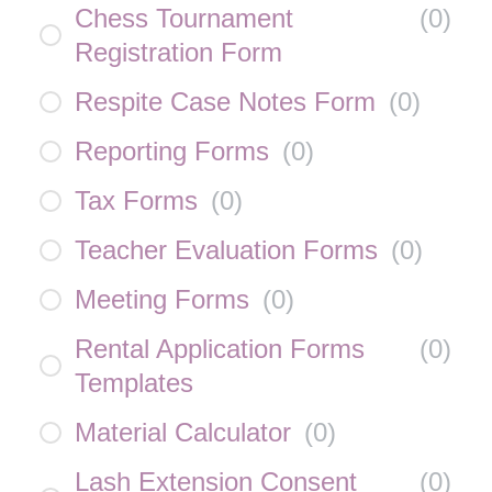
Chess Tournament
(
0
)
Registration Form
Respite Case Notes Form
(
0
)
Reporting Forms
(
0
)
Tax Forms
(
0
)
Teacher Evaluation Forms
(
0
)
Meeting Forms
(
0
)
Rental Application Forms
(
0
)
Templates
Material Calculator
(
0
)
Lash Extension Consent
(
0
)