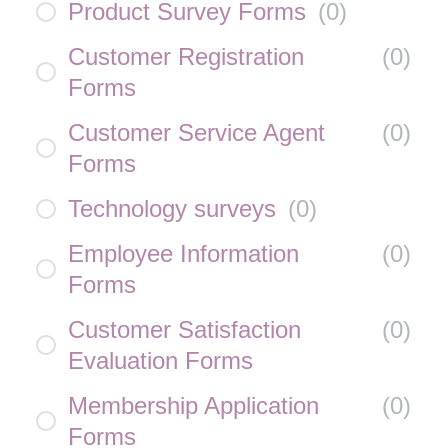
Product Survey Forms
(
0
)
Customer Registration
(
0
)
Forms
Customer Service Agent
(
0
)
Forms
Technology surveys
(
0
)
Employee Information
(
0
)
Forms
Customer Satisfaction
(
0
)
Evaluation Forms
Membership Application
(
0
)
Forms