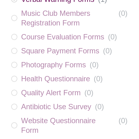
Music Club Members
(
0
)
Registration Form
Course Evaluation Forms
(
0
)
Square Payment Forms
(
0
)
Photography Forms
(
0
)
Health Questionnaire
(
0
)
Quality Alert Form
(
0
)
Antibiotic Use Survey
(
0
)
Website Questionnaire
(
0
)
Form