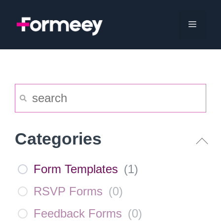
Skip
to
Menu
content
Categories
Form Templates
(
1
)
RSVP Forms
(
0
)
Feedback Forms
(
0
)