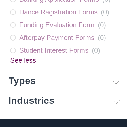
Dance Registration Forms
(
0
)
Funding Evaluation Form
(
0
)
Afterpay Payment Forms
(
0
)
Student Interest Forms
(
0
)
See less
Types
Industries