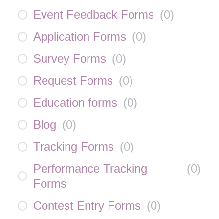
Event Feedback Forms
(
0
)
Application Forms
(
0
)
Survey Forms
(
0
)
Request Forms
(
0
)
Education forms
(
0
)
Blog
(
0
)
Tracking Forms
(
0
)
Performance Tracking
(
0
)
Forms
Contest Entry Forms
(
0
)