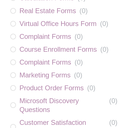
Real Estate Forms
(
0
)
Virtual Office Hours Form
(
0
)
Complaint Forms
(
0
)
Course Enrollment Forms
(
0
)
Complaint Forms
(
0
)
Marketing Forms
(
0
)
Product Order Forms
(
0
)
Microsoft Discovery
(
0
)
Questions
Customer Satisfaction
(
0
)