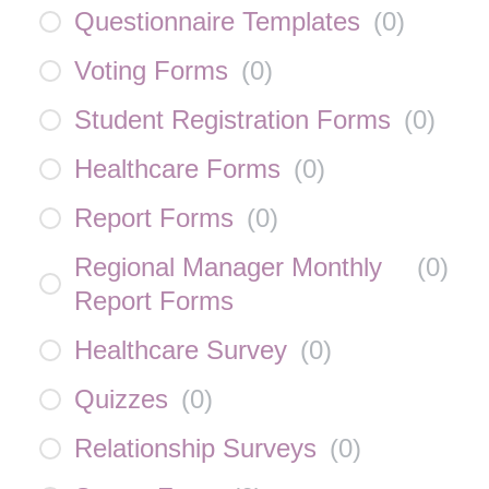
Questionnaire Templates
(
0
)
Voting Forms
(
0
)
Student Registration Forms
(
0
)
Healthcare Forms
(
0
)
Report Forms
(
0
)
Regional Manager Monthly
(
0
)
Report Forms
Healthcare Survey
(
0
)
Quizzes
(
0
)
Relationship Surveys
(
0
)