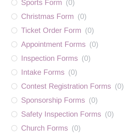
Sports Form
(
0
)
Christmas Form
(
0
)
Ticket Order Form
(
0
)
Appointment Forms
(
0
)
Inspection Forms
(
0
)
Intake Forms
(
0
)
Contest Registration Forms
(
0
)
Sponsorship Forms
(
0
)
Safety Inspection Forms
(
0
)
Church Forms
(
0
)