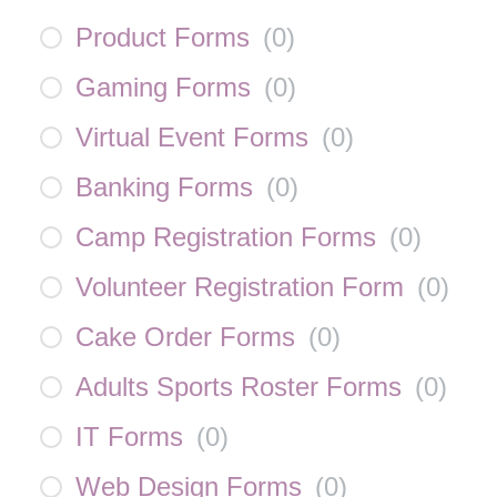
Product Forms
(
0
)
Gaming Forms
(
0
)
Virtual Event Forms
(
0
)
Banking Forms
(
0
)
Camp Registration Forms
(
0
)
Volunteer Registration Form
(
0
)
Cake Order Forms
(
0
)
Adults Sports Roster Forms
(
0
)
IT Forms
(
0
)
Web Design Forms
(
0
)