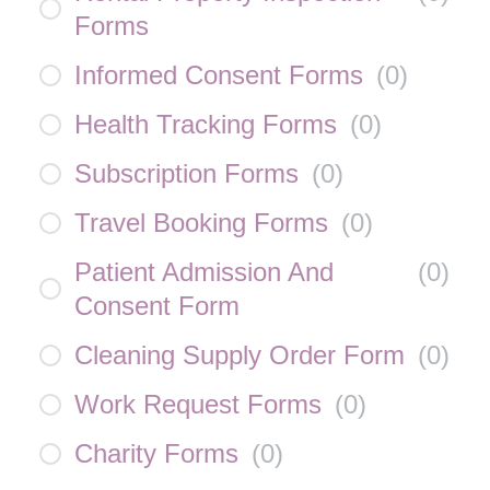
Forms
Informed Consent Forms
(
0
)
Health Tracking Forms
(
0
)
Subscription Forms
(
0
)
Travel Booking Forms
(
0
)
Patient Admission And
(
0
)
Consent Form
Cleaning Supply Order Form
(
0
)
Work Request Forms
(
0
)
Charity Forms
(
0
)