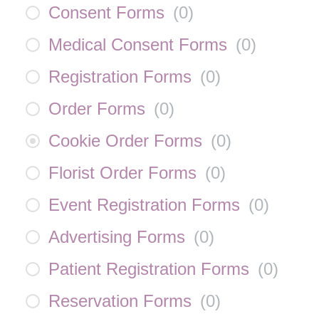
Consent Forms
(
0
)
Medical Consent Forms
(
0
)
Registration Forms
(
0
)
Order Forms
(
0
)
Cookie Order Forms
(
0
)
Florist Order Forms
(
0
)
Event Registration Forms
(
0
)
Advertising Forms
(
0
)
Patient Registration Forms
(
0
)
Reservation Forms
(
0
)