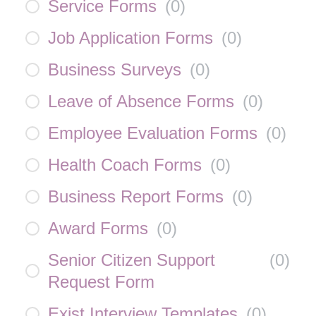
Service Forms
(
0
)
Job Application Forms
(
0
)
Business Surveys
(
0
)
Leave of Absence Forms
(
0
)
Employee Evaluation Forms
(
0
)
Health Coach Forms
(
0
)
Business Report Forms
(
0
)
Award Forms
(
0
)
Senior Citizen Support
(
0
)
Request Form
Exist Interview Templates
(
0
)