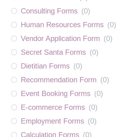
Consulting Forms
(
0
)
Human Resources Forms
(
0
)
Vendor Application Form
(
0
)
Secret Santa Forms
(
0
)
Dietitian Forms
(
0
)
Recommendation Form
(
0
)
Event Booking Forms
(
0
)
E-commerce Forms
(
0
)
Employment Forms
(
0
)
Calculation Forms
(
0
)