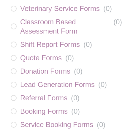
Veterinary Service Forms
(
0
)
Classroom Based
(
0
)
Assessment Form
Shift Report Forms
(
0
)
Quote Forms
(
0
)
Donation Forms
(
0
)
Lead Generation Forms
(
0
)
Referral Forms
(
0
)
Booking Forms
(
0
)
Service Booking Forms
(
0
)