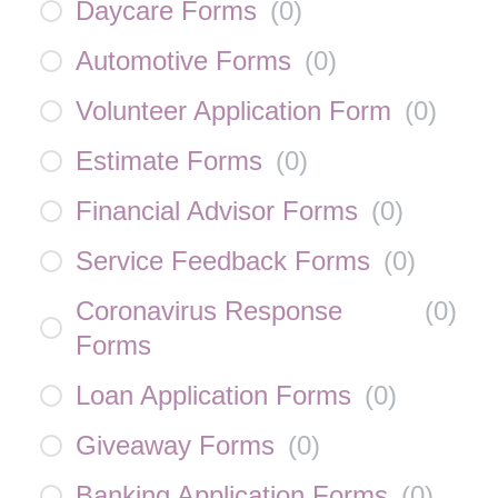
Daycare Forms
(
0
)
Automotive Forms
(
0
)
Volunteer Application Form
(
0
)
Estimate Forms
(
0
)
Financial Advisor Forms
(
0
)
Service Feedback Forms
(
0
)
Coronavirus Response
(
0
)
Forms
Loan Application Forms
(
0
)
Giveaway Forms
(
0
)
Banking Application Forms
(
0
)