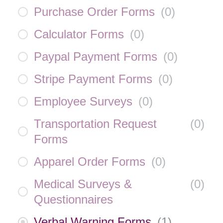
Purchase Order Forms
(
0
)
Calculator Forms
(
0
)
Paypal Payment Forms
(
0
)
Stripe Payment Forms
(
0
)
Employee Surveys
(
0
)
Transportation Request
(
0
)
Forms
Apparel Order Forms
(
0
)
Medical Surveys &
(
0
)
Questionnaires
Verbal Warning Forms
(
1
)