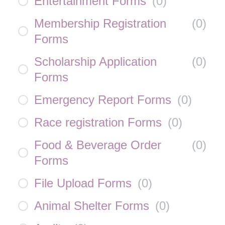
Entertainment Forms
(
0
)
Membership Registration
(
0
)
Forms
Scholarship Application
(
0
)
Forms
Emergency Report Forms
(
0
)
Race registration Forms
(
0
)
Food & Beverage Order
(
0
)
Forms
File Upload Forms
(
0
)
Animal Shelter Forms
(
0
)