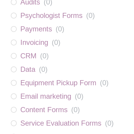
Audits
(
0
)
Psychologist Forms
(
0
)
Payments
(
0
)
Invoicing
(
0
)
CRM
(
0
)
Data
(
0
)
Equipment Pickup Form
(
0
)
Email marketing
(
0
)
Content Forms
(
0
)
Service Evaluation Forms
(
0
)