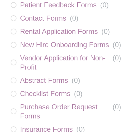
Patient Feedback Forms
(
0
)
Contact Forms
(
0
)
Rental Application Forms
(
0
)
New Hire Onboarding Forms
(
0
)
Vendor Application for Non-
(
0
)
Profit
Abstract Forms
(
0
)
Checklist Forms
(
0
)
Purchase Order Request
(
0
)
Forms
Insurance Forms
(
0
)