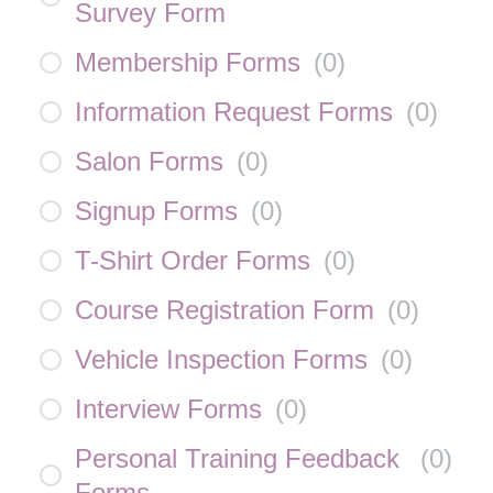
Survey Form
Membership Forms
(
0
)
Information Request Forms
(
0
)
Salon Forms
(
0
)
Signup Forms
(
0
)
T-Shirt Order Forms
(
0
)
Course Registration Form
(
0
)
Vehicle Inspection Forms
(
0
)
Interview Forms
(
0
)
Personal Training Feedback
(
0
)
Forms