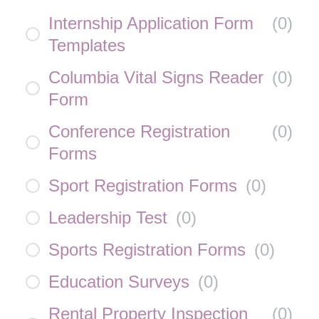
Internship Application Form
(
0
)
Templates
Columbia Vital Signs Reader
(
0
)
Form
Conference Registration
(
0
)
Forms
Sport Registration Forms
(
0
)
Leadership Test
(
0
)
Sports Registration Forms
(
0
)
Education Surveys
(
0
)
Rental Property Inspection
(
0
)