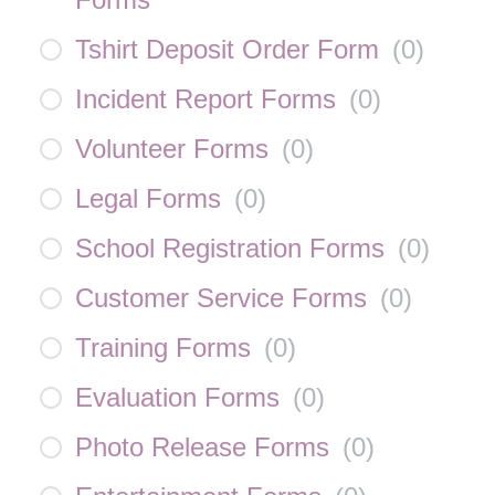
Tshirt Deposit Order Form
(
0
)
Incident Report Forms
(
0
)
Volunteer Forms
(
0
)
Legal Forms
(
0
)
School Registration Forms
(
0
)
Customer Service Forms
(
0
)
Training Forms
(
0
)
Evaluation Forms
(
0
)
Photo Release Forms
(
0
)