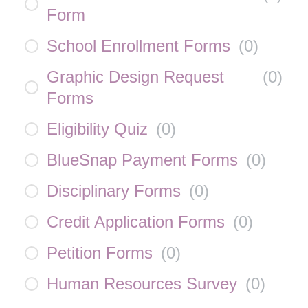
Form
School Enrollment Forms
(
0
)
Graphic Design Request
(
0
)
Forms
Eligibility Quiz
(
0
)
BlueSnap Payment Forms
(
0
)
Disciplinary Forms
(
0
)
Credit Application Forms
(
0
)
Petition Forms
(
0
)
Human Resources Survey
(
0
)