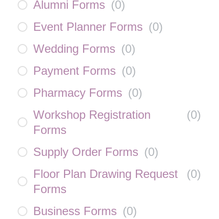
Alumni Forms
(
0
)
Event Planner Forms
(
0
)
Wedding Forms
(
0
)
Payment Forms
(
0
)
Pharmacy Forms
(
0
)
Workshop Registration
(
0
)
Forms
Supply Order Forms
(
0
)
Floor Plan Drawing Request
(
0
)
Forms
Business Forms
(
0
)