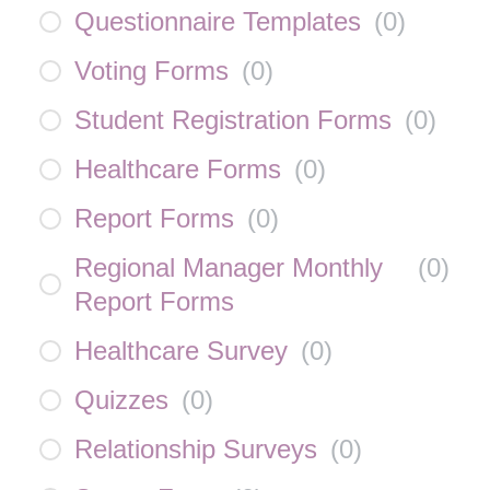
Questionnaire Templates
(
0
)
Voting Forms
(
0
)
Student Registration Forms
(
0
)
Healthcare Forms
(
0
)
Report Forms
(
0
)
Regional Manager Monthly
(
0
)
Report Forms
Healthcare Survey
(
0
)
Quizzes
(
0
)
Relationship Surveys
(
0
)