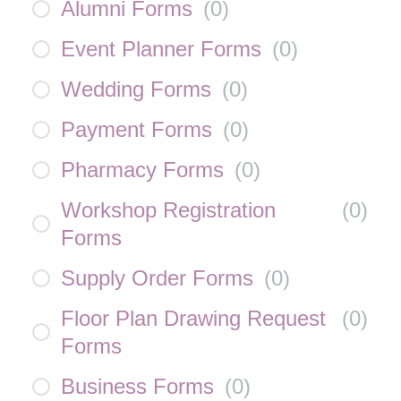
Alumni Forms
(
0
)
Event Planner Forms
(
0
)
Wedding Forms
(
0
)
Payment Forms
(
0
)
Pharmacy Forms
(
0
)
Workshop Registration
(
0
)
Forms
Supply Order Forms
(
0
)
Floor Plan Drawing Request
(
0
)
Forms
Business Forms
(
0
)