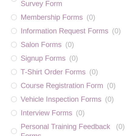
Survey Form
Membership Forms
(
0
)
Information Request Forms
(
0
)
Salon Forms
(
0
)
Signup Forms
(
0
)
T-Shirt Order Forms
(
0
)
Course Registration Form
(
0
)
Vehicle Inspection Forms
(
0
)
Interview Forms
(
0
)
Personal Training Feedback
(
0
)
Forms