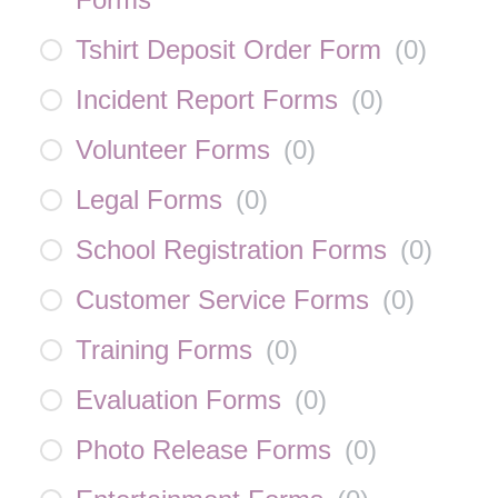
Tshirt Deposit Order Form
(
0
)
Incident Report Forms
(
0
)
Volunteer Forms
(
0
)
Legal Forms
(
0
)
School Registration Forms
(
0
)
Customer Service Forms
(
0
)
Training Forms
(
0
)
Evaluation Forms
(
0
)
Photo Release Forms
(
0
)