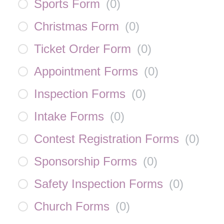
Sports Form
(
0
)
Christmas Form
(
0
)
Ticket Order Form
(
0
)
Appointment Forms
(
0
)
Inspection Forms
(
0
)
Intake Forms
(
0
)
Contest Registration Forms
(
0
)
Sponsorship Forms
(
0
)
Safety Inspection Forms
(
0
)
Church Forms
(
0
)