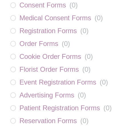
Consent Forms
(
0
)
Medical Consent Forms
(
0
)
Registration Forms
(
0
)
Order Forms
(
0
)
Cookie Order Forms
(
0
)
Florist Order Forms
(
0
)
Event Registration Forms
(
0
)
Advertising Forms
(
0
)
Patient Registration Forms
(
0
)
Reservation Forms
(
0
)