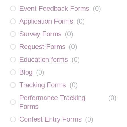
Event Feedback Forms
(
0
)
Application Forms
(
0
)
Survey Forms
(
0
)
Request Forms
(
0
)
Education forms
(
0
)
Blog
(
0
)
Tracking Forms
(
0
)
Performance Tracking
(
0
)
Forms
Contest Entry Forms
(
0
)