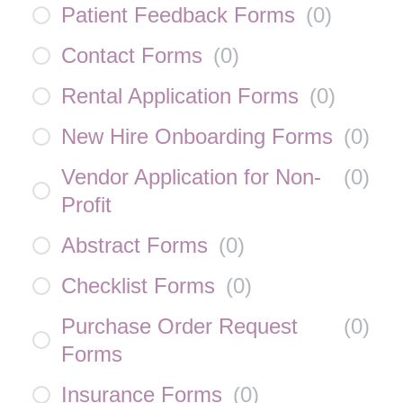
Patient Feedback Forms
(
0
)
Contact Forms
(
0
)
Rental Application Forms
(
0
)
New Hire Onboarding Forms
(
0
)
Vendor Application for Non-
(
0
)
Profit
Abstract Forms
(
0
)
Checklist Forms
(
0
)
Purchase Order Request
(
0
)
Forms
Insurance Forms
(
0
)