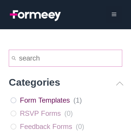
Skip
to
Menu
content
Categories
Form Templates
(
1
)
RSVP Forms
(
0
)
Feedback Forms
(
0
)