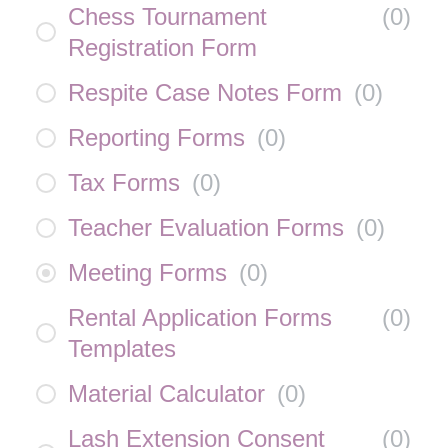
Chess Tournament
(
0
)
Registration Form
Respite Case Notes Form
(
0
)
Reporting Forms
(
0
)
Tax Forms
(
0
)
Teacher Evaluation Forms
(
0
)
Meeting Forms
(
0
)
Rental Application Forms
(
0
)
Templates
Material Calculator
(
0
)
Lash Extension Consent
(
0
)