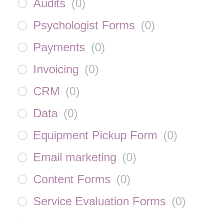
Audits
(
0
)
Psychologist Forms
(
0
)
Payments
(
0
)
Invoicing
(
0
)
CRM
(
0
)
Data
(
0
)
Equipment Pickup Form
(
0
)
Email marketing
(
0
)
Content Forms
(
0
)
Service Evaluation Forms
(
0
)