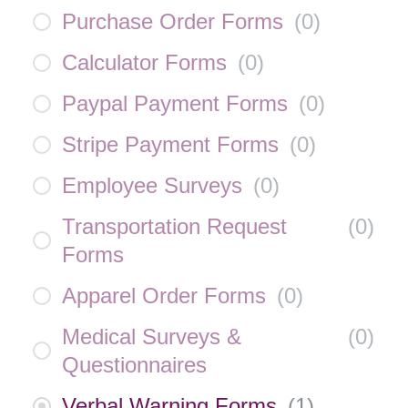
Purchase Order Forms
(
0
)
Calculator Forms
(
0
)
Paypal Payment Forms
(
0
)
Stripe Payment Forms
(
0
)
Employee Surveys
(
0
)
Transportation Request
(
0
)
Forms
Apparel Order Forms
(
0
)
Medical Surveys &
(
0
)
Questionnaires
Verbal Warning Forms
(
1
)