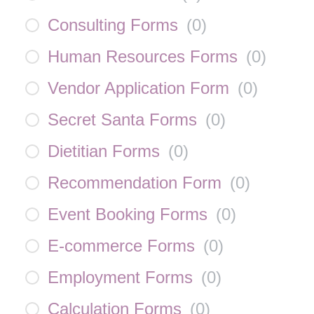
Consulting Forms
(
0
)
Human Resources Forms
(
0
)
Vendor Application Form
(
0
)
Secret Santa Forms
(
0
)
Dietitian Forms
(
0
)
Recommendation Form
(
0
)
Event Booking Forms
(
0
)
E-commerce Forms
(
0
)
Employment Forms
(
0
)
Calculation Forms
(
0
)