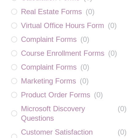
Real Estate Forms
(
0
)
Virtual Office Hours Form
(
0
)
Complaint Forms
(
0
)
Course Enrollment Forms
(
0
)
Complaint Forms
(
0
)
Marketing Forms
(
0
)
Product Order Forms
(
0
)
Microsoft Discovery
(
0
)
Questions
Customer Satisfaction
(
0
)