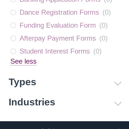
Dance Registration Forms
(
0
)
Funding Evaluation Form
(
0
)
Afterpay Payment Forms
(
0
)
Student Interest Forms
(
0
)
See less
Types
Industries