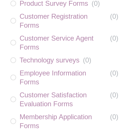
Product Survey Forms
(
0
)
Customer Registration
(
0
)
Forms
Customer Service Agent
(
0
)
Forms
Technology surveys
(
0
)
Employee Information
(
0
)
Forms
Customer Satisfaction
(
0
)
Evaluation Forms
Membership Application
(
0
)
Forms