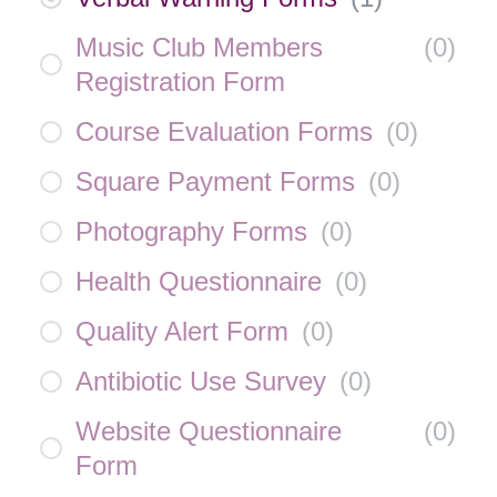
Music Club Members
(
0
)
Registration Form
Course Evaluation Forms
(
0
)
Square Payment Forms
(
0
)
Photography Forms
(
0
)
Health Questionnaire
(
0
)
Quality Alert Form
(
0
)
Antibiotic Use Survey
(
0
)
Website Questionnaire
(
0
)
Form