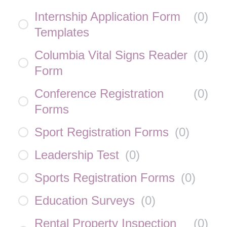
Internship Application Form
(
0
)
Templates
Columbia Vital Signs Reader
(
0
)
Form
Conference Registration
(
0
)
Forms
Sport Registration Forms
(
0
)
Leadership Test
(
0
)
Sports Registration Forms
(
0
)
Education Surveys
(
0
)
Rental Property Inspection
(
0
)