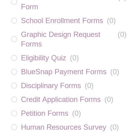
Form
School Enrollment Forms
(
0
)
Graphic Design Request
(
0
)
Forms
Eligibility Quiz
(
0
)
BlueSnap Payment Forms
(
0
)
Disciplinary Forms
(
0
)
Credit Application Forms
(
0
)
Petition Forms
(
0
)
Human Resources Survey
(
0
)