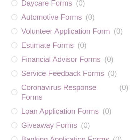
Daycare Forms
(
0
)
Automotive Forms
(
0
)
Volunteer Application Form
(
0
)
Estimate Forms
(
0
)
Financial Advisor Forms
(
0
)
Service Feedback Forms
(
0
)
Coronavirus Response
(
0
)
Forms
Loan Application Forms
(
0
)
Giveaway Forms
(
0
)
Banking Application Forms
(
0
)