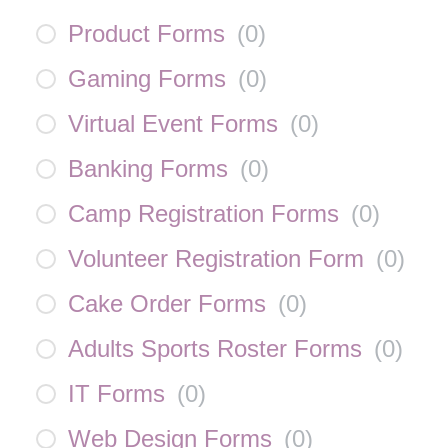
Product Forms
(
0
)
Gaming Forms
(
0
)
Virtual Event Forms
(
0
)
Banking Forms
(
0
)
Camp Registration Forms
(
0
)
Volunteer Registration Form
(
0
)
Cake Order Forms
(
0
)
Adults Sports Roster Forms
(
0
)
IT Forms
(
0
)
Web Design Forms
(
0
)