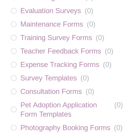
Evaluation Surveys
(
0
)
Maintenance Forms
(
0
)
Training Survey Forms
(
0
)
Teacher Feedback Forms
(
0
)
Expense Tracking Forms
(
0
)
Survey Templates
(
0
)
Consultation Forms
(
0
)
Pet Adoption Application
(
0
)
Form Templates
Photography Booking Forms
(
0
)