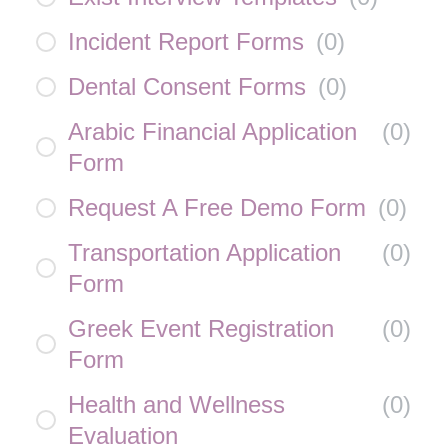
Incident Report Forms
(
0
)
Dental Consent Forms
(
0
)
Arabic Financial Application
(
0
)
Form
Request A Free Demo Form
(
0
)
Transportation Application
(
0
)
Form
Greek Event Registration
(
0
)
Form
Health and Wellness
(
0
)
Evaluation