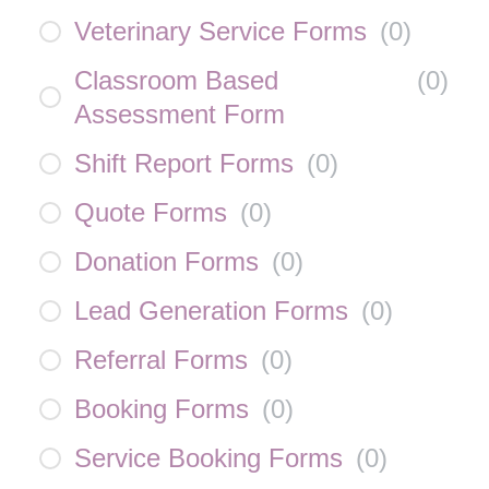
Veterinary Service Forms
(
0
)
Classroom Based
(
0
)
Assessment Form
Shift Report Forms
(
0
)
Quote Forms
(
0
)
Donation Forms
(
0
)
Lead Generation Forms
(
0
)
Referral Forms
(
0
)
Booking Forms
(
0
)
Service Booking Forms
(
0
)