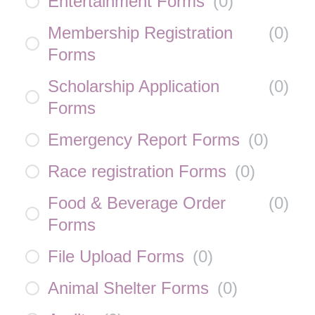
Entertainment Forms
(
0
)
Membership Registration
(
0
)
Forms
Scholarship Application
(
0
)
Forms
Emergency Report Forms
(
0
)
Race registration Forms
(
0
)
Food & Beverage Order
(
0
)
Forms
File Upload Forms
(
0
)
Animal Shelter Forms
(
0
)