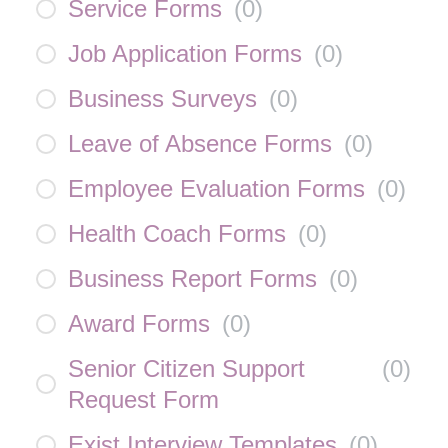
Service Forms
(
0
)
Job Application Forms
(
0
)
Business Surveys
(
0
)
Leave of Absence Forms
(
0
)
Employee Evaluation Forms
(
0
)
Health Coach Forms
(
0
)
Business Report Forms
(
0
)
Award Forms
(
0
)
Senior Citizen Support
(
0
)
Request Form
Exist Interview Templates
(
0
)