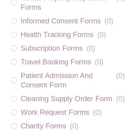
Forms
Informed Consent Forms
(
0
)
Health Tracking Forms
(
0
)
Subscription Forms
(
0
)
Travel Booking Forms
(
0
)
Patient Admission And
(
0
)
Consent Form
Cleaning Supply Order Form
(
0
)
Work Request Forms
(
0
)
Charity Forms
(
0
)