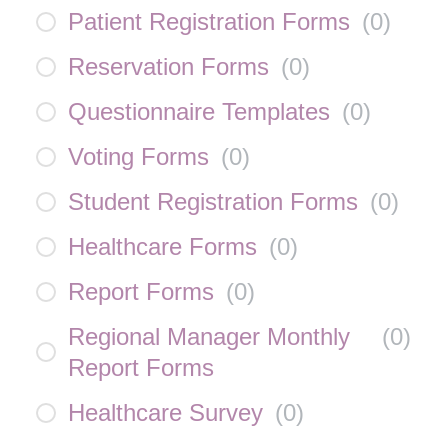
Patient Registration Forms
(
0
)
Reservation Forms
(
0
)
Questionnaire Templates
(
0
)
Voting Forms
(
0
)
Student Registration Forms
(
0
)
Healthcare Forms
(
0
)
Report Forms
(
0
)
Regional Manager Monthly
(
0
)
Report Forms
Healthcare Survey
(
0
)