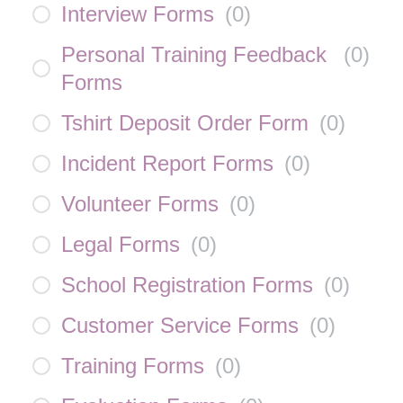
Interview Forms
(
0
)
Personal Training Feedback
(
0
)
Forms
Tshirt Deposit Order Form
(
0
)
Incident Report Forms
(
0
)
Volunteer Forms
(
0
)
Legal Forms
(
0
)
School Registration Forms
(
0
)
Customer Service Forms
(
0
)
Training Forms
(
0
)