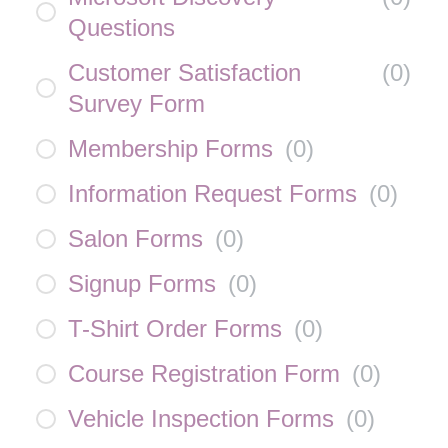
Questions
Customer Satisfaction
(
0
)
Survey Form
Membership Forms
(
0
)
Information Request Forms
(
0
)
Salon Forms
(
0
)
Signup Forms
(
0
)
T-Shirt Order Forms
(
0
)
Course Registration Form
(
0
)
Vehicle Inspection Forms
(
0
)