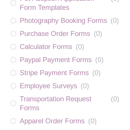
Form Templates
Photography Booking Forms
(
0
)
Purchase Order Forms
(
0
)
Calculator Forms
(
0
)
Paypal Payment Forms
(
0
)
Stripe Payment Forms
(
0
)
Employee Surveys
(
0
)
Transportation Request
(
0
)
Forms
Apparel Order Forms
(
0
)