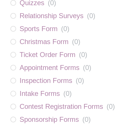
Quizzes
(
0
)
Relationship Surveys
(
0
)
Sports Form
(
0
)
Christmas Form
(
0
)
Ticket Order Form
(
0
)
Appointment Forms
(
0
)
Inspection Forms
(
0
)
Intake Forms
(
0
)
Contest Registration Forms
(
0
)
Sponsorship Forms
(
0
)