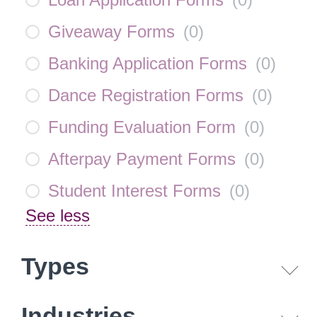
Giveaway Forms
(
0
)
Banking Application Forms
(
0
)
Dance Registration Forms
(
0
)
Funding Evaluation Form
(
0
)
Afterpay Payment Forms
(
0
)
Student Interest Forms
(
0
)
See less
Types
Industries