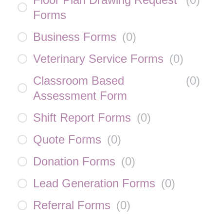
Forms
Business Forms
(
0
)
Veterinary Service Forms
(
0
)
Classroom Based
(
0
)
Assessment Form
Shift Report Forms
(
0
)
Quote Forms
(
0
)
Donation Forms
(
0
)
Lead Generation Forms
(
0
)
Referral Forms
(
0
)