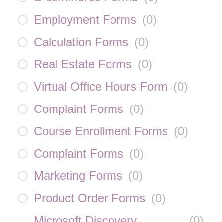
Employment Forms
(
0
)
Calculation Forms
(
0
)
Real Estate Forms
(
0
)
Virtual Office Hours Form
(
0
)
Complaint Forms
(
0
)
Course Enrollment Forms
(
0
)
Complaint Forms
(
0
)
Marketing Forms
(
0
)
Product Order Forms
(
0
)
Microsoft Discovery
(
0
)