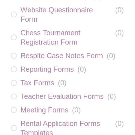
Website Questionnaire
(
0
)
Form
Chess Tournament
(
0
)
Registration Form
Respite Case Notes Form
(
0
)
Reporting Forms
(
0
)
Tax Forms
(
0
)
Teacher Evaluation Forms
(
0
)
Meeting Forms
(
0
)
Rental Application Forms
(
0
)
Templates