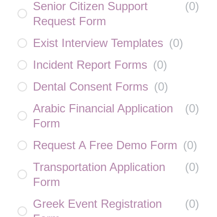
Senior Citizen Support
(
0
)
Request Form
Exist Interview Templates
(
0
)
Incident Report Forms
(
0
)
Dental Consent Forms
(
0
)
Arabic Financial Application
(
0
)
Form
Request A Free Demo Form
(
0
)
Transportation Application
(
0
)
Form
Greek Event Registration
(
0
)