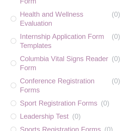
Form
Health and Wellness
(
0
)
Evaluation
Internship Application Form
(
0
)
Templates
Columbia Vital Signs Reader
(
0
)
Form
Conference Registration
(
0
)
Forms
Sport Registration Forms
(
0
)
Leadership Test
(
0
)
Sports Registration Forms
(
0
)