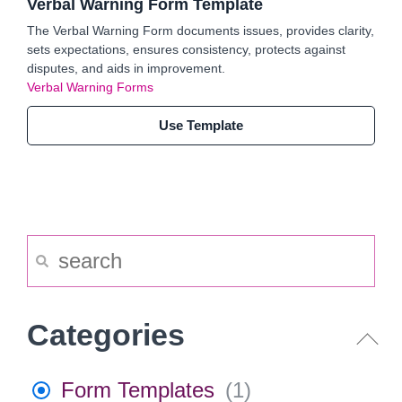
Verbal Warning Form Template
The Verbal Warning Form documents issues, provides clarity,
sets expectations, ensures consistency, protects against
disputes, and aids in improvement.
Verbal Warning Forms
Use Template
Categories
Form Templates
(
1
)