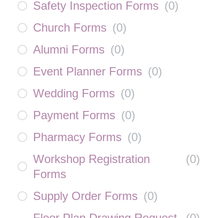
Safety Inspection Forms
(
0
)
Church Forms
(
0
)
Alumni Forms
(
0
)
Event Planner Forms
(
0
)
Wedding Forms
(
0
)
Payment Forms
(
0
)
Pharmacy Forms
(
0
)
Workshop Registration
(
0
)
Forms
Supply Order Forms
(
0
)
Floor Plan Drawing Request
(
0
)