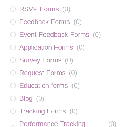
RSVP Forms
(
0
)
Feedback Forms
(
0
)
Event Feedback Forms
(
0
)
Application Forms
(
0
)
Survey Forms
(
0
)
Request Forms
(
0
)
Education forms
(
0
)
Blog
(
0
)
Tracking Forms
(
0
)
Performance Tracking
(
0
)