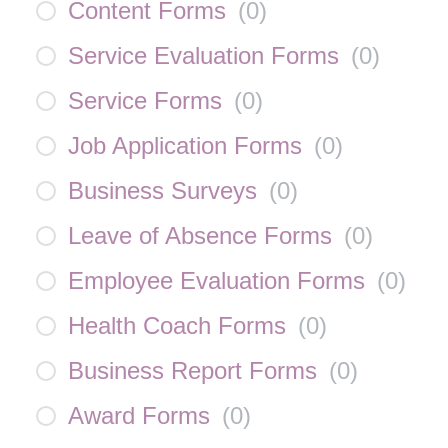
Content Forms
(
0
)
Service Evaluation Forms
(
0
)
Service Forms
(
0
)
Job Application Forms
(
0
)
Business Surveys
(
0
)
Leave of Absence Forms
(
0
)
Employee Evaluation Forms
(
0
)
Health Coach Forms
(
0
)
Business Report Forms
(
0
)
Award Forms
(
0
)