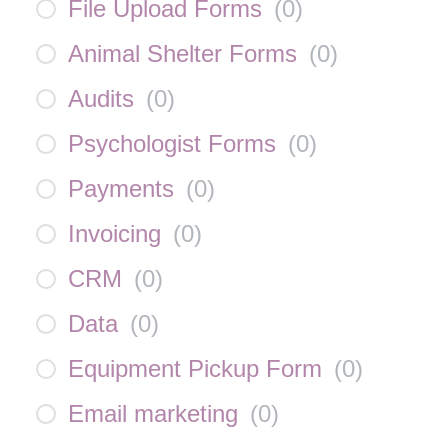
File Upload Forms
(
0
)
Animal Shelter Forms
(
0
)
Audits
(
0
)
Psychologist Forms
(
0
)
Payments
(
0
)
Invoicing
(
0
)
CRM
(
0
)
Data
(
0
)
Equipment Pickup Form
(
0
)
Email marketing
(
0
)