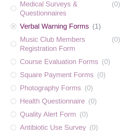
Medical Surveys &
(
0
)
Questionnaires
Verbal Warning Forms
(
1
)
Music Club Members
(
0
)
Registration Form
Course Evaluation Forms
(
0
)
Square Payment Forms
(
0
)
Photography Forms
(
0
)
Health Questionnaire
(
0
)
Quality Alert Form
(
0
)
Antibiotic Use Survey
(
0
)