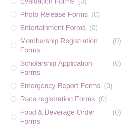
Evaluation Forms
(
0
)
Photo Release Forms
(
0
)
Entertainment Forms
(
0
)
Membership Registration
(
0
)
Forms
Scholarship Application
(
0
)
Forms
Emergency Report Forms
(
0
)
Race registration Forms
(
0
)
Food & Beverage Order
(
0
)
Forms