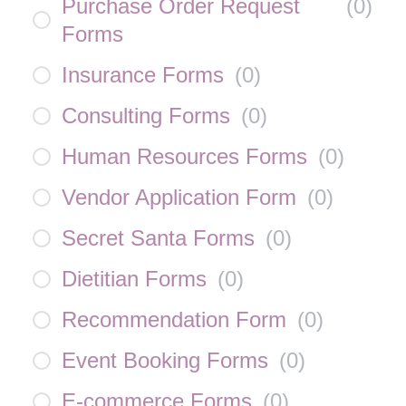
Purchase Order Request
(
0
)
Forms
Insurance Forms
(
0
)
Consulting Forms
(
0
)
Human Resources Forms
(
0
)
Vendor Application Form
(
0
)
Secret Santa Forms
(
0
)
Dietitian Forms
(
0
)
Recommendation Form
(
0
)
Event Booking Forms
(
0
)
E-commerce Forms
(
0
)