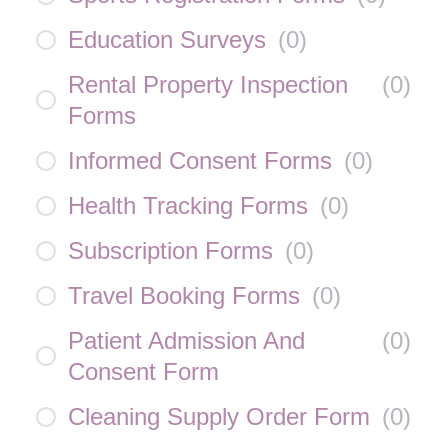
Education Surveys
(
0
)
Rental Property Inspection
(
0
)
Forms
Informed Consent Forms
(
0
)
Health Tracking Forms
(
0
)
Subscription Forms
(
0
)
Travel Booking Forms
(
0
)
Patient Admission And
(
0
)
Consent Form
Cleaning Supply Order Form
(
0
)