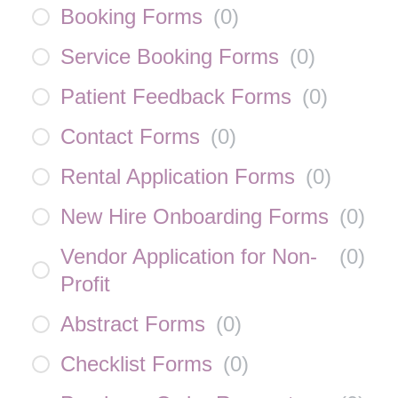
Booking Forms
(
0
)
Service Booking Forms
(
0
)
Patient Feedback Forms
(
0
)
Contact Forms
(
0
)
Rental Application Forms
(
0
)
New Hire Onboarding Forms
(
0
)
Vendor Application for Non-
(
0
)
Profit
Abstract Forms
(
0
)
Checklist Forms
(
0
)