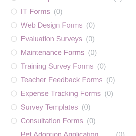
IT Forms
(
0
)
Web Design Forms
(
0
)
Evaluation Surveys
(
0
)
Maintenance Forms
(
0
)
Training Survey Forms
(
0
)
Teacher Feedback Forms
(
0
)
Expense Tracking Forms
(
0
)
Survey Templates
(
0
)
Consultation Forms
(
0
)
Pet Adoption Application
(
0
)