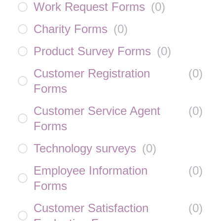
Work Request Forms
(
0
)
Charity Forms
(
0
)
Product Survey Forms
(
0
)
Customer Registration
(
0
)
Forms
Customer Service Agent
(
0
)
Forms
Technology surveys
(
0
)
Employee Information
(
0
)
Forms
Customer Satisfaction
(
0
)