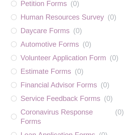
Petition Forms
(
0
)
Human Resources Survey
(
0
)
Daycare Forms
(
0
)
Automotive Forms
(
0
)
Volunteer Application Form
(
0
)
Estimate Forms
(
0
)
Financial Advisor Forms
(
0
)
Service Feedback Forms
(
0
)
Coronavirus Response
(
0
)
Forms
Loan Application Forms
(
0
)