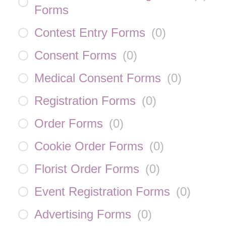
Forms
Contest Entry Forms
(
0
)
Consent Forms
(
0
)
Medical Consent Forms
(
0
)
Registration Forms
(
0
)
Order Forms
(
0
)
Cookie Order Forms
(
0
)
Florist Order Forms
(
0
)
Event Registration Forms
(
0
)
Advertising Forms
(
0
)