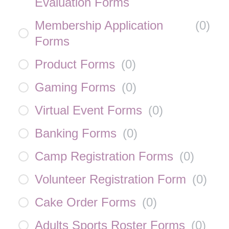
Evaluation Forms
Membership Application
(
0
)
Forms
Product Forms
(
0
)
Gaming Forms
(
0
)
Virtual Event Forms
(
0
)
Banking Forms
(
0
)
Camp Registration Forms
(
0
)
Volunteer Registration Form
(
0
)
Cake Order Forms
(
0
)
Adults Sports Roster Forms
(
0
)