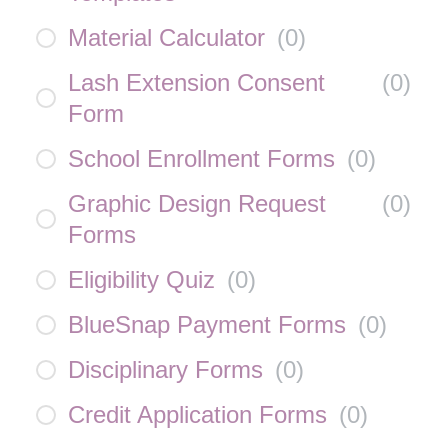
Material Calculator
(
0
)
Lash Extension Consent
(
0
)
Form
School Enrollment Forms
(
0
)
Graphic Design Request
(
0
)
Forms
Eligibility Quiz
(
0
)
BlueSnap Payment Forms
(
0
)
Disciplinary Forms
(
0
)
Credit Application Forms
(
0
)