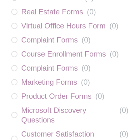
Real Estate Forms
(
0
)
Virtual Office Hours Form
(
0
)
Complaint Forms
(
0
)
Course Enrollment Forms
(
0
)
Complaint Forms
(
0
)
Marketing Forms
(
0
)
Product Order Forms
(
0
)
Microsoft Discovery
(
0
)
Questions
Customer Satisfaction
(
0
)