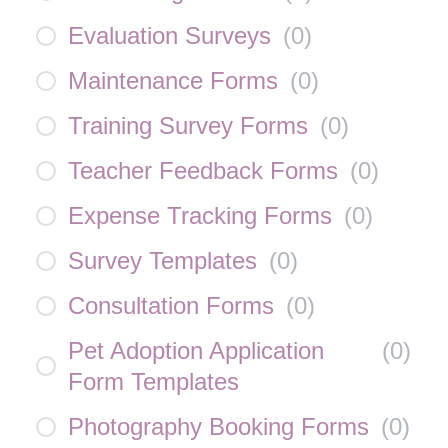
Evaluation Surveys
(
0
)
Maintenance Forms
(
0
)
Training Survey Forms
(
0
)
Teacher Feedback Forms
(
0
)
Expense Tracking Forms
(
0
)
Survey Templates
(
0
)
Consultation Forms
(
0
)
Pet Adoption Application
(
0
)
Form Templates
Photography Booking Forms
(
0
)