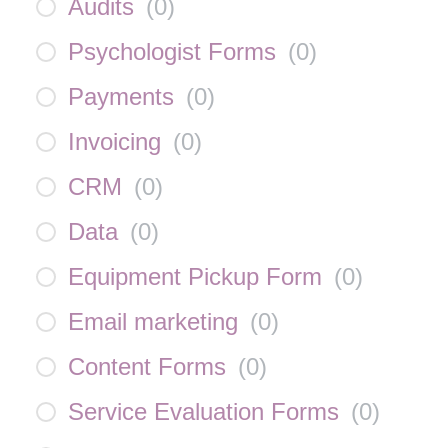
Audits
(
0
)
Psychologist Forms
(
0
)
Payments
(
0
)
Invoicing
(
0
)
CRM
(
0
)
Data
(
0
)
Equipment Pickup Form
(
0
)
Email marketing
(
0
)
Content Forms
(
0
)
Service Evaluation Forms
(
0
)