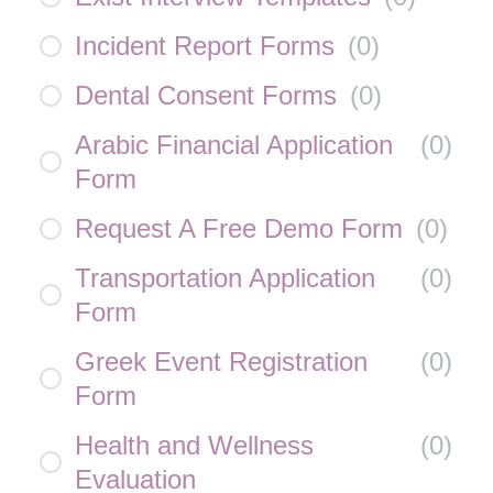
Incident Report Forms
(
0
)
Dental Consent Forms
(
0
)
Arabic Financial Application
(
0
)
Form
Request A Free Demo Form
(
0
)
Transportation Application
(
0
)
Form
Greek Event Registration
(
0
)
Form
Health and Wellness
(
0
)
Evaluation