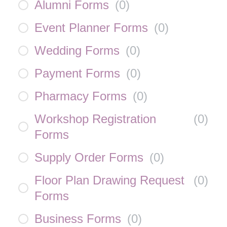
Alumni Forms
(
0
)
Event Planner Forms
(
0
)
Wedding Forms
(
0
)
Payment Forms
(
0
)
Pharmacy Forms
(
0
)
Workshop Registration
(
0
)
Forms
Supply Order Forms
(
0
)
Floor Plan Drawing Request
(
0
)
Forms
Business Forms
(
0
)