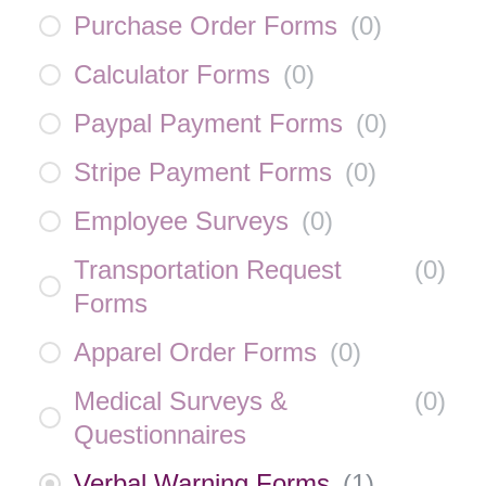
Purchase Order Forms
(
0
)
Calculator Forms
(
0
)
Paypal Payment Forms
(
0
)
Stripe Payment Forms
(
0
)
Employee Surveys
(
0
)
Transportation Request
(
0
)
Forms
Apparel Order Forms
(
0
)
Medical Surveys &
(
0
)
Questionnaires
Verbal Warning Forms
(
1
)