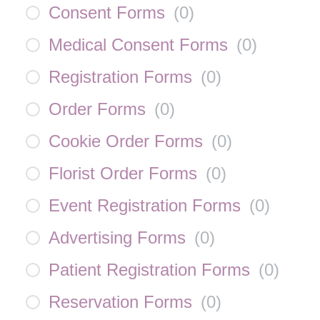
Consent Forms
(
0
)
Medical Consent Forms
(
0
)
Registration Forms
(
0
)
Order Forms
(
0
)
Cookie Order Forms
(
0
)
Florist Order Forms
(
0
)
Event Registration Forms
(
0
)
Advertising Forms
(
0
)
Patient Registration Forms
(
0
)
Reservation Forms
(
0
)