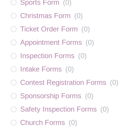
Sports Form
(
0
)
Christmas Form
(
0
)
Ticket Order Form
(
0
)
Appointment Forms
(
0
)
Inspection Forms
(
0
)
Intake Forms
(
0
)
Contest Registration Forms
(
0
)
Sponsorship Forms
(
0
)
Safety Inspection Forms
(
0
)
Church Forms
(
0
)