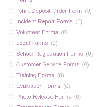
Tshirt Deposit Order Form
(
0
)
Incident Report Forms
(
0
)
Volunteer Forms
(
0
)
Legal Forms
(
0
)
School Registration Forms
(
0
)
Customer Service Forms
(
0
)
Training Forms
(
0
)
Evaluation Forms
(
0
)
Photo Release Forms
(
0
)