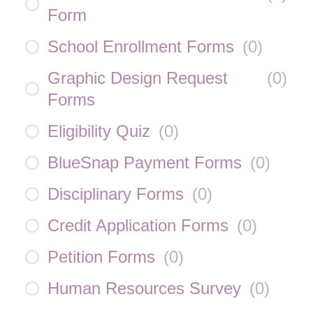
Form
School Enrollment Forms
(
0
)
Graphic Design Request
(
0
)
Forms
Eligibility Quiz
(
0
)
BlueSnap Payment Forms
(
0
)
Disciplinary Forms
(
0
)
Credit Application Forms
(
0
)
Petition Forms
(
0
)
Human Resources Survey
(
0
)