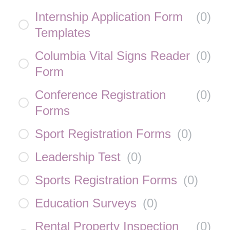
Internship Application Form
(
0
)
Templates
Columbia Vital Signs Reader
(
0
)
Form
Conference Registration
(
0
)
Forms
Sport Registration Forms
(
0
)
Leadership Test
(
0
)
Sports Registration Forms
(
0
)
Education Surveys
(
0
)
Rental Property Inspection
(
0
)