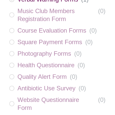
Music Club Members
(
0
)
Registration Form
Course Evaluation Forms
(
0
)
Square Payment Forms
(
0
)
Photography Forms
(
0
)
Health Questionnaire
(
0
)
Quality Alert Form
(
0
)
Antibiotic Use Survey
(
0
)
Website Questionnaire
(
0
)
Form