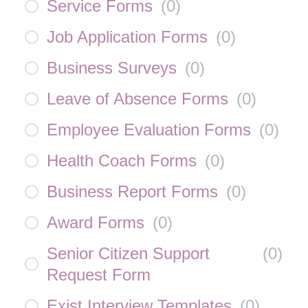
Service Forms
(
0
)
Job Application Forms
(
0
)
Business Surveys
(
0
)
Leave of Absence Forms
(
0
)
Employee Evaluation Forms
(
0
)
Health Coach Forms
(
0
)
Business Report Forms
(
0
)
Award Forms
(
0
)
Senior Citizen Support
(
0
)
Request Form
Exist Interview Templates
(
0
)