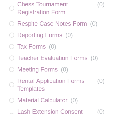
Chess Tournament
(
0
)
Registration Form
Respite Case Notes Form
(
0
)
Reporting Forms
(
0
)
Tax Forms
(
0
)
Teacher Evaluation Forms
(
0
)
Meeting Forms
(
0
)
Rental Application Forms
(
0
)
Templates
Material Calculator
(
0
)
Lash Extension Consent
(
0
)