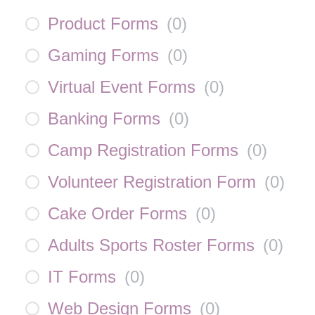
Product Forms
(
0
)
Gaming Forms
(
0
)
Virtual Event Forms
(
0
)
Banking Forms
(
0
)
Camp Registration Forms
(
0
)
Volunteer Registration Form
(
0
)
Cake Order Forms
(
0
)
Adults Sports Roster Forms
(
0
)
IT Forms
(
0
)
Web Design Forms
(
0
)