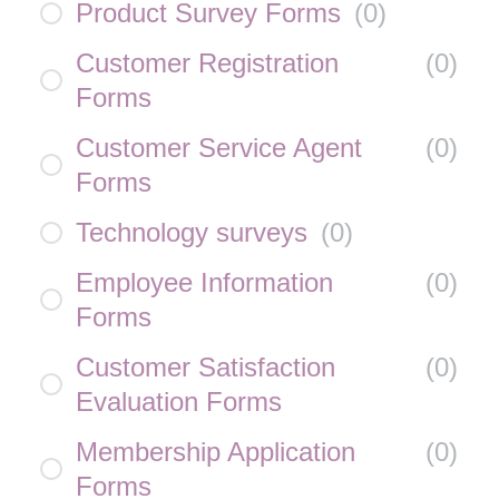
Product Survey Forms
(
0
)
Customer Registration
(
0
)
Forms
Customer Service Agent
(
0
)
Forms
Technology surveys
(
0
)
Employee Information
(
0
)
Forms
Customer Satisfaction
(
0
)
Evaluation Forms
Membership Application
(
0
)
Forms