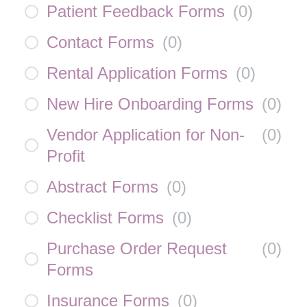
Patient Feedback Forms
(
0
)
Contact Forms
(
0
)
Rental Application Forms
(
0
)
New Hire Onboarding Forms
(
0
)
Vendor Application for Non-
(
0
)
Profit
Abstract Forms
(
0
)
Checklist Forms
(
0
)
Purchase Order Request
(
0
)
Forms
Insurance Forms
(
0
)