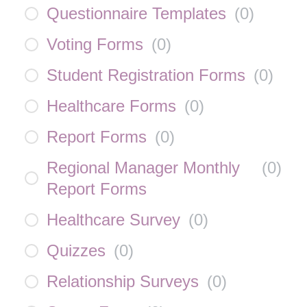
Questionnaire Templates
(
0
)
Voting Forms
(
0
)
Student Registration Forms
(
0
)
Healthcare Forms
(
0
)
Report Forms
(
0
)
Regional Manager Monthly
(
0
)
Report Forms
Healthcare Survey
(
0
)
Quizzes
(
0
)
Relationship Surveys
(
0
)