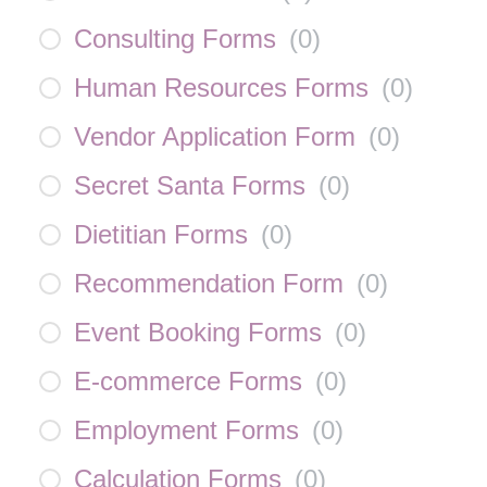
Consulting Forms
(
0
)
Human Resources Forms
(
0
)
Vendor Application Form
(
0
)
Secret Santa Forms
(
0
)
Dietitian Forms
(
0
)
Recommendation Form
(
0
)
Event Booking Forms
(
0
)
E-commerce Forms
(
0
)
Employment Forms
(
0
)
Calculation Forms
(
0
)