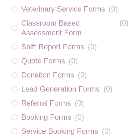
Veterinary Service Forms
(
0
)
Classroom Based
(
0
)
Assessment Form
Shift Report Forms
(
0
)
Quote Forms
(
0
)
Donation Forms
(
0
)
Lead Generation Forms
(
0
)
Referral Forms
(
0
)
Booking Forms
(
0
)
Service Booking Forms
(
0
)