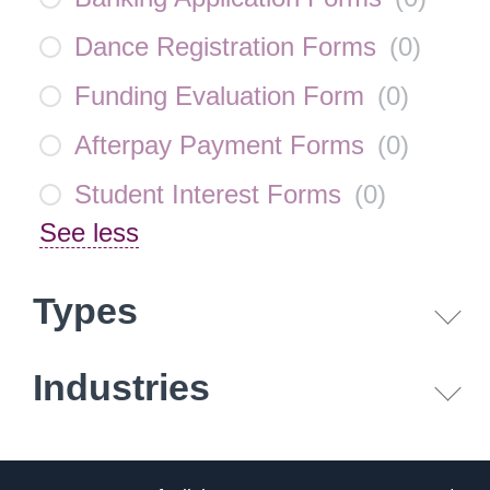
Dance Registration Forms
(
0
)
Funding Evaluation Form
(
0
)
Afterpay Payment Forms
(
0
)
Student Interest Forms
(
0
)
See less
Types
Industries