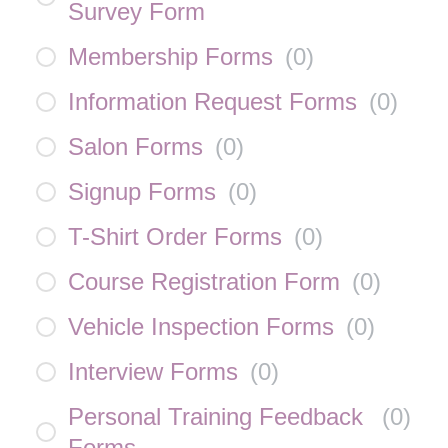
Survey Form
Membership Forms
(
0
)
Information Request Forms
(
0
)
Salon Forms
(
0
)
Signup Forms
(
0
)
T-Shirt Order Forms
(
0
)
Course Registration Form
(
0
)
Vehicle Inspection Forms
(
0
)
Interview Forms
(
0
)
Personal Training Feedback
(
0
)
Forms