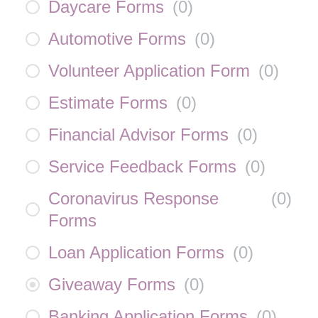
Daycare Forms
(
0
)
Automotive Forms
(
0
)
Volunteer Application Form
(
0
)
Estimate Forms
(
0
)
Financial Advisor Forms
(
0
)
Service Feedback Forms
(
0
)
Coronavirus Response
(
0
)
Forms
Loan Application Forms
(
0
)
Giveaway Forms
(
0
)
Banking Application Forms
(
0
)