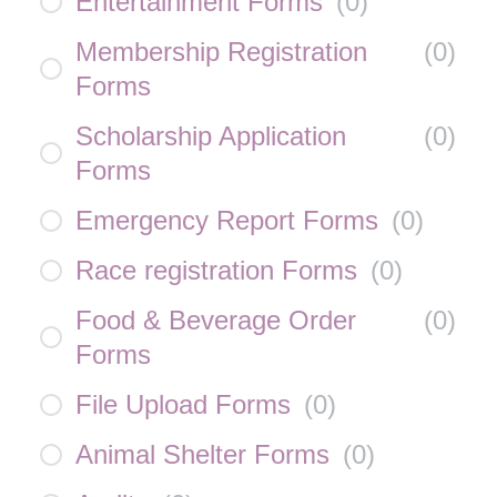
Entertainment Forms
(
0
)
Membership Registration
(
0
)
Forms
Scholarship Application
(
0
)
Forms
Emergency Report Forms
(
0
)
Race registration Forms
(
0
)
Food & Beverage Order
(
0
)
Forms
File Upload Forms
(
0
)
Animal Shelter Forms
(
0
)