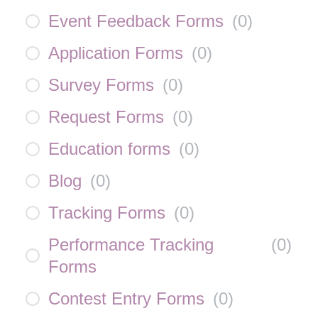
Event Feedback Forms
(
0
)
Application Forms
(
0
)
Survey Forms
(
0
)
Request Forms
(
0
)
Education forms
(
0
)
Blog
(
0
)
Tracking Forms
(
0
)
Performance Tracking
(
0
)
Forms
Contest Entry Forms
(
0
)