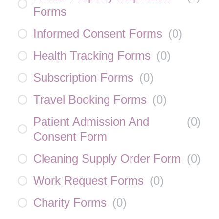
Forms
Informed Consent Forms
(
0
)
Health Tracking Forms
(
0
)
Subscription Forms
(
0
)
Travel Booking Forms
(
0
)
Patient Admission And
(
0
)
Consent Form
Cleaning Supply Order Form
(
0
)
Work Request Forms
(
0
)
Charity Forms
(
0
)