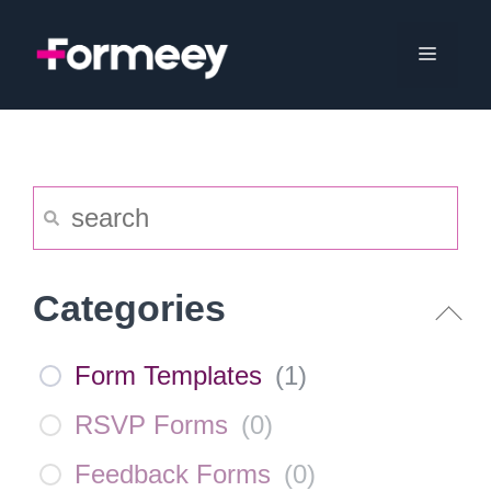
Skip
to
Menu
content
Categories
Form Templates
(
1
)
RSVP Forms
(
0
)
Feedback Forms
(
0
)