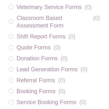
Veterinary Service Forms
(
0
)
Classroom Based
(
0
)
Assessment Form
Shift Report Forms
(
0
)
Quote Forms
(
0
)
Donation Forms
(
0
)
Lead Generation Forms
(
0
)
Referral Forms
(
0
)
Booking Forms
(
0
)
Service Booking Forms
(
0
)