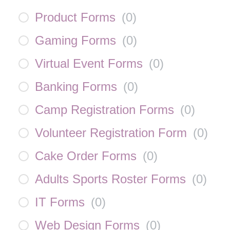
Product Forms
(
0
)
Gaming Forms
(
0
)
Virtual Event Forms
(
0
)
Banking Forms
(
0
)
Camp Registration Forms
(
0
)
Volunteer Registration Form
(
0
)
Cake Order Forms
(
0
)
Adults Sports Roster Forms
(
0
)
IT Forms
(
0
)
Web Design Forms
(
0
)