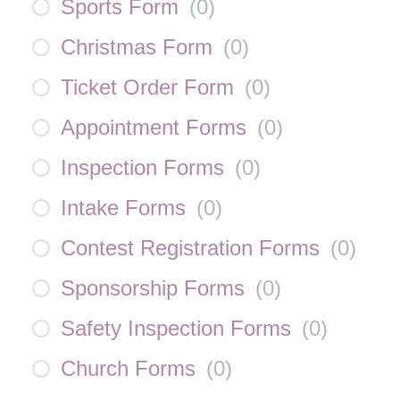
Sports Form
(
0
)
Christmas Form
(
0
)
Ticket Order Form
(
0
)
Appointment Forms
(
0
)
Inspection Forms
(
0
)
Intake Forms
(
0
)
Contest Registration Forms
(
0
)
Sponsorship Forms
(
0
)
Safety Inspection Forms
(
0
)
Church Forms
(
0
)