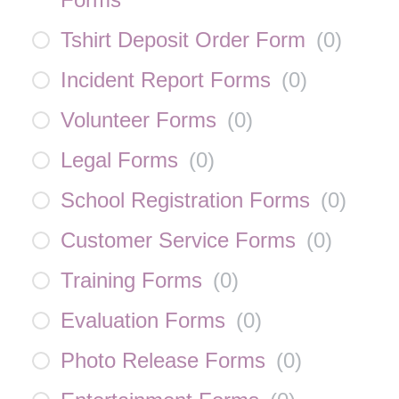
Tshirt Deposit Order Form
(
0
)
Incident Report Forms
(
0
)
Volunteer Forms
(
0
)
Legal Forms
(
0
)
School Registration Forms
(
0
)
Customer Service Forms
(
0
)
Training Forms
(
0
)
Evaluation Forms
(
0
)
Photo Release Forms
(
0
)