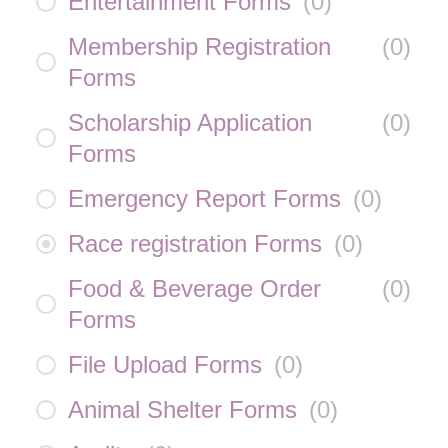
Entertainment Forms
(
0
)
Membership Registration
(
0
)
Forms
Scholarship Application
(
0
)
Forms
Emergency Report Forms
(
0
)
Race registration Forms
(
0
)
Food & Beverage Order
(
0
)
Forms
File Upload Forms
(
0
)
Animal Shelter Forms
(
0
)