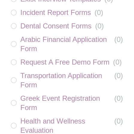
Incident Report Forms
(
0
)
Dental Consent Forms
(
0
)
Arabic Financial Application
(
0
)
Form
Request A Free Demo Form
(
0
)
Transportation Application
(
0
)
Form
Greek Event Registration
(
0
)
Form
Health and Wellness
(
0
)
Evaluation