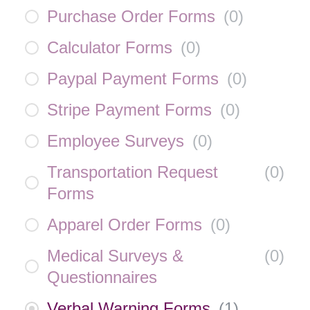
Purchase Order Forms
(
0
)
Calculator Forms
(
0
)
Paypal Payment Forms
(
0
)
Stripe Payment Forms
(
0
)
Employee Surveys
(
0
)
Transportation Request
(
0
)
Forms
Apparel Order Forms
(
0
)
Medical Surveys &
(
0
)
Questionnaires
Verbal Warning Forms
(
1
)