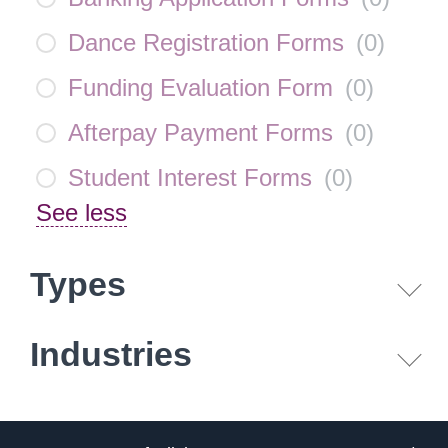
Dance Registration Forms
(
0
)
Funding Evaluation Form
(
0
)
Afterpay Payment Forms
(
0
)
Student Interest Forms
(
0
)
See less
Types
Industries