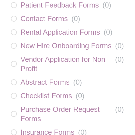
Patient Feedback Forms
(
0
)
Contact Forms
(
0
)
Rental Application Forms
(
0
)
New Hire Onboarding Forms
(
0
)
Vendor Application for Non-
(
0
)
Profit
Abstract Forms
(
0
)
Checklist Forms
(
0
)
Purchase Order Request
(
0
)
Forms
Insurance Forms
(
0
)