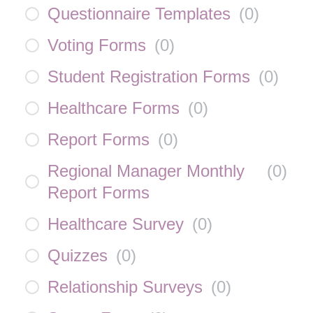
Questionnaire Templates
(
0
)
Voting Forms
(
0
)
Student Registration Forms
(
0
)
Healthcare Forms
(
0
)
Report Forms
(
0
)
Regional Manager Monthly
(
0
)
Report Forms
Healthcare Survey
(
0
)
Quizzes
(
0
)
Relationship Surveys
(
0
)