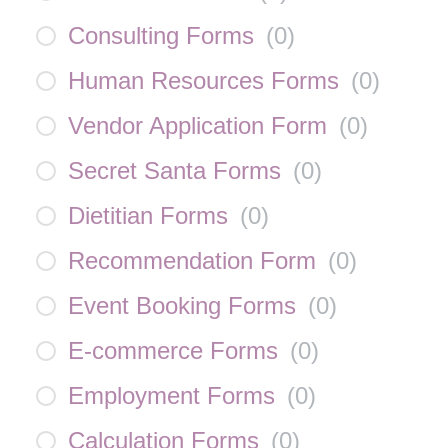
Consulting Forms
(
0
)
Human Resources Forms
(
0
)
Vendor Application Form
(
0
)
Secret Santa Forms
(
0
)
Dietitian Forms
(
0
)
Recommendation Form
(
0
)
Event Booking Forms
(
0
)
E-commerce Forms
(
0
)
Employment Forms
(
0
)
Calculation Forms
(
0
)