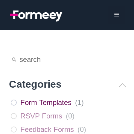
Skip
to
Menu
content
Categories
Form Templates
(
1
)
RSVP Forms
(
0
)
Feedback Forms
(
0
)