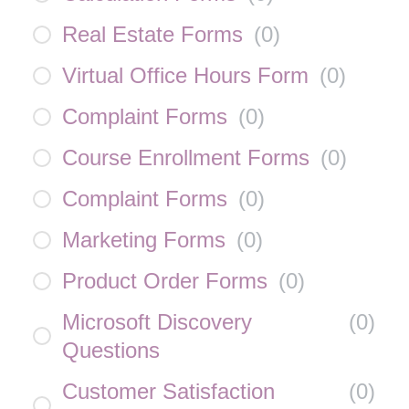
Real Estate Forms
(
0
)
Virtual Office Hours Form
(
0
)
Complaint Forms
(
0
)
Course Enrollment Forms
(
0
)
Complaint Forms
(
0
)
Marketing Forms
(
0
)
Product Order Forms
(
0
)
Microsoft Discovery
(
0
)
Questions
Customer Satisfaction
(
0
)