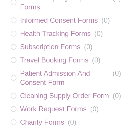
Forms
Informed Consent Forms
(
0
)
Health Tracking Forms
(
0
)
Subscription Forms
(
0
)
Travel Booking Forms
(
0
)
Patient Admission And
(
0
)
Consent Form
Cleaning Supply Order Form
(
0
)
Work Request Forms
(
0
)
Charity Forms
(
0
)