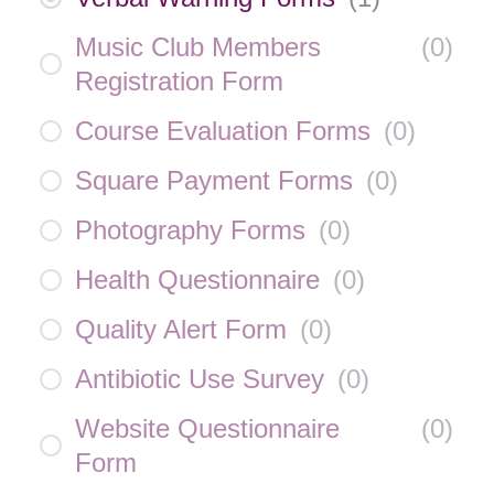
Music Club Members
(
0
)
Registration Form
Course Evaluation Forms
(
0
)
Square Payment Forms
(
0
)
Photography Forms
(
0
)
Health Questionnaire
(
0
)
Quality Alert Form
(
0
)
Antibiotic Use Survey
(
0
)
Website Questionnaire
(
0
)
Form