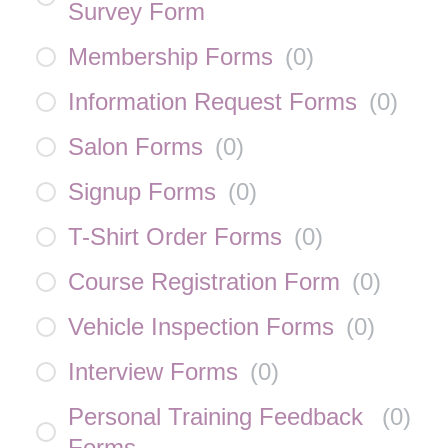
Survey Form
Membership Forms
(
0
)
Information Request Forms
(
0
)
Salon Forms
(
0
)
Signup Forms
(
0
)
T-Shirt Order Forms
(
0
)
Course Registration Form
(
0
)
Vehicle Inspection Forms
(
0
)
Interview Forms
(
0
)
Personal Training Feedback
(
0
)
Forms