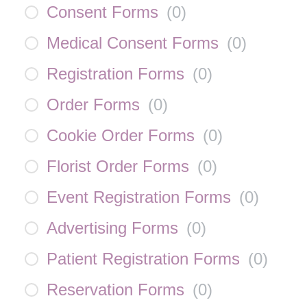
Consent Forms
(
0
)
Medical Consent Forms
(
0
)
Registration Forms
(
0
)
Order Forms
(
0
)
Cookie Order Forms
(
0
)
Florist Order Forms
(
0
)
Event Registration Forms
(
0
)
Advertising Forms
(
0
)
Patient Registration Forms
(
0
)
Reservation Forms
(
0
)