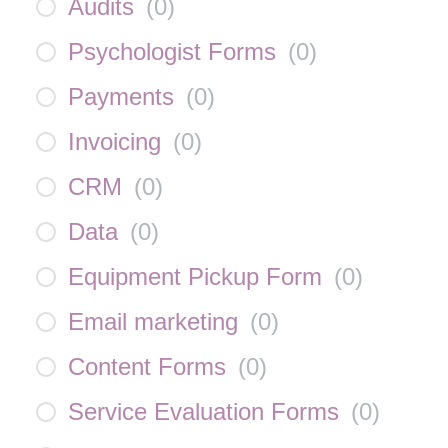
Audits
(
0
)
Psychologist Forms
(
0
)
Payments
(
0
)
Invoicing
(
0
)
CRM
(
0
)
Data
(
0
)
Equipment Pickup Form
(
0
)
Email marketing
(
0
)
Content Forms
(
0
)
Service Evaluation Forms
(
0
)