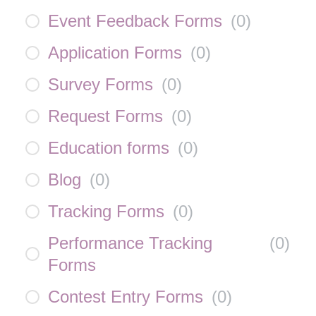
Event Feedback Forms
(
0
)
Application Forms
(
0
)
Survey Forms
(
0
)
Request Forms
(
0
)
Education forms
(
0
)
Blog
(
0
)
Tracking Forms
(
0
)
Performance Tracking
(
0
)
Forms
Contest Entry Forms
(
0
)