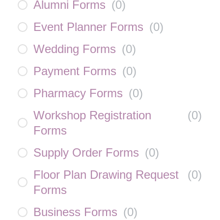
Alumni Forms
(
0
)
Event Planner Forms
(
0
)
Wedding Forms
(
0
)
Payment Forms
(
0
)
Pharmacy Forms
(
0
)
Workshop Registration
(
0
)
Forms
Supply Order Forms
(
0
)
Floor Plan Drawing Request
(
0
)
Forms
Business Forms
(
0
)