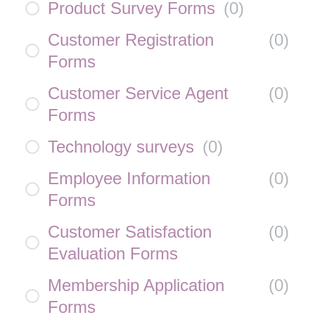
Product Survey Forms
(
0
)
Customer Registration
(
0
)
Forms
Customer Service Agent
(
0
)
Forms
Technology surveys
(
0
)
Employee Information
(
0
)
Forms
Customer Satisfaction
(
0
)
Evaluation Forms
Membership Application
(
0
)
Forms