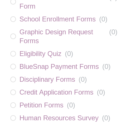
Form
School Enrollment Forms
(
0
)
Graphic Design Request
(
0
)
Forms
Eligibility Quiz
(
0
)
BlueSnap Payment Forms
(
0
)
Disciplinary Forms
(
0
)
Credit Application Forms
(
0
)
Petition Forms
(
0
)
Human Resources Survey
(
0
)