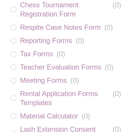
Chess Tournament
(
0
)
Registration Form
Respite Case Notes Form
(
0
)
Reporting Forms
(
0
)
Tax Forms
(
0
)
Teacher Evaluation Forms
(
0
)
Meeting Forms
(
0
)
Rental Application Forms
(
0
)
Templates
Material Calculator
(
0
)
Lash Extension Consent
(
0
)