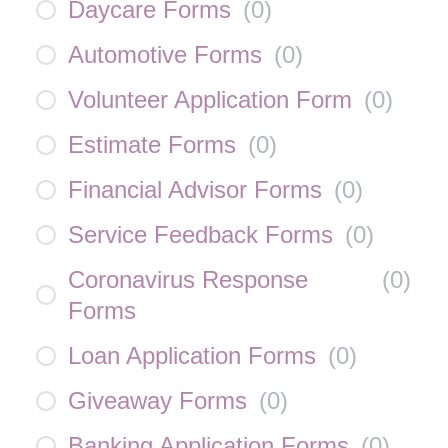
Daycare Forms
(
0
)
Automotive Forms
(
0
)
Volunteer Application Form
(
0
)
Estimate Forms
(
0
)
Financial Advisor Forms
(
0
)
Service Feedback Forms
(
0
)
Coronavirus Response
(
0
)
Forms
Loan Application Forms
(
0
)
Giveaway Forms
(
0
)
Banking Application Forms
(
0
)