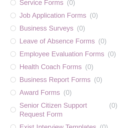
Service Forms
(
0
)
Job Application Forms
(
0
)
Business Surveys
(
0
)
Leave of Absence Forms
(
0
)
Employee Evaluation Forms
(
0
)
Health Coach Forms
(
0
)
Business Report Forms
(
0
)
Award Forms
(
0
)
Senior Citizen Support
(
0
)
Request Form
Exist Interview Templates
(
0
)