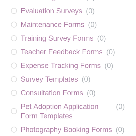
Evaluation Surveys
(
0
)
Maintenance Forms
(
0
)
Training Survey Forms
(
0
)
Teacher Feedback Forms
(
0
)
Expense Tracking Forms
(
0
)
Survey Templates
(
0
)
Consultation Forms
(
0
)
Pet Adoption Application
(
0
)
Form Templates
Photography Booking Forms
(
0
)