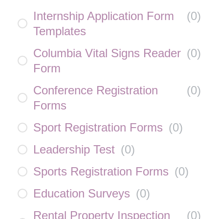
Internship Application Form
(
0
)
Templates
Columbia Vital Signs Reader
(
0
)
Form
Conference Registration
(
0
)
Forms
Sport Registration Forms
(
0
)
Leadership Test
(
0
)
Sports Registration Forms
(
0
)
Education Surveys
(
0
)
Rental Property Inspection
(
0
)