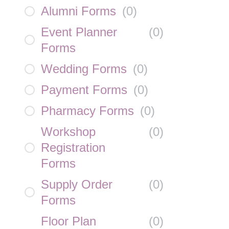
Alumni Forms
(
0
)
Event Planner
(
0
)
Forms
Wedding Forms
(
0
)
Payment Forms
(
0
)
Pharmacy Forms
(
0
)
Workshop
(
0
)
Registration
Forms
Supply Order
(
0
)
Forms
Floor Plan
(
0
)