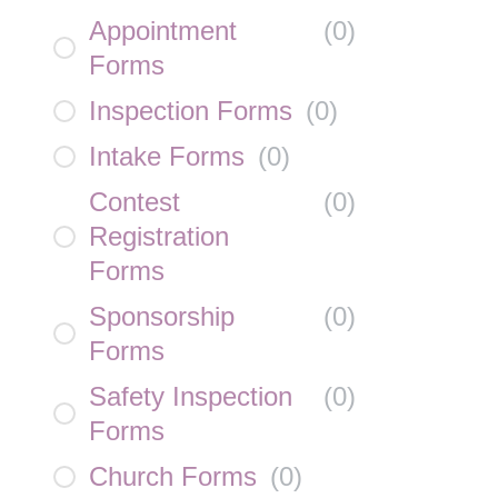
Appointment
(
0
)
Forms
Inspection Forms
(
0
)
Intake Forms
(
0
)
Contest
(
0
)
Registration
Forms
Sponsorship
(
0
)
Forms
Safety Inspection
(
0
)
Forms
Church Forms
(
0
)