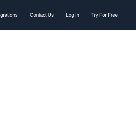
egrations
Contact Us
Log In
Try For Free