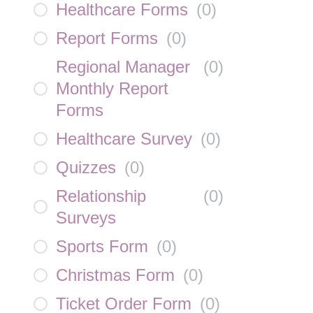
Healthcare Forms
(
0
)
Report Forms
(
0
)
Regional Manager
(
0
)
Monthly Report
Forms
Healthcare Survey
(
0
)
Quizzes
(
0
)
Relationship
(
0
)
Surveys
Sports Form
(
0
)
Christmas Form
(
0
)
Ticket Order Form
(
0
)