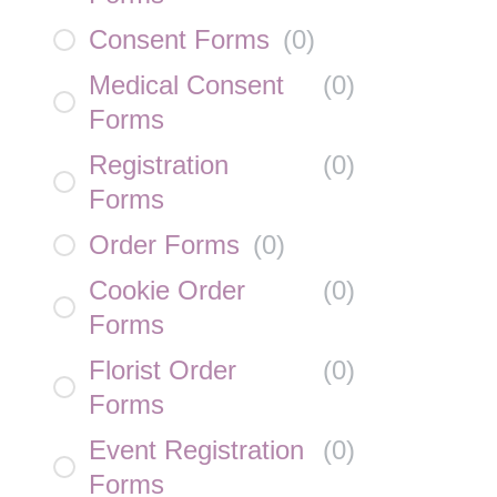
Consent Forms
(
0
)
Medical Consent
(
0
)
Forms
Registration
(
0
)
Forms
Order Forms
(
0
)
Cookie Order
(
0
)
Forms
Florist Order
(
0
)
Forms
Event Registration
(
0
)
Forms