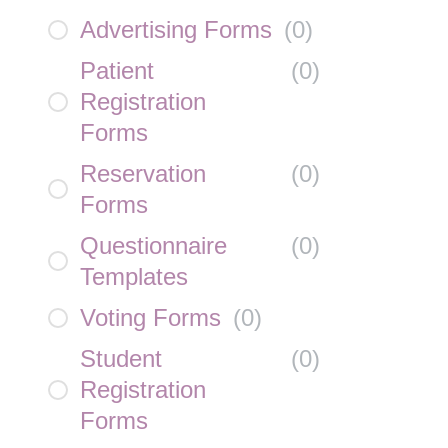
Advertising Forms
(
0
)
Patient
(
0
)
Registration
Forms
Reservation
(
0
)
Forms
Questionnaire
(
0
)
Templates
Voting Forms
(
0
)
Student
(
0
)
Registration
Forms