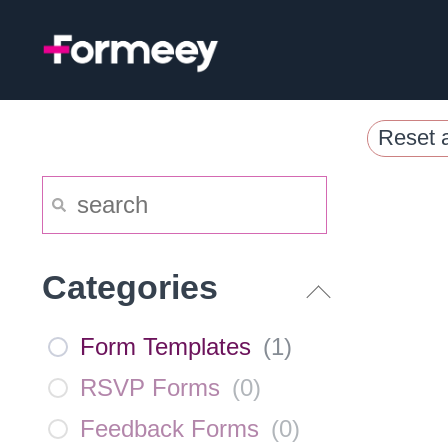
Skip
to
content
Reset a
Categories
Form Templates
(
1
)
RSVP Forms
(
0
)
Feedback Forms
(
0
)