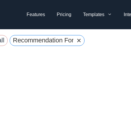
Features
Pricing
Templates
Int
×
ll
Recommendation Form