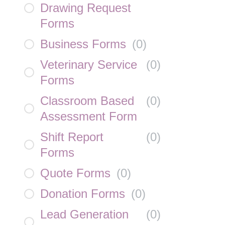
Drawing Request
Forms
Business Forms
(
0
)
Veterinary Service
(
0
)
Forms
Classroom Based
(
0
)
Assessment Form
Shift Report
(
0
)
Forms
Quote Forms
(
0
)
Donation Forms
(
0
)
Lead Generation
(
0
)