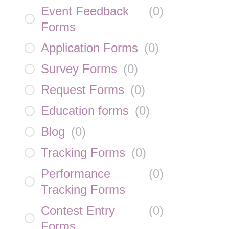
Event Feedback
(
0
)
Forms
Application Forms
(
0
)
Survey Forms
(
0
)
Request Forms
(
0
)
Education forms
(
0
)
Blog
(
0
)
Tracking Forms
(
0
)
Performance
(
0
)
Tracking Forms
Contest Entry
(
0
)
Forms