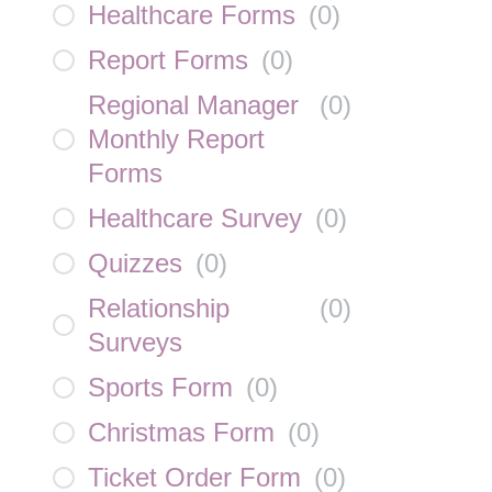
Healthcare Forms
(
0
)
Report Forms
(
0
)
Regional Manager
(
0
)
Monthly Report
Forms
Healthcare Survey
(
0
)
Quizzes
(
0
)
Relationship
(
0
)
Surveys
Sports Form
(
0
)
Christmas Form
(
0
)
Ticket Order Form
(
0
)