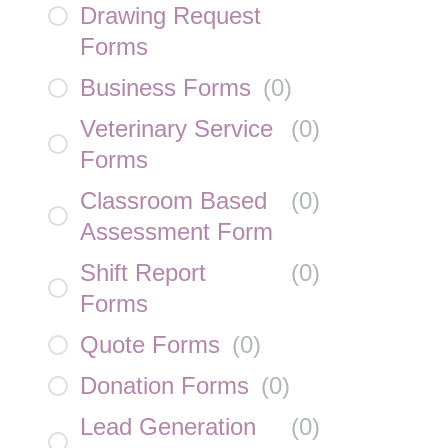
Drawing Request
Forms
Business Forms
(
0
)
Veterinary Service
(
0
)
Forms
Classroom Based
(
0
)
Assessment Form
Shift Report
(
0
)
Forms
Quote Forms
(
0
)
Donation Forms
(
0
)
Lead Generation
(
0
)