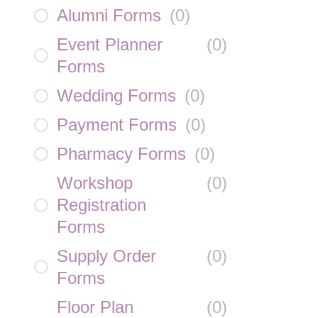
Alumni Forms
(
0
)
Event Planner
(
0
)
Forms
Wedding Forms
(
0
)
Payment Forms
(
0
)
Pharmacy Forms
(
0
)
Workshop
(
0
)
Registration
Forms
Supply Order
(
0
)
Forms
Floor Plan
(
0
)