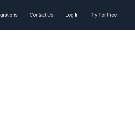
egrations
Contact Us
Log In
Try For Free