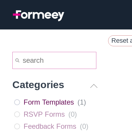
Skip
to
content
Reset a
Categories
Form Templates
(
1
)
RSVP Forms
(
0
)
Feedback Forms
(
0
)