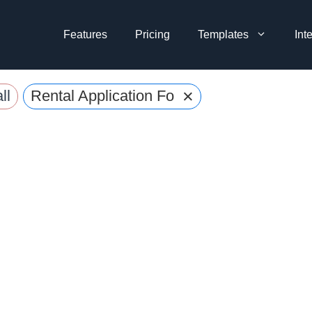
Features
Pricing
Templates
Int
×
ll
Rental Application Forms Templates