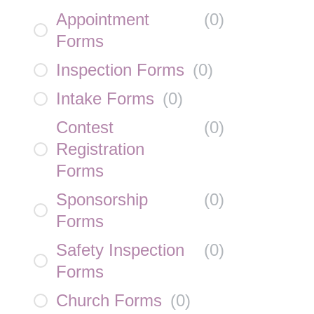
Appointment
(
0
)
Forms
Inspection Forms
(
0
)
Intake Forms
(
0
)
Contest
(
0
)
Registration
Forms
Sponsorship
(
0
)
Forms
Safety Inspection
(
0
)
Forms
Church Forms
(
0
)