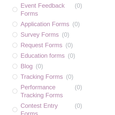
Event Feedback
(
0
)
Forms
Application Forms
(
0
)
Survey Forms
(
0
)
Request Forms
(
0
)
Education forms
(
0
)
Blog
(
0
)
Tracking Forms
(
0
)
Performance
(
0
)
Tracking Forms
Contest Entry
(
0
)
Forms