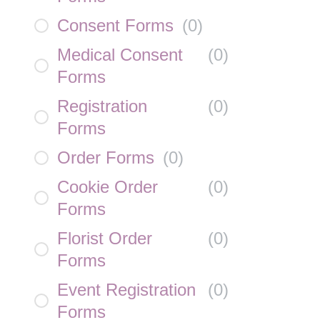
Consent Forms
(
0
)
Medical Consent
(
0
)
Forms
Registration
(
0
)
Forms
Order Forms
(
0
)
Cookie Order
(
0
)
Forms
Florist Order
(
0
)
Forms
Event Registration
(
0
)
Forms