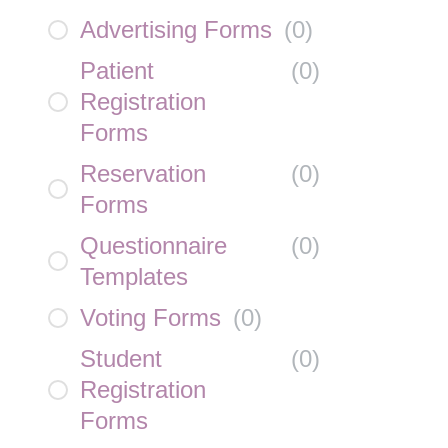
Advertising Forms
(
0
)
Patient
(
0
)
Registration
Forms
Reservation
(
0
)
Forms
Questionnaire
(
0
)
Templates
Voting Forms
(
0
)
Student
(
0
)
Registration
Forms