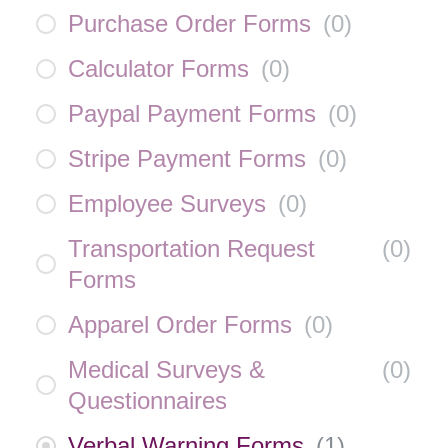
Purchase Order Forms
(
0
)
Calculator Forms
(
0
)
Paypal Payment Forms
(
0
)
Stripe Payment Forms
(
0
)
Employee Surveys
(
0
)
Transportation Request
(
0
)
Forms
Apparel Order Forms
(
0
)
Medical Surveys &
(
0
)
Questionnaires
Verbal Warning Forms
(
1
)