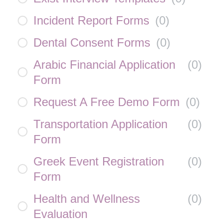
Incident Report Forms
(
0
)
Dental Consent Forms
(
0
)
Arabic Financial Application
(
0
)
Form
Request A Free Demo Form
(
0
)
Transportation Application
(
0
)
Form
Greek Event Registration
(
0
)
Form
Health and Wellness
(
0
)
Evaluation