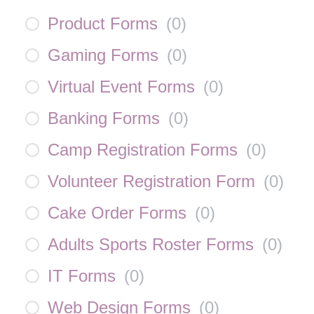
Product Forms
(
0
)
Gaming Forms
(
0
)
Virtual Event Forms
(
0
)
Banking Forms
(
0
)
Camp Registration Forms
(
0
)
Volunteer Registration Form
(
0
)
Cake Order Forms
(
0
)
Adults Sports Roster Forms
(
0
)
IT Forms
(
0
)
Web Design Forms
(
0
)