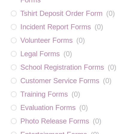
Tshirt Deposit Order Form
(
0
)
Incident Report Forms
(
0
)
Volunteer Forms
(
0
)
Legal Forms
(
0
)
School Registration Forms
(
0
)
Customer Service Forms
(
0
)
Training Forms
(
0
)
Evaluation Forms
(
0
)
Photo Release Forms
(
0
)