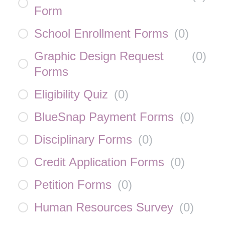
Form
School Enrollment Forms
(
0
)
Graphic Design Request
(
0
)
Forms
Eligibility Quiz
(
0
)
BlueSnap Payment Forms
(
0
)
Disciplinary Forms
(
0
)
Credit Application Forms
(
0
)
Petition Forms
(
0
)
Human Resources Survey
(
0
)