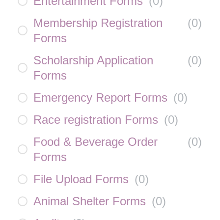
Entertainment Forms
(
0
)
Membership Registration
(
0
)
Forms
Scholarship Application
(
0
)
Forms
Emergency Report Forms
(
0
)
Race registration Forms
(
0
)
Food & Beverage Order
(
0
)
Forms
File Upload Forms
(
0
)
Animal Shelter Forms
(
0
)