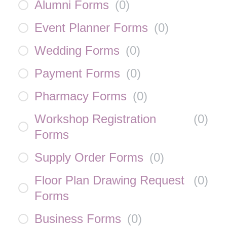
Alumni Forms
(
0
)
Event Planner Forms
(
0
)
Wedding Forms
(
0
)
Payment Forms
(
0
)
Pharmacy Forms
(
0
)
Workshop Registration
(
0
)
Forms
Supply Order Forms
(
0
)
Floor Plan Drawing Request
(
0
)
Forms
Business Forms
(
0
)