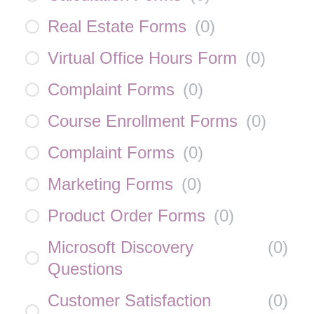
Real Estate Forms
(
0
)
Virtual Office Hours Form
(
0
)
Complaint Forms
(
0
)
Course Enrollment Forms
(
0
)
Complaint Forms
(
0
)
Marketing Forms
(
0
)
Product Order Forms
(
0
)
Microsoft Discovery
(
0
)
Questions
Customer Satisfaction
(
0
)