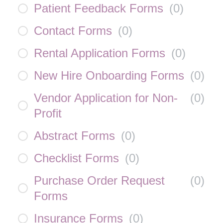
Patient Feedback Forms
(
0
)
Contact Forms
(
0
)
Rental Application Forms
(
0
)
New Hire Onboarding Forms
(
0
)
Vendor Application for Non-
(
0
)
Profit
Abstract Forms
(
0
)
Checklist Forms
(
0
)
Purchase Order Request
(
0
)
Forms
Insurance Forms
(
0
)