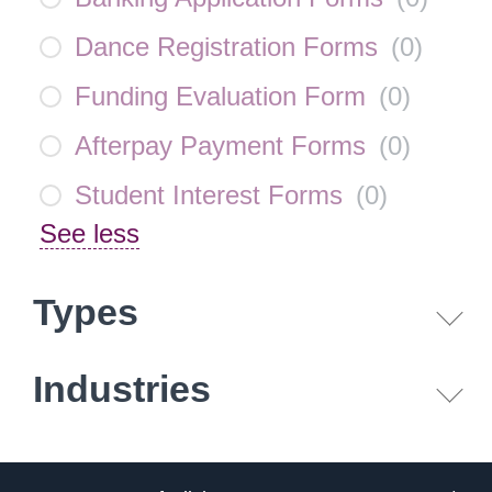
Dance Registration Forms
(
0
)
Funding Evaluation Form
(
0
)
Afterpay Payment Forms
(
0
)
Student Interest Forms
(
0
)
See less
Types
Industries