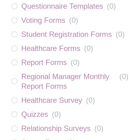
Questionnaire Templates
(
0
)
Voting Forms
(
0
)
Student Registration Forms
(
0
)
Healthcare Forms
(
0
)
Report Forms
(
0
)
Regional Manager Monthly
(
0
)
Report Forms
Healthcare Survey
(
0
)
Quizzes
(
0
)
Relationship Surveys
(
0
)