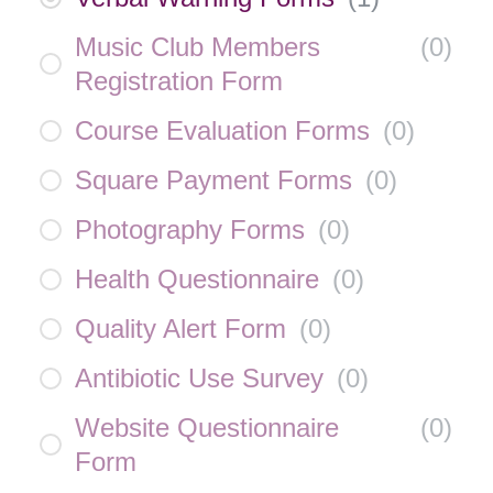
Music Club Members
(
0
)
Registration Form
Course Evaluation Forms
(
0
)
Square Payment Forms
(
0
)
Photography Forms
(
0
)
Health Questionnaire
(
0
)
Quality Alert Form
(
0
)
Antibiotic Use Survey
(
0
)
Website Questionnaire
(
0
)
Form