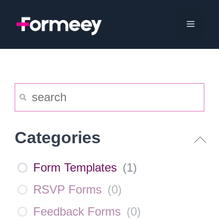
Skip
to
Menu
content
Categories
Form Templates
(
1
)
RSVP Forms
(
0
)
Feedback Forms
(
0
)