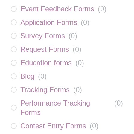
Event Feedback Forms
(
0
)
Application Forms
(
0
)
Survey Forms
(
0
)
Request Forms
(
0
)
Education forms
(
0
)
Blog
(
0
)
Tracking Forms
(
0
)
Performance Tracking
(
0
)
Forms
Contest Entry Forms
(
0
)