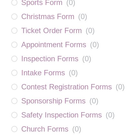
Sports Form
(
0
)
Christmas Form
(
0
)
Ticket Order Form
(
0
)
Appointment Forms
(
0
)
Inspection Forms
(
0
)
Intake Forms
(
0
)
Contest Registration Forms
(
0
)
Sponsorship Forms
(
0
)
Safety Inspection Forms
(
0
)
Church Forms
(
0
)