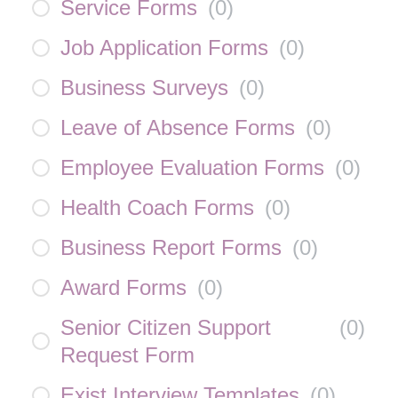
Service Forms
(
0
)
Job Application Forms
(
0
)
Business Surveys
(
0
)
Leave of Absence Forms
(
0
)
Employee Evaluation Forms
(
0
)
Health Coach Forms
(
0
)
Business Report Forms
(
0
)
Award Forms
(
0
)
Senior Citizen Support
(
0
)
Request Form
Exist Interview Templates
(
0
)