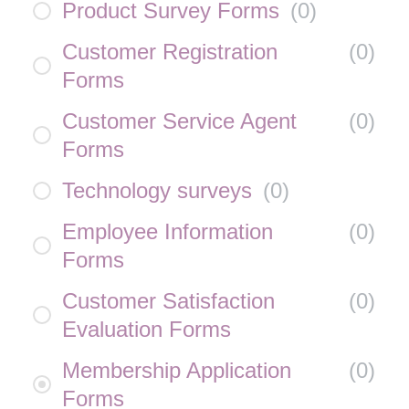
Product Survey Forms
(
0
)
Customer Registration
(
0
)
Forms
Customer Service Agent
(
0
)
Forms
Technology surveys
(
0
)
Employee Information
(
0
)
Forms
Customer Satisfaction
(
0
)
Evaluation Forms
Membership Application
(
0
)
Forms