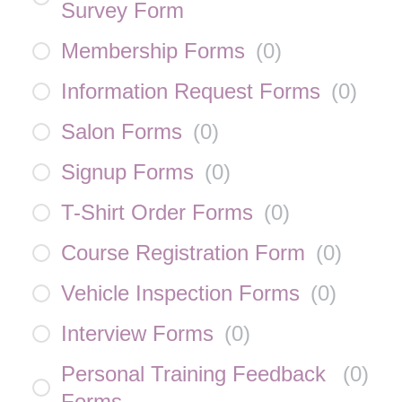
Survey Form
Membership Forms
(
0
)
Information Request Forms
(
0
)
Salon Forms
(
0
)
Signup Forms
(
0
)
T-Shirt Order Forms
(
0
)
Course Registration Form
(
0
)
Vehicle Inspection Forms
(
0
)
Interview Forms
(
0
)
Personal Training Feedback
(
0
)
Forms