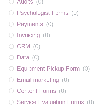
Audits
(
0
)
Psychologist Forms
(
0
)
Payments
(
0
)
Invoicing
(
0
)
CRM
(
0
)
Data
(
0
)
Equipment Pickup Form
(
0
)
Email marketing
(
0
)
Content Forms
(
0
)
Service Evaluation Forms
(
0
)