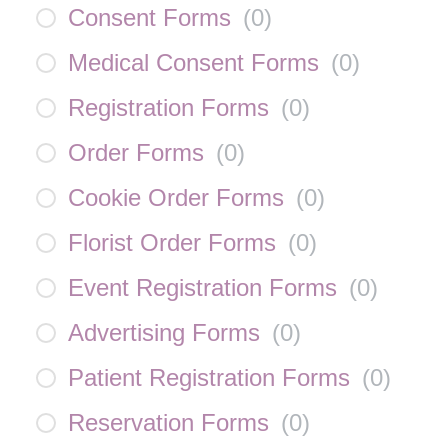
Consent Forms
(
0
)
Medical Consent Forms
(
0
)
Registration Forms
(
0
)
Order Forms
(
0
)
Cookie Order Forms
(
0
)
Florist Order Forms
(
0
)
Event Registration Forms
(
0
)
Advertising Forms
(
0
)
Patient Registration Forms
(
0
)
Reservation Forms
(
0
)