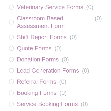
Veterinary Service Forms
(
0
)
Classroom Based
(
0
)
Assessment Form
Shift Report Forms
(
0
)
Quote Forms
(
0
)
Donation Forms
(
0
)
Lead Generation Forms
(
0
)
Referral Forms
(
0
)
Booking Forms
(
0
)
Service Booking Forms
(
0
)