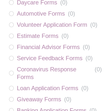
Daycare Forms
(
0
)
Automotive Forms
(
0
)
Volunteer Application Form
(
0
)
Estimate Forms
(
0
)
Financial Advisor Forms
(
0
)
Service Feedback Forms
(
0
)
Coronavirus Response
(
0
)
Forms
Loan Application Forms
(
0
)
Giveaway Forms
(
0
)
Banking Application Forms
(
0
)