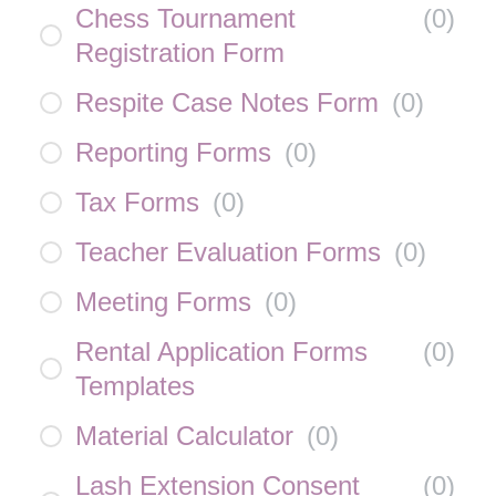
Chess Tournament
(
0
)
Registration Form
Respite Case Notes Form
(
0
)
Reporting Forms
(
0
)
Tax Forms
(
0
)
Teacher Evaluation Forms
(
0
)
Meeting Forms
(
0
)
Rental Application Forms
(
0
)
Templates
Material Calculator
(
0
)
Lash Extension Consent
(
0
)