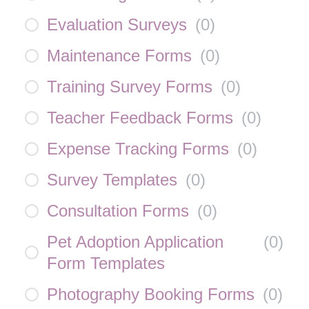
Evaluation Surveys
(
0
)
Maintenance Forms
(
0
)
Training Survey Forms
(
0
)
Teacher Feedback Forms
(
0
)
Expense Tracking Forms
(
0
)
Survey Templates
(
0
)
Consultation Forms
(
0
)
Pet Adoption Application
(
0
)
Form Templates
Photography Booking Forms
(
0
)