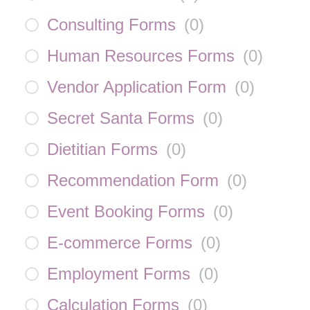
Consulting Forms
(
0
)
Human Resources Forms
(
0
)
Vendor Application Form
(
0
)
Secret Santa Forms
(
0
)
Dietitian Forms
(
0
)
Recommendation Form
(
0
)
Event Booking Forms
(
0
)
E-commerce Forms
(
0
)
Employment Forms
(
0
)
Calculation Forms
(
0
)