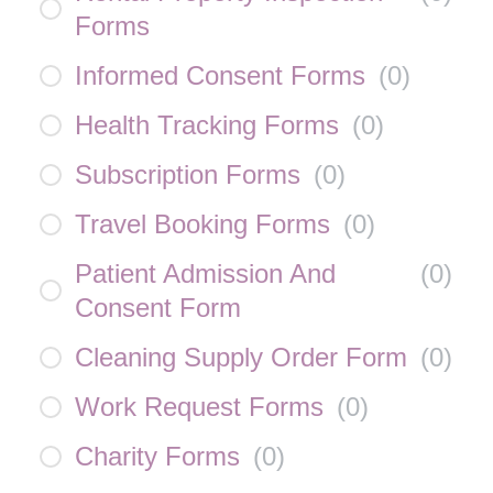
Forms
Informed Consent Forms
(
0
)
Health Tracking Forms
(
0
)
Subscription Forms
(
0
)
Travel Booking Forms
(
0
)
Patient Admission And
(
0
)
Consent Form
Cleaning Supply Order Form
(
0
)
Work Request Forms
(
0
)
Charity Forms
(
0
)