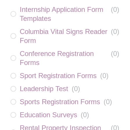
Internship Application Form
(
0
)
Templates
Columbia Vital Signs Reader
(
0
)
Form
Conference Registration
(
0
)
Forms
Sport Registration Forms
(
0
)
Leadership Test
(
0
)
Sports Registration Forms
(
0
)
Education Surveys
(
0
)
Rental Property Inspection
(
0
)