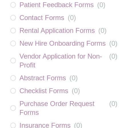
Patient Feedback Forms
(
0
)
Contact Forms
(
0
)
Rental Application Forms
(
0
)
New Hire Onboarding Forms
(
0
)
Vendor Application for Non-
(
0
)
Profit
Abstract Forms
(
0
)
Checklist Forms
(
0
)
Purchase Order Request
(
0
)
Forms
Insurance Forms
(
0
)