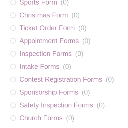
Sports Form
(
0
)
Christmas Form
(
0
)
Ticket Order Form
(
0
)
Appointment Forms
(
0
)
Inspection Forms
(
0
)
Intake Forms
(
0
)
Contest Registration Forms
(
0
)
Sponsorship Forms
(
0
)
Safety Inspection Forms
(
0
)
Church Forms
(
0
)