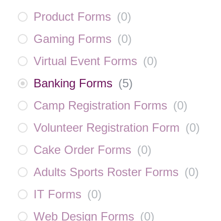
Product Forms
(
0
)
Gaming Forms
(
0
)
Virtual Event Forms
(
0
)
Banking Forms
(
5
)
Camp Registration Forms
(
0
)
Volunteer Registration Form
(
0
)
Cake Order Forms
(
0
)
Adults Sports Roster Forms
(
0
)
IT Forms
(
0
)
Web Design Forms
(
0
)