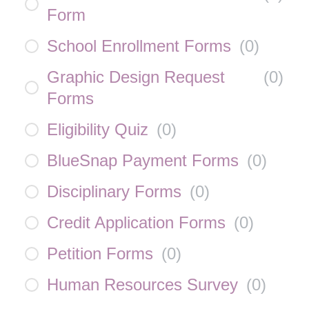
Form
School Enrollment Forms
(
0
)
Graphic Design Request
(
0
)
Forms
Eligibility Quiz
(
0
)
BlueSnap Payment Forms
(
0
)
Disciplinary Forms
(
0
)
Credit Application Forms
(
0
)
Petition Forms
(
0
)
Human Resources Survey
(
0
)