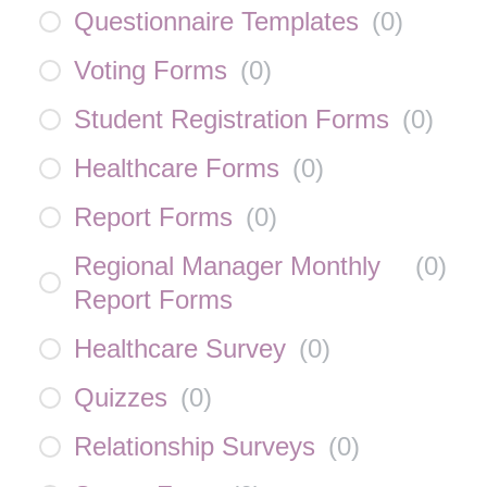
Questionnaire Templates
(
0
)
Voting Forms
(
0
)
Student Registration Forms
(
0
)
Healthcare Forms
(
0
)
Report Forms
(
0
)
Regional Manager Monthly
(
0
)
Report Forms
Healthcare Survey
(
0
)
Quizzes
(
0
)
Relationship Surveys
(
0
)