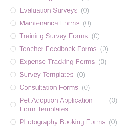
Evaluation Surveys
(
0
)
Maintenance Forms
(
0
)
Training Survey Forms
(
0
)
Teacher Feedback Forms
(
0
)
Expense Tracking Forms
(
0
)
Survey Templates
(
0
)
Consultation Forms
(
0
)
Pet Adoption Application
(
0
)
Form Templates
Photography Booking Forms
(
0
)