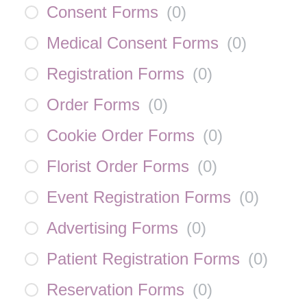
Consent Forms
(
0
)
Medical Consent Forms
(
0
)
Registration Forms
(
0
)
Order Forms
(
0
)
Cookie Order Forms
(
0
)
Florist Order Forms
(
0
)
Event Registration Forms
(
0
)
Advertising Forms
(
0
)
Patient Registration Forms
(
0
)
Reservation Forms
(
0
)