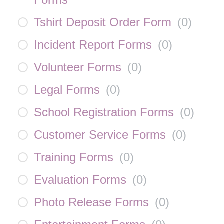
Tshirt Deposit Order Form
(
0
)
Incident Report Forms
(
0
)
Volunteer Forms
(
0
)
Legal Forms
(
0
)
School Registration Forms
(
0
)
Customer Service Forms
(
0
)
Training Forms
(
0
)
Evaluation Forms
(
0
)
Photo Release Forms
(
0
)