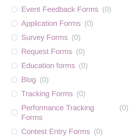
Event Feedback Forms
(
0
)
Application Forms
(
0
)
Survey Forms
(
0
)
Request Forms
(
0
)
Education forms
(
0
)
Blog
(
0
)
Tracking Forms
(
0
)
Performance Tracking
(
0
)
Forms
Contest Entry Forms
(
0
)