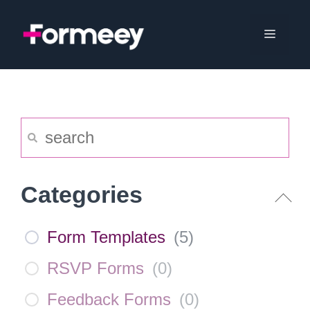
Skip
to
Menu
content
Categories
Form Templates
(
5
)
RSVP Forms
(
0
)
Feedback Forms
(
0
)