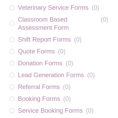
Veterinary Service Forms
(
0
)
Classroom Based
(
0
)
Assessment Form
Shift Report Forms
(
0
)
Quote Forms
(
0
)
Donation Forms
(
0
)
Lead Generation Forms
(
0
)
Referral Forms
(
0
)
Booking Forms
(
0
)
Service Booking Forms
(
0
)