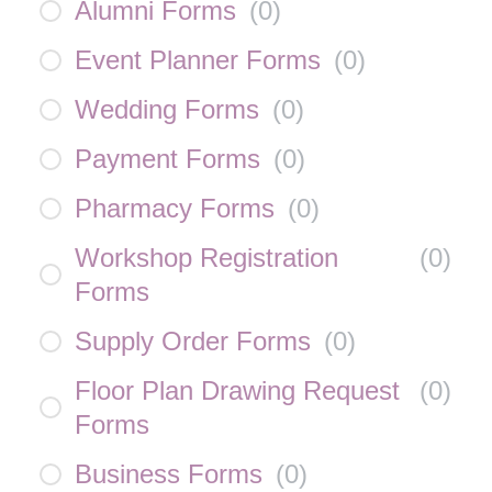
Alumni Forms
(
0
)
Event Planner Forms
(
0
)
Wedding Forms
(
0
)
Payment Forms
(
0
)
Pharmacy Forms
(
0
)
Workshop Registration
(
0
)
Forms
Supply Order Forms
(
0
)
Floor Plan Drawing Request
(
0
)
Forms
Business Forms
(
0
)