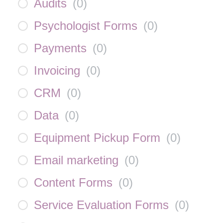
Audits
(
0
)
Psychologist Forms
(
0
)
Payments
(
0
)
Invoicing
(
0
)
CRM
(
0
)
Data
(
0
)
Equipment Pickup Form
(
0
)
Email marketing
(
0
)
Content Forms
(
0
)
Service Evaluation Forms
(
0
)