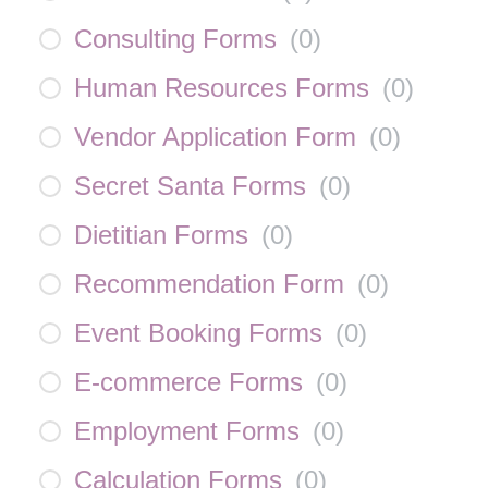
Consulting Forms
(
0
)
Human Resources Forms
(
0
)
Vendor Application Form
(
0
)
Secret Santa Forms
(
0
)
Dietitian Forms
(
0
)
Recommendation Form
(
0
)
Event Booking Forms
(
0
)
E-commerce Forms
(
0
)
Employment Forms
(
0
)
Calculation Forms
(
0
)