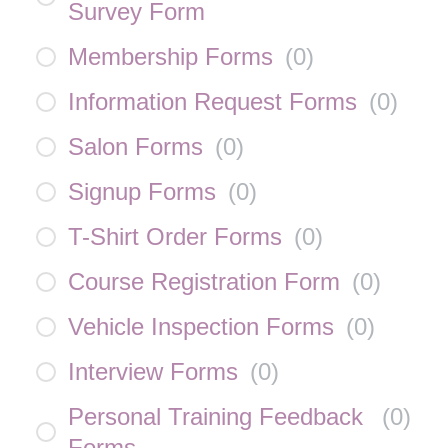
Survey Form
Membership Forms
(
0
)
Information Request Forms
(
0
)
Salon Forms
(
0
)
Signup Forms
(
0
)
T-Shirt Order Forms
(
0
)
Course Registration Form
(
0
)
Vehicle Inspection Forms
(
0
)
Interview Forms
(
0
)
Personal Training Feedback
(
0
)
Forms