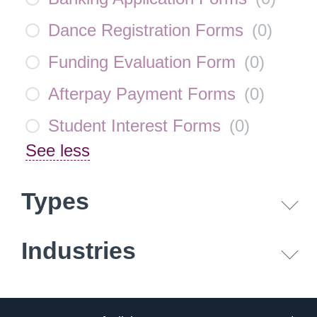
Dance Registration Forms
(
0
)
Funding Evaluation Form
(
0
)
Afterpay Payment Forms
(
0
)
Student Interest Forms
(
0
)
See less
Types
Industries