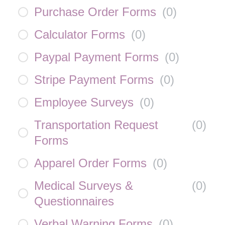
Purchase Order Forms
(
0
)
Calculator Forms
(
0
)
Paypal Payment Forms
(
0
)
Stripe Payment Forms
(
0
)
Employee Surveys
(
0
)
Transportation Request
(
0
)
Forms
Apparel Order Forms
(
0
)
Medical Surveys &
(
0
)
Questionnaires
Verbal Warning Forms
(
0
)