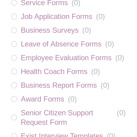
Service Forms
(
0
)
Job Application Forms
(
0
)
Business Surveys
(
0
)
Leave of Absence Forms
(
0
)
Employee Evaluation Forms
(
0
)
Health Coach Forms
(
0
)
Business Report Forms
(
0
)
Award Forms
(
0
)
Senior Citizen Support
(
0
)
Request Form
Exist Interview Templates
(
0
)