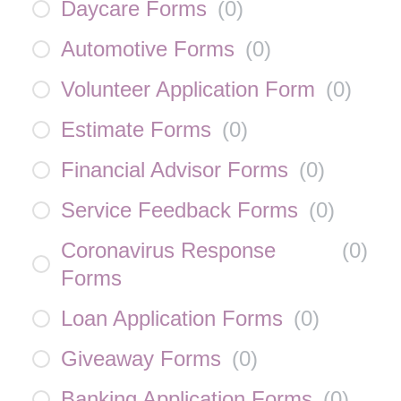
Daycare Forms
(
0
)
Automotive Forms
(
0
)
Volunteer Application Form
(
0
)
Estimate Forms
(
0
)
Financial Advisor Forms
(
0
)
Service Feedback Forms
(
0
)
Coronavirus Response
(
0
)
Forms
Loan Application Forms
(
0
)
Giveaway Forms
(
0
)
Banking Application Forms
(
0
)