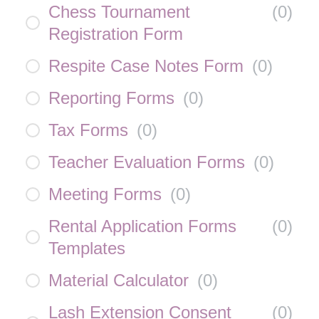
Chess Tournament
(
0
)
Registration Form
Respite Case Notes Form
(
0
)
Reporting Forms
(
0
)
Tax Forms
(
0
)
Teacher Evaluation Forms
(
0
)
Meeting Forms
(
0
)
Rental Application Forms
(
0
)
Templates
Material Calculator
(
0
)
Lash Extension Consent
(
0
)