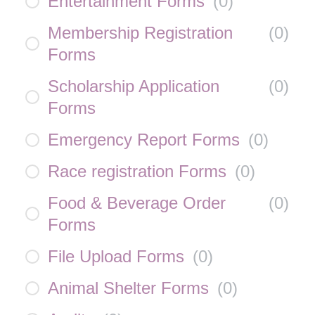
Entertainment Forms
(
0
)
Membership Registration
(
0
)
Forms
Scholarship Application
(
0
)
Forms
Emergency Report Forms
(
0
)
Race registration Forms
(
0
)
Food & Beverage Order
(
0
)
Forms
File Upload Forms
(
0
)
Animal Shelter Forms
(
0
)