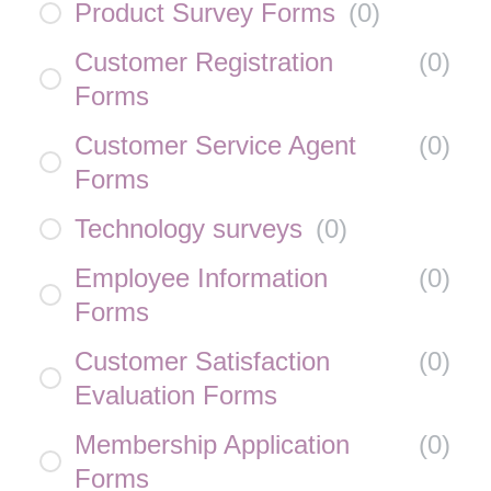
Product Survey Forms
(
0
)
Customer Registration
(
0
)
Forms
Customer Service Agent
(
0
)
Forms
Technology surveys
(
0
)
Employee Information
(
0
)
Forms
Customer Satisfaction
(
0
)
Evaluation Forms
Membership Application
(
0
)
Forms