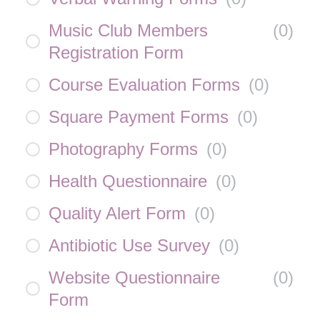
Music Club Members
(
0
)
Registration Form
Course Evaluation Forms
(
0
)
Square Payment Forms
(
0
)
Photography Forms
(
0
)
Health Questionnaire
(
0
)
Quality Alert Form
(
0
)
Antibiotic Use Survey
(
0
)
Website Questionnaire
(
0
)
Form