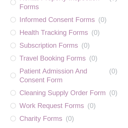
Forms
Informed Consent Forms
(
0
)
Health Tracking Forms
(
0
)
Subscription Forms
(
0
)
Travel Booking Forms
(
0
)
Patient Admission And
(
0
)
Consent Form
Cleaning Supply Order Form
(
0
)
Work Request Forms
(
0
)
Charity Forms
(
0
)