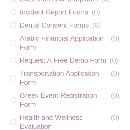
Incident Report Forms
(
0
)
Dental Consent Forms
(
0
)
Arabic Financial Application
(
0
)
Form
Request A Free Demo Form
(
0
)
Transportation Application
(
0
)
Form
Greek Event Registration
(
0
)
Form
Health and Wellness
(
0
)
Evaluation