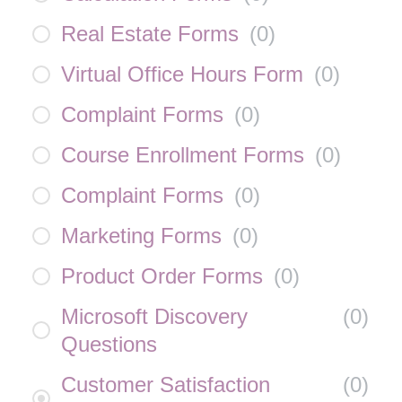
Real Estate Forms
(
0
)
Virtual Office Hours Form
(
0
)
Complaint Forms
(
0
)
Course Enrollment Forms
(
0
)
Complaint Forms
(
0
)
Marketing Forms
(
0
)
Product Order Forms
(
0
)
Microsoft Discovery
(
0
)
Questions
Customer Satisfaction
(
0
)