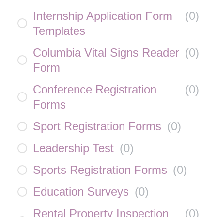
Internship Application Form
(
0
)
Templates
Columbia Vital Signs Reader
(
0
)
Form
Conference Registration
(
0
)
Forms
Sport Registration Forms
(
0
)
Leadership Test
(
0
)
Sports Registration Forms
(
0
)
Education Surveys
(
0
)
Rental Property Inspection
(
0
)